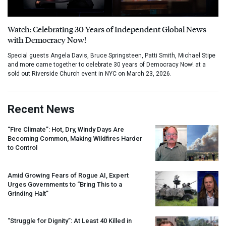
Watch: Celebrating 30 Years of Independent Global News
with Democracy Now!
Special guests Angela Davis, Bruce Springsteen, Patti Smith, Michael Stipe
and more came together to celebrate 30 years of Democracy Now! at a
sold out Riverside Church event in NYC on March 23, 2026.
Recent News
“Fire Climate”: Hot, Dry, Windy Days Are
Becoming Common, Making Wildfires Harder
to Control
Amid Growing Fears of Rogue AI, Expert
Urges Governments to “Bring This to a
Grinding Halt”
“Struggle for Dignity”: At Least 40 Killed in