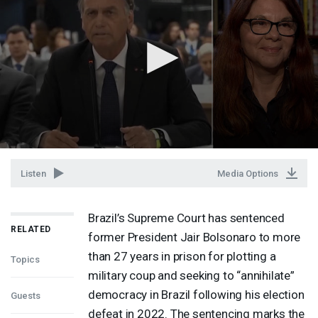
Listen
Media Options
Brazil’s Supreme Court has sentenced
RELATED
former President Jair Bolsonaro to more
than 27 years in prison for plotting a
Topics
military coup and seeking to “annihilate”
democracy in Brazil following his election
Guests
defeat in 2022. The sentencing marks the