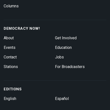
Columns
DEMOCRACY NOW!
About
Get Involved
Events
Education
Contact
Jobs
Stations
For Broadcasters
EDITIONS
English
Español