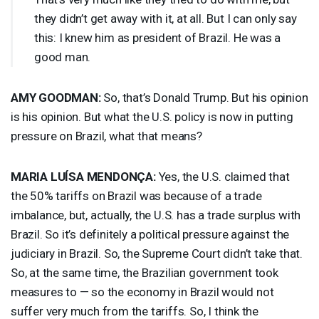
they didn’t get away with it, at all. But I can only say
this: I knew him as president of Brazil. He was a
good man.
AMY
GOODMAN
:
So, that’s Donald Trump. But his opinion
is his opinion. But what the U.S. policy is now in putting
pressure on Brazil, what that means?
MARIA
LUÍSA MENDONÇA:
Yes, the U.S. claimed that
the 50% tariffs on Brazil was because of a trade
imbalance, but, actually, the U.S. has a trade surplus with
Brazil. So it’s definitely a political pressure against the
judiciary in Brazil. So, the Supreme Court didn’t take that.
So, at the same time, the Brazilian government took
measures to — so the economy in Brazil would not
suffer very much from the tariffs. So, I think the