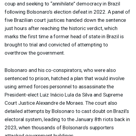
coup and seeking to “annihilate” democracy in Brazil
following Bolsonaro’s election defeat in 2022. A panel of
five Brazilian court justices handed down the sentence
just hours after reaching the historic verdict, which
marks the first time a former head of state in Brazil is
brought to trial and convicted of attempting to
overthrow the government.
Bolsonaro and his co-conspirators, who were also
sentenced to prison, hatched a plan that would involve
using armed forces personnel to assassinate the
President-elect Luiz Inácio Lula da Silva and Supreme
Court Justice Alexandre de Moraes. The court also
detailed attempts by Bolsonaro to cast doubt on Brazil’s
electoral system, leading to the January 8th riots back in
2023, when thousands of Bolsonaro’s supporters
attacked government buildings.