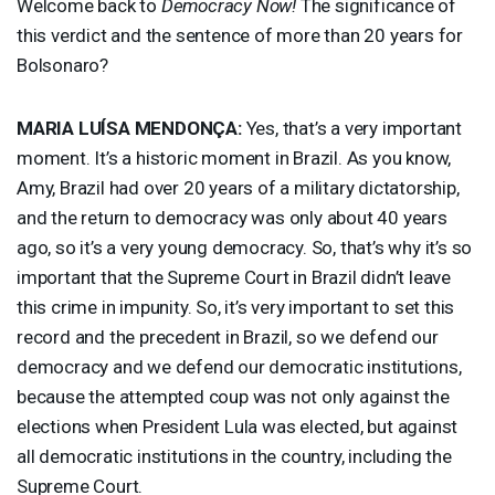
Welcome back to
Democracy Now!
The significance of
this verdict and the sentence of more than 20 years for
Bolsonaro?
MARIA
LUÍSA MENDONÇA:
Yes, that’s a very important
moment. It’s a historic moment in Brazil. As you know,
Amy, Brazil had over 20 years of a military dictatorship,
and the return to democracy was only about 40 years
ago, so it’s a very young democracy. So, that’s why it’s so
important that the Supreme Court in Brazil didn’t leave
this crime in impunity. So, it’s very important to set this
record and the precedent in Brazil, so we defend our
democracy and we defend our democratic institutions,
because the attempted coup was not only against the
elections when President Lula was elected, but against
all democratic institutions in the country, including the
Supreme Court.