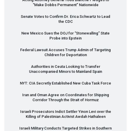
“Make Dobbs Permanent” Nationwide
Senate Votes to Confirm Dr. Erica Schwartz to Lead
the
CDC
New Mexico Sues the
DOJ
for “Stonewalling” State
Probe into Epstein
Federal Lawsuit Accuses Trump Admin of Targeting
Children for Deportation
Authorities in Ceuta Looking to Transfer
Unaccompanied Minors to Mainland Spain
NYT
:
CIA
Secretly Established New Cuba Task Force
Iran and Oman Agree on Coordinates for Shipping
Corridor Through the Strait of Hormuz
Israeli Prosecutors Indict Settler Yinon Levi over the
Killing of Palestinian Activist Awdah Hathaleen
Israeli Military Conducts Targeted Strikes in Southern