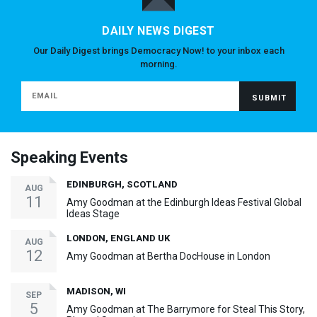
DAILY NEWS DIGEST
Our Daily Digest brings Democracy Now! to your inbox each
morning.
Speaking Events
EDINBURGH, SCOTLAND
AUG
11
Amy Goodman at the Edinburgh Ideas Festival Global
Ideas Stage
LONDON, ENGLAND UK
AUG
12
Amy Goodman at Bertha DocHouse in London
MADISON, WI
SEP
5
Amy Goodman at The Barrymore for Steal This Story,