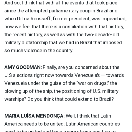
And so, I think that with all the events that took place
since the attempted parliamentary coup in Brazil and
when Dilma Rousseff, former president, was impeached,
now we feel that there is a conciliation with that history,
the recent history, as well as with the two-decade-old
military dictatorship that we had in Brazil that imposed
so much violence in the country.
AMY
GOODMAN
:
Finally, are you concerned about the
U.S.'s actions right now towards Venezuela's — towards
Venezuela under the guise of the “war on drugs,” the
blowing up of the ship, the positioning of U.S. military
warships? Do you think that could extend to Brazil?
MARIA
LUÍSA MENDONÇA:
Well, I think that Latin
America needs to be united. Latin American countries
need to be united and have a very strong position to