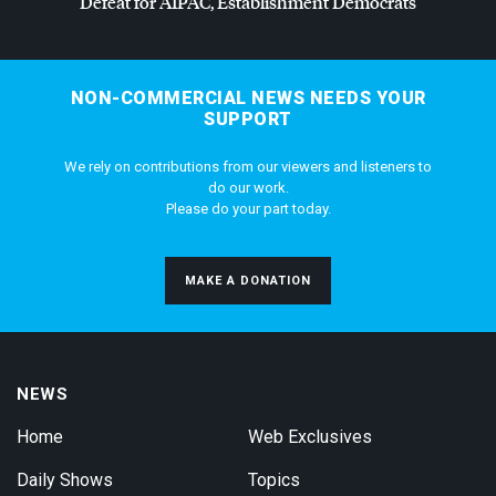
Defeat for
AIPAC
, Establishment Democrats
NON-COMMERCIAL NEWS NEEDS YOUR
SUPPORT
We rely on contributions from our viewers and listeners to
do our work.
Please do your part today.
MAKE A DONATION
NEWS
Home
Web Exclusives
Daily Shows
Topics