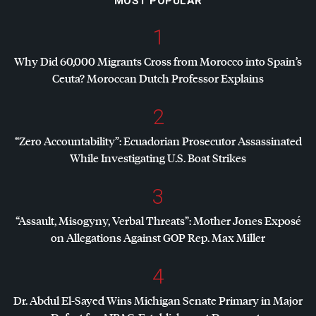
MOST POPULAR
1
Why Did 60,000 Migrants Cross from Morocco into Spain’s
Ceuta? Moroccan Dutch Professor Explains
2
“Zero Accountability”: Ecuadorian Prosecutor Assassinated
While Investigating U.S. Boat Strikes
3
“Assault, Misogyny, Verbal Threats”: Mother Jones Exposé
on Allegations Against
GOP
Rep. Max Miller
4
Dr. Abdul El-Sayed Wins Michigan Senate Primary in Major