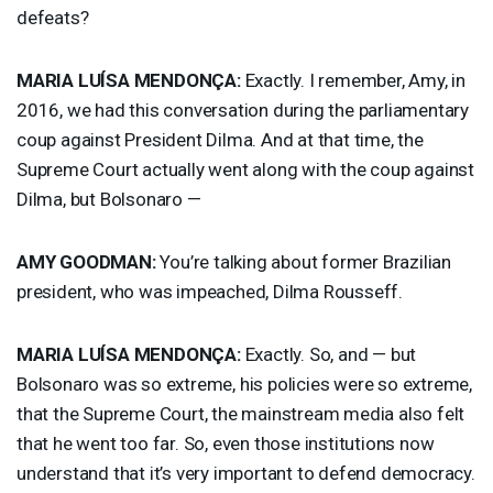
defeats?
MARIA
LUÍSA MENDONÇA:
Exactly. I remember, Amy, in
2016, we had this conversation during the parliamentary
coup against President Dilma. And at that time, the
Supreme Court actually went along with the coup against
Dilma, but Bolsonaro —
AMY
GOODMAN
:
You’re talking about former Brazilian
president, who was impeached, Dilma Rousseff.
MARIA
LUÍSA MENDONÇA:
Exactly. So, and — but
Bolsonaro was so extreme, his policies were so extreme,
that the Supreme Court, the mainstream media also felt
that he went too far. So, even those institutions now
understand that it’s very important to defend democracy.