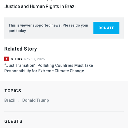
Justice and Human Rights in Brazil.
This is viewer supported news. Please do your
DONATE
part today.
Related Story
STORY
Nov 17, 2025
“Just Transition”: Polluting Countries Must Take
Responsibility for Extreme Climate Change
TOPICS
Brazil
Donald Trump
GUESTS