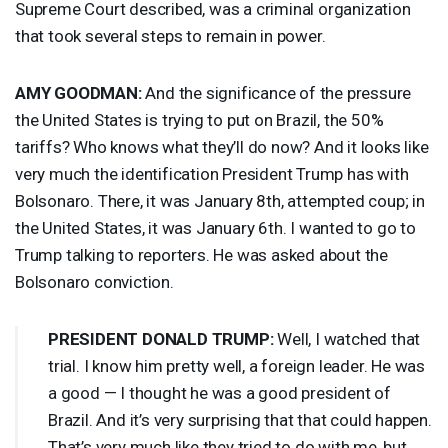
Supreme Court described, was a criminal organization
that took several steps to remain in power.
AMY
GOODMAN
:
And the significance of the pressure
the United States is trying to put on Brazil, the 50%
tariffs? Who knows what they’ll do now? And it looks like
very much the identification President Trump has with
Bolsonaro. There, it was January 8th, attempted coup; in
the United States, it was January 6th. I wanted to go to
Trump talking to reporters. He was asked about the
Bolsonaro conviction.
PRESIDENT
DONALD
TRUMP
:
Well, I watched that
trial. I know him pretty well, a foreign leader. He was
a good — I thought he was a good president of
Brazil. And it’s very surprising that that could happen.
That’s very much like they tried to do with me, but