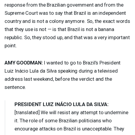
response from the Brazilian government and from the
Supreme Court was to say that Brazil is an independent
country and is not a colony anymore. So, the exact words
that they use is not — is that Brazil is not a banana
republic. So, they stood up, and that was a very important
point.
AMY
GOODMAN
:
I wanted to go to Brazil’s President
Luiz Inácio Lula da Silva speaking during a televised
address last weekend, before the verdict and the
sentence.
PRESIDENT
LUIZ
INÁCIO
LULA
DA
SILVA
:
[translated] We will resist any attempt to undermine
it. The role of some Brazilian politicians who
encourage attacks on Brazil is unacceptable. They