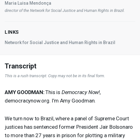
Maria Luisa Mendonça
director of the Network for Social Justice and Human Rights in Brazil.
LINKS
Network for Social Justice and Human Rights in Brazil
Transcript
This is a rush transcript. Copy may not be in its final form.
AMY
GOODMAN
:
This is
Democracy Now!
,
democracynow.org. I’m Amy Goodman.
We turn now to Brazil, where a panel of Supreme Court
justices has sentenced former President Jair Bolsonaro
to more than 27 years in prison for plotting a military