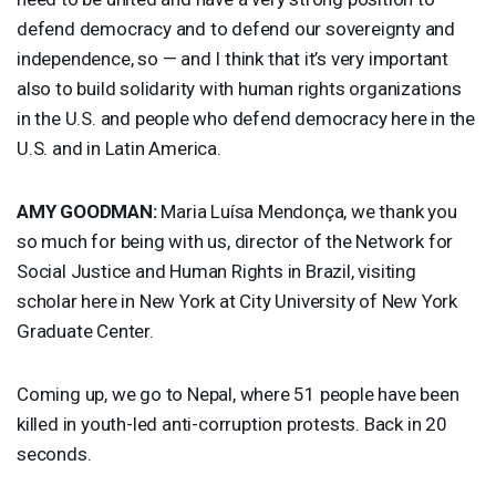
defend democracy and to defend our sovereignty and
independence, so — and I think that it’s very important
also to build solidarity with human rights organizations
in the U.S. and people who defend democracy here in the
U.S. and in Latin America.
AMY
GOODMAN
:
Maria Luísa Mendonça, we thank you
so much for being with us, director of the Network for
Social Justice and Human Rights in Brazil, visiting
scholar here in New York at City University of New York
Graduate Center.
Coming up, we go to Nepal, where 51 people have been
killed in youth-led anti-corruption protests. Back in 20
seconds.