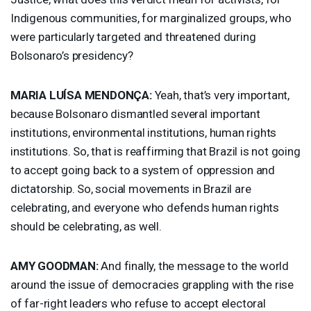
Indigenous communities, for marginalized groups, who
were particularly targeted and threatened during
Bolsonaro’s presidency?
MARIA
LUÍSA MENDONÇA:
Yeah, that’s very important,
because Bolsonaro dismantled several important
institutions, environmental institutions, human rights
institutions. So, that is reaffirming that Brazil is not going
to accept going back to a system of oppression and
dictatorship. So, social movements in Brazil are
celebrating, and everyone who defends human rights
should be celebrating, as well.
AMY
GOODMAN
:
And finally, the message to the world
around the issue of democracies grappling with the rise
of far-right leaders who refuse to accept electoral