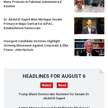
Mass Protests in Pakistan-Administered
Kashmir
Dr. Abdul El-Sayed Wins Michigan Senate
Primary in Major Defeat for
AIPAC
,
Establishment Democrats
Insurgent Candidate Victories Highlight
Growing Movement Against Corporate & Elite
Power: John Nichols
HEADLINES FOR AUGUST 6
Watch
Read
Trump Blasts Democratic Nominee for Senate Dr.
Abdul El-Sayed
Acting Attorney General Todd Blanche Pledges to