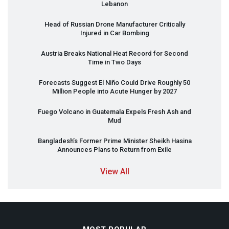
Lebanon
Head of Russian Drone Manufacturer Critically
Injured in Car Bombing
Austria Breaks National Heat Record for Second
Time in Two Days
Forecasts Suggest El Niño Could Drive Roughly 50
Million People into Acute Hunger by 2027
Fuego Volcano in Guatemala Expels Fresh Ash and
Mud
Bangladesh’s Former Prime Minister Sheikh Hasina
Announces Plans to Return from Exile
View All