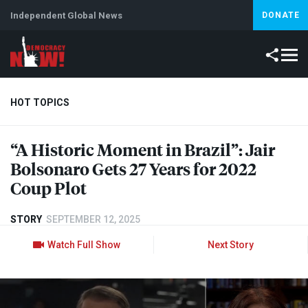
Independent Global News
DONATE
HOT TOPICS
“A Historic Moment in Brazil”: Jair
Climate Crisis
Iran
Artificial Intelligence
Lebanon
Is
Bolsonaro Gets 27 Years for 2022
Coup Plot
STORY
SEPTEMBER 12, 2025
Watch Full Show
Next Story