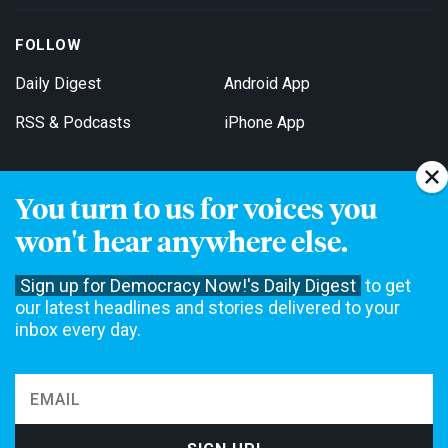
FOLLOW
Daily Digest
Android App
RSS & Podcasts
iPhone App
You turn to us for voices you
Get Email Updates
won't hear anywhere else.
Sign up for Democracy Now!'s Daily Digest
to get
our latest headlines and stories delivered to your
inbox every day.
Democracy Now! is a 501(c)3 non-profit news organization. We do
not accept funding from advertising, underwriting or government
agencies. We rely on contributions from our viewers and listeners
to do our work. Please do your part today.