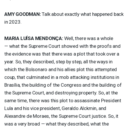
AMY
GOODMAN
:
Talk about exactly what happened back
in 2023.
MARIA
LUÍSA MENDONÇA:
Well, there was a whole
— what the Supreme Court showed with the proofs and
the evidence was that there was a plot that took over a
year. So, they described, step by step, all the ways in
which the Bolsonaro and his allies plot this attempted
coup, that culminated in a mob attacking institutions in
Brasília, the building of the Congress and the building of
the Supreme Court, and destroying property. So, at the
same time, there was this plot to assassinate President
Lula and his vice president, Geraldo Alckmin, and
Alexandre de Moraes, the Supreme Court justice. So, it
was a very broad — what they described, what the