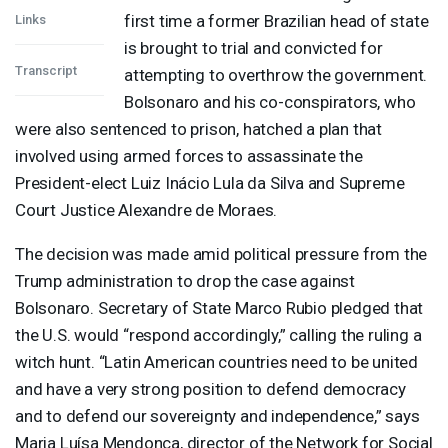
first time a former Brazilian head of state
Links
is brought to trial and convicted for
Transcript
attempting to overthrow the government.
Bolsonaro and his co-conspirators, who
were also sentenced to prison, hatched a plan that
involved using armed forces to assassinate the
President-elect Luiz Inácio Lula da Silva and Supreme
Court Justice Alexandre de Moraes.
The decision was made amid political pressure from the
Trump administration to drop the case against
Bolsonaro. Secretary of State Marco Rubio pledged that
the U.S. would “respond accordingly,” calling the ruling a
witch hunt. “Latin American countries need to be united
and have a very strong position to defend democracy
and to defend our sovereignty and independence,” says
Maria Luísa Mendonça, director of the Network for Social