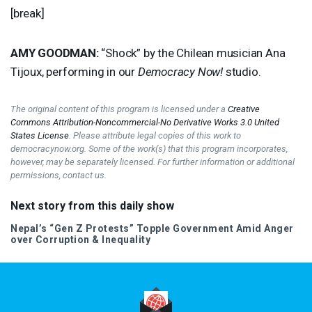
[break]
AMY
GOODMAN
:
“Shock” by the Chilean musician Ana
Tijoux, performing in our
Democracy Now!
studio.
The original content of this program is licensed under a
Creative
Commons Attribution-Noncommercial-No Derivative Works 3.0 United
States License
. Please attribute legal copies of this work to
democracynow.org. Some of the work(s) that this program incorporates,
however, may be separately licensed. For further information or additional
permissions, contact us.
Next story from this daily show
Nepal’s “Gen Z Protests” Topple Government Amid Anger
over Corruption & Inequality