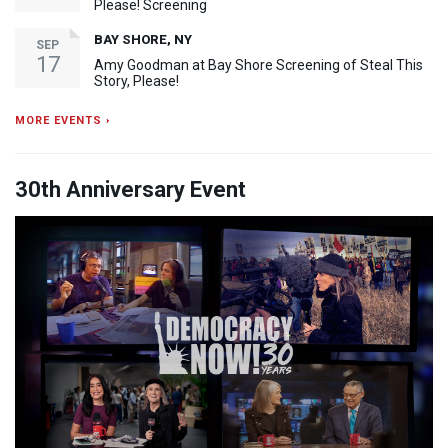
Please! Screening
BAY SHORE, NY
SEP
17
Amy Goodman at Bay Shore Screening of Steal This
Story, Please!
MORE EVENTS ›
30th Anniversary Event