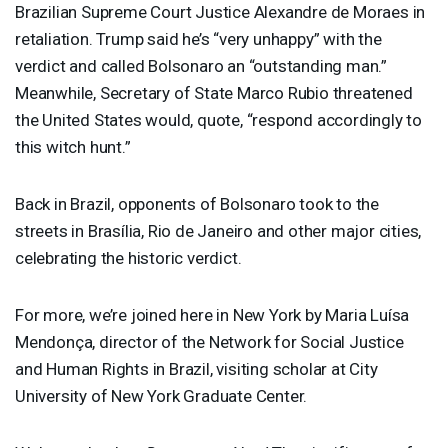
Brazilian Supreme Court Justice Alexandre de Moraes in
retaliation. Trump said he’s “very unhappy” with the
verdict and called Bolsonaro an “outstanding man.”
Meanwhile, Secretary of State Marco Rubio threatened
the United States would, quote, “respond accordingly to
this witch hunt.”
Back in Brazil, opponents of Bolsonaro took to the
streets in Brasília, Rio de Janeiro and other major cities,
celebrating the historic verdict.
For more, we’re joined here in New York by Maria Luísa
Mendonça, director of the Network for Social Justice
and Human Rights in Brazil, visiting scholar at City
University of New York Graduate Center.