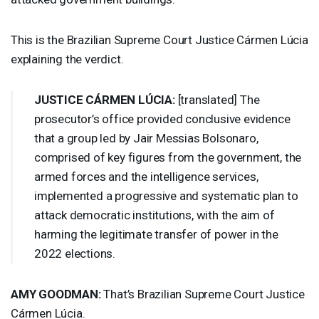
This is the Brazilian Supreme Court Justice Cármen Lúcia
explaining the verdict.
JUSTICE
CÁRMEN LÚCIA:
[translated] The
prosecutor’s office provided conclusive evidence
that a group led by Jair Messias Bolsonaro,
comprised of key figures from the government, the
armed forces and the intelligence services,
implemented a progressive and systematic plan to
attack democratic institutions, with the aim of
harming the legitimate transfer of power in the
2022 elections.
AMY
GOODMAN
:
That’s Brazilian Supreme Court Justice
Cármen Lúcia.