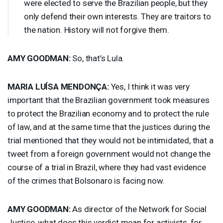
were elected to serve the Brazilian people, but they
only defend their own interests. They are traitors to
the nation. History will not forgive them.
AMY
GOODMAN
:
So, that’s Lula.
MARIA
LUÍSA MENDONÇA:
Yes, I think it was very
important that the Brazilian government took measures
to protect the Brazilian economy and to protect the rule
of law, and at the same time that the justices during the
trial mentioned that they would not be intimidated, that a
tweet from a foreign government would not change the
course of a trial in Brazil, where they had vast evidence
of the crimes that Bolsonaro is facing now.
AMY
GOODMAN
:
As director of the Network for Social
Justice, what does this verdict mean for activists, for