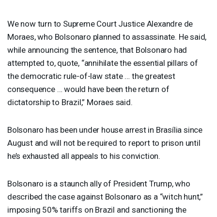
We now turn to Supreme Court Justice Alexandre de
Moraes, who Bolsonaro planned to assassinate. He said,
while announcing the sentence, that Bolsonaro had
attempted to, quote, “annihilate the essential pillars of
the democratic rule-of-law state … the greatest
consequence … would have been the return of
dictatorship to Brazil,” Moraes said.
Bolsonaro has been under house arrest in Brasília since
August and will not be required to report to prison until
he’s exhausted all appeals to his conviction.
Bolsonaro is a staunch ally of President Trump, who
described the case against Bolsonaro as a “witch hunt,”
imposing 50% tariffs on Brazil and sanctioning the