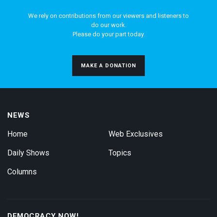
We rely on contributions from our viewers and listeners to
do our work.
Please do your part today.
MAKE A DONATION
NEWS
Home
Web Exclusives
Daily Shows
Topics
Columns
DEMOCRACY NOW!