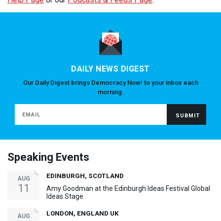
DAILY NEWS DIGEST
Our Daily Digest brings Democracy Now! to your inbox each
morning.
Speaking Events
EDINBURGH, SCOTLAND
AUG
11
Amy Goodman at the Edinburgh Ideas Festival Global
Ideas Stage
LONDON, ENGLAND UK
AUG