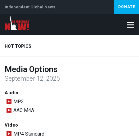
Independent Global News
DONATE
HOT TOPICS
Media Options
Climate Crisis
Iran
Artificial Intelligence
Lebanon
Is
September 12, 2025
Audio
MP3
AAC M4A
Video
MP4 Standard