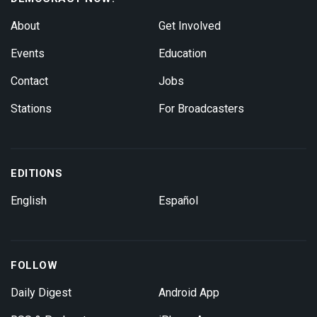
About
Get Involved
Events
Education
Contact
Jobs
Stations
For Broadcasters
EDITIONS
English
Español
FOLLOW
Daily Digest
Android App