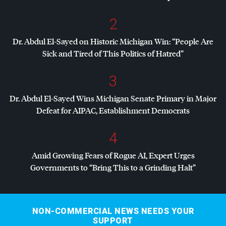
2
Dr. Abdul El-Sayed on Historic Michigan Win: “People Are
Sick and Tired of This Politics of Hatred”
3
Dr. Abdul El-Sayed Wins Michigan Senate Primary in Major
Defeat for
AIPAC
, Establishment Democrats
4
Amid Growing Fears of Rogue AI, Expert Urges
Governments to “Bring This to a Grinding Halt”
NON-COMMERCIAL NEWS NEEDS YOUR
SUPPORT