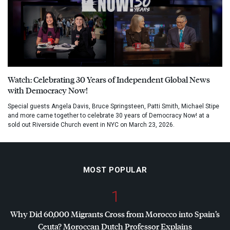
Watch: Celebrating 30 Years of Independent Global News
with Democracy Now!
Special guests Angela Davis, Bruce Springsteen, Patti Smith, Michael Stipe
and more came together to celebrate 30 years of Democracy Now! at a
sold out Riverside Church event in NYC on March 23, 2026.
MOST POPULAR
1
Why Did 60,000 Migrants Cross from Morocco into Spain’s
Ceuta? Moroccan Dutch Professor Explains