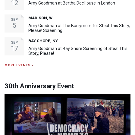
12
Amy Goodman at Bertha DocHouse in London
MADISON, WI
SEP
5
Amy Goodman at The Barrymore for Steal This Story,
Please! Screening
BAY SHORE, NY
SEP
17
Amy Goodman at Bay Shore Screening of Steal This
Story, Please!
MORE EVENTS ›
30th Anniversary Event