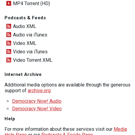
MP4 Torrent (HD)
Podcasts & Feeds
Audio XML
Audio via iTunes
Video XML
Video via iTunes
Video Torrent XML
Internet Archive
Additional media options are available through the generous
support of
archive.org
Democracy Now! Audio
Democracy Now! Video
Help
For more information about these services visit our
Media
Help Page
or our
Podcasts & Feeds Page
.