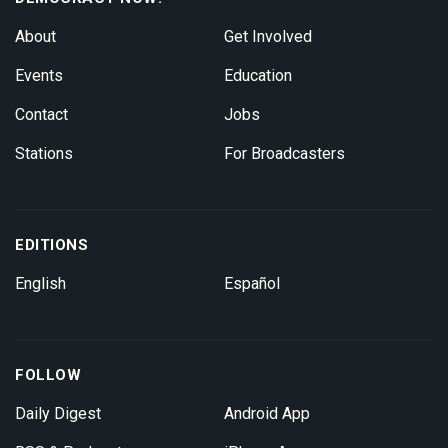
About
Get Involved
Events
Education
Contact
Jobs
Stations
For Broadcasters
EDITIONS
English
Español
FOLLOW
Daily Digest
Android App