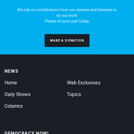
We rely on contributions from our viewers and listeners to
do our work.
Please do your part today.
MAKE A DONATION
NEWS
Home
Web Exclusives
Daily Shows
Topics
Columns
DEMOCRACY NOW!