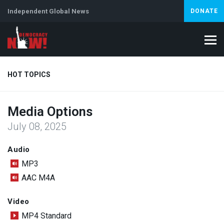
Independent Global News
DONATE
HOT TOPICS
Media Options
Climate Crisis
Iran
Artificial Intelligence
Lebanon
Is
July 08, 2025
Abortion
Audio
MP3
AAC M4A
Video
MP4 Standard