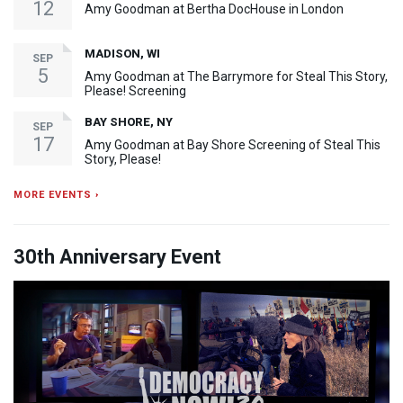
12
Amy Goodman at Bertha DocHouse in London
MADISON, WI
SEP
5
Amy Goodman at The Barrymore for Steal This Story,
Please! Screening
BAY SHORE, NY
SEP
17
Amy Goodman at Bay Shore Screening of Steal This
Story, Please!
MORE EVENTS ›
30th Anniversary Event