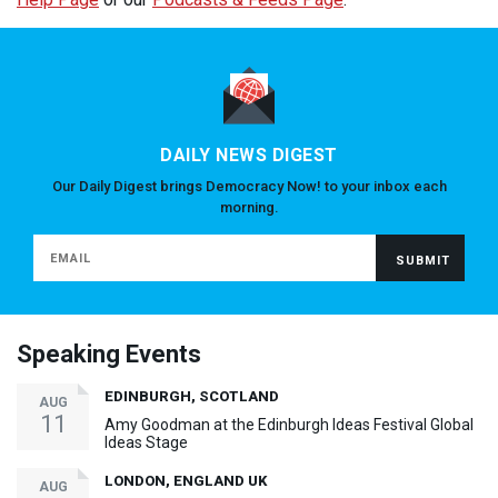
DAILY NEWS DIGEST
Our Daily Digest brings Democracy Now! to your inbox each
morning.
Speaking Events
EDINBURGH, SCOTLAND
AUG
11
Amy Goodman at the Edinburgh Ideas Festival Global
Ideas Stage
LONDON, ENGLAND UK
AUG