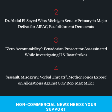
2
Dr. Abdul El-Sayed Wins Michigan Senate Primary in Major
Defeat for
AIPAC
, Establishment Democrats
3
“Zero Accountability”: Ecuadorian Prosecutor Assassinated
While Investigating U.S. Boat Strikes
4
“Assault, Misogyny, Verbal Threats”: Mother Jones Exposé
on Allegations Against
GOP
Rep. Max Miller
NON-COMMERCIAL NEWS NEEDS YOUR
SUPPORT