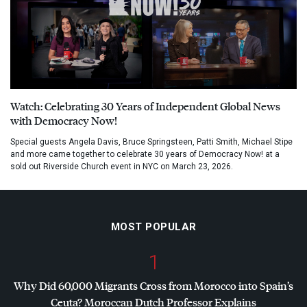
Watch: Celebrating 30 Years of Independent Global News
with Democracy Now!
Special guests Angela Davis, Bruce Springsteen, Patti Smith, Michael Stipe
and more came together to celebrate 30 years of Democracy Now! at a
sold out Riverside Church event in NYC on March 23, 2026.
MOST POPULAR
1
Why Did 60,000 Migrants Cross from Morocco into Spain’s
Ceuta? Moroccan Dutch Professor Explains