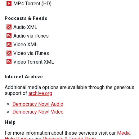
MP4 Torrent (HD)
Podcasts & Feeds
Audio XML
Audio via iTunes
Video XML
Video via iTunes
Video Torrent XML
Internet Archive
Additional media options are available through the generous
support of
archive.org
Democracy Now! Audio
Democracy Now! Video
Help
For more information about these services visit our
Media
Help Page
or our
Podcasts & Feeds Page
.