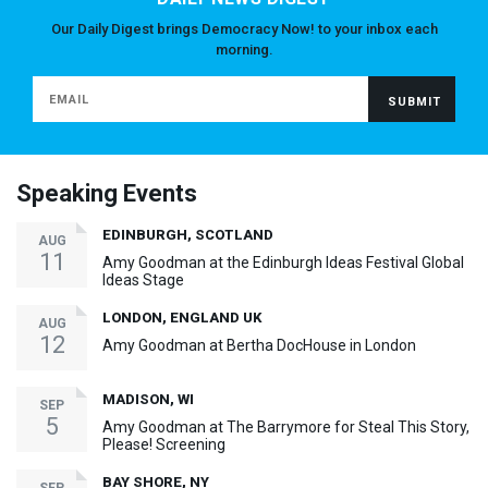
Our Daily Digest brings Democracy Now! to your inbox each
morning.
Speaking Events
EDINBURGH, SCOTLAND
AUG
11
Amy Goodman at the Edinburgh Ideas Festival Global
Ideas Stage
LONDON, ENGLAND UK
AUG
12
Amy Goodman at Bertha DocHouse in London
MADISON, WI
SEP
5
Amy Goodman at The Barrymore for Steal This Story,
Please! Screening
BAY SHORE, NY