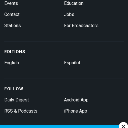
Events
Education
Contact
Jobs
Stations
For Broadcasters
EDITIONS
English
Español
FOLLOW
Daily Digest
Android App
RSS & Podcasts
iPhone App