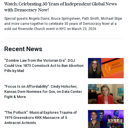
Watch: Celebrating 30 Years of Independent Global News
with Democracy Now!
Special guests Angela Davis, Bruce Springsteen, Patti Smith, Michael Stipe
and more came together to celebrate 30 years of Democracy Now! at a
sold out Riverside Church event in NYC on March 23, 2026.
Recent News
“Zombie Law from the Victorian Era”:
DOJ
Could Use 1873 Comstock Act to Ban Abortion
Pills by Mail
“Focus Is on Affordability”: Cindy Holscher,
Kansas Dem Nominee for Gov, on Data Center
Fight & More
“The Potluck”: Musical Explores Trauma of
1979 Greensboro
KKK
Massacre of 5
Antiracist Activists