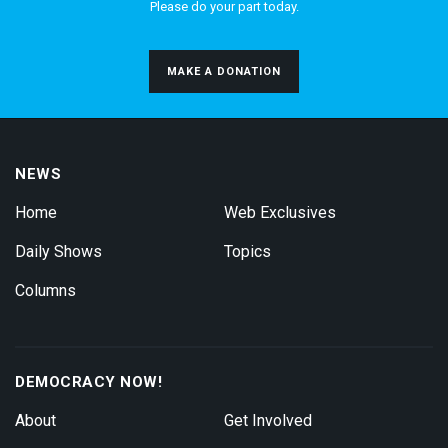
Please do your part today.
MAKE A DONATION
NEWS
Home
Web Exclusives
Daily Shows
Topics
Columns
DEMOCRACY NOW!
About
Get Involved