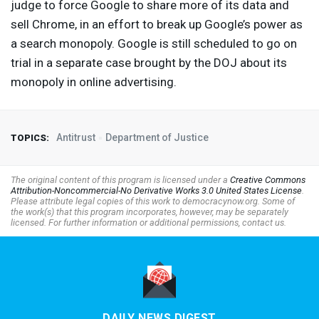
judge to force Google to share more of its data and
sell Chrome, in an effort to break up Google’s power as
a search monopoly. Google is still scheduled to go on
trial in a separate case brought by the
DOJ
about its
monopoly in online advertising.
Antitrust
Department of Justice
TOPICS:
The original content of this program is licensed under a
Creative Commons
Attribution-Noncommercial-No Derivative Works 3.0 United States License
.
Please attribute legal copies of this work to democracynow.org. Some of
the work(s) that this program incorporates, however, may be separately
licensed. For further information or additional permissions, contact us.
DAILY NEWS DIGEST