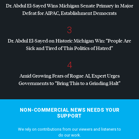
Dr. Abdul El-Sayed Wins Michigan Senate Primary in Major
Defeat for
AIPAC
, Establishment Democrats
3
Dr. Abdul El-Sayed on Historic Michigan Win: “People Are
Sick and Tired of This Politics of Hatred”
4
Amid Growing Fears of Rogue AI, Expert Urges
Governments to “Bring This to a Grinding Halt”
NON-COMMERCIAL NEWS NEEDS YOUR
SUPPORT
We rely on contributions from our viewers and listeners to
do our work.