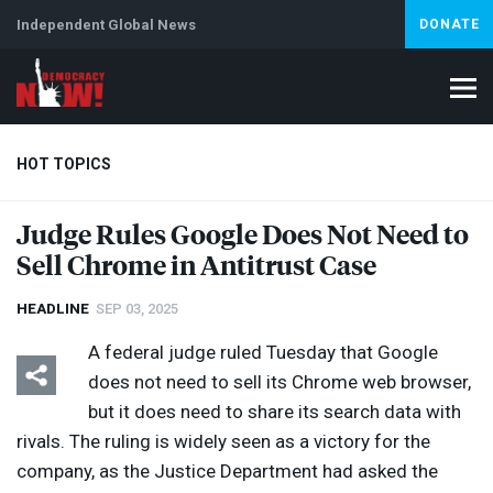
Independent Global News
DONATE
HOT TOPICS
Judge Rules Google Does Not Need to
Sell Chrome in Antitrust Case
Climate Crisis
Iran
Artificial Intelligence
Lebanon
Is
Abortion
HEADLINE
SEP 03, 2025
A federal judge ruled Tuesday that Google
does not need to sell its Chrome web browser,
but it does need to share its search data with
rivals. The ruling is widely seen as a victory for the
company, as the Justice Department had asked the