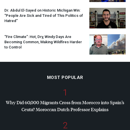
Dr. Abdul El-Sayed on Historic Michigan Win:
“People Are Sick and Tired of This Politics of
Hatred”
“Fire Climate”: Hot, Dry, Windy Days Are
Becoming Common, Making Wildfires Harder
to Control
MOST POPULAR
1
Why Did 60,000 Migrants Cross from Morocco into Spain’s
Ceuta? Moroccan Dutch Professor Explains
2