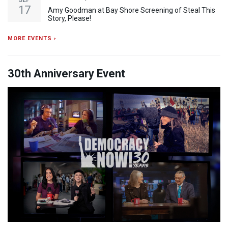
SEP
17
Amy Goodman at Bay Shore Screening of Steal This
Story, Please!
MORE EVENTS ›
30th Anniversary Event