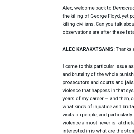
Alec, welcome back to
Democrac
the killing of George Floyd, yet p
killing civilians. Can you talk ab
observations are after these fa
ALEC
KARAKATSANIS
:
Thanks s
I came to this particular issue as 
and brutality of the whole punish
prosecutors and courts and jails
violence that happens in that sy
years of my career — and then, o
what kinds of injustice and bruta
visits on people, and particularly
violence almost never is ratchete
interested in is what are the stor