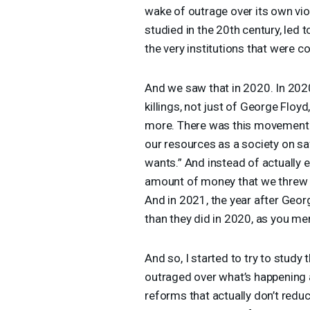
wake of outrage over its own viole
studied in the 20th century, led 
the very institutions that were c
And we saw that in 2020. In 202
killings, not just of George Floy
more. There was this movement t
our resources as a society on saf
wants.” And instead of actually 
amount of money that we threw in
And in 2021, the year after Georg
than they did in 2020, as you m
And so, I started to try to stud
outraged over what’s happening
reforms that actually don’t redu