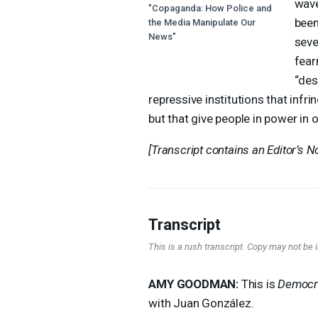
wave
"Copaganda: How Police and
been
the Media Manipulate Our
News"
seve
fear
“des
repressive institutions that infri
but that give people in power in 
[Transcript contains an Editor’s No
Transcript
This is a rush transcript. Copy may not be in
AMY
GOODMAN
:
This is
Democr
with Juan González.