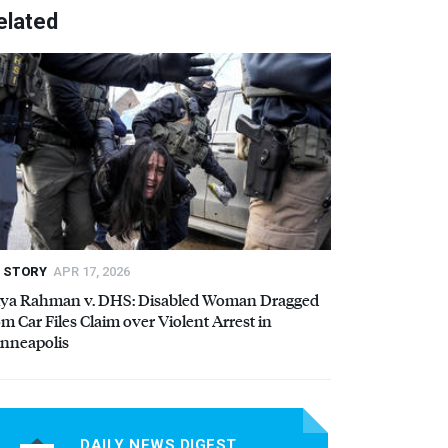
elated
STORY
APR 17, 2026
iya Rahman v.
DHS
: Disabled Woman Dragged
om Car Files Claim over Violent Arrest in
nneapolis
DAILY NEWS DIGEST