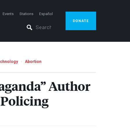
Events
Stations
Español
DONATE
echnology
Abortion
paganda” Author
Policing