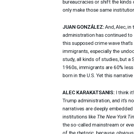
bureaucracies or shift the kinds 
only make those same institutio
JUAN
GONZÁLEZ:
And, Alec, in
administration has continued to
this supposed crime wave that’s
immigrants, especially the undoc
study, all kinds of studies, but a
1960s, immigrants are 60% less l
born in the U.S. Yet this narrati
ALEC
KARAKATSANIS
:
I think i
Trump administration, and it’s n
narratives are deeply embedded 
institutions like
The New York Ti
the so-called mainstream or even
of the rhetoric, because, obviou