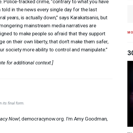
. Police-tracked crime, “contrary to what you have
 told in the news every single day for the last
ral years, is actually down,” says Karakatsanis, but
mongering mainstream media narratives are
MO
igned to make people so afraid that they support
nge on their own liberty, that don’t make them safer,
our society more ability to control and manipulate.”
3
te for additional context.]
 its final form.
acy Now!
, democracynow.org. I’m Amy Goodman,