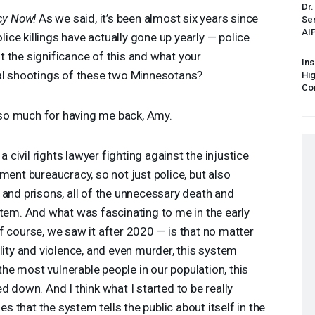
Dr.
y Now!
As we said, it’s been almost six years since
Sen
AI
olice killings have actually gone up yearly — police
out the significance of this and what your
Ins
tal shootings of these two Minnesotans?
Hi
Cor
o much for having me back, Amy.
a civil rights lawyer fighting against the injustice
ment bureaucracy, so not just police, but also
 and prisons, all of the unnecessary death and
stem. And what was fascinating to me in the early
f course, we saw it after 2020 — is that no matter
lity and violence, and even murder, this system
 the most vulnerable people in our population, this
d down. And I think what I started to be really
ies that the system tells the public about itself in the