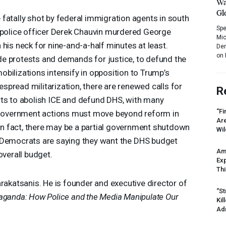
Wa
Gl
fatally shot by federal immigration agents in south
Spe
e police officer Derek Chauvin murdered George
Mic
his neck for nine-and-a-half minutes at least.
Dem
on 
e protests and demands for justice, to defund the
 mobilizations intensify in opposition to Trump’s
pread militarization, there are renewed calls for
R
ts to abolish
ICE
and defund
DHS
, with many
“Fi
overnment actions must move beyond reform in
Ar
. In fact, there may be a partial government shutdown
Wil
 Democrats are saying they want the
DHS
budget
Am
overall budget.
Ex
Thi
arakatsanis. He is founder and executive director of
“St
ganda: How Police and the Media Manipulate Our
Kil
Ad