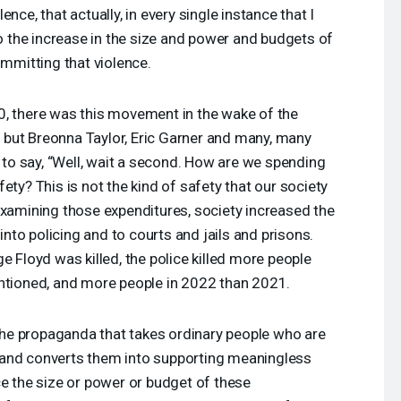
nce, that actually, in every single instance that I
to the increase in the size and power and budgets of
ommitting that violence.
0, there was this movement in the wake of the
d, but Breonna Taylor, Eric Garner and many, many
o say, “Well, wait a second. How are we spending
ety? This is not the kind of safety that our society
examining those expenditures, society increased the
to policing and to courts and jails and prisons.
e Floyd was killed, the police killed more people
entioned, and more people in 2022 than 2021.
y the propaganda that takes ordinary people who are
 and converts them into supporting meaningless
ce the size or power or budget of these