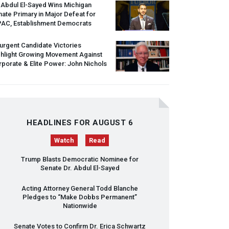
 Abdul El-Sayed Wins Michigan
ate Primary in Major Defeat for
PAC
, Establishment Democrats
urgent Candidate Victories
ghlight Growing Movement Against
porate & Elite Power: John Nichols
HEADLINES FOR AUGUST 6
Watch
Read
Trump Blasts Democratic Nominee for
Senate Dr. Abdul El-Sayed
Acting Attorney General Todd Blanche
Pledges to “Make Dobbs Permanent”
Nationwide
Senate Votes to Confirm Dr. Erica Schwartz