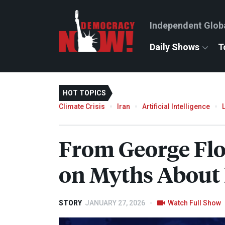
Independent Glob
Daily Shows
T
HOT TOPICS
Climate Crisis
Iran
Artificial Intelligence
From George Flo
on Myths About 
STORY
JANUARY 27, 2026
Watch Full Show