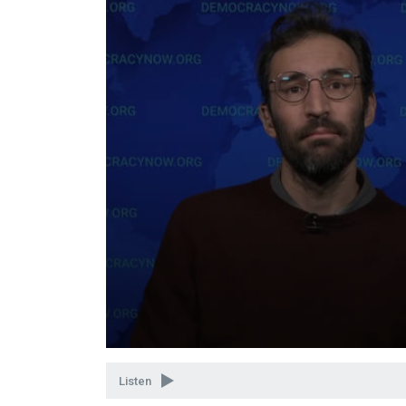
Volume
90%
Listen