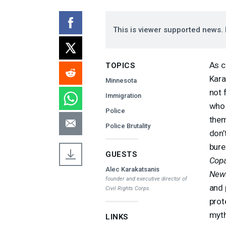
This is viewer supported news. 
As c
TOPICS
Kara
Minnesota
not 
Immigration
who 
Police
them
Police Brutality
don’
bure
GUESTS
Copa
Alec Karakatsanis
New
founder and executive director of
and 
Civil Rights Corps.
prot
myth
LINKS