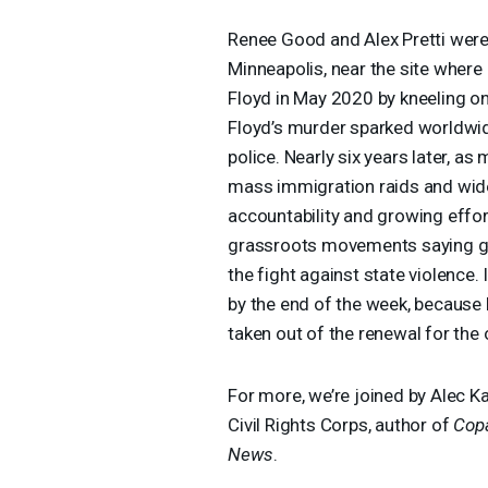
Renee Good and Alex Pretti were 
Minneapolis, near the site wher
Floyd in May 2020 by kneeling on 
Floyd’s murder sparked worldwid
police. Nearly six years later, as
mass immigration raids and wides
accountability and growing effor
grassroots movements saying g
the fight against state violence
by the end of the week, because
taken out of the renewal for the 
For more, we’re joined by Alec K
Civil Rights Corps, author of
Copa
News
.