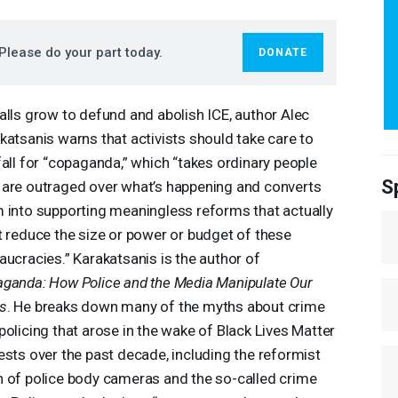
Please do your part today.
DONATE
alls grow to defund and abolish
ICE
, author Alec
katsanis warns that activists should take care to
fall for “copaganda,” which “takes ordinary people
S
are outraged over what’s happening and converts
 into supporting meaningless reforms that actually
t reduce the size or power or budget of these
aucracies.” Karakatsanis is the author of
ganda: How Police and the Media Manipulate Our
s
. He breaks down many of the myths about crime
policing that arose in the wake of Black Lives Matter
ests over the past decade, including the reformist
 of police body cameras and the so-called crime