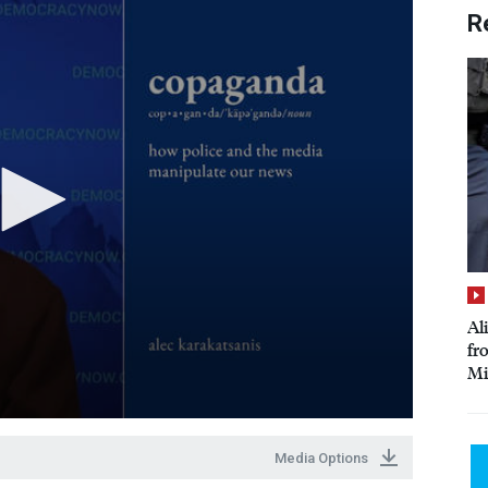
R
Al
fr
Mi
Media Options