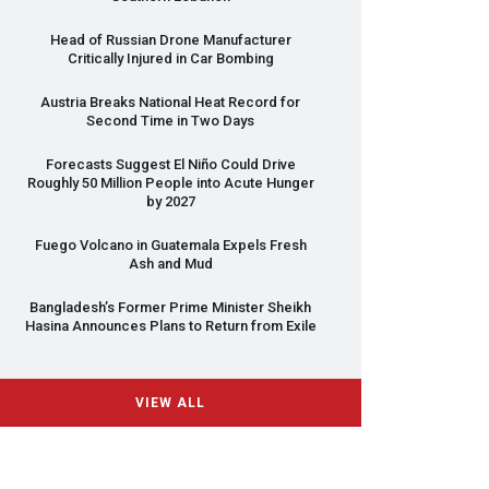
Head of Russian Drone Manufacturer
Critically Injured in Car Bombing
Austria Breaks National Heat Record for
Second Time in Two Days
Forecasts Suggest El Niño Could Drive
Roughly 50 Million People into Acute Hunger
by 2027
Fuego Volcano in Guatemala Expels Fresh
Ash and Mud
Bangladesh’s Former Prime Minister Sheikh
Hasina Announces Plans to Return from Exile
VIEW ALL