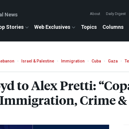
al News
About
Daily Digest
op Stories
Web Exclusives
Topics
Columns
Lebanon
Israel & Palestine
Immigration
Cuba
Gaza
T
yd to Alex Pretti: “Co
Immigration, Crime & 