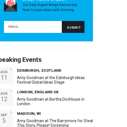
Our Daily Digest brings Democracy
Now! to your inbox each morning.
peaking Events
EDINBURGH, SCOTLAND
AUG
11
Amy Goodman at the Edinburgh Ideas
Festival Global Ideas Stage
LONDON, ENGLAND UK
AUG
12
Amy Goodman at Bertha DocHouse in
London
MADISON, WI
SEP
5
Amy Goodman at The Barrymore for Steal
This Story, Please! Screening