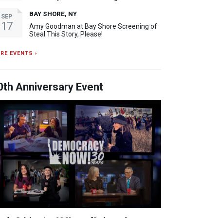
BAY SHORE, NY
SEP
17
Amy Goodman at Bay Shore Screening of
Steal This Story, Please!
RE EVENTS ›
0th Anniversary Event