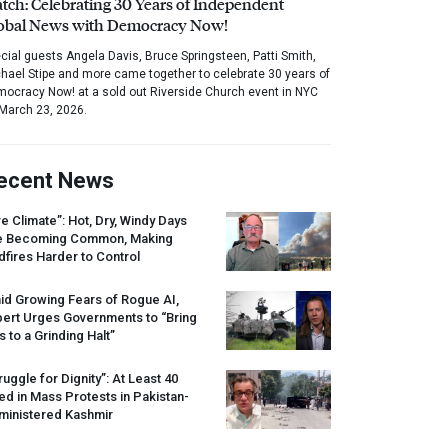
tch: Celebrating 30 Years of Independent
obal News with Democracy Now!
cial guests Angela Davis, Bruce Springsteen, Patti Smith,
hael Stipe and more came together to celebrate 30 years of
ocracy Now! at a sold out Riverside Church event in NYC
March 23, 2026.
ecent News
re Climate”: Hot, Dry, Windy Days
e Becoming Common, Making
dfires Harder to Control
id Growing Fears of Rogue AI,
pert Urges Governments to “Bring
s to a Grinding Halt”
ruggle for Dignity”: At Least 40
led in Mass Protests in Pakistan-
ministered Kashmir