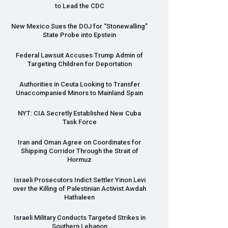
to Lead the
CDC
New Mexico Sues the
DOJ
for “Stonewalling”
State Probe into Epstein
Federal Lawsuit Accuses Trump Admin of
Targeting Children for Deportation
Authorities in Ceuta Looking to Transfer
Unaccompanied Minors to Mainland Spain
NYT
:
CIA
Secretly Established New Cuba
Task Force
Iran and Oman Agree on Coordinates for
Shipping Corridor Through the Strait of
Hormuz
Israeli Prosecutors Indict Settler Yinon Levi
over the Killing of Palestinian Activist Awdah
Hathaleen
Israeli Military Conducts Targeted Strikes in
Southern Lebanon