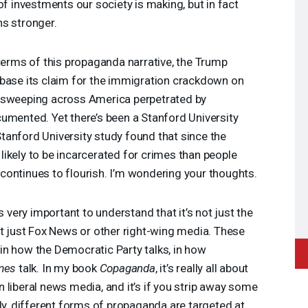
of investments our society is making, but in fact
ns stronger.
 terms of this propaganda narrative, the Trump
 base its claim for the immigration crackdown on
 sweeping across America perpetrated by
umented. Yet there’s been a Stanford University
 Stanford University study found that since the
ikely to be incarcerated for crimes than people
ve continues to flourish. I’m wondering your thoughts.
t’s very important to understand that it’s not just the
ot just Fox News or other right-wing media. These
in how the Democratic Party talks, in how
mes
talk. In my book
Copaganda
, it’s really all about
 liberal news media, and it’s if you strip away some
sly, different forms of propaganda are targeted at