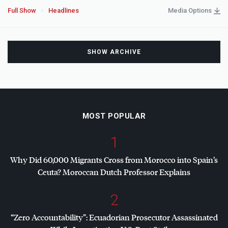
Full Show
Headlines
Media Options
SHOW ARCHIVE
MOST POPULAR
1
Why Did 60,000 Migrants Cross from Morocco into Spain’s
Ceuta? Moroccan Dutch Professor Explains
2
“Zero Accountability”: Ecuadorian Prosecutor Assassinated