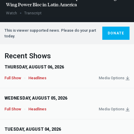
Wing Power Bloc in Latin America
Watch
Transcript
This is viewer supported news. Please do your part
DONATE
today.
Recent Shows
THURSDAY, AUGUST 06, 2026
Full Show
Headlines
Media Options
WEDNESDAY, AUGUST 05, 2026
Full Show
Headlines
Media Options
TUESDAY, AUGUST 04, 2026