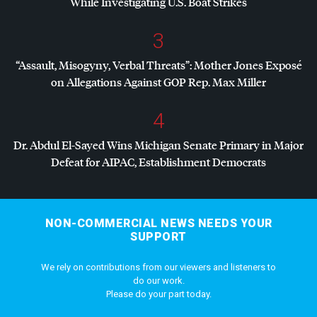
While Investigating U.S. Boat Strikes
3
“Assault, Misogyny, Verbal Threats”: Mother Jones Exposé
on Allegations Against
GOP
Rep. Max Miller
4
Dr. Abdul El-Sayed Wins Michigan Senate Primary in Major
Defeat for
AIPAC
, Establishment Democrats
NON-COMMERCIAL NEWS NEEDS YOUR
SUPPORT
We rely on contributions from our viewers and listeners to
do our work.
Please do your part today.