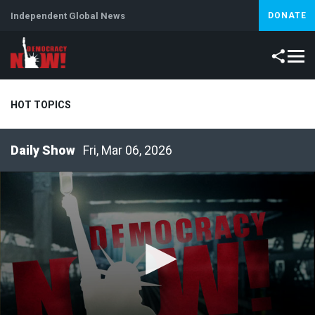
Independent Global News
DONATE
HOT TOPICS
Fri, Mar 06, 2026
Climate Crisis
Iran
Artificial Intelligence
Lebanon
Is
Abortion