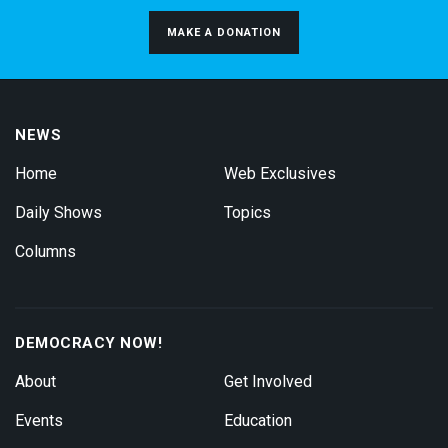
MAKE A DONATION
NEWS
Home
Web Exclusives
Daily Shows
Topics
Columns
DEMOCRACY NOW!
About
Get Involved
Events
Education