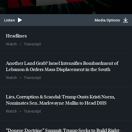
Listen
Media Options
Headlines
Watch
Transcript
Another Land Grab? Israel Intensifies Bombardment of
Lebanon & Orders Mass Displacement in the South
Watch
Transcript
Lies, Corruption & Scandal: Trump Ousts Kristi Noem,
Nominates Sen. Markwayne Mullin to Head
DHS
Watch
Transcript
“Donroe Doctrine” Summit: Trump Seeks to Build Right-