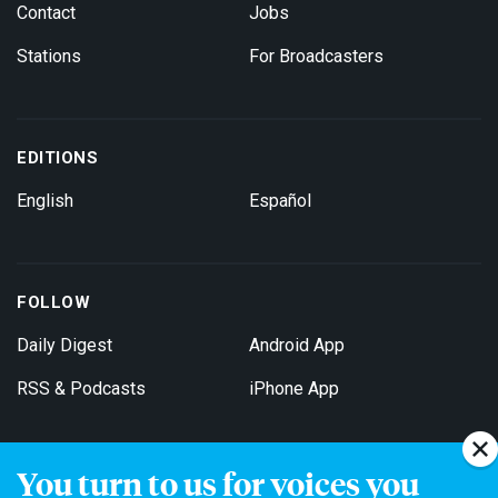
Contact
Jobs
Stations
For Broadcasters
EDITIONS
English
Español
FOLLOW
Daily Digest
Android App
RSS & Podcasts
iPhone App
You turn to us for voices you
Get Email Updates