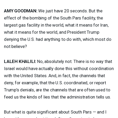
AMY
GOODMAN
:
We just have 20 seconds. But the
effect of the bombing of the South Pars facility, the
largest gas facility in the world, what it means for Iran,
what it means for the world, and President Trump
denying the U.S. had anything to do with, which most do
not believe?
LALEH
KHALILI
:
No, absolutely not. There is no way that
Israel would have actually done this without coordination
with the United States. And, in fact, the channels that
deny, for example, that the U.S. coordinated, or report
Trump’s denials, are the channels that are often used to
feed us the kinds of lies that the administration tells us.
But what is quite significant about South Pars — and I