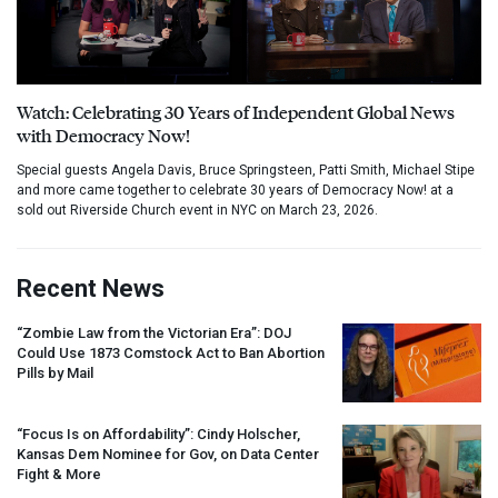
Watch: Celebrating 30 Years of Independent Global News
with Democracy Now!
Special guests Angela Davis, Bruce Springsteen, Patti Smith, Michael Stipe
and more came together to celebrate 30 years of Democracy Now! at a
sold out Riverside Church event in NYC on March 23, 2026.
Recent News
“Zombie Law from the Victorian Era”:
DOJ
Could Use 1873 Comstock Act to Ban Abortion
Pills by Mail
“Focus Is on Affordability”: Cindy Holscher,
Kansas Dem Nominee for Gov, on Data Center
Fight & More