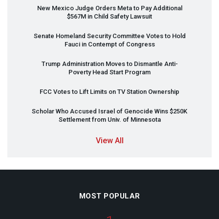
New Mexico Judge Orders Meta to Pay Additional
$567M in Child Safety Lawsuit
Senate Homeland Security Committee Votes to Hold
Fauci in Contempt of Congress
Trump Administration Moves to Dismantle Anti-
Poverty Head Start Program
FCC
Votes to Lift Limits on TV Station Ownership
Scholar Who Accused Israel of Genocide Wins $250K
Settlement from Univ. of Minnesota
View All
MOST POPULAR