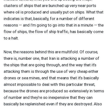
clusters of ships that are bunched up very near ports
where oil is produced and usually put on ships. What that
indicates is that, basically, for a number of different
reasons — and I’m going to go into that in a minute — the
flow of ships, the flow of ship traffic, has basically come
to a halt.
Now, the reasons behind this are multifold. Of course,
there is, number one, that Iran is attacking a number of
the ships that are going through, and the way that it’s
attacking them is through the use of very cheap either
drones or sea mines, and that means that it’s basically
almost impossible to deal with this particular threat,
because the drones are produced so extensively in terms
of number and they’re so inexpensive that they can
basically be replenished even if they are destroyed. Also