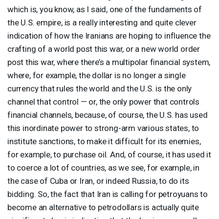
which is, you know, as I said, one of the fundaments of
the U.S. empire, is a really interesting and quite clever
indication of how the Iranians are hoping to influence the
crafting of a world post this war, or a new world order
post this war, where there’s a multipolar financial system,
where, for example, the dollar is no longer a single
currency that rules the world and the U.S. is the only
channel that control — or, the only power that controls
financial channels, because, of course, the U.S. has used
this inordinate power to strong-arm various states, to
institute sanctions, to make it difficult for its enemies,
for example, to purchase oil. And, of course, it has used it
to coerce a lot of countries, as we see, for example, in
the case of Cuba or Iran, or indeed Russia, to do its
bidding. So, the fact that Iran is calling for petroyuans to
become an alternative to petrodollars is actually quite