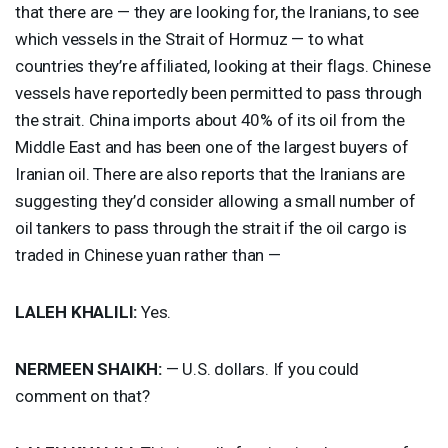
that there are — they are looking for, the Iranians, to see
which vessels in the Strait of Hormuz — to what
countries they’re affiliated, looking at their flags. Chinese
vessels have reportedly been permitted to pass through
the strait. China imports about 40% of its oil from the
Middle East and has been one of the largest buyers of
Iranian oil. There are also reports that the Iranians are
suggesting they’d consider allowing a small number of
oil tankers to pass through the strait if the oil cargo is
traded in Chinese yuan rather than —
LALEH
KHALILI
:
Yes.
NERMEEN
SHAIKH
:
— U.S. dollars. If you could
comment on that?