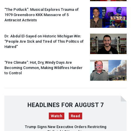
“The Potluck”: Musical Explores Trauma of
1979 Greensboro
KKK
Massacre of 5
Antiracist Activists
Dr. Abdul El-Sayed on Historic Michigan Win:
“People Are Sick and Tired of This Politics of
Hatred”
“Fire Climate”: Hot, Dry, Windy Days Are
Becoming Common, Making Wildfires Harder
to Control
HEADLINES FOR AUGUST 7
Watch
Read
Trump Signs New Executive Orders Restricting