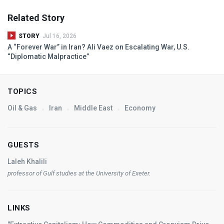
Related Story
STORY
Jul 16, 2026
A “Forever War” in Iran? Ali Vaez on Escalating War, U.S.
“Diplomatic Malpractice”
TOPICS
Oil & Gas
Iran
Middle East
Economy
GUESTS
Laleh Khalili
professor of Gulf studies at the University of Exeter.
LINKS