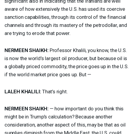
significant also in indicating that the Iranians are well
aware of how extensively the U.S. has used its coercive
sanction capabilities, through its control of the financial
channels and through its mastery of the petrodollar, and
are trying to erode that power.
NERMEEN
SHAIKH
:
Professor Khalili, you know, the U.S.
is now the world’s largest oil producer, but because oil is
a globally priced commodity, the price goes up in the U.S.
if the world market price goes up. But —
LALEH
KHALILI
:
That’s right.
NERMEEN
SHAIKH
:
— how important do you think this
might be in Trump’s calculation? Because another
consideration, another aspect of this, may be that as oil
supplies diminish from the Middle East, the U.S. could