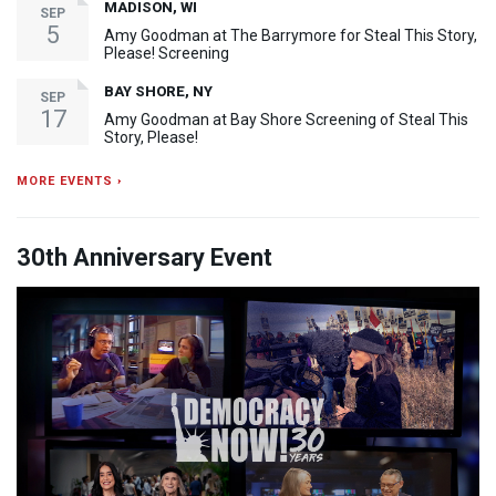
MADISON, WI
SEP
5
Amy Goodman at The Barrymore for Steal This Story,
Please! Screening
BAY SHORE, NY
SEP
17
Amy Goodman at Bay Shore Screening of Steal This
Story, Please!
MORE EVENTS ›
30th Anniversary Event