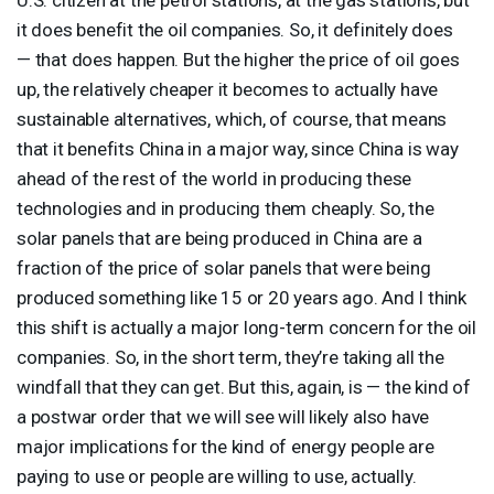
it does benefit the oil companies. So, it definitely does
— that does happen. But the higher the price of oil goes
up, the relatively cheaper it becomes to actually have
sustainable alternatives, which, of course, that means
that it benefits China in a major way, since China is way
ahead of the rest of the world in producing these
technologies and in producing them cheaply. So, the
solar panels that are being produced in China are a
fraction of the price of solar panels that were being
produced something like 15 or 20 years ago. And I think
this shift is actually a major long-term concern for the oil
companies. So, in the short term, they’re taking all the
windfall that they can get. But this, again, is — the kind of
a postwar order that we will see will likely also have
major implications for the kind of energy people are
paying to use or people are willing to use, actually.