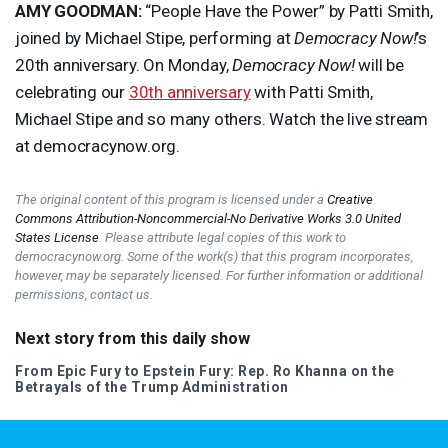
AMY
GOODMAN
:
“People Have the Power” by Patti Smith,
joined by Michael Stipe, performing at
Democracy Now!
’s
20th anniversary. On Monday,
Democracy Now!
will be
celebrating our
30th anniversary
with Patti Smith,
Michael Stipe and so many others. Watch the live stream
at democracynow.org.
The original content of this program is licensed under a
Creative
Commons Attribution-Noncommercial-No Derivative Works 3.0 United
States License
. Please attribute legal copies of this work to
democracynow.org. Some of the work(s) that this program incorporates,
however, may be separately licensed. For further information or additional
permissions, contact us.
Next story from this daily show
From Epic Fury to Epstein Fury: Rep. Ro Khanna on the
Betrayals of the Trump Administration