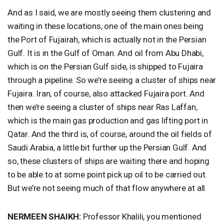
And as I said, we are mostly seeing them clustering and
waiting in these locations, one of the main ones being
the Port of Fujairah, which is actually not in the Persian
Gulf. It is in the Gulf of Oman. And oil from Abu Dhabi,
which is on the Persian Gulf side, is shipped to Fujaira
through a pipeline. So we’re seeing a cluster of ships near
Fujaira. Iran, of course, also attacked Fujaira port. And
then we’re seeing a cluster of ships near Ras Laffan,
which is the main gas production and gas lifting port in
Qatar. And the third is, of course, around the oil fields of
Saudi Arabia, a little bit further up the Persian Gulf. And
so, these clusters of ships are waiting there and hoping
to be able to at some point pick up oil to be carried out.
But we’re not seeing much of that flow anywhere at all.
NERMEEN
SHAIKH
:
Professor Khalili, you mentioned