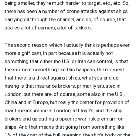
being smaller, they’re much harder to target, etc., etc. So,
there has been a number of drone attacks against ships
carrying oil through the channel, and so, of course, that
scares a lot of carriers, a lot of tankers.
The second reason, which I actually think is perhaps even
more significant, in part because it is actually not
something that either the U.S. or Iran can control, is that
the moment something like this happens, the moment
that there is a threat against ships, what you end up
having is that insurance brokers, primarily situated in
London, but there are, of course, some also in the U.S.,
China and in Europe, but really the center for provision of
maritime insurance is London, at Lloyd’s, and the ship
brokers end up putting a specific war risk premium on
ships. And that means that going from something like
1% of the cost of the hull, meaning the ship’s body, or the