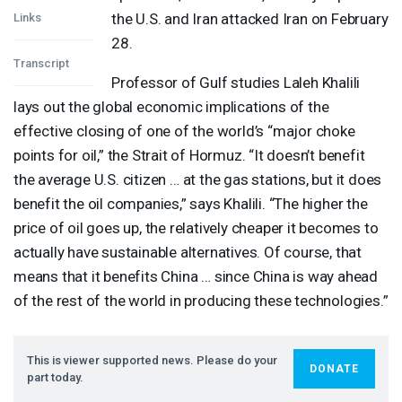
the U.S. and Iran attacked Iran on February
Links
28.
Transcript
Professor of Gulf studies Laleh Khalili
lays out the global economic implications of the
effective closing of one of the world’s “major choke
points for oil,” the Strait of Hormuz. “It doesn’t benefit
the average U.S. citizen … at the gas stations, but it does
benefit the oil companies,” says Khalili. “The higher the
price of oil goes up, the relatively cheaper it becomes to
actually have sustainable alternatives. Of course, that
means that it benefits China … since China is way ahead
of the rest of the world in producing these technologies.”
This is viewer supported news. Please do your
DONATE
part today.