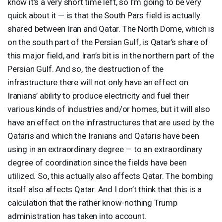
know it’s a very short time left, so I’m going to be very
quick about it — is that the South Pars field is actually
shared between Iran and Qatar. The North Dome, which is
on the south part of the Persian Gulf, is Qatar’s share of
this major field, and Iran’s bit is in the northern part of the
Persian Gulf. And so, the destruction of the
infrastructure there will not only have an effect on
Iranians’ ability to produce electricity and fuel their
various kinds of industries and/or homes, but it will also
have an effect on the infrastructures that are used by the
Qataris and which the Iranians and Qataris have been
using in an extraordinary degree — to an extraordinary
degree of coordination since the fields have been
utilized. So, this actually also affects Qatar. The bombing
itself also affects Qatar. And I don’t think that this is a
calculation that the rather know-nothing Trump
administration has taken into account.