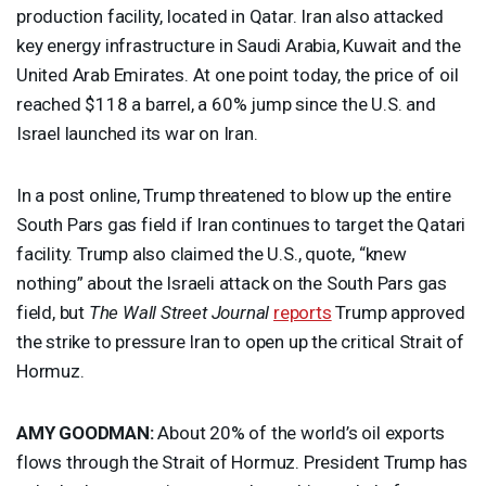
production facility, located in Qatar. Iran also attacked
key energy infrastructure in Saudi Arabia, Kuwait and the
United Arab Emirates. At one point today, the price of oil
reached $118 a barrel, a 60% jump since the U.S. and
Israel launched its war on Iran.
In a post online, Trump threatened to blow up the entire
South Pars gas field if Iran continues to target the Qatari
facility. Trump also claimed the U.S., quote, “knew
nothing” about the Israeli attack on the South Pars gas
field, but
The Wall Street Journal
reports
Trump approved
the strike to pressure Iran to open up the critical Strait of
Hormuz.
AMY
GOODMAN
:
About 20% of the world’s oil exports
flows through the Strait of Hormuz. President Trump has