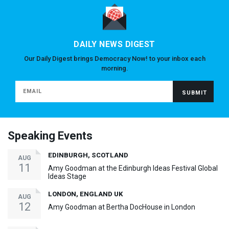
DAILY NEWS DIGEST
Our Daily Digest brings Democracy Now! to your inbox each
morning.
Speaking Events
EDINBURGH, SCOTLAND
AUG
11
Amy Goodman at the Edinburgh Ideas Festival Global
Ideas Stage
LONDON, ENGLAND UK
AUG
12
Amy Goodman at Bertha DocHouse in London