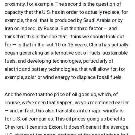
proximity, for example. The second is the question of
capacity that the U.S. has in order to actually replace, for
example, the oil that is produced by Saudi Arabia or by
Iran or, indeed, by Russia. But the third factor — and I
think that this is the one that I think we should look out
for — is that in the last 10 or 15 years, China has actually
begun generating an alternative set of fuels, sustainable
fuels, and developing technologies, particularly of
electric and battery technologies, that will allow for, for
example, solar or wind energy to displace fossil fuels.
And the more that the price of oil goes up, which, of
course, we’ve seen that happen, as you mentioned earlier
— and, in fact, this also translates into major windfalls
for U.S. oil companies. This oil prices going up benefits
Chevron. It benefits Exxon. It doesn’t benefit the average
U.S. citizen at the petrol stations, at the gas stations, but