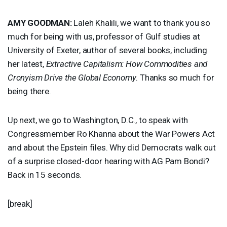
AMY
GOODMAN
:
Laleh Khalili, we want to thank you so
much for being with us, professor of Gulf studies at
University of Exeter, author of several books, including
her latest,
Extractive Capitalism: How Commodities and
Cronyism Drive the Global Economy
. Thanks so much for
being there.
Up next, we go to Washington, D.C., to speak with
Congressmember Ro Khanna about the War Powers Act
and about the Epstein files. Why did Democrats walk out
of a surprise closed-door hearing with AG Pam Bondi?
Back in 15 seconds.
[break]