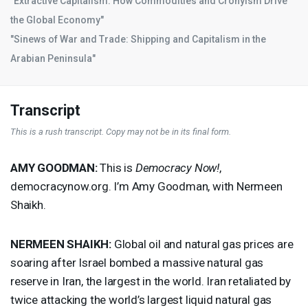
"Extractive Capitalism: How Commodities and Cronyism Drive
the Global Economy"
"Sinews of War and Trade: Shipping and Capitalism in the
Arabian Peninsula"
Transcript
This is a rush transcript. Copy may not be in its final form.
AMY
GOODMAN
:
This is
Democracy Now!
,
democracynow.org. I’m Amy Goodman, with Nermeen
Shaikh.
NERMEEN
SHAIKH
:
Global oil and natural gas prices are
soaring after Israel bombed a massive natural gas
reserve in Iran, the largest in the world. Iran retaliated by
twice attacking the world’s largest liquid natural gas