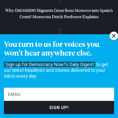
1
Why Did 60,000 Migrants Cross from Morocco into Spain’s
Ceuta? Moroccan Dutch Professor Explains
2
Dr. Abdul El-Sayed Wins Michigan Senate Primary in Major
You turn to us for voices you
Defeat for
AIPAC
, Establishment Democrats
won't hear anywhere else.
3
Sign up for Democracy Now!'s Daily Digest
to get
Dr. Abdul El-Sayed on Historic Michigan Win: “People Are
our latest headlines and stories delivered to your
Sick and Tired of This Politics of Hatred”
inbox every day.
4
Amid Growing Fears of Rogue AI, Expert Urges
Governments to “Bring This to a Grinding Halt”