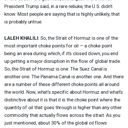
President Trump said, in a rare rebuke, the U.S. didn’t
know. Most people are saying that is highly unlikely, that
is probably untrue.
LALEH
KHALILI
:
So, the Strait of Hormuz is one of the
most important choke points for oil — a choke point
being an area during which, if it’s closed down, you end
up getting a major disruption in the flow of global trade.
So, the Strait of Hormuz is one. The Suez Canal is
another one. The Panama Canal is another one. And there
are a number of these different choke points all around
the world. Now, what’s specific about Hormuz and what’s
distinctive about it is that it is the choke point where the
quantity of oil that goes through is higher than any other
commodity that actually flows across the strait. As you
just mentioned, about 30% of the global oil flows