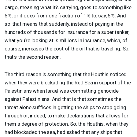
cargo, meaning what it’s carrying, goes to something like
5%, or it goes from one fraction of 1% to, say, 5%. And
so, that means that suddenly, instead of paying in the
hundreds of thousands for insurance for a super tanker,
what you’re looking at is millions in insurance, which, of
course, increases the cost of the oil that is traveling. So,
that’s the second reason.
The third reason is something that the Houthis noticed
when they were blockading the Red Sea in support of the
Palestinians when Israel was committing genocide
against Palestinians. And that is that sometimes the
threat alone suffices in getting the ships to stop going
through or, indeed, to make declarations that allows for
them a degree of protection. So, the Houthis, when they
had blockaded the sea, had asked that any ships that