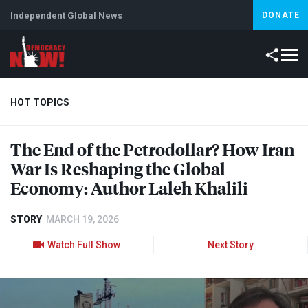
Independent Global News
DONATE
HOT TOPICS
The End of the Petrodollar? How Iran
Climate Crisis
Iran
Artificial Intelligence
Lebanon
Is
War Is Reshaping the Global
Economy: Author Laleh Khalili
STORY
MARCH 19, 2026
Watch Full Show
Next Story