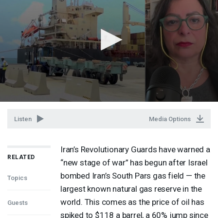
Listen
Media Options
Iran’s Revolutionary Guards have warned a
RELATED
“new stage of war” has begun after Israel
bombed Iran’s South Pars gas field — the
Topics
largest known natural gas reserve in the
world. This comes as the price of oil has
Guests
spiked to $118 a barrel, a 60% jump since