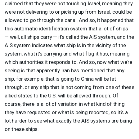
claimed that they were not touching Israel, meaning they
were not delivering to or picking up from Israel, could be
allowed to go through the canal. And so, it happened that
this automatic identification system that a lot of ships
— well, all ships carry — it’s called the
AIS
system, and the
AIS
system indicates what ship is in the vicinity of the
system, what it’s carrying and what flag it has, meaning
which authorities it responds to. And so, now what we’re
seeing is that apparently Iran has mentioned that any
ship, for example, that is going to China will be let
through, or any ship that is not coming from one of these
allied states to the U.S. will be allowed through. Of
course, there is a lot of variation in what kind of thing
they have requested or what is being reported, so it’s a
lot harder to see what exactly the
AIS
systems are being
on these ships.