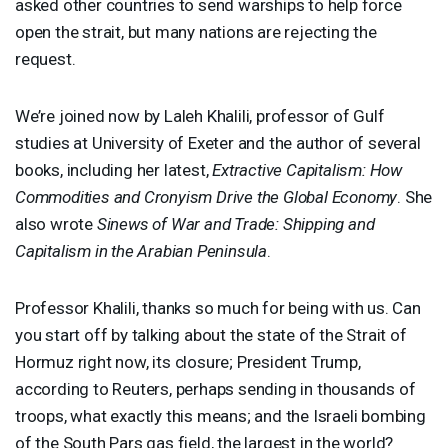
asked other countries to send warships to help force
open the strait, but many nations are rejecting the
request.
We’re joined now by Laleh Khalili, professor of Gulf
studies at University of Exeter and the author of several
books, including her latest,
Extractive Capitalism: How
Commodities and Cronyism Drive the Global Economy
. She
also wrote
Sinews of War and Trade: Shipping and
Capitalism in the Arabian Peninsula
.
Professor Khalili, thanks so much for being with us. Can
you start off by talking about the state of the Strait of
Hormuz right now, its closure; President Trump,
according to Reuters, perhaps sending in thousands of
troops, what exactly this means; and the Israeli bombing
of the South Pars gas field, the largest in the world?