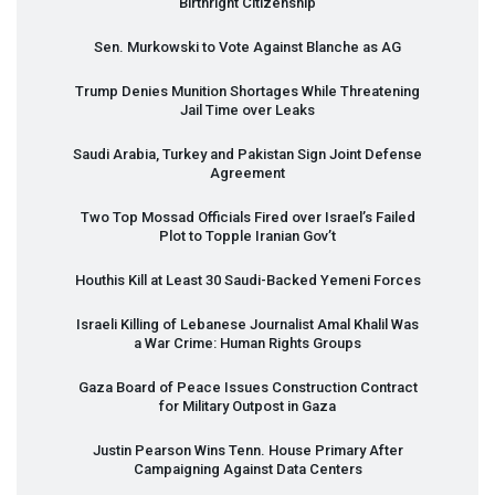
Birthright Citizenship
Sen. Murkowski to Vote Against Blanche as AG
Trump Denies Munition Shortages While Threatening
Jail Time over Leaks
Saudi Arabia, Turkey and Pakistan Sign Joint Defense
Agreement
Two Top Mossad Officials Fired over Israel’s Failed
Plot to Topple Iranian Gov’t
Houthis Kill at Least 30 Saudi-Backed Yemeni Forces
Israeli Killing of Lebanese Journalist Amal Khalil Was
a War Crime: Human Rights Groups
Gaza Board of Peace Issues Construction Contract
for Military Outpost in Gaza
Justin Pearson Wins Tenn. House Primary After
Campaigning Against Data Centers