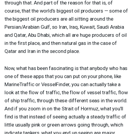
through that. And part of the reason for that is, of
course, that the world’s biggest oil producers — some of
the biggest oil producers are all sitting around the
Persian/Arabian Gulf, so Iran, Iraq, Kuwait, Saudi Arabia
and Qatar, Abu Dhabi, which all are huge producers of oil
in the first place, and then natural gas in the case of
Qatar and Iran in the second place.
Now, what has been fascinating is that anybody who has
one of these apps that you can put on your phone, like
MarineTraffic or VesselFinder, you can actually take a
look at the flow of traffic, the flow of vessel traffic, flow
of ship traffic, through these different seas in the world.
And if you zoom in on the Strait of Hormuz, what you’ll
find is that instead of seeing actually a steady traffic of
little usually pink or green arrows going through, which
indicate tankers, what you end up seeing are major