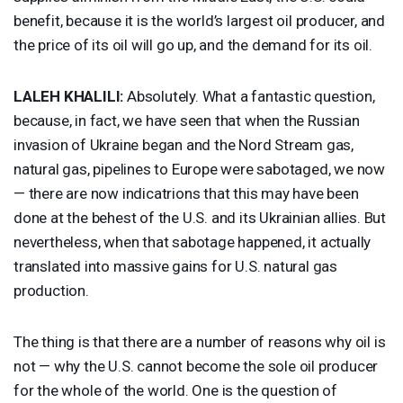
benefit, because it is the world’s largest oil producer, and
the price of its oil will go up, and the demand for its oil.
LALEH
KHALILI
:
Absolutely. What a fantastic question,
because, in fact, we have seen that when the Russian
invasion of Ukraine began and the Nord Stream gas,
natural gas, pipelines to Europe were sabotaged, we now
— there are now indicatrions that this may have been
done at the behest of the U.S. and its Ukrainian allies. But
nevertheless, when that sabotage happened, it actually
translated into massive gains for U.S. natural gas
production.
The thing is that there are a number of reasons why oil is
not — why the U.S. cannot become the sole oil producer
for the whole of the world. One is the question of