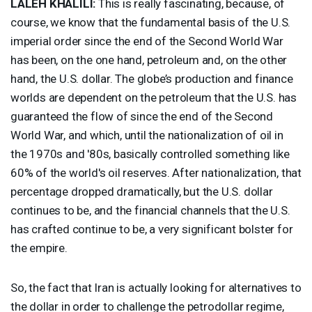
LALEH
KHALILI
:
This is really fascinating, because, of
course, we know that the fundamental basis of the U.S.
imperial order since the end of the Second World War
has been, on the one hand, petroleum and, on the other
hand, the U.S. dollar. The globe’s production and finance
worlds are dependent on the petroleum that the U.S. has
guaranteed the flow of since the end of the Second
World War, and which, until the nationalization of oil in
the 1970s and '80s, basically controlled something like
60% of the world's oil reserves. After nationalization, that
percentage dropped dramatically, but the U.S. dollar
continues to be, and the financial channels that the U.S.
has crafted continue to be, a very significant bolster for
the empire.
So, the fact that Iran is actually looking for alternatives to
the dollar in order to challenge the petrodollar regime,