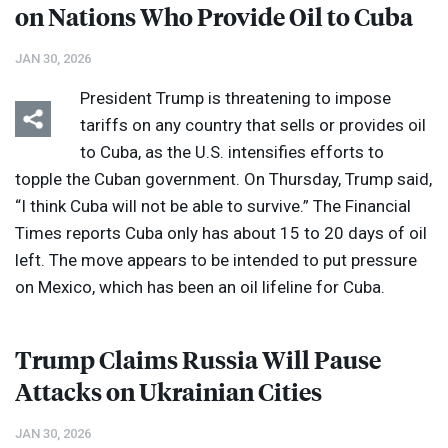
on Nations Who Provide Oil to Cuba
JAN 30, 2026
President Trump is threatening to impose
tariffs on any country that sells or provides oil
to Cuba, as the U.S. intensifies efforts to
topple the Cuban government. On Thursday, Trump said,
“I think Cuba will not be able to survive.” The Financial
Times reports Cuba only has about 15 to 20 days of oil
left. The move appears to be intended to put pressure
on Mexico, which has been an oil lifeline for Cuba.
Trump Claims Russia Will Pause
Attacks on Ukrainian Cities
JAN 30, 2026