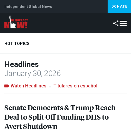
Independent Global News
DONATE
HOT TOPICS
Headlines
Climate Crisis
Iran
Artificial Intelligence
Lebanon
Is
January 30, 2026
Watch Headlines
Titulares en español
Senate Democrats & Trump Reach
Deal to Split Off Funding
DHS
to
Avert Shutdown