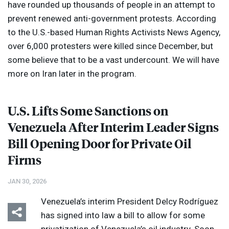
have rounded up thousands of people in an attempt to
prevent renewed anti-government protests. According
to the U.S.-based Human Rights Activists News Agency,
over 6,000 protesters were killed since December, but
some believe that to be a vast undercount. We will have
more on Iran later in the program.
U.S. Lifts Some Sanctions on
Venezuela After Interim Leader Signs
Bill Opening Door for Private Oil
Firms
JAN 30, 2026
Venezuela’s interim President Delcy Rodríguez
has signed into law a bill to allow for some