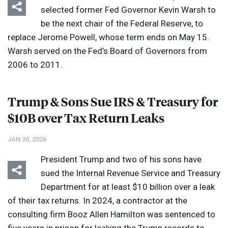
selected former Fed Governor Kevin Warsh to
be the next chair of the Federal Reserve, to
replace Jerome Powell, whose term ends on May 15.
Warsh served on the Fed’s Board of Governors from
2006 to 2011.
Trump & Sons Sue
IRS
& Treasury for
$10B over Tax Return Leaks
JAN 30, 2026
President Trump and two of his sons have
sued the Internal Revenue Service and Treasury
Department for at least $10 billion over a leak
of their tax returns. In 2024, a contractor at the
consulting firm Booz Allen Hamilton was sentenced to