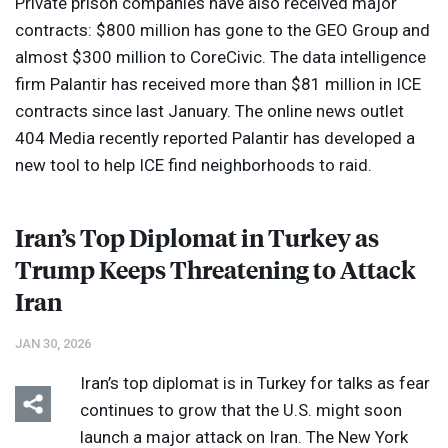
Private prison companies have also received major
contracts: $800 million has gone to the
GEO
Group and
almost $300 million to CoreCivic. The data intelligence
firm Palantir has received more than $81 million in
ICE
contracts since last January. The online news outlet
404 Media recently reported Palantir has developed a
new tool to help
ICE
find neighborhoods to raid.
Iran’s Top Diplomat in Turkey as
Trump Keeps Threatening to Attack
Iran
JAN 30, 2026
Iran’s top diplomat is in Turkey for talks as fear
continues to grow that the U.S. might soon
launch a major attack on Iran. The New York