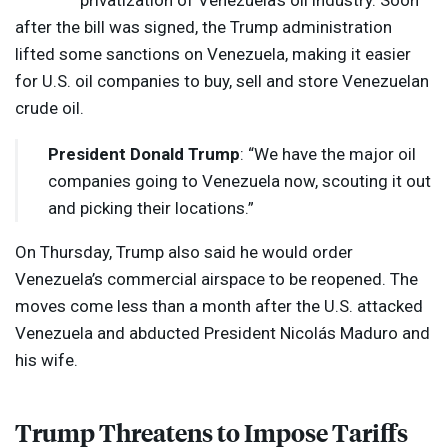
privatization of Venezuela’s oil industry. Soon
after the bill was signed, the Trump administration
lifted some sanctions on Venezuela, making it easier
for U.S. oil companies to buy, sell and store Venezuelan
crude oil.
President Donald Trump
: “We have the major oil
companies going to Venezuela now, scouting it out
and picking their locations.”
On Thursday, Trump also said he would order
Venezuela’s commercial airspace to be reopened. The
moves come less than a month after the U.S. attacked
Venezuela and abducted President Nicolás Maduro and
his wife.
Trump Threatens to Impose Tariffs