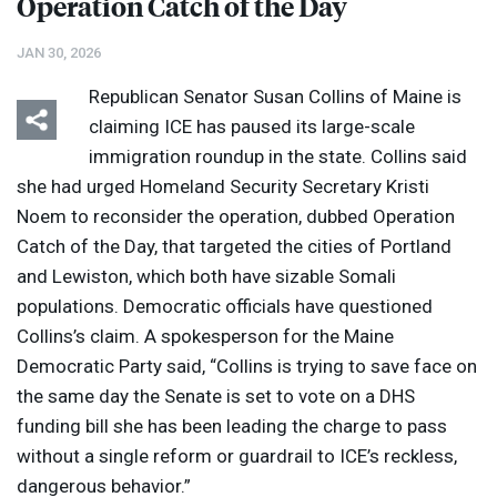
Operation Catch of the Day
JAN 30, 2026
Republican Senator Susan Collins of Maine is
claiming
ICE
has paused its large-scale
immigration roundup in the state. Collins said
she had urged Homeland Security Secretary Kristi
Noem to reconsider the operation, dubbed Operation
Catch of the Day, that targeted the cities of Portland
and Lewiston, which both have sizable Somali
populations. Democratic officials have questioned
Collins’s claim. A spokesperson for the Maine
Democratic Party said, “Collins is trying to save face on
the same day the Senate is set to vote on a
DHS
funding bill she has been leading the charge to pass
without a single reform or guardrail to ICE’s reckless,
dangerous behavior.”