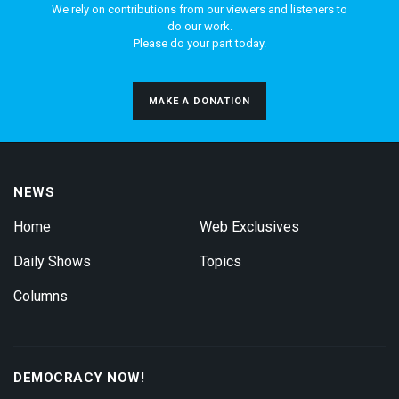
We rely on contributions from our viewers and listeners to
do our work.
Please do your part today.
MAKE A DONATION
NEWS
Home
Web Exclusives
Daily Shows
Topics
Columns
DEMOCRACY NOW!