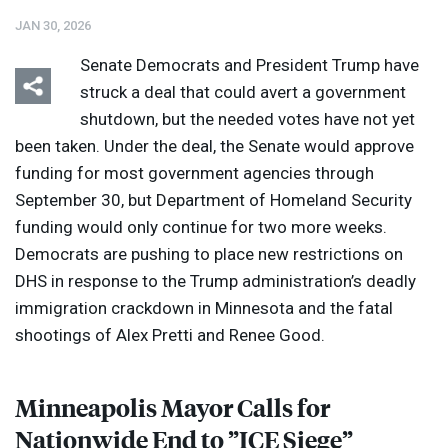
JAN 30, 2026
Senate Democrats and President Trump have
struck a deal that could avert a government
shutdown, but the needed votes have not yet
been taken. Under the deal, the Senate would approve
Listen
Media Options
funding for most government agencies through
September 30, but Department of Homeland Security
funding would only continue for two more weeks.
Democrats are pushing to place new restrictions on
DHS
in response to the Trump administration’s deadly
immigration crackdown in Minnesota and the fatal
shootings of Alex Pretti and Renee Good.
Minneapolis Mayor Calls for
Nationwide End to ”
ICE
Siege”