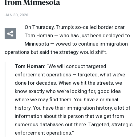
from Minnesota
JAN 30, 2026
On Thursday, Trump’s so-called border czar
Tom Homan — who has just been deployed to
Minnesota — vowed to continue immigration
operations but said the strategy would shift.
Tom Homan
: “We will conduct targeted
enforcement operations — targeted, what we’ve
done for decades. When we hit the streets, we
know exactly who we’re looking for, good idea
where we may find them. You have a criminal
history. You have their immigration history, a lot of
information about this person that we get from
numerous databases out there. Targeted, strategic
enforcement operations.”