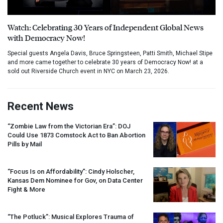
Watch: Celebrating 30 Years of Independent Global News
with Democracy Now!
Special guests Angela Davis, Bruce Springsteen, Patti Smith, Michael Stipe
and more came together to celebrate 30 years of Democracy Now! at a
sold out Riverside Church event in NYC on March 23, 2026.
Recent News
“Zombie Law from the Victorian Era”:
DOJ
Could Use 1873 Comstock Act to Ban Abortion
Pills by Mail
“Focus Is on Affordability”: Cindy Holscher,
Kansas Dem Nominee for Gov, on Data Center
Fight & More
“The Potluck”: Musical Explores Trauma of