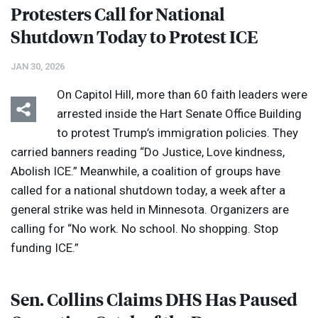
Protesters Call for National
Shutdown Today to Protest
ICE
JAN 30, 2026
On Capitol Hill, more than 60 faith leaders were
arrested inside the Hart Senate Office Building
to protest Trump’s immigration policies. They
carried banners reading “Do Justice, Love kindness,
Abolish
ICE
.” Meanwhile, a coalition of groups have
called for a national shutdown today, a week after a
general strike was held in Minnesota. Organizers are
calling for “No work. No school. No shopping. Stop
funding
ICE
.”
Sen. Collins Claims
DHS
Has Paused