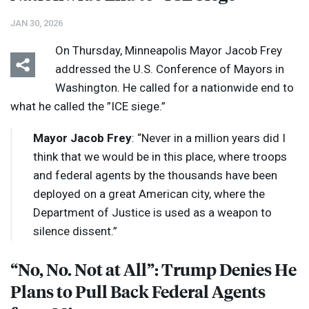
JAN 30, 2026
On Thursday, Minneapolis Mayor Jacob Frey
addressed the U.S. Conference of Mayors in
Washington. He called for a nationwide end to
what he called the ”
ICE
siege.”
Mayor Jacob Frey
: “Never in a million years did I
think that we would be in this place, where troops
and federal agents by the thousands have been
deployed on a great American city, where the
Department of Justice is used as a weapon to
silence dissent.”
“No, No. Not at All”: Trump Denies He
Plans to Pull Back Federal Agents