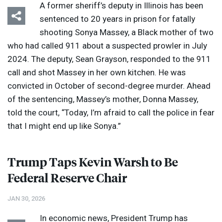
A former sheriff’s deputy in Illinois has been
sentenced to 20 years in prison for fatally
shooting Sonya Massey, a Black mother of two
who had called 911 about a suspected prowler in July
2024. The deputy, Sean Grayson, responded to the 911
call and shot Massey in her own kitchen. He was
convicted in October of second-degree murder. Ahead
of the sentencing, Massey’s mother, Donna Massey,
told the court, “Today, I’m afraid to call the police in fear
that I might end up like Sonya.”
Trump Taps Kevin Warsh to Be
Federal Reserve Chair
JAN 30, 2026
In economic news, President Trump has