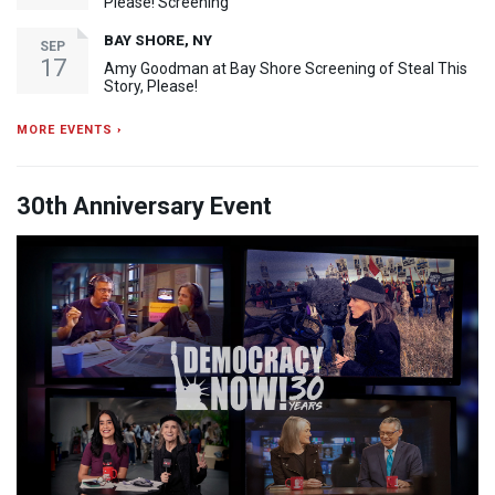
Please! Screening
BAY SHORE, NY
SEP
17
Amy Goodman at Bay Shore Screening of Steal This
Story, Please!
MORE EVENTS ›
30th Anniversary Event