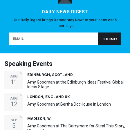
DAILY NEWS DIGEST
Our Daily Digest brings Democracy Now! to your inbox each
morning.
Speaking Events
EDINBURGH, SCOTLAND
AUG
11
Amy Goodman at the Edinburgh Ideas Festival Global
Ideas Stage
LONDON, ENGLAND UK
AUG
12
Amy Goodman at Bertha DocHouse in London
MADISON, WI
SEP
5
Amy Goodman at The Barrymore for Steal This Story,