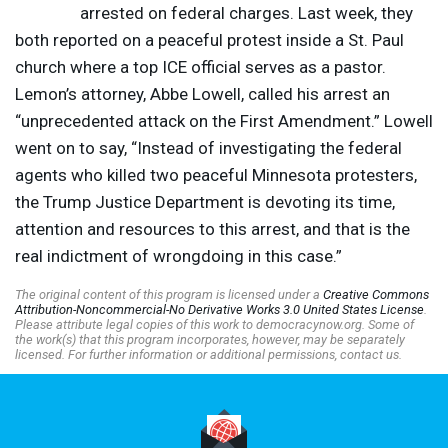
arrested on federal charges. Last week, they
both reported on a peaceful protest inside a St. Paul
church where a top
ICE
official serves as a pastor.
Lemon’s attorney, Abbe Lowell, called his arrest an
“unprecedented attack on the First Amendment.” Lowell
went on to say, “Instead of investigating the federal
agents who killed two peaceful Minnesota protesters,
the Trump Justice Department is devoting its time,
attention and resources to this arrest, and that is the
real indictment of wrongdoing in this case.”
The original content of this program is licensed under a
Creative Commons
Attribution-Noncommercial-No Derivative Works 3.0 United States License
.
Please attribute legal copies of this work to democracynow.org. Some of
the work(s) that this program incorporates, however, may be separately
licensed. For further information or additional permissions, contact us.