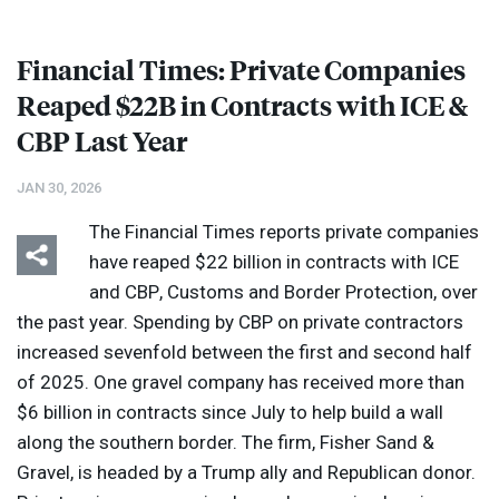
Financial Times: Private Companies
Reaped $22B in Contracts with
ICE
&
CBP
Last Year
JAN 30, 2026
The Financial Times reports private companies
have reaped $22 billion in contracts with
ICE
and
CBP
, Customs and Border Protection, over
the past year. Spending by
CBP
on private contractors
increased sevenfold between the first and second half
of 2025. One gravel company has received more than
$6 billion in contracts since July to help build a wall
along the southern border. The firm, Fisher Sand &
Gravel, is headed by a Trump ally and Republican donor.