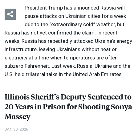
President Trump has announced Russia will
pause attacks on Ukrainian cities for a week
due to the “extraordinary cold” weather, but
Russia has not yet confirmed the claim. In recent
weeks, Russia has repeatedly attacked Ukraine’s energy
infrastructure, leaving Ukrainians without heat or
electricity at a time when temperatures are often
subzero Fahrenheit. Last week, Russia, Ukraine and the
U.S. held trilateral talks in the United Arab Emirates.
Illinois Sheriff’s Deputy Sentenced to
20 Years in Prison for Shooting Sonya
Massey
JAN 30, 2026