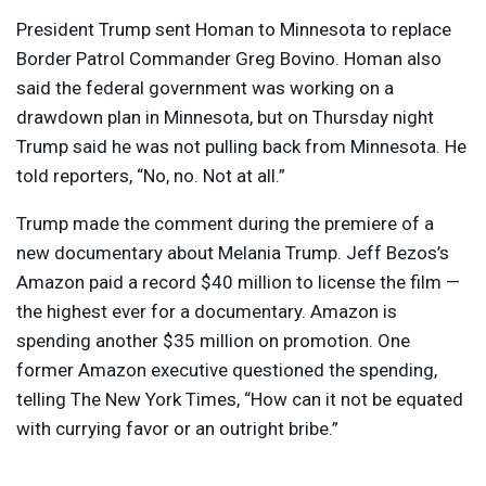
President Trump sent Homan to Minnesota to replace
Border Patrol Commander Greg Bovino. Homan also
said the federal government was working on a
drawdown plan in Minnesota, but on Thursday night
Trump said he was not pulling back from Minnesota. He
told reporters, “No, no. Not at all.”
Trump made the comment during the premiere of a
new documentary about Melania Trump. Jeff Bezos’s
Amazon paid a record $40 million to license the film —
the highest ever for a documentary. Amazon is
spending another $35 million on promotion. One
former Amazon executive questioned the spending,
telling The New York Times, “How can it not be equated
with currying favor or an outright bribe.”