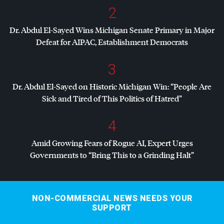
2
Dr. Abdul El-Sayed Wins Michigan Senate Primary in Major
Defeat for
AIPAC
, Establishment Democrats
3
Dr. Abdul El-Sayed on Historic Michigan Win: “People Are
Sick and Tired of This Politics of Hatred”
4
Amid Growing Fears of Rogue AI, Expert Urges
Governments to “Bring This to a Grinding Halt”
NON-COMMERCIAL NEWS NEEDS YOUR
SUPPORT