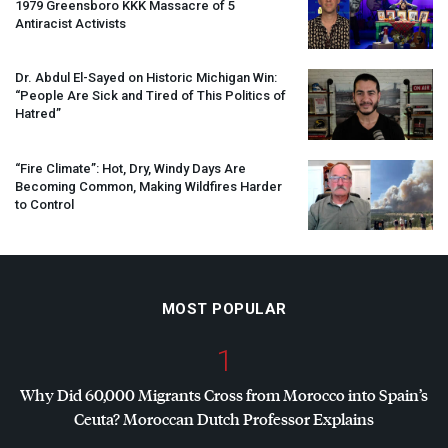
1979 Greensboro
KKK
Massacre of 5
Antiracist Activists
Dr. Abdul El-Sayed on Historic Michigan Win:
“People Are Sick and Tired of This Politics of
Hatred”
“Fire Climate”: Hot, Dry, Windy Days Are
Becoming Common, Making Wildfires Harder
to Control
MOST POPULAR
1
Why Did 60,000 Migrants Cross from Morocco into Spain’s
Ceuta? Moroccan Dutch Professor Explains