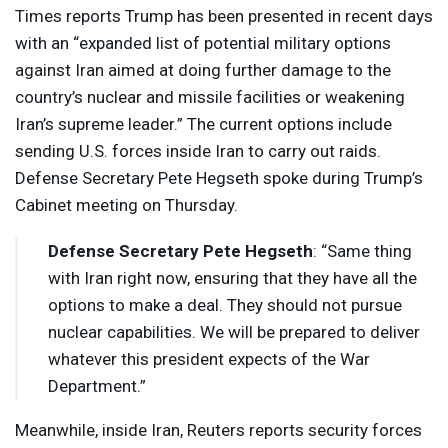
Times reports Trump has been presented in recent days
with an “expanded list of potential military options
against Iran aimed at doing further damage to the
country’s nuclear and missile facilities or weakening
Iran’s supreme leader.” The current options include
sending U.S. forces inside Iran to carry out raids.
Defense Secretary Pete Hegseth spoke during Trump’s
Cabinet meeting on Thursday.
Defense Secretary Pete Hegseth
: “Same thing
with Iran right now, ensuring that they have all the
options to make a deal. They should not pursue
nuclear capabilities. We will be prepared to deliver
whatever this president expects of the War
Department.”
Meanwhile, inside Iran, Reuters reports security forces