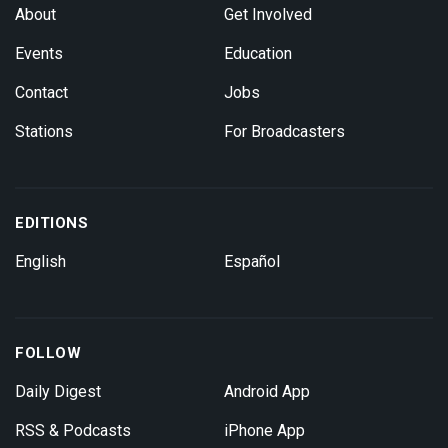
About
Get Involved
Events
Education
Contact
Jobs
Stations
For Broadcasters
EDITIONS
English
Español
FOLLOW
Daily Digest
Android App
RSS & Podcasts
iPhone App