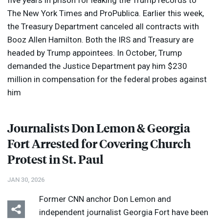
five years in prison for leaking the Trump records to
The New York Times and ProPublica. Earlier this week,
the Treasury Department canceled all contracts with
Booz Allen Hamilton. Both the
IRS
and Treasury are
headed by Trump appointees. In October, Trump
demanded the Justice Department pay him $230
million in compensation for the federal probes against
him
Journalists Don Lemon & Georgia
Fort Arrested for Covering Church
Protest in St. Paul
JAN 30, 2026
Former
CNN
anchor Don Lemon and
independent journalist Georgia Fort have been