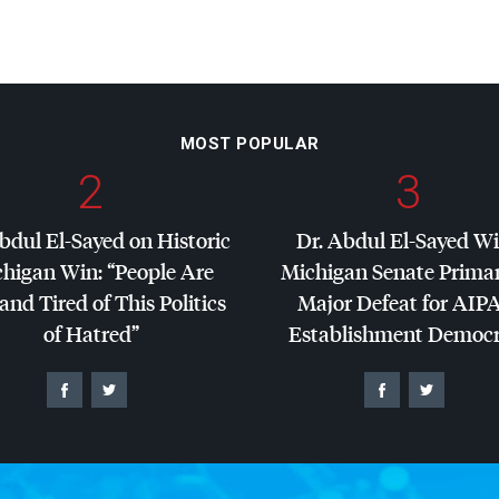
MOST POPULAR
2
3
bdul El-Sayed on Historic
Dr. Abdul El-Sayed W
higan Win: “People Are
Michigan Senate Primar
and Tired of This Politics
Major Defeat for
AIP
of Hatred”
Establishment Democr