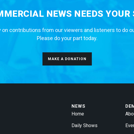
MERCIAL NEWS NEEDS YOUR
 on contributions from our viewers and listeners to do o
Please do your part today.
MAKE A DONATION
NEWS
DE
Home
Abo
Daily Shows
Eve