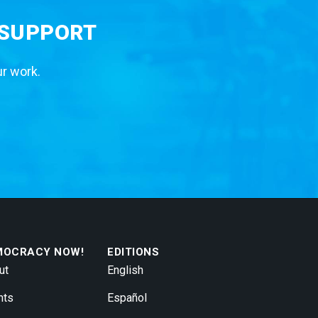
 SUPPORT
ur work.
MOCRACY NOW!
EDITIONS
ut
English
nts
Español