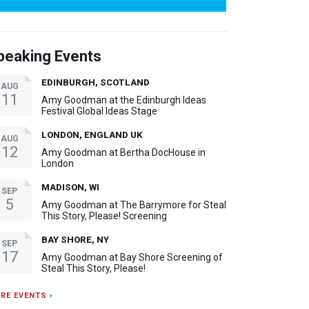
peaking Events
EDINBURGH, SCOTLAND
AUG
11
Amy Goodman at the Edinburgh Ideas
Festival Global Ideas Stage
LONDON, ENGLAND UK
AUG
12
Amy Goodman at Bertha DocHouse in
London
MADISON, WI
SEP
5
Amy Goodman at The Barrymore for Steal
This Story, Please! Screening
BAY SHORE, NY
SEP
17
Amy Goodman at Bay Shore Screening of
Steal This Story, Please!
RE EVENTS ›