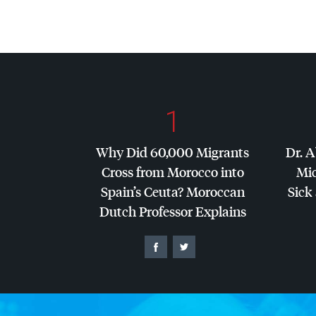
1
Why Did 60,000 Migrants
Dr. A
Cross from Morocco into
Mic
Spain’s Ceuta? Moroccan
Sick 
Dutch Professor Explains