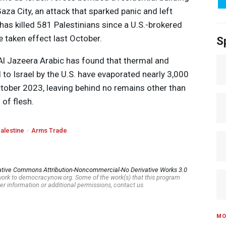
aza City, an attack that sparked panic and left
has killed 581 Palestinians since a U.S.-brokered
 taken effect last October.
S
 Al Jazeera Arabic has found that thermal and
to Israel by the U.S. have evaporated nearly 3,000
ctober 2023, leaving behind no remains other than
of flesh.
alestine
Arms Trade
ative Commons Attribution-Noncommercial-No Derivative Works 3.0
s work to democracynow.org. Some of the work(s) that this program
er information or additional permissions, contact us.
MO