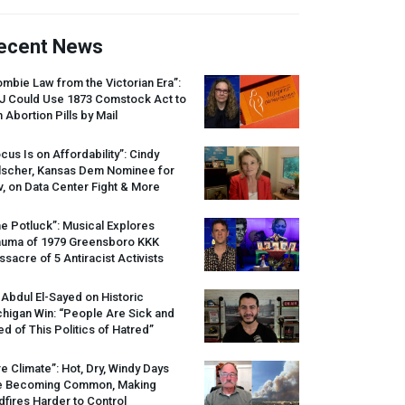
ecent News
mbie Law from the Victorian Era”:
J
Could Use 1873 Comstock Act to
 Abortion Pills by Mail
cus Is on Affordability”: Cindy
lscher, Kansas Dem Nominee for
, on Data Center Fight & More
e Potluck”: Musical Explores
auma of 1979 Greensboro
KKK
sacre of 5 Antiracist Activists
 Abdul El-Sayed on Historic
higan Win: “People Are Sick and
ed of This Politics of Hatred”
re Climate”: Hot, Dry, Windy Days
e Becoming Common, Making
dfires Harder to Control