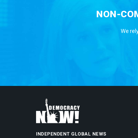
NON-COM
We rely
INDEPENDENT GLOBAL NEWS