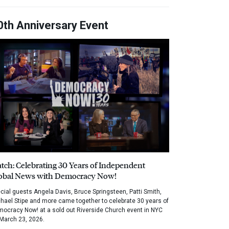
0th Anniversary Event
tch: Celebrating 30 Years of Independent
obal News with Democracy Now!
cial guests Angela Davis, Bruce Springsteen, Patti Smith,
hael Stipe and more came together to celebrate 30 years of
ocracy Now! at a sold out Riverside Church event in NYC
March 23, 2026.