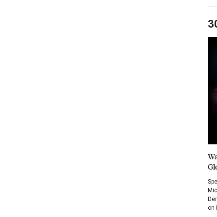
3
Wa
Gl
Spe
Mic
Dem
on 