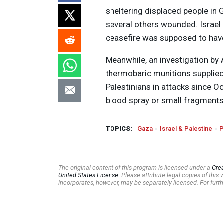
sheltering displaced people in G
several others wounded. Israel 
ceasefire was supposed to have
Meanwhile, an investigation by
thermobaric munitions supplied 
Palestinians in attacks since O
blood spray or small fragments 
TOPICS:
Gaza
Israel & Palestine
P
The original content of this program is licensed under a
Cre
United States License
. Please attribute legal copies of thi
incorporates, however, may be separately licensed. For furth