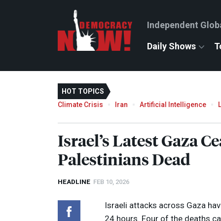
Independent Glob
Daily Shows
T
HOT TOPICS
Climate Crisis
Iran
Artificial Intelligence
Israel’s Latest Gaza Ce
Palestinians Dead
HEADLINE
FEB 10, 2026
Israeli attacks across Gaza have
24 hours. Four of the deaths ca