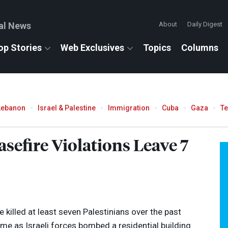
al News
About
Daily Digest
op Stories
Web Exclusives
Topics
Columns
Lebanon
Israel & Palestine
Immigration
Cuba
Gaza
T
asefire Violations Leave 7
 killed at least seven Palestinians over the past
me as Israeli forces bombed a residential building