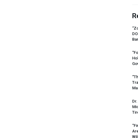
R
“Zo
DO
Ban
“Fo
Ho
Gov
“Th
Tr
Mas
Dr.
Mic
Tir
“Fi
Ar
Wil