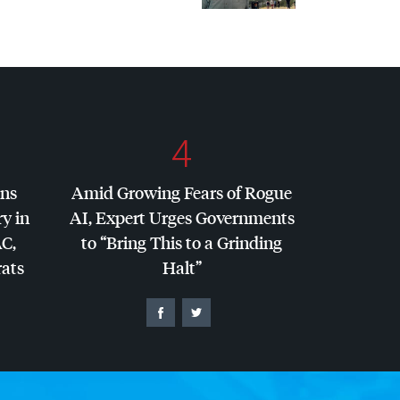
4
ins
Amid Growing Fears of Rogue
y in
AI, Expert Urges Governments
AC
,
to “Bring This to a Grinding
ats
Halt”