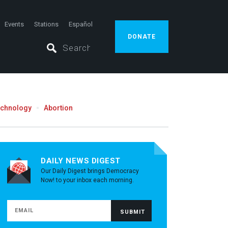
Events
Stations
Español
DONATE
echnology
Abortion
DAILY NEWS DIGEST
Our Daily Digest brings Democracy
Now! to your inbox each morning.