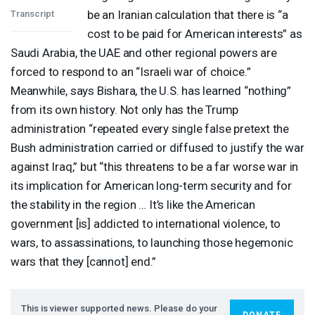
be an Iranian calculation that there is “a
Transcript
cost to be paid for American interests” as
Saudi Arabia, the
UAE
and other regional powers are
forced to respond to an “Israeli war of choice.”
Meanwhile, says Bishara, the U.S. has learned “nothing”
from its own history. Not only has the Trump
administration “repeated every single false pretext the
Bush administration carried or diffused to justify the war
against Iraq,” but “this threatens to be a far worse war in
its implication for American long-term security and for
the stability in the region … It’s like the American
government [is] addicted to international violence, to
wars, to assassinations, to launching those hegemonic
wars that they [cannot] end.”
This is viewer supported news. Please do your
DONATE