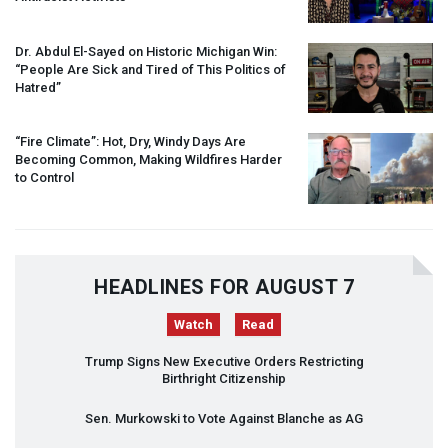
Dr. Abdul El-Sayed on Historic Michigan Win:
“People Are Sick and Tired of This Politics of
Hatred”
“Fire Climate”: Hot, Dry, Windy Days Are
Becoming Common, Making Wildfires Harder
to Control
HEADLINES FOR AUGUST 7
Watch
Read
Trump Signs New Executive Orders Restricting
Birthright Citizenship
Sen. Murkowski to Vote Against Blanche as AG