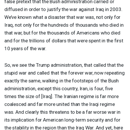
false pretext that the Bush administration carried or
diffused in order to justify the war against Iraq in 2003.
We’ve known what a disaster that war was, not only for
Iraq, not only for the hundreds of thousands who died in
that war, but for the thousands of Americans who died
and for the trillions of dollars that were spent in the first
10 years of the war.
So, we see the Trump administration, that called that the
stupid war and called that the forever war, now repeating
exactly the same, walking in the footsteps of the Bush
administration, except this country, Iran, is four, five
times the size of [Iraq]. The Iranian regime is far more
coalesced and far more united than the Iraqi regime
was. And clearly this threatens to be a far worse war in
its implication for American long-term security and for
the stability in the region than the Iraq War. And yet, here