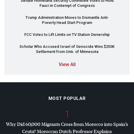
Senate Homeland Security Committee Votes to Hold
Fauci in Contempt of Congress
Trump Administration Moves to Dismantle Anti-
Poverty Head Start Program
FCC
Votes to Lift Limits on TV Station Ownership
Scholar Who Accused Israel of Genocide Wins $250K
Settlement from Univ. of Minnesota
View All
MOST POPULAR
1
Why Did 60,000 Migrants Cross from Morocco into Spain’s
Ceuta? Moroccan Dutch Professor Explains