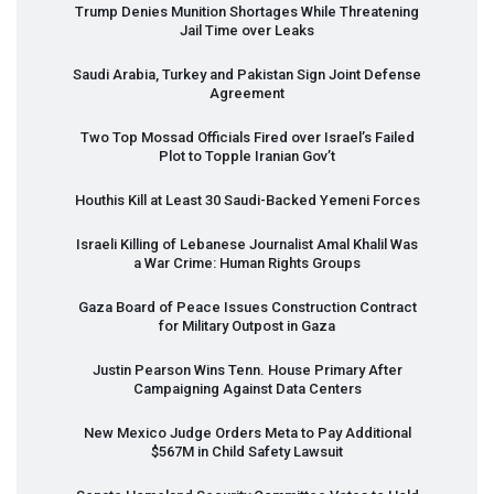
Trump Denies Munition Shortages While Threatening
Jail Time over Leaks
Saudi Arabia, Turkey and Pakistan Sign Joint Defense
Agreement
Two Top Mossad Officials Fired over Israel’s Failed
Plot to Topple Iranian Gov’t
Houthis Kill at Least 30 Saudi-Backed Yemeni Forces
Israeli Killing of Lebanese Journalist Amal Khalil Was
a War Crime: Human Rights Groups
Gaza Board of Peace Issues Construction Contract
for Military Outpost in Gaza
Justin Pearson Wins Tenn. House Primary After
Campaigning Against Data Centers
New Mexico Judge Orders Meta to Pay Additional
$567M in Child Safety Lawsuit