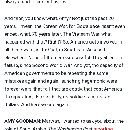
always tend to end in fiascos.
And then, you know what, Amy? Not just the past 20
years. I mean, the Korean War, for God’s sake, hasn’t even
ended, what, 70 years later. The Vietnam War, what
happened with that? Right? So, America gets involved in
all these wars, in the Gulf, in Southeast Asia and
elsewhere. None of them are successful. They all end in
failure, since Second World War. And yet, the capacity of
American governments to be repeating the same
mistakes again and again, launching hegemonic wars,
forever wars, that fail, that are costly, that cost America
its reputation, its credibility, its soldiers and its tax
dollars. And here we are again.
AMY
GOODMAN
:
Marwan, I wanted to ask you about the
role of Saudi Arabia,
The Washington Post
reporting