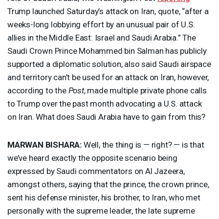
Trump launched Saturday’s attack on Iran, quote, “after a
weeks-long lobbying effort by an unusual pair of U.S.
allies in the Middle East: Israel and Saudi Arabia.” The
Saudi Crown Prince Mohammed bin Salman has publicly
supported a diplomatic solution, also said Saudi airspace
and territory can’t be used for an attack on Iran, however,
according to the
Post
, made multiple private phone calls
to Trump over the past month advocating a U.S. attack
on Iran. What does Saudi Arabia have to gain from this?
MARWAN
BISHARA
:
Well, the thing is — right? — is that
we’ve heard exactly the opposite scenario being
expressed by Saudi commentators on Al Jazeera,
amongst others, saying that the prince, the crown prince,
sent his defense minister, his brother, to Iran, who met
personally with the supreme leader, the late supreme