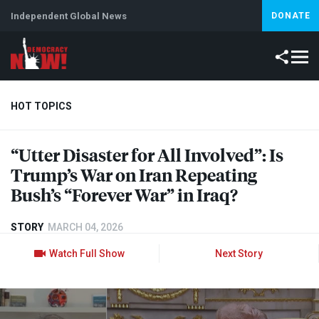
Independent Global News
DONATE
HOT TOPICS
“Utter Disaster for All Involved”: Is
Climate Crisis
Iran
Artificial Intelligence
Lebanon
Is
Trump’s War on Iran Repeating
Bush’s “Forever War” in Iraq?
STORY
MARCH 04, 2026
Watch Full Show
Next Story