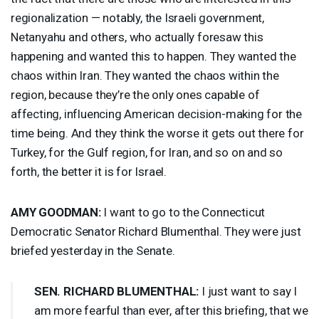
regionalization — notably, the Israeli government,
Netanyahu and others, who actually foresaw this
happening and wanted this to happen. They wanted the
chaos within Iran. They wanted the chaos within the
region, because they’re the only ones capable of
affecting, influencing American decision-making for the
time being. And they think the worse it gets out there for
Turkey, for the Gulf region, for Iran, and so on and so
forth, the better it is for Israel.
AMY
GOODMAN
:
I want to go to the Connecticut
Democratic Senator Richard Blumenthal. They were just
briefed yesterday in the Senate.
SEN
.
RICHARD
BLUMENTHAL
:
I just want to say I
am more fearful than ever, after this briefing, that we