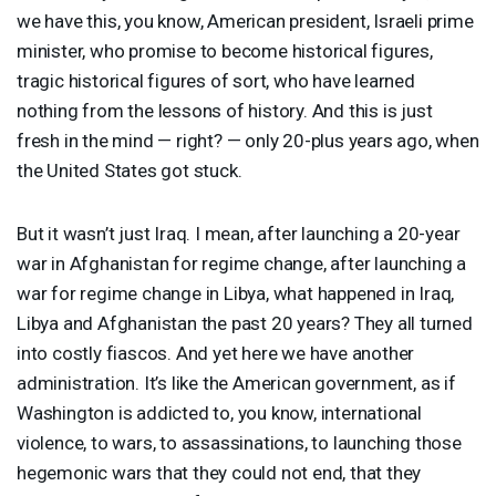
we have this, you know, American president, Israeli prime
minister, who promise to become historical figures,
tragic historical figures of sort, who have learned
nothing from the lessons of history. And this is just
fresh in the mind — right? — only 20-plus years ago, when
the United States got stuck.
But it wasn’t just Iraq. I mean, after launching a 20-year
war in Afghanistan for regime change, after launching a
war for regime change in Libya, what happened in Iraq,
Libya and Afghanistan the past 20 years? They all turned
into costly fiascos. And yet here we have another
administration. It’s like the American government, as if
Washington is addicted to, you know, international
violence, to wars, to assassinations, to launching those
hegemonic wars that they could not end, that they