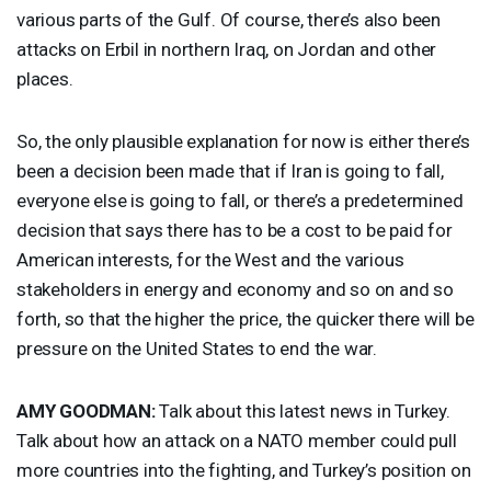
various parts of the Gulf. Of course, there’s also been
attacks on Erbil in northern Iraq, on Jordan and other
places.
So, the only plausible explanation for now is either there’s
been a decision been made that if Iran is going to fall,
everyone else is going to fall, or there’s a predetermined
decision that says there has to be a cost to be paid for
American interests, for the West and the various
stakeholders in energy and economy and so on and so
forth, so that the higher the price, the quicker there will be
pressure on the United States to end the war.
AMY
GOODMAN
:
Talk about this latest news in Turkey.
Talk about how an attack on a
NATO
member could pull
more countries into the fighting, and Turkey’s position on