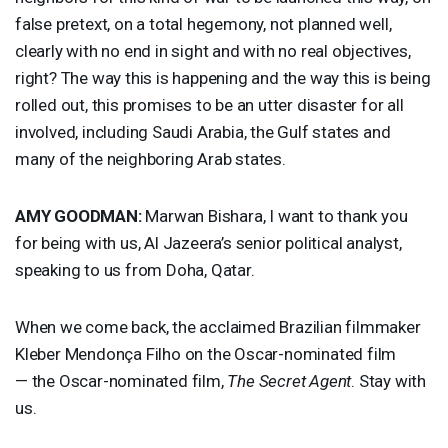
false pretext, on a total hegemony, not planned well,
clearly with no end in sight and with no real objectives,
right? The way this is happening and the way this is being
rolled out, this promises to be an utter disaster for all
involved, including Saudi Arabia, the Gulf states and
many of the neighboring Arab states.
AMY
GOODMAN
:
Marwan Bishara, I want to thank you
for being with us, Al Jazeera’s senior political analyst,
speaking to us from Doha, Qatar.
When we come back, the acclaimed Brazilian filmmaker
Kleber Mendonça Filho on the Oscar-nominated film
— the Oscar-nominated film,
The Secret Agent
. Stay with
us.