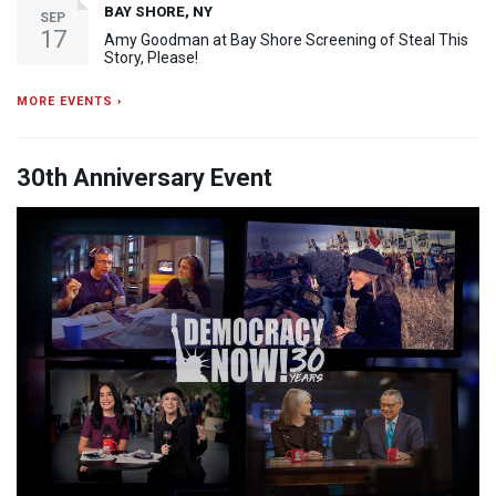
BAY SHORE, NY
SEP
17
Amy Goodman at Bay Shore Screening of Steal This
Story, Please!
MORE EVENTS ›
30th Anniversary Event