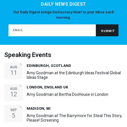
DAILY NEWS DIGEST
Our Daily Digest brings Democracy Now! to your inbox each
morning.
Speaking Events
EDINBURGH, SCOTLAND
AUG
11
Amy Goodman at the Edinburgh Ideas Festival Global
Ideas Stage
LONDON, ENGLAND UK
AUG
12
Amy Goodman at Bertha DocHouse in London
MADISON, WI
SEP
5
Amy Goodman at The Barrymore for Steal This Story,
Please! Screening