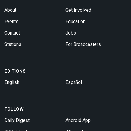
About
Get Involved
Events
Education
Contact
Jobs
Stations
For Broadcasters
EDITIONS
English
Español
FOLLOW
Daily Digest
Android App