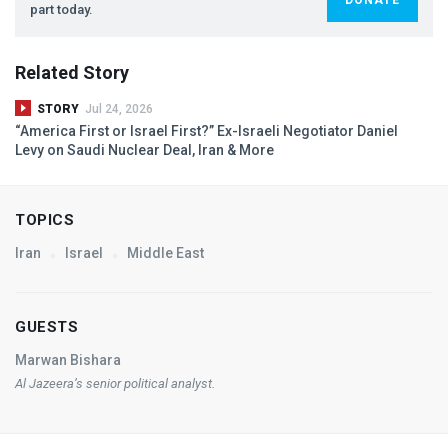
part today.
Related Story
STORY
Jul 24, 2026
“America First or Israel First?” Ex-Israeli Negotiator Daniel
Levy on Saudi Nuclear Deal, Iran & More
TOPICS
Iran
Israel
Middle East
GUESTS
Marwan Bishara
Al Jazeera’s senior political analyst.