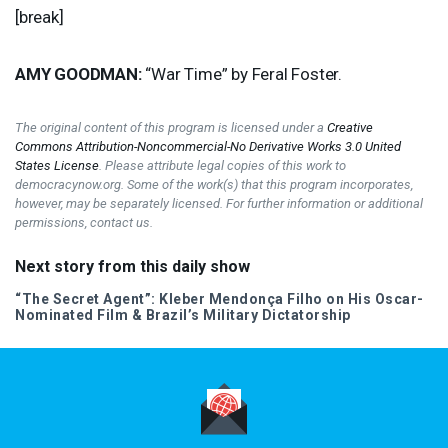
[break]
AMY
GOODMAN
:
“War Time” by Feral Foster.
The original content of this program is licensed under a
Creative
Commons Attribution-Noncommercial-No Derivative Works 3.0 United
States License
. Please attribute legal copies of this work to
democracynow.org. Some of the work(s) that this program incorporates,
however, may be separately licensed. For further information or additional
permissions, contact us.
Next story from this daily show
“The Secret Agent”: Kleber Mendonça Filho on His Oscar-
Nominated Film & Brazil’s Military Dictatorship