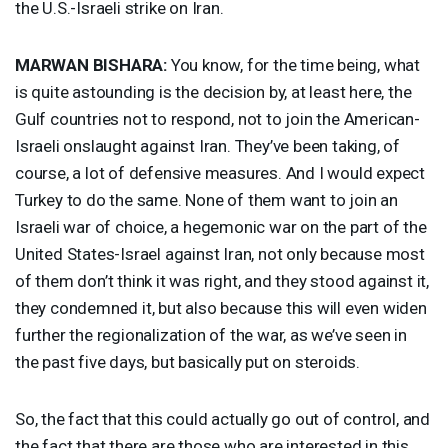
the U.S.-Israeli strike on Iran.
MARWAN
BISHARA
:
You know, for the time being, what
is quite astounding is the decision by, at least here, the
Gulf countries not to respond, not to join the American-
Israeli onslaught against Iran. They’ve been taking, of
course, a lot of defensive measures. And I would expect
Turkey to do the same. None of them want to join an
Israeli war of choice, a hegemonic war on the part of the
United States-Israel against Iran, not only because most
of them don’t think it was right, and they stood against it,
they condemned it, but also because this will even widen
further the regionalization of the war, as we’ve seen in
the past five days, but basically put on steroids.
So, the fact that this could actually go out of control, and
the fact that there are those who are interested in this