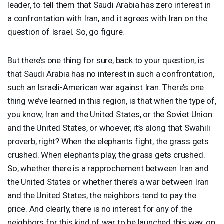
leader, to tell them that Saudi Arabia has zero interest in
a confrontation with Iran, and it agrees with Iran on the
question of Israel. So, go figure.
But there’s one thing for sure, back to your question, is
that Saudi Arabia has no interest in such a confrontation,
such an Israeli-American war against Iran. There’s one
thing we’ve learned in this region, is that when the type of,
you know, Iran and the United States, or the Soviet Union
and the United States, or whoever, it’s along that Swahili
proverb, right? When the elephants fight, the grass gets
crushed. When elephants play, the grass gets crushed.
So, whether there is a rapprochement between Iran and
the United States or whether there’s a war between Iran
and the United States, the neighbors tend to pay the
price. And clearly, there is no interest for any of the
neighbors for this kind of war to be launched this way, on