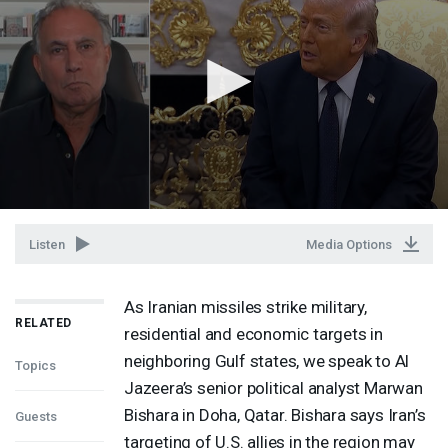
Listen
Media Options
As Iranian missiles strike military,
RELATED
residential and economic targets in
neighboring Gulf states, we speak to Al
Topics
Jazeera’s senior political analyst Marwan
Bishara in Doha, Qatar. Bishara says Iran’s
Guests
targeting of U.S. allies in the region may