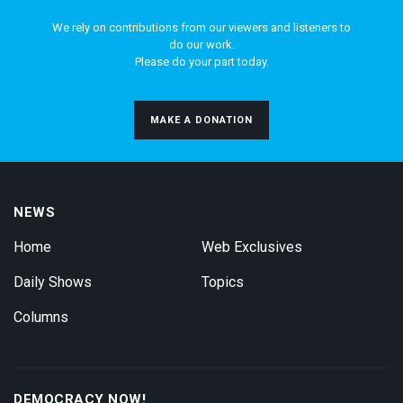
We rely on contributions from our viewers and listeners to
do our work.
Please do your part today.
MAKE A DONATION
NEWS
Home
Web Exclusives
Daily Shows
Topics
Columns
DEMOCRACY NOW!