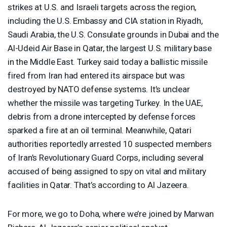
strikes at U.S. and Israeli targets across the region,
including the U.S. Embassy and
CIA
station in Riyadh,
Saudi Arabia, the U.S. Consulate grounds in Dubai and the
Al-Udeid Air Base in Qatar, the largest U.S. military base
in the Middle East. Turkey said today a ballistic missile
fired from Iran had entered its airspace but was
destroyed by
NATO
defense systems. It’s unclear
whether the missile was targeting Turkey. In the
UAE
,
debris from a drone intercepted by defense forces
sparked a fire at an oil terminal. Meanwhile, Qatari
authorities reportedly arrested 10 suspected members
of Iran’s Revolutionary Guard Corps, including several
accused of being assigned to spy on vital and military
facilities in Qatar. That’s according to Al Jazeera.
For more, we go to Doha, where we’re joined by Marwan