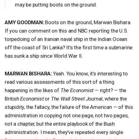
may be putting boots on the ground.
AMY
GOODMAN
:
Boots on the ground, Marwan Bishara.
If you can comment on this and
NBC
reporting the U.S.
torpedoing of an Iranian naval ship in the Indian Ocean
off the coast of Sri Lanka? It’s the first time a submarine
has sunk a ship since World War II.
MARWAN
BISHARA
:
Yeah. You know, it’s interesting to
read various assessments of this sort of a thing
happening in the likes of
The Economist
— right? — the
British
Economist
or
The Wall Street Journal
, where the
stupidity, the fallacy, the failure of the American — of this
administration in copying not one page, not two pages,
not a chapter, but the entire playbook of the Bush
administration. I mean, they’ve repeated every single