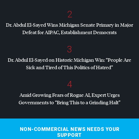
2
Dr. Abdul El-Sayed Wins Michigan Senate Primary in Major
Defeat for
AIPAC
, Establishment Democrats
3
Dr. Abdul El-Sayed on Historic Michigan Win: “People Are
Sick and Tired of This Politics of Hatred”
4
Amid Growing Fears of Rogue AI, Expert Urges
Governments to “Bring This to a Grinding Halt”
NON-COMMERCIAL NEWS NEEDS YOUR
SUPPORT