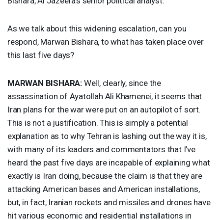
Bishara, Al Jazeera’s senior political analyst.
As we talk about this widening escalation, can you
respond, Marwan Bishara, to what has taken place over
this last five days?
MARWAN
BISHARA
:
Well, clearly, since the
assassination of Ayatollah Ali Khamenei, it seems that
Iran plans for the war were put on an autopilot of sort.
This is not a justification. This is simply a potential
explanation as to why Tehran is lashing out the way it is,
with many of its leaders and commentators that I’ve
heard the past five days are incapable of explaining what
exactly is Iran doing, because the claim is that they are
attacking American bases and American installations,
but, in fact, Iranian rockets and missiles and drones have
hit various economic and residential installations in