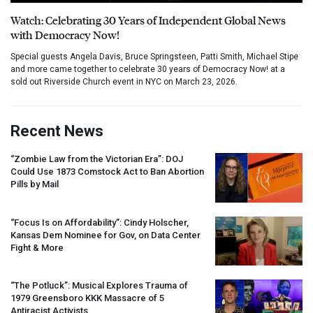
Watch: Celebrating 30 Years of Independent Global News
with Democracy Now!
Special guests Angela Davis, Bruce Springsteen, Patti Smith, Michael Stipe
and more came together to celebrate 30 years of Democracy Now! at a
sold out Riverside Church event in NYC on March 23, 2026.
Recent News
“Zombie Law from the Victorian Era”:
DOJ
Could Use 1873 Comstock Act to Ban Abortion
Pills by Mail
“Focus Is on Affordability”: Cindy Holscher,
Kansas Dem Nominee for Gov, on Data Center
Fight & More
“The Potluck”: Musical Explores Trauma of
1979 Greensboro
KKK
Massacre of 5
Antiracist Activists