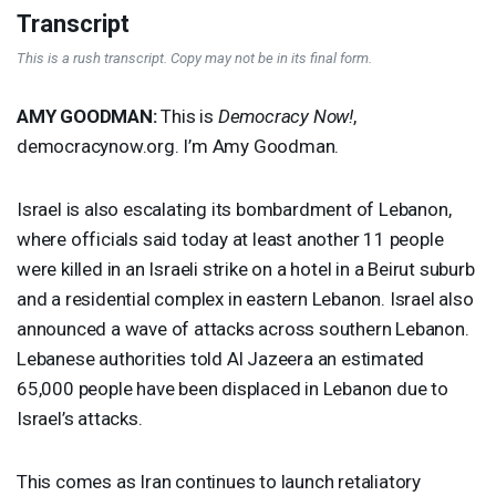
Transcript
This is a rush transcript. Copy may not be in its final form.
AMY
GOODMAN
:
This is
Democracy Now!
,
democracynow.org. I’m Amy Goodman.
Israel is also escalating its bombardment of Lebanon,
where officials said today at least another 11 people
were killed in an Israeli strike on a hotel in a Beirut suburb
and a residential complex in eastern Lebanon. Israel also
announced a wave of attacks across southern Lebanon.
Lebanese authorities told Al Jazeera an estimated
65,000 people have been displaced in Lebanon due to
Israel’s attacks.
This comes as Iran continues to launch retaliatory