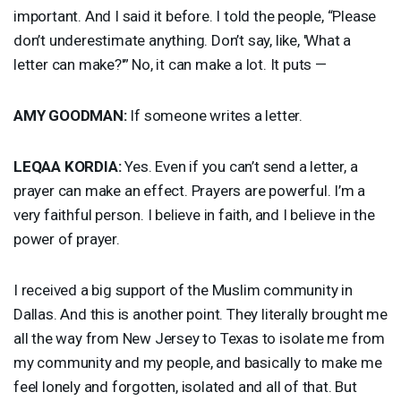
important. And I said it before. I told the people, “Please
don’t underestimate anything. Don’t say, like, 'What a
letter can make?'” No, it can make a lot. It puts —
AMY
GOODMAN
:
If someone writes a letter.
LEQAA
KORDIA
:
Yes. Even if you can’t send a letter, a
prayer can make an effect. Prayers are powerful. I’m a
very faithful person. I believe in faith, and I believe in the
power of prayer.
I received a big support of the Muslim community in
Dallas. And this is another point. They literally brought me
all the way from New Jersey to Texas to isolate me from
my community and my people, and basically to make me
feel lonely and forgotten, isolated and all of that. But