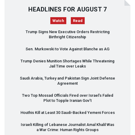
HEADLINES FOR AUGUST 7
Watch
Read
Trump Signs New Executive Orders Restricting
Birthright Citizenship
Sen. Murkowski to Vote Against Blanche as AG
Trump Denies Munition Shortages While Threatening
Jail Time over Leaks
Saudi Arabia, Turkey and Pakistan Sign Joint Defense
Agreement
Two Top Mossad Officials Fired over Israel’s Failed
Plot to Topple Iranian Gov’t
Houthis Kill at Least 30 Saudi-Backed Yemeni Forces
Israeli Killing of Lebanese Journalist Amal Khalil Was
a War Crime: Human Rights Groups