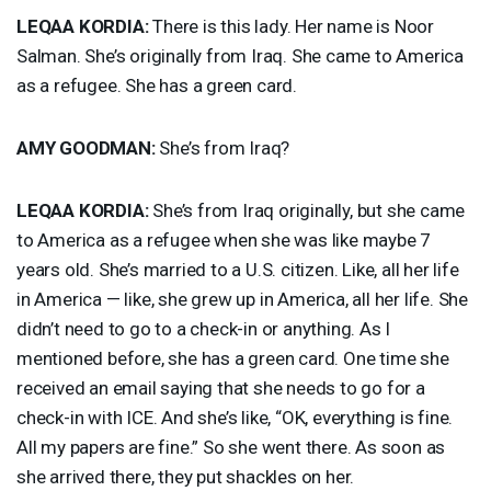
LEQAA
KORDIA
:
There is this lady. Her name is Noor
Salman. She’s originally from Iraq. She came to America
as a refugee. She has a green card.
AMY
GOODMAN
:
She’s from Iraq?
LEQAA
KORDIA
:
She’s from Iraq originally, but she came
to America as a refugee when she was like maybe 7
years old. She’s married to a U.S. citizen. Like, all her life
in America — like, she grew up in America, all her life. She
didn’t need to go to a check-in or anything. As I
mentioned before, she has a green card. One time she
received an email saying that she needs to go for a
check-in with
ICE
. And she’s like, “OK, everything is fine.
All my papers are fine.” So she went there. As soon as
she arrived there, they put shackles on her.