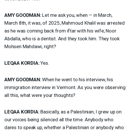
AMY
GOODMAN
:
Let me ask you, when — in March,
March 8th, it was, of 2025, Mahmoud Khalil was arrested
as he was coming back from iftar with his wife, Noor
Abdalla, who is a dentist. And they took him. They took
Mohsen Mahdawi, right?
LEQAA
KORDIA
:
Yes.
AMY
GOODMAN
:
When he went to his interview, his
immigration interview in Vermont. As you were observing
all this, what were your thoughts?
LEQAA
KORDIA
:
Basically, as a Palestinian, I grew up on
our voices being silenced all the time. Anybody who
dares to speak up, whether a Palestinian or anybody who