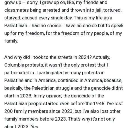
grew up — sorry. I grew up on, like, my friends and
classmates being arrested and thrown into jail, tortured,
starved, abused every single day. This is my life as a
Palestinian. I had no choice. I have no choice but to speak
up for my freedom, for the freedom of my people, of my
family.
And why did I took to the streets in 2024? Actually,
Columbia protests, it wasn’t the only protest that I
participated in. I participated in many protests in
Palestine and in America, continued in America, because,
basically, the Palestinian struggle and the genocide didn’t
start in 2023. In my opinion, the genocide of the
Palestinian people started even before the 1948. I’ve lost
200 family members since 2023, but I’ve also lost other
family members before 2023. That’s why it’s not only
about 2023. Yes.