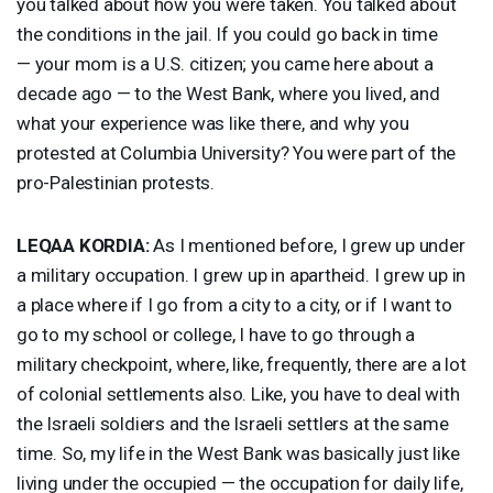
you talked about how you were taken. You talked about
the conditions in the jail. If you could go back in time
— your mom is a U.S. citizen; you came here about a
decade ago — to the West Bank, where you lived, and
what your experience was like there, and why you
protested at Columbia University? You were part of the
pro-Palestinian protests.
LEQAA
KORDIA
:
As I mentioned before, I grew up under
a military occupation. I grew up in apartheid. I grew up in
a place where if I go from a city to a city, or if I want to
go to my school or college, I have to go through a
military checkpoint, where, like, frequently, there are a lot
of colonial settlements also. Like, you have to deal with
the Israeli soldiers and the Israeli settlers at the same
time. So, my life in the West Bank was basically just like
living under the occupied — the occupation for daily life,