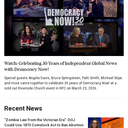
Watch: Celebrating 30 Years of Independent Global News
with Democracy Now!
Special guests Angela Davis, Bruce Springsteen, Patti Smith, Michael Stipe
and more came together to celebrate 30 years of Democracy Now! at a
sold out Riverside Church event in NYC on March 23, 2026.
Recent News
“Zombie Law from the Victorian Era”:
DOJ
Could Use 1873 Comstock Act to Ban Abortion