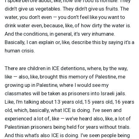
I spoke before about, like, how the food is horrible. They
didn’t give us vegetables. They didn’t give us fruits. The
water, you don’t even — you don’t feel like you want to
drink water even, because, like, of how dirty the water is.
And the conditions, in general, it’s very inhumane.
Basically, I can explain or, like, describe this by saying it’s a
human crisis.
There are children in
ICE
detentions, where, by the way,
like — also, like, brought this memory of Palestine, me
growing up in Palestine, where I would see my
classmates will be taken as prisoners into Israeli jails.
Like, I’m talking about 13 years old, 15 years old, 16 years
old, which, basically, what
ICE
is doing. I’ve seen and
experienced a lot of, like — we’ve heard also, like, a lot of
Palestinian prisoners being held for years without trials.
And this what’s also
ICE
is doing. I’ve seen people being