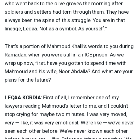
who went back to the olive groves the morning after
soldiers and settlers had torn through them. They have
always been the spine of this struggle. You are in that
lineage, Leqaa. Not as a symbol. As yourself.”
That’s a portion of Mahmoud Khalil’s words to you during
Ramadan, when you were still in an
ICE
prison. As we
wrap up now, first, have you gotten to spend time with
Mahmoud and his wife, Noor Abdalla? And what are your
plans for the future?
LEQAA
KORDIA
:
First of all, I remember one of my
lawyers reading Mahmoud’s letter to me, and I couldn’t
stop crying for maybe two minutes. I was very moved,
very — like, it was very emotional. We’re like — we’ve never
seen each other before. We’ve never known each other