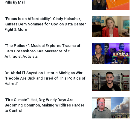
Pills by Mail
“Focus Is on Affordability”: Cindy Holscher,
Kansas Dem Nominee for Gov, on Data Center
Fight & More
“The Potluck”: Musical Explores Trauma of
1979 Greensboro
KKK
Massacre of 5
Antiracist Activists
Dr. Abdul El-Sayed on Historic Michigan Win:
“People Are Sick and Tired of This Politics of
Hatred”
“Fire Climate”: Hot, Dry, Windy Days Are
Becoming Common, Making Wildfires Harder
to Control