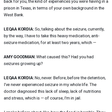
back for you, the kind of experiences you were having in a
prison in Texas, in terms of your own background in the
West Bank.
LEQAA
KORDIA
:
So, talking about the seizure, currently,
by the way, I have to take this heavy medication, anti-
seizure medication, for at least two years, which —
AMY
GOODMAN
:
What caused this? Had you had
seizures growing up?
LEQAA
KORDIA
:
No, never. Before, before the detention,
I’ve never experienced seizure in my whole life. The
doctor diagnosed this lack of sleep, lack of nutritions
and stress, which is — of course, I’m in jail.