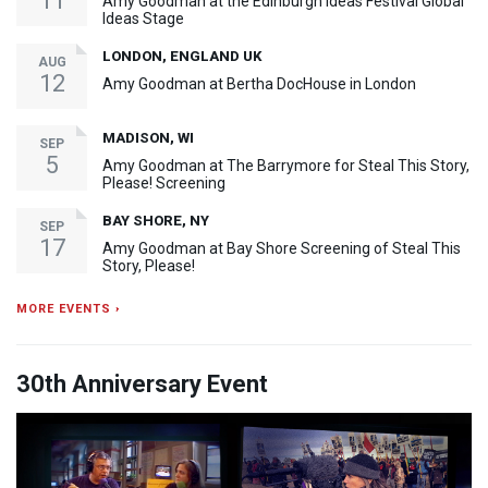
11
Amy Goodman at the Edinburgh Ideas Festival Global
Ideas Stage
LONDON, ENGLAND UK
AUG
12
Amy Goodman at Bertha DocHouse in London
MADISON, WI
SEP
5
Amy Goodman at The Barrymore for Steal This Story,
Please! Screening
BAY SHORE, NY
SEP
17
Amy Goodman at Bay Shore Screening of Steal This
Story, Please!
MORE EVENTS ›
30th Anniversary Event