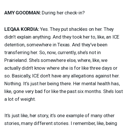
AMY
GOODMAN
:
During her check-in?
LEQAA
KORDIA
:
Yes. They put shackles on her. They
didn’t explain anything. And they took her to, like, an
ICE
detention, somewhere in Texas. And they’ve been
transferring her. So, now, currently, she’s not in
Prairieland. She’s somewhere else, where, like, we
actually didn’t know where she is for like three days or
so. Basically,
ICE
don’t have any allegations against her.
Nothing. It’s just her being there. Her mental health has,
like, gone very bad for like the past six months. She’s lost
a lot of weight.
It’s just like, her story, it’s one example of many other
stories, many different stories. I remember, like, being