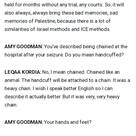
held for months without any trial, any courts. So, it will
also always, always bring these bad memories, sad
memories of Palestine, because there is a lot of
similarities of Israel methods and
ICE
methods.
AMY
GOODMAN
:
You’ve described being chained at the
hospital after your seizure. Do you mean handcuffed?
LEQAA
KORDIA
:
No, I mean chained. Chained like an
animal. The handcuff will be attached to a chain. It was a
heavy chain. I wish I speak better English so I can
describe it actually better. But it was very, very heavy
chain.
AMY
GOODMAN
:
Your hands and feet?