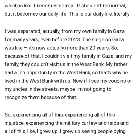
which is like it becomes normal. It shouldn’t be normal,
but it becomes our daily life. This is our daily life, literally.
I was separated, actually, from my own family in Gaza
for many years, even before 2023. The siege on Gaza
was like — it’s now actually more than 20 years. So,
because of that, I couldn’t visit my family in Gaza, and my
family, they couldn’t visit us in the West Bank. My father
had a job opportunity in the West Bank, so that’s why he
lived in the West Bank with us. Now if I see my cousins or
my uncles in the streets, maybe I’m not going to
recognize them because of that.
So, experiencing all of this, experiencing all of this
injustice, experiencing the military curfew and raids and
all of this, like, I grew up. I grew up seeing people dying. I