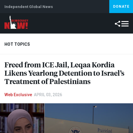
Independent Global News
DONATE
HOT TOPICS
Freed from
ICE
Jail, Leqaa Kordia
Climate Crisis
Iran
Artificial Intelligence
Lebanon
Is
Likens Yearlong Detention to Israel’s
Treatment of Palestinians
Web Exclusive
APRIL 03, 2026