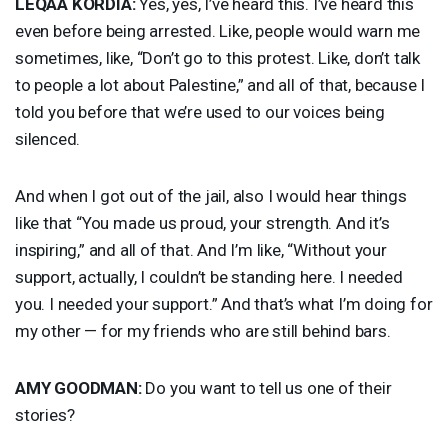
LEQAA
KORDIA
:
Yes, yes, I’ve heard this. I’ve heard this
even before being arrested. Like, people would warn me
sometimes, like, “Don’t go to this protest. Like, don’t talk
to people a lot about Palestine,” and all of that, because I
told you before that we’re used to our voices being
silenced.
And when I got out of the jail, also I would hear things
like that “You made us proud, your strength. And it’s
inspiring,” and all of that. And I’m like, “Without your
support, actually, I couldn’t be standing here. I needed
you. I needed your support.” And that’s what I’m doing for
my other — for my friends who are still behind bars.
AMY
GOODMAN
:
Do you want to tell us one of their
stories?