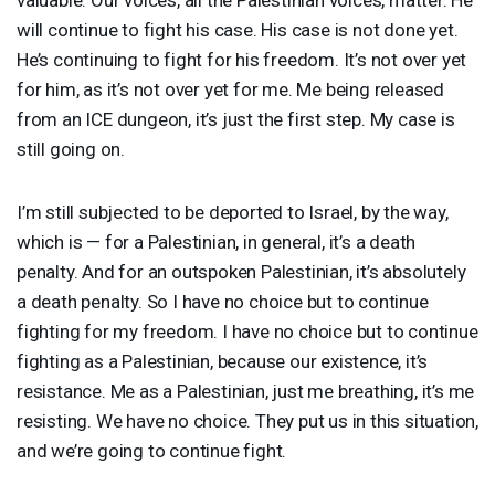
will continue to fight his case. His case is not done yet.
He’s continuing to fight for his freedom. It’s not over yet
for him, as it’s not over yet for me. Me being released
from an
ICE
dungeon, it’s just the first step. My case is
still going on.
I’m still subjected to be deported to Israel, by the way,
which is — for a Palestinian, in general, it’s a death
penalty. And for an outspoken Palestinian, it’s absolutely
a death penalty. So I have no choice but to continue
fighting for my freedom. I have no choice but to continue
fighting as a Palestinian, because our existence, it’s
resistance. Me as a Palestinian, just me breathing, it’s me
resisting. We have no choice. They put us in this situation,
and we’re going to continue fight.