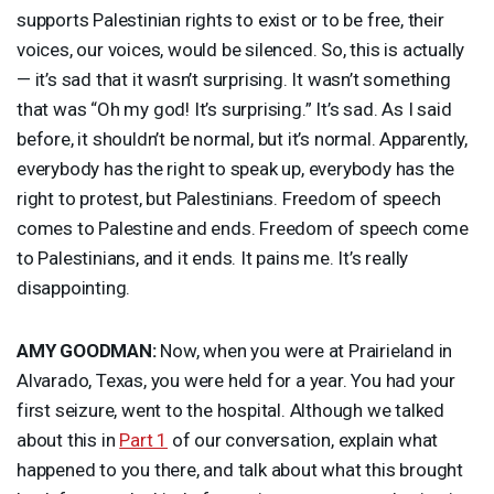
supports Palestinian rights to exist or to be free, their
voices, our voices, would be silenced. So, this is actually
— it’s sad that it wasn’t surprising. It wasn’t something
that was “Oh my god! It’s surprising.” It’s sad. As I said
before, it shouldn’t be normal, but it’s normal. Apparently,
everybody has the right to speak up, everybody has the
right to protest, but Palestinians. Freedom of speech
comes to Palestine and ends. Freedom of speech come
to Palestinians, and it ends. It pains me. It’s really
disappointing.
AMY
GOODMAN
:
Now, when you were at Prairieland in
Alvarado, Texas, you were held for a year. You had your
first seizure, went to the hospital. Although we talked
about this in
Part 1
of our conversation, explain what
happened to you there, and talk about what this brought