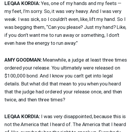
LEQAA
KORDIA
:
Yes, one of my hands and my feets —
my feet, I’m sorry. So, it was very heavy. And I was very
weak. I was sick, so I couldn’t even, like, lift my hand. So I
was begging them, “Can you please? Just my hand? Like,
if you don’t want me to run away or something, I don’t
even have the energy to run away.”
AMY
GOODMAN
:
Meanwhile, a judge at least three times
ordered your release. You ultimately were released on
$100,000 bond. And I know you can’t get into legal
details. But what did that mean to you when you heard
that the judge had ordered your release once, and then
twice, and then three times?
LEQAA
KORDIA
:
I was very disappointed, because this is
not the America that I heard of. The America that I heard