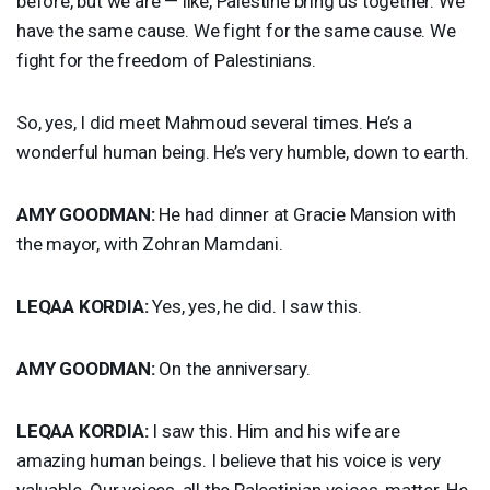
before, but we are — like, Palestine bring us together. We
have the same cause. We fight for the same cause. We
fight for the freedom of Palestinians.
So, yes, I did meet Mahmoud several times. He’s a
wonderful human being. He’s very humble, down to earth.
AMY
GOODMAN
:
He had dinner at Gracie Mansion with
the mayor, with Zohran Mamdani.
LEQAA
KORDIA
:
Yes, yes, he did. I saw this.
AMY
GOODMAN
:
On the anniversary.
LEQAA
KORDIA
:
I saw this. Him and his wife are
amazing human beings. I believe that his voice is very
valuable. Our voices, all the Palestinian voices, matter. He