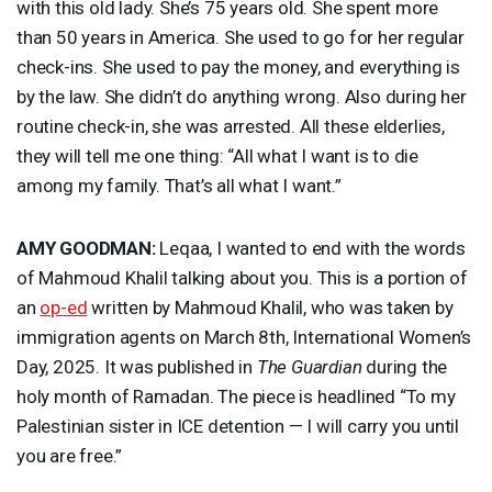
with this old lady. She’s 75 years old. She spent more
than 50 years in America. She used to go for her regular
check-ins. She used to pay the money, and everything is
by the law. She didn’t do anything wrong. Also during her
routine check-in, she was arrested. All these elderlies,
they will tell me one thing: “All what I want is to die
among my family. That’s all what I want.”
AMY
GOODMAN
:
Leqaa, I wanted to end with the words
of Mahmoud Khalil talking about you. This is a portion of
an
op-ed
written by Mahmoud Khalil, who was taken by
immigration agents on March 8th, International Women’s
Day, 2025. It was published in
The Guardian
during the
holy month of Ramadan. The piece is headlined “To my
Palestinian sister in
ICE
detention — I will carry you until
you are free.”