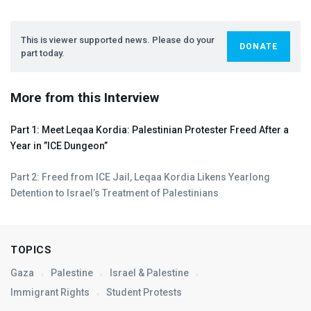
This is viewer supported news. Please do your
DONATE
part today.
More from this Interview
Part 1: Meet Leqaa Kordia: Palestinian Protester Freed After a
Year in ”
ICE
Dungeon”
Part 2: Freed from
ICE
Jail, Leqaa Kordia Likens Yearlong
Detention to Israel’s Treatment of Palestinians
TOPICS
Gaza
Palestine
Israel & Palestine
Immigrant Rights
Student Protests