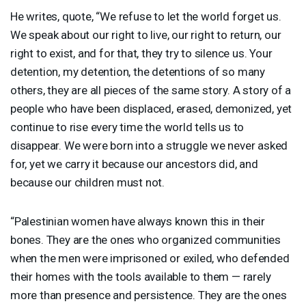
He writes, quote, “We refuse to let the world forget us.
We speak about our right to live, our right to return, our
right to exist, and for that, they try to silence us. Your
detention, my detention, the detentions of so many
others, they are all pieces of the same story. A story of a
people who have been displaced, erased, demonized, yet
continue to rise every time the world tells us to
disappear. We were born into a struggle we never asked
for, yet we carry it because our ancestors did, and
because our children must not.
“Palestinian women have always known this in their
bones. They are the ones who organized communities
when the men were imprisoned or exiled, who defended
their homes with the tools available to them — rarely
more than presence and persistence. They are the ones