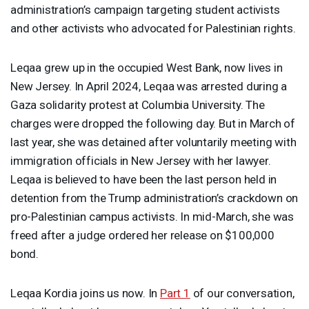
administration’s campaign targeting student activists
and other activists who advocated for Palestinian rights.
Leqaa grew up in the occupied West Bank, now lives in
New Jersey. In April 2024, Leqaa was arrested during a
Gaza solidarity protest at Columbia University. The
charges were dropped the following day. But in March of
last year, she was detained after voluntarily meeting with
immigration officials in New Jersey with her lawyer.
Leqaa is believed to have been the last person held in
detention from the Trump administration’s crackdown on
pro-Palestinian campus activists. In mid-March, she was
freed after a judge ordered her release on $100,000
bond.
Leqaa Kordia joins us now. In
Part 1
of our conversation,