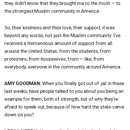
they didn’t know that they brought me to the most — to
the strongest Muslim community in America.
So, their kindness and their love, their support, it was
beyond any words, not just the Muslim community. I’ve
received a tremendous amount of support from all
around the United States, from the students, from
protesters, from housewives, from — like, from
everybody, everyone in the community around America.
AMY
GOODMAN
:
When you finally got out of jail in these
last weeks, have people talked to you about you being an
example for them, both of strength, but of why they’re
afraid to speak out, because of how hard the state came
down on you?