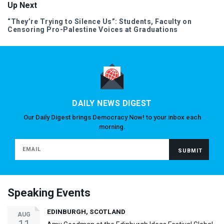
Up Next
“They’re Trying to Silence Us”: Students, Faculty on
Censoring Pro-Palestine Voices at Graduations
DAILY NEWS DIGEST
Our Daily Digest brings Democracy Now! to your inbox each
morning.
Speaking Events
EDINBURGH, SCOTLAND
AUG