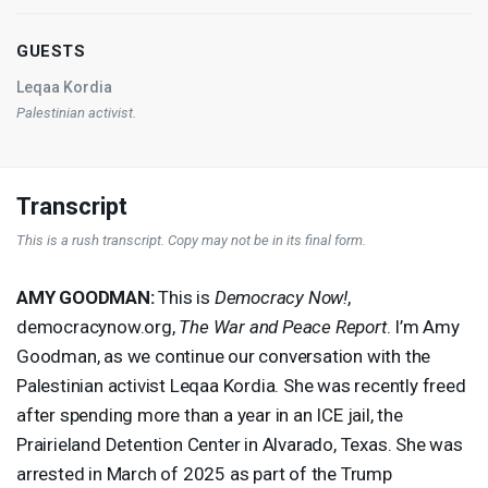
GUESTS
Leqaa Kordia
Palestinian activist.
Transcript
This is a rush transcript. Copy may not be in its final form.
AMY
GOODMAN
:
This is
Democracy Now!
,
democracynow.org,
The War and Peace Report
. I’m Amy
Goodman, as we continue our conversation with the
Palestinian activist Leqaa Kordia. She was recently freed
after spending more than a year in an
ICE
jail, the
Prairieland Detention Center in Alvarado, Texas. She was
arrested in March of 2025 as part of the Trump