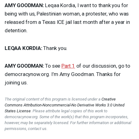
AMY
GOODMAN
:
Leqaa Kordia, I want to thank you for
being with us, Palestinian woman, a protester, who was
released from a Texas
ICE
jail last month after a year in
detention.
LEQAA
KORDIA
:
Thank you.
AMY
GOODMAN
:
To see
Part 1
of our discussion, go to
democracynow.org. I’m Amy Goodman. Thanks for
joining us.
The original content of this program is licensed under a
Creative
Commons Attribution-Noncommercial-No Derivative Works 3.0 United
States License
. Please attribute legal copies of this work to
democracynow.org. Some of the work(s) that this program incorporates,
however, may be separately licensed. For further information or additional
permissions, contact us.