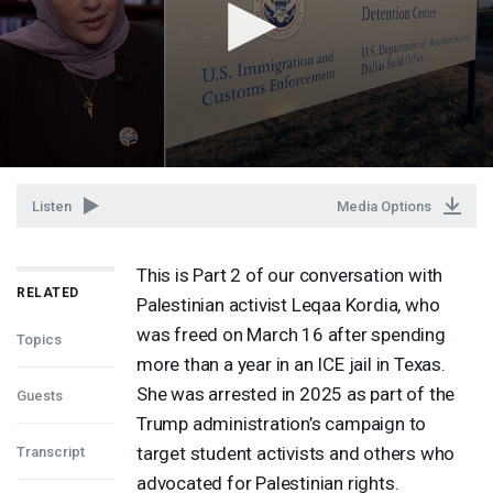
Listen
Media Options
This is Part 2 of our conversation with
RELATED
Palestinian activist Leqaa Kordia, who
was freed on March 16 after spending
Topics
more than a year in an
ICE
jail in Texas.
She was arrested in 2025 as part of the
Guests
Trump administration’s campaign to
target student activists and others who
Transcript
advocated for Palestinian rights.