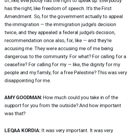
of, like, everybody has the right to speak up. Everybody
has the right, like freedom of speech. It’s the First
Amendment. So, for the government actually to appeal
the immigration — the immigration judge’s decision
twice, and they appealed a federal judge’s decision,
recommendation once also, for, like — and they’re
accusing me. They were accusing me of me being
dangerous to the community. For what? For calling for a
ceasefire? For calling for my — like, the dignity for my
people and my family, for a free Palestine? This was very
disappointing for me.
AMY
GOODMAN
:
How much could you take in of the
support for you from the outside? And how important
was that?
LEQAA
KORDIA
:
It was very important. It was very