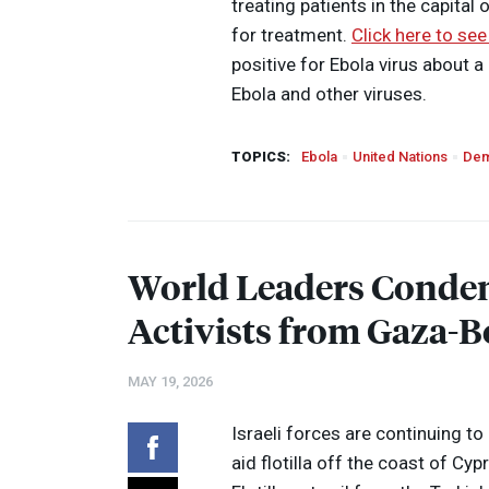
treating patients in the capital
for treatment.
Click here to see
positive for Ebola virus about a
Ebola and other viruses.
TOPICS:
Ebola
United Nations
Dem
World Leaders Condem
Activists from Gaza-B
MAY 19, 2026
Israeli forces are continuing t
aid flotilla off the coast of C