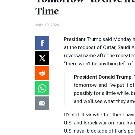
Time
MAY 19, 2026
President Trump said Monday h
at the request of Qatar, Saudi 
reversal came after he repeated
“there won’t be anything left of
President Donald Trump
:
tomorrow, and I’ve put it of
possibly for a little while,
Volume
and we’ll see what they amo
Listen
90%
It’s not clear whether there hav
U.S. and Israeli war on Iran. I
U.S. naval blockade of Iran’s po