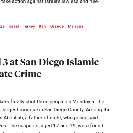
take action against Israel’s lawless and rule-
za
Israel
Turkey
Italy
Greece
Malaysia
 3 at San Diego Islamic
ate Crime
ckers fatally shot three people on Monday at the
he largest mosque in San Diego County. Among the
 Abdullah, a father of eight, who police said
 lives. The suspects, aged 17 and 19, were found