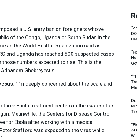
R
“Zo
mposed a U.S. entry ban on foreigners who’ve
DO
ublic of the Congo, Uganda or South Sudan in the
Ban
me as the World Health Organization said an
“Fo
RC
and Uganda has reached 500 suspected cases
Ho
 those numbers expected to rise. This is the
Gov
s Adhanom Ghebreyesus.
“Th
Tr
yesus
: “I’m deeply concerned about the scale and
Mas
Dr.
n three Ebola treatment centers in the eastern Ituri
Mic
Tir
egan. Meanwhile, the Centers for Disease Control
ive for Ebola after working with a medical
“Fi
Peter Stafford was exposed to the virus while
Ar
Wil