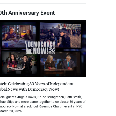
0th Anniversary Event
tch: Celebrating 30 Years of Independent
obal News with Democracy Now!
cial guests Angela Davis, Bruce Springsteen, Patti Smith,
hael Stipe and more came together to celebrate 30 years of
ocracy Now! at a sold out Riverside Church event in NYC
March 23, 2026.