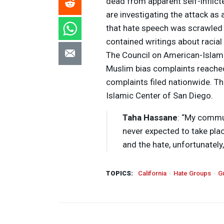
dead from apparent self-inflict
are investigating the attack as
that hate speech was scrawled 
contained writings about racial 
The Council on American-Islami
Muslim bias complaints reached 
complaints filed nationwide. Th
Islamic Center of San Diego.
Taha Hassane
: “My commu
never expected to take plac
and the hate, unfortunately,
TOPICS:
California
Hate Groups
G