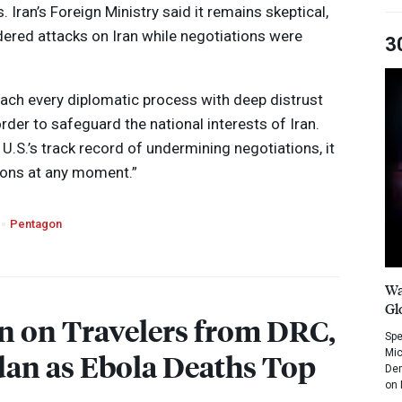
s. Iran’s Foreign Ministry said it remains skeptical,
dered attacks on Iran while negotiations were
3
ach every diplomatic process with deep distrust
rder to safeguard the national interests of Iran.
 U.S.’s track record of undermining negotiations, it
ions at any moment.”
Pentagon
Wa
Gl
n on Travelers from
DRC
,
Spe
Mic
an as Ebola Deaths Top
Dem
on 