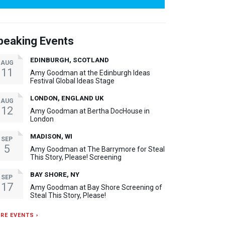
peaking Events
EDINBURGH, SCOTLAND
AUG
11
Amy Goodman at the Edinburgh Ideas
Festival Global Ideas Stage
LONDON, ENGLAND UK
AUG
12
Amy Goodman at Bertha DocHouse in
London
MADISON, WI
SEP
5
Amy Goodman at The Barrymore for Steal
This Story, Please! Screening
BAY SHORE, NY
SEP
17
Amy Goodman at Bay Shore Screening of
Steal This Story, Please!
RE EVENTS ›