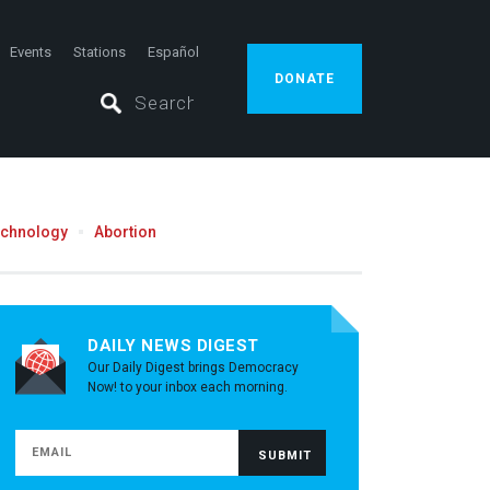
Events
Stations
Español
DONATE
echnology
Abortion
DAILY NEWS DIGEST
Our Daily Digest brings Democracy
Now! to your inbox each morning.