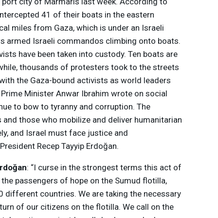
sh port city of Marmaris last week. According to
intercepted 41 of their boats in the eastern
al miles from Gaza, which is under an Israeli
s armed Israeli commandos climbing onto boats.
vists have been taken into custody. Ten boats are
while, thousands of protesters took to the streets
y with the Gaza-bound activists as world leaders
Prime Minister Anwar Ibrahim wrote on social
nue to bow to tyranny and corruption. The
s and those who mobilize and deliver humanitarian
y, and Israel must face justice and
’s President Recep Tayyip Erdoğan.
Erdoğan
: “I curse in the strongest terms this act of
 the passengers of hope on the Sumud flotilla,
0 different countries. We are taking the necessary
urn of our citizens on the flotilla. We call on the