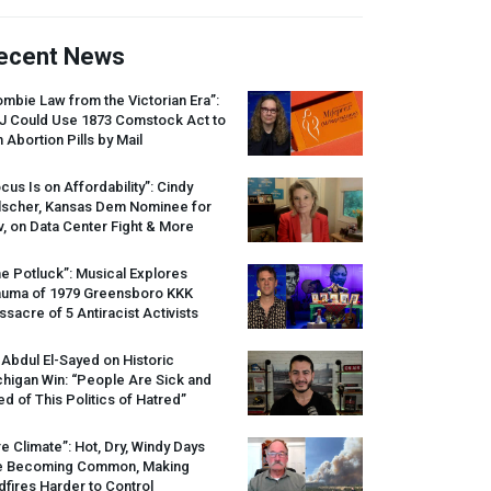
ecent News
mbie Law from the Victorian Era”:
J
Could Use 1873 Comstock Act to
 Abortion Pills by Mail
cus Is on Affordability”: Cindy
lscher, Kansas Dem Nominee for
, on Data Center Fight & More
e Potluck”: Musical Explores
auma of 1979 Greensboro
KKK
sacre of 5 Antiracist Activists
 Abdul El-Sayed on Historic
higan Win: “People Are Sick and
ed of This Politics of Hatred”
re Climate”: Hot, Dry, Windy Days
e Becoming Common, Making
dfires Harder to Control