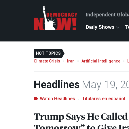
Independent Glob
Daily Shows
T
HOT TOPICS
Climate Crisis
Iran
Artificial Intelligence
Headlines
May 19, 2
Watch Headlines
Titulares en español
Trump Says He Called 
Tomorrow” to Give Ir