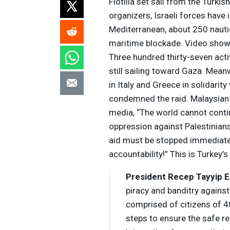
Flotilla set sail from the Turki
organizers, Israeli forces have 
Mediterranean, about 250 nautic
maritime blockade. Video show
Three hundred thirty-seven acti
still sailing toward Gaza. Mean
in Italy and Greece in solidarit
condemned the raid. Malaysian 
media, “The world cannot conti
oppression against Palestinian
aid must be stopped immediatel
accountability!” This is Turkey
President Recep Tayyip 
piracy and banditry against
comprised of citizens of 4
steps to ensure the safe ret