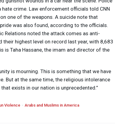
ed gunshot wounds in a car near the scene. Police
 a hate crime. Law enforcement officials told
CNN
on one of the weapons. A suicide note that
pride was also found, according to the officials.
c Relations noted the attack comes as anti-
their highest level on record last year, with 8,683
is is Taha Hassane, the imam and director of the
nity is mourning. This is something that we have
e. But at the same time, the religious intolerance
 that exists in our nation is unprecedented.”
un Violence
Arabs and Muslims in America