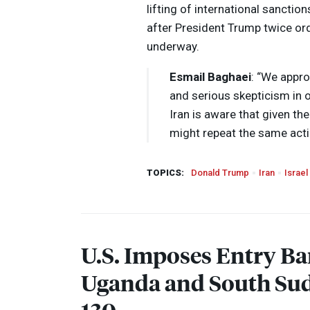
lifting of international sanction
after President Trump twice or
underway.
Esmail Baghaei
: “We appro
and serious skepticism in o
Iran is aware that given the
might repeat the same act
TOPICS:
Donald Trump
Iran
Israel
U.S. Imposes Entry Ba
Uganda and South Sud