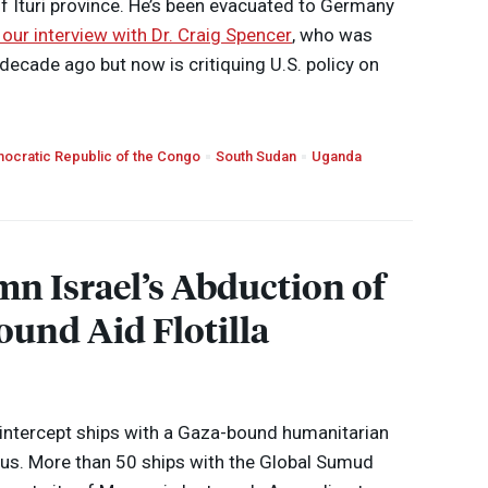
 of Ituri province. He’s been evacuated to Germany
 our interview with Dr. Craig Spencer
, who was
 decade ago but now is critiquing U.S. policy on
ocratic Republic of the Congo
South Sudan
Uganda
n Israel’s Abduction of
ound Aid Flotilla
o intercept ships with a Gaza-bound humanitarian
yprus. More than 50 ships with the Global Sumud