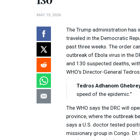
130
MAY 19, 2026
The Trump administration has i
traveled in the Democratic Rep
past three weeks. The order ca
outbreak of Ebola virus in the
D
and 130 suspected deaths, with
WHO’s Director-General Tedro
Tedros Adhanom Ghebre
speed of the epidemic.”
The
WHO
says the
DRC
will ope
province, where the outbreak b
says a U.S. doctor tested posit
missionary group in Congo. Dr. 