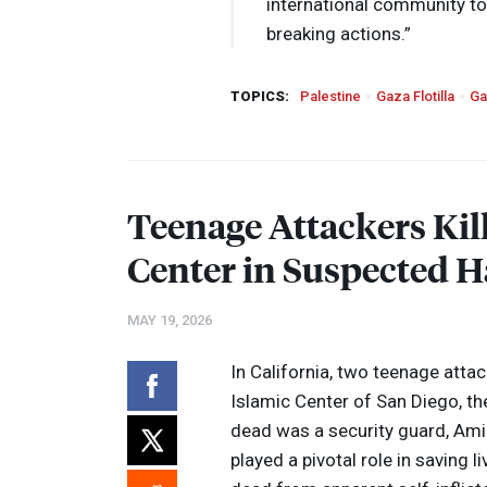
international community to 
breaking actions.”
TOPICS:
Palestine
Gaza Flotilla
Ga
Teenage Attackers Kill
Center in Suspected H
MAY 19, 2026
In California, two teenage atta
Islamic Center of San Diego, t
dead was a security guard, Amin
played a pivotal role in saving