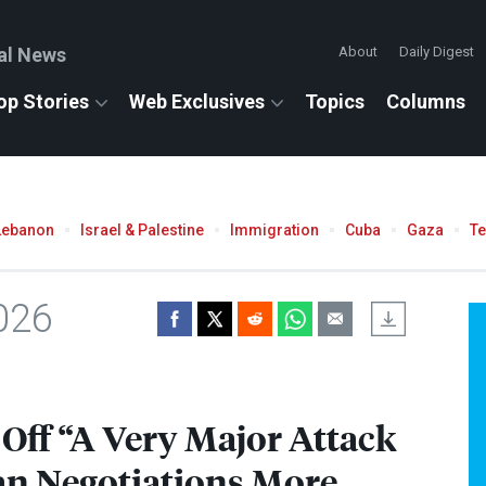
al News
About
Daily Digest
op Stories
Web Exclusives
Topics
Columns
Lebanon
Israel & Palestine
Immigration
Cuba
Gaza
T
026
Off “A Very Major Attack
an Negotiations More