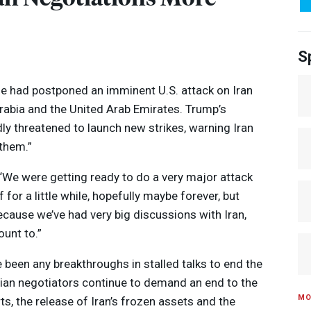
S
e had postponed an imminent U.S. attack on Iran
Arabia and the United Arab Emirates. Trump’s
ly threatened to launch new strikes, warning Iran
 them.”
 “We were getting ready to do a very major attack
f for a little while, hopefully maybe forever, but
 because we’ve had very big discussions with Iran,
unt to.”
Media Options
e been any breakthroughs in stalled talks to end the
ranian negotiators continue to demand an end to the
MO
rts, the release of Iran’s frozen assets and the