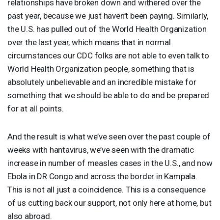
relationships have broken down and withered over the
past year, because we just haven’t been paying. Similarly,
the U.S. has pulled out of the World Health Organization
over the last year, which means that in normal
circumstances our
CDC
folks are not able to even talk to
World Health Organization people, something that is
absolutely unbelievable and an incredible mistake for
something that we should be able to do and be prepared
for at all points.
And the result is what we’ve seen over the past couple of
weeks with hantavirus, we’ve seen with the dramatic
increase in number of measles cases in the U.S., and now
Ebola in DR Congo and across the border in Kampala.
This is not all just a coincidence. This is a consequence
of us cutting back our support, not only here at home, but
also abroad.