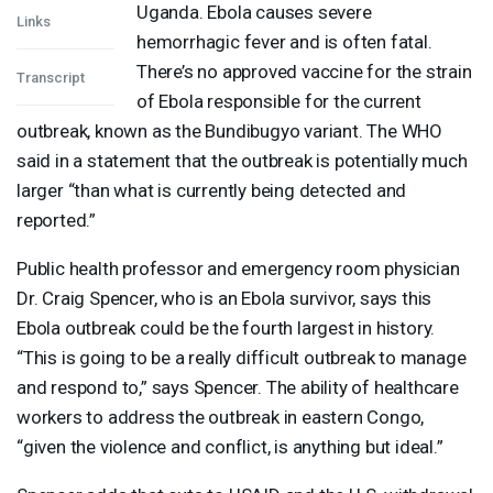
Uganda. Ebola causes severe
Links
hemorrhagic fever and is often fatal.
There’s no approved vaccine for the strain
Transcript
of Ebola responsible for the current
outbreak, known as the Bundibugyo variant. The
WHO
said in a statement that the outbreak is potentially much
larger “than what is currently being detected and
reported.”
Public health professor and emergency room physician
Dr. Craig Spencer, who is an Ebola survivor, says this
Ebola outbreak could be the fourth largest in history.
“This is going to be a really difficult outbreak to manage
and respond to,” says Spencer. The ability of healthcare
workers to address the outbreak in eastern Congo,
“given the violence and conflict, is anything but ideal.”