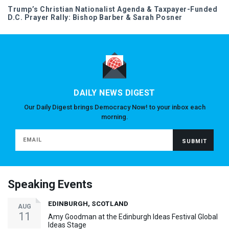
Trump’s Christian Nationalist Agenda & Taxpayer-Funded
D.C. Prayer Rally: Bishop Barber & Sarah Posner
DAILY NEWS DIGEST
Our Daily Digest brings Democracy Now! to your inbox each
morning.
Speaking Events
EDINBURGH, SCOTLAND
AUG
11
Amy Goodman at the Edinburgh Ideas Festival Global
Ideas Stage