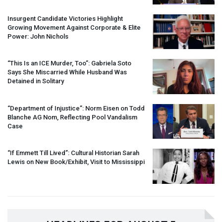
Insurgent Candidate Victories Highlight
Growing Movement Against Corporate & Elite
Power: John Nichols
“This Is an
ICE
Murder, Too”: Gabriela Soto
Says She Miscarried While Husband Was
Detained in Solitary
“Department of Injustice”: Norm Eisen on Todd
Blanche AG Nom, Reflecting Pool Vandalism
Case
“If Emmett Till Lived”: Cultural Historian Sarah
Lewis on New Book/Exhibit, Visit to Mississippi