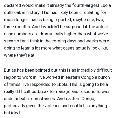
declared would make it already the fourth-largest Ebola
outbreak in history. This has likely been circulating for
much longer than is being reported, maybe one, two,
three months. And I wouldn’t be surprised if the actual
case numbers are dramatically higher than what we’ve
seen so far. I think in the coming days and weeks we’re
going to learn a lot more what cases actually look like,
where they’re at.
But as has been pointed out, this is an incredibly difficult
region to work in. I’ve worked in eastern Congo a bunch
of times. I’ve responded to Ebola. This is going to be a
really difficult outbreak to manage and respond to even
under ideal circumstances. And eastern Congo,
particularly given the violence and conflict, is anything
but ideal.