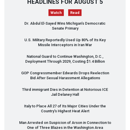
HEADLINES FOR AUGUST 5
Watch
Read
Dr. Abdul El-Sayed Wins Michigan’s Democratic
Senate Primary
U.S. Military Reportedly Used Up 80% of Its Key
Missile Interceptors in Iran War
National Guard to Continue Washington, D.C.,
Deployment Through 2029, Costing $1.4 Billion
GOP
Congressmember Edwards Drops Reelection
Bid After Sexual Harassment Allegations
Third immigrant Dies in Detention at Notorious
ICE
Jail Delaney Hall
Italy to Place All 27 of Its Major Cities Under the
Country’s Highest Heat Alert
Man Arrested on Suspicion of Arson in Connection to
One of Three Blazes in the Washington Area