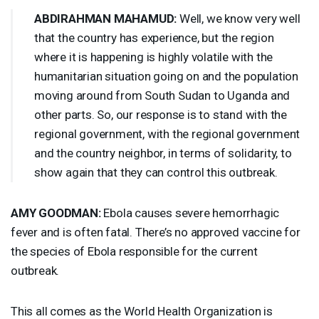
ABDIRAHMAN
MAHAMUD
:
Well, we know very well
that the country has experience, but the region
where it is happening is highly volatile with the
humanitarian situation going on and the population
moving around from South Sudan to Uganda and
other parts. So, our response is to stand with the
regional government, with the regional government
and the country neighbor, in terms of solidarity, to
show again that they can control this outbreak.
AMY
GOODMAN
:
Ebola causes severe hemorrhagic
fever and is often fatal. There’s no approved vaccine for
the species of Ebola responsible for the current
outbreak.
This all comes as the World Health Organization is