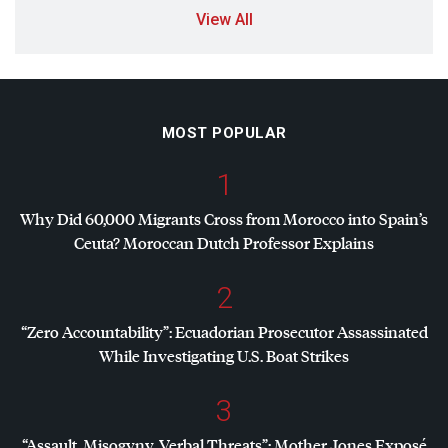
View All
MOST POPULAR
1
Why Did 60,000 Migrants Cross from Morocco into Spain’s
Ceuta? Moroccan Dutch Professor Explains
2
“Zero Accountability”: Ecuadorian Prosecutor Assassinated
While Investigating U.S. Boat Strikes
3
“Assault, Misogyny, Verbal Threats”: Mother Jones Exposé