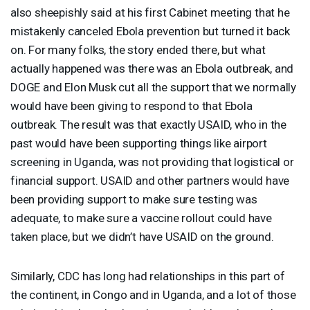
also sheepishly said at his first Cabinet meeting that he
mistakenly canceled Ebola prevention but turned it back
on. For many folks, the story ended there, but what
actually happened was there was an Ebola outbreak, and
DOGE
and Elon Musk cut all the support that we normally
would have been giving to respond to that Ebola
outbreak. The result was that exactly
USAID
, who in the
past would have been supporting things like airport
screening in Uganda, was not providing that logistical or
financial support.
USAID
and other partners would have
been providing support to make sure testing was
adequate, to make sure a vaccine rollout could have
taken place, but we didn’t have
USAID
on the ground.
Similarly,
CDC
has long had relationships in this part of
the continent, in Congo and in Uganda, and a lot of those