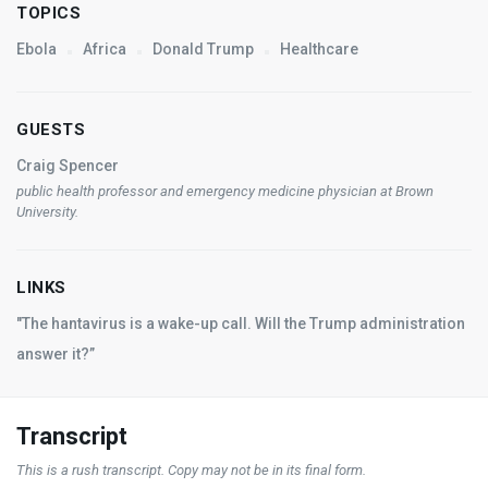
TOPICS
Ebola
Africa
Donald Trump
Healthcare
GUESTS
Craig Spencer
public health professor and emergency medicine physician at Brown
University.
LINKS
"The hantavirus is a wake-up call. Will the Trump administration
answer it?”
Transcript
This is a rush transcript. Copy may not be in its final form.