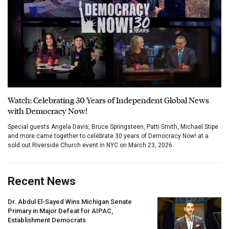
Watch: Celebrating 30 Years of Independent Global News
with Democracy Now!
Special guests Angela Davis, Bruce Springsteen, Patti Smith, Michael Stipe
and more came together to celebrate 30 years of Democracy Now! at a
sold out Riverside Church event in NYC on March 23, 2026.
Recent News
Dr. Abdul El-Sayed Wins Michigan Senate
Primary in Major Defeat for
AIPAC
,
Establishment Democrats