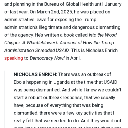
and planning in the Bureau of Global Health until January
of last year. On March 2nd, 2025, he was placed on
administrative leave for exposing the Trump
administration’s illegitimate and dangerous dismantling
of the agency. He’s written a book called
Into the Wood
Chipper: A Whistleblower’s Account of How the Trump
Administration Shredded
USAID
. This is Nicholas Enrich
speaking
to
Democracy Now!
in April.
NICHOLAS
ENRICH
:
There was an outbreak of
Ebola happening in Uganda at the time that
USAID
was being dismantled. And while I knew we couldn’t
start a robust outbreak response, that we usually
have, because of everything that was being
dismantled, there were a few key activities that I
really felt that we needed to do. And they would not