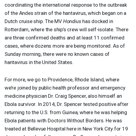
coordinating the international response to the outbreak
of the Andes strain of the hantavirus, which began on a
Dutch cruise ship. The MV
Hondius
has docked in
Rotterdam, where the ship’s crew will self-isolate. There
are three confirmed deaths and at least 11 confirmed
cases, where dozens more are being monitored. As of
Sunday morning, there were no known cases of
hantavirus in the United States.
For more, we go to Providence, Rhode Island, where
we’re joined by public health professor and emergency
medicine physician Dr. Craig Spencer, also himself an
Ebola survivor. In 2014, Dr. Spencer tested positive after
returning to the U.S. from Guinea, where he was helping
Ebola patients with Doctors Without Borders. He was
treated at Bellevue Hospital here in New York City for 19