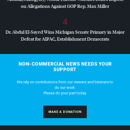
on Allegations Against
GOP
Rep. Max Miller
4
Dr. Abdul El-Sayed Wins Michigan Senate Primary in Major
Defeat for
AIPAC
, Establishment Democrats
NON-COMMERCIAL NEWS NEEDS YOUR
SUPPORT
We rely on contributions from our viewers and listeners to
do our work.
Please do your part today.
MAKE A DONATION