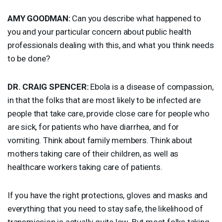
AMY
GOODMAN
:
Can you describe what happened to
you and your particular concern about public health
professionals dealing with this, and what you think needs
to be done?
DR.
CRAIG
SPENCER
:
Ebola is a disease of compassion,
in that the folks that are most likely to be infected are
people that take care, provide close care for people who
are sick, for patients who have diarrhea, and for
vomiting. Think about family members. Think about
mothers taking care of their children, as well as
healthcare workers taking care of patients.
If you have the right protections, gloves and masks and
everything that you need to stay safe, the likelihood of
transmission is actually quite low. But most folks taking