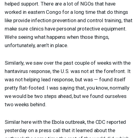
helped support. There are a lot of NGOs that have
worked in eastern Congo for a long time that do things
like provide infection prevention and control training, that
make sure clinics have personal protective equipment.
We’re seeing what happens when those things,
unfortunately, aren’t in place.
Similarly, we saw over the past couple of weeks with the
hantavirus response, the U.S. was not at the forefront. It
was not helping lead response, but was — found itself
pretty flat-footed. I was saying that, you know, normally
we would be two steps ahead, but we found ourselves
two weeks behind.
Similar here with the Ebola outbreak, the
CDC
reported
yesterday on a press call that it learned about the