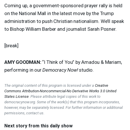
Coming up, a government-sponsored prayer rally is held
on the National Mall in the latest move by the Trump
administration to push Christian nationalism. We’ll speak
to Bishop William Barber and journalist Sarah Posner.
[break]
AMY
GOODMAN
:
“I Think of You” by Amadou & Mariam,
performing in our
Democracy Now!
studio.
The original content of this program is licensed under a
Creative
Commons Attribution-Noncommercial-No Derivative Works 3.0 United
States License
. Please attribute legal copies of this work to
democracynow.org. Some of the work(s) that this program incorporates,
however, may be separately licensed. For further information or additional
permissions, contact us.
Next story from this daily show