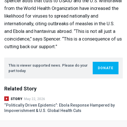
Spencer adds that cuts to
USAID
and the U.S. withdrawal
from the World Health Organization have increased the
likelihood for viruses to spread nationally and
internationally, citing outbreaks of measles in the U.S.
and Ebola and hantavirus abroad. “This is not all just a
coincidence,” says Spencer. “This is a consequence of us
cutting back our support.”
This is viewer supported news. Please do your
DONATE
part today.
Related Story
STORY
May 22, 2026
“Politically Driven Epidemic”: Ebola Response Hampered by
Impoverishment & U.S. Global Health Cuts