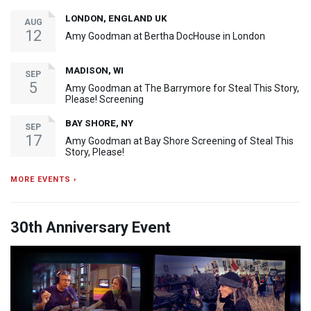
LONDON, ENGLAND UK
AUG
12
Amy Goodman at Bertha DocHouse in London
MADISON, WI
SEP
5
Amy Goodman at The Barrymore for Steal This Story,
Please! Screening
BAY SHORE, NY
SEP
17
Amy Goodman at Bay Shore Screening of Steal This
Story, Please!
MORE EVENTS ›
30th Anniversary Event