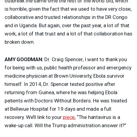
outbreak the same time the rest of the world did, which
is horrible, given the fact that we used to have very close,
collaborative and trusted relationships in the DR Congo
and in Uganda. But again, over the past year, a lot of that
work, a lot of that trust and a lot of that collaboration has
broken down.
AMY
GOODMAN
:
Dr. Craig Spencer, I want to thank you
for being with us, public health professor and emergency
medicine physician at Brown University, Ebola survivor
himself. In 2014, Dr. Spencer tested positive after
returning from Guinea, where he was helping Ebola
patients with Doctors Without Borders. He was treated
at Bellevue Hospital for 19 days and made a full
recovery. We’ll link to your
piece
, “The hantavirus is a
wake-up call. Will the Trump administration answer it?”