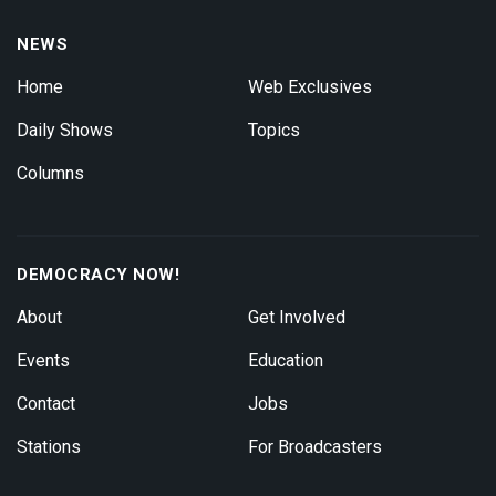
NEWS
Home
Web Exclusives
Daily Shows
Topics
Columns
DEMOCRACY NOW!
About
Get Involved
Events
Education
Contact
Jobs
Stations
For Broadcasters