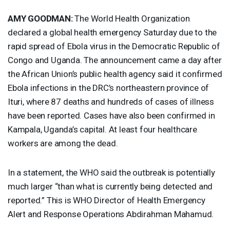
AMY
GOODMAN
:
The World Health Organization
declared a global health emergency Saturday due to the
rapid spread of Ebola virus in the Democratic Republic of
Congo and Uganda. The announcement came a day after
the African Union’s public health agency said it confirmed
Ebola infections in the DRC’s northeastern province of
Ituri, where 87 deaths and hundreds of cases of illness
have been reported. Cases have also been confirmed in
Kampala, Uganda’s capital. At least four healthcare
workers are among the dead.
In a statement, the
WHO
said the outbreak is potentially
much larger “than what is currently being detected and
reported.” This is
WHO
Director of Health Emergency
Alert and Response Operations Abdirahman Mahamud.