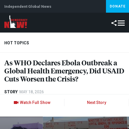
Independent Global News
DONATE
HOT TOPICS
As
WHO
Declares Ebola Outbreak a
Climate Crisis
Iran
Artificial Intelligence
Lebanon
Is
Global Health Emergency, Did
USAID
Cuts Worsen the Crisis?
STORY
MAY 18, 2026
Watch Full Show
Next Story