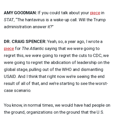
AMY
GOODMAN
:
If you could talk about your
piece
in
STAT
, “The hantavirus is a wake-up call. Will the Trump
administration answer it?”
DR.
CRAIG
SPENCER
:
Yeah, so, a year ago, I wrote a
piece
for
The Atlantic
saying that we were going to
regret this, we were going to regret the cuts to
CDC
, we
were going to regret the abdication of leadership on the
global stage, pulling out of the
WHO
and dismantling
USAID
. And I think that right now we’re seeing the end
result of all of that, and we’re starting to see the worst-
case scenario.
You know, in normal times, we would have had people on
the ground, organizations on the ground that the U.S.