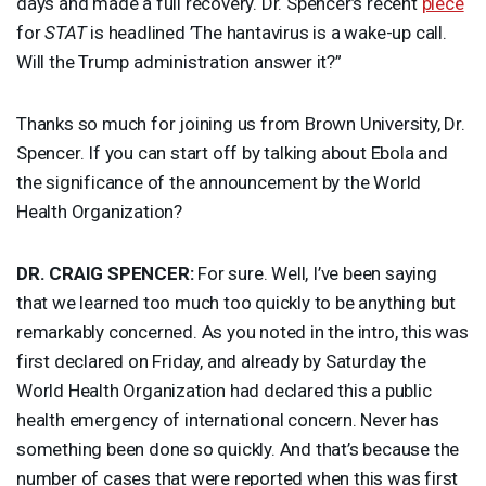
days and made a full recovery. Dr. Spencer’s recent
piece
for
STAT
is headlined ’The hantavirus is a wake-up call.
Will the Trump administration answer it?”
Thanks so much for joining us from Brown University, Dr.
Spencer. If you can start off by talking about Ebola and
the significance of the announcement by the World
Health Organization?
DR.
CRAIG
SPENCER
:
For sure. Well, I’ve been saying
that we learned too much too quickly to be anything but
remarkably concerned. As you noted in the intro, this was
first declared on Friday, and already by Saturday the
World Health Organization had declared this a public
health emergency of international concern. Never has
something been done so quickly. And that’s because the
number of cases that were reported when this was first