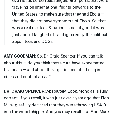
even let us screen passengers at airports, that were
traveling on international flights onwards to the
United States, to make sure that they had Ebola —
that they did not have symptoms of Ebola. So, that
was a real risk to U.S. national security, and it was
just sort of laughed off and ignored by the political
appointees and
DOGE
.
AMY
GOODMAN
:
So, Dr. Craig Spencer, if you can talk
about this — do you think these cuts have exacerbated
this crisis — and about the significance of it being in
cities and conflict areas?
DR.
CRAIG
SPENCER
:
Absolutely. Look, Nicholas is fully
correct. If you recall, it was just over a year ago that Elon
Musk gleefully declared that they were throwing
USAID
into the wood chipper. And you may recall that Elon Musk