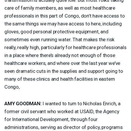
care of family members, as well as most healthcare
professionals in this part of Congo, don’t have access to
the same things we may have access to here, including
gloves, good personal protective equipment, and
sometimes even running water. That makes the risk
really, really high, particularly for healthcare professionals
in a place where there’s already not enough of those
healthcare workers, and where over the last year we’ve
seen dramatic cuts in the supplies and support going to
many of these clinics and health facilities in eastern
Congo,
AMY
GOODMAN
:
I wanted to turn to Nicholas Enrich, a
former civil servant who worked at
USAID
, the Agency
for International Development, through four
administrations, serving as director of policy, programs