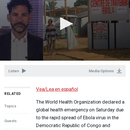
Listen
Media Options
Vea/Lea en español
RELATED
The World Health Organization declared a
Topics
global health emergency on Saturday due
to the rapid spread of Ebola virus in the
Guests
Democratic Republic of Congo and