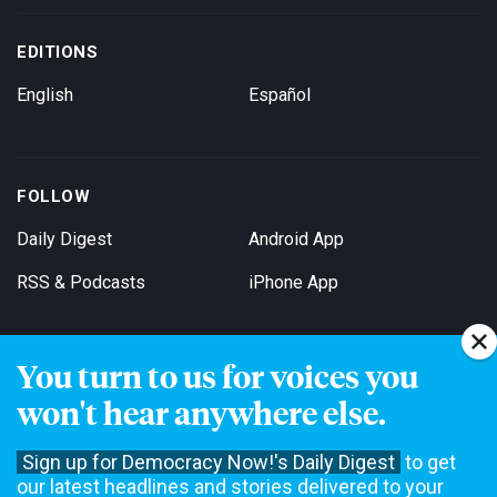
EDITIONS
English
Español
FOLLOW
Daily Digest
Android App
RSS & Podcasts
iPhone App
You turn to us for voices you
Get Email Updates
won't hear anywhere else.
Sign up for Democracy Now!'s Daily Digest
to get
our latest headlines and stories delivered to your