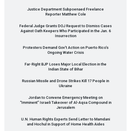
Justice Department Subpoenaed Freelance
Reporter Matthew Cole
Federal Judge Grants
DOJ
Request to Dismiss Cases
Against Oath Keepers Who Participated in the Jan. 6
Insurrection
Protesters Demand Gov’t Action on Puerto Rico’s
Ongoing Water Crisis
Far-Right
BJP
Loses Major Local Election in the
Indian State of Bihar
Russian Missile and Drone Strikes Kill 17 People in
Ukraine
Jordan to Convene Emergency Meeting on
“Imminent” Israeli Takeover of Al-Aqsa Compound in
Jerusalem
U.N. Human Rights Experts Send Letter to Mamdani
and Hochul in Support of Home Health Aides