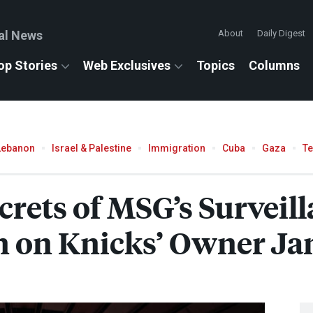
al News
About
Daily Digest
op Stories
Web Exclusives
Topics
Columns
Lebanon
Israel & Palestine
Immigration
Cuba
Gaza
T
crets of MSG’s Surveil
 on Knicks’ Owner Ja