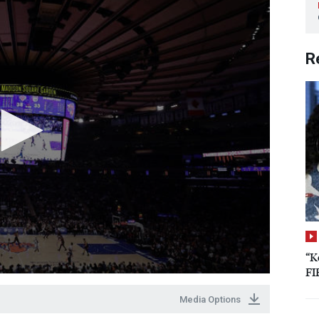
R
“K
FI
Media Options