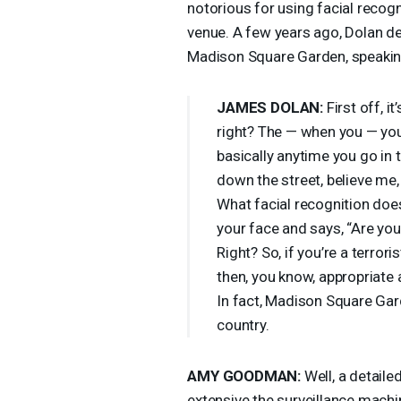
notorious for using facial recog
venue. A few years ago, Dolan de
Madison Square Garden, speakin
JAMES
DOLAN
:
First off, i
right? The — when you — you
basically anytime you go in t
down the street, believe me,
What facial recognition doe
your face and says, “Are you
Right? So, if you’re a terroris
then, you know, appropriate ac
In fact, Madison Square Gard
country.
AMY
GOODMAN
:
Well, a detaile
extensive the surveillance mach