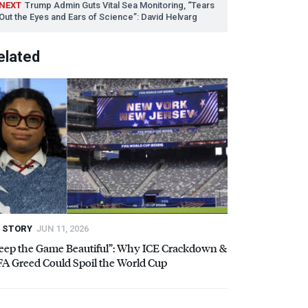
NEXT
Trump Admin Guts Vital Sea Monitoring, “Tears
Out the Eyes and Ears of Science”: David Helvarg
elated
STORY
JUN 11, 2026
eep the Game Beautiful”: Why
ICE
Crackdown &
FA
Greed Could Spoil the World Cup