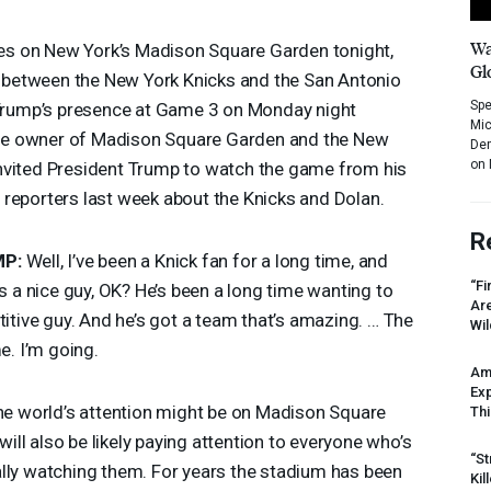
Wa
eyes on New York’s Madison Square Garden tonight,
Gl
 between the New York Knicks and the San Antonio
Spe
t Trump’s presence at Game 3 on Monday night
Mic
naire owner of Madison Square Garden and the New
Dem
on 
nvited President Trump to watch the game from his
reporters last week about the Knicks and Dolan.
R
MP
:
Well, I’ve been a Knick fan for a long time, and
“Fi
’s a nice guy, OK? He’s been a long time wanting to
Ar
titive guy. And he’s got a team that’s amazing. … The
Wil
e. I’m going.
Am
Ex
the world’s attention might be on Madison Square
Thi
ll also be likely paying attention to everyone who’s
“St
ally watching them. For years the stadium has been
Kil