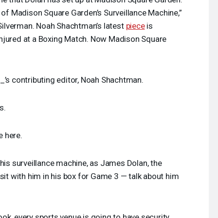
s of Madison Square Garden’s Surveillance Machine,”
ilverman. Noah Shachtman’s latest
piece
is
Injured at a Boxing Match. Now Madison Square
_’s contributing editor, Noah Shachtman.
s.
e here.
this surveillance machine, as James Dolan, the
sit with him in his box for Game 3 — talk about him
ook, every sports venue is going to have security