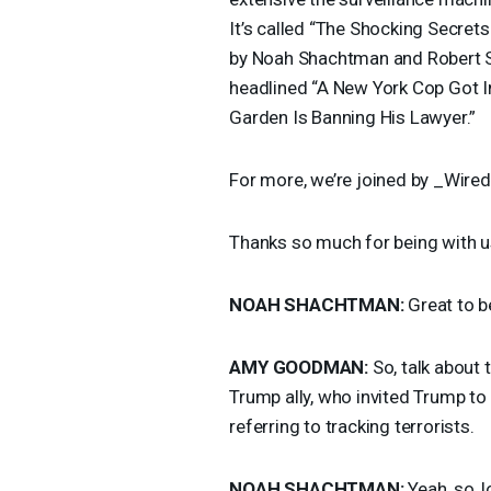
It’s called “The Shocking Secret
by Noah Shachtman and Robert S
headlined “A New York Cop Got 
Garden Is Banning His Lawyer.”
For more, we’re joined by _Wired
Thanks so much for being with u
NOAH
SHACHTMAN
:
Great to b
AMY
GOODMAN
:
So, talk about 
Trump ally, who invited Trump to 
referring to tracking terrorists.
NOAH
SHACHTMAN
:
Yeah, so, l