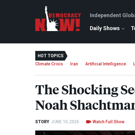
Independent Glob
Daily Shows
T
HOT TOPICS
Climate Crisis
Iran
Artificial Intelligence
The Shocking Se
Noah Shachtman
STORY
JUNE 10, 2026
Watch Full Show