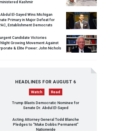
ministered Kashmir
 Abdul El-Sayed Wins Michigan
ate Primary in Major Defeat for
PAC
, Establishment Democrats
urgent Candidate Victories
ghlight Growing Movement Against
porate & Elite Power: John Nichols
HEADLINES FOR AUGUST 6
Watch
Read
Trump Blasts Democratic Nominee for
Senate Dr. Abdul El-Sayed
Acting Attorney General Todd Blanche
Pledges to “Make Dobbs Permanent”
Nationwide