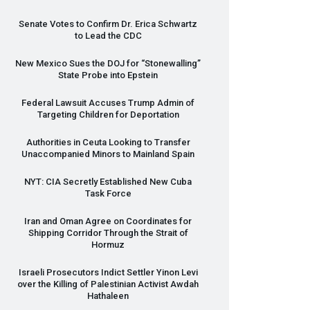
Senate Votes to Confirm Dr. Erica Schwartz
to Lead the
CDC
New Mexico Sues the
DOJ
for “Stonewalling”
State Probe into Epstein
Federal Lawsuit Accuses Trump Admin of
Targeting Children for Deportation
Authorities in Ceuta Looking to Transfer
Unaccompanied Minors to Mainland Spain
NYT
:
CIA
Secretly Established New Cuba
Task Force
Iran and Oman Agree on Coordinates for
Shipping Corridor Through the Strait of
Hormuz
Israeli Prosecutors Indict Settler Yinon Levi
over the Killing of Palestinian Activist Awdah
Hathaleen