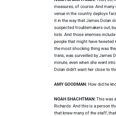
measures, of course. And many o
venue in the country deploys fa
it in the way that James Dolan do
suspected troublemakers out, but
lists. And those enemies include 
people that might have tweeted 
the most shocking thing was the
trans, was surveilled by James 
minute, even when she went int
Dolan didn’t want her close to th
AMY
GOODMAN
:
How did he kn
NOAH
SHACHTMAN
:
This was a 
Richards. And this is a person t
that knew many of the staff, tha