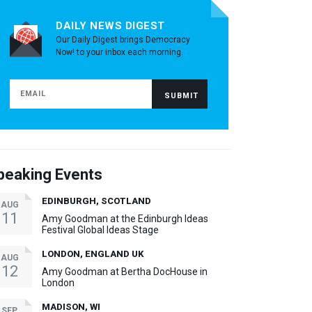
DAILY NEWS DIGEST
Our Daily Digest brings Democracy
Now! to your inbox each morning.
peaking Events
EDINBURGH, SCOTLAND
AUG
11
Amy Goodman at the Edinburgh Ideas
Festival Global Ideas Stage
LONDON, ENGLAND UK
AUG
12
Amy Goodman at Bertha DocHouse in
London
MADISON, WI
SEP