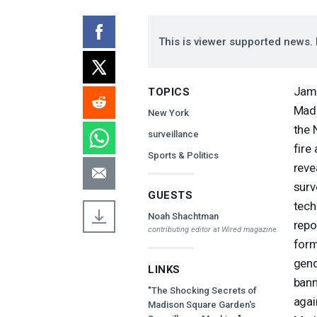
This is viewer supported news. 
Jame
TOPICS
Madi
New York
the 
surveillance
fire
Sports & Politics
reve
surv
GUESTS
tech
Noah Shachtman
repo
contributing editor at
Wired
magazine.
form
gend
LINKS
bann
"The Shocking Secrets of
agai
Madison Square Garden's