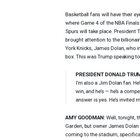
Basketball fans will have their 
where Game 4 of the
NBA
Finals
Spurs will take place. Presiden
brought attention to the billio
York Knicks, James Dolan, who i
box. This was Trump speaking to 
PRESIDENT
DONALD
TRU
I’m also a Jim Dolan fan. He
win, and he’s — he’s a compe
answer is yes. He’s invited m
AMY
GOODMAN
:
Well, tonight, 
Garden, but owner James Dolan wi
coming to the stadium, specific