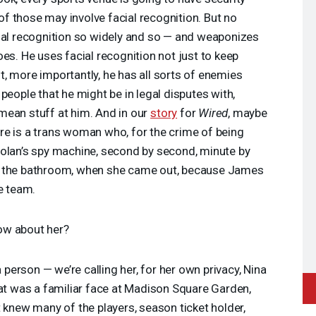
f those may involve facial recognition. But no
cial recognition so widely and so — and weaponizes
es. He uses facial recognition not just to keep
, more importantly, he has all sorts of enemies
people that he might be in legal disputes with,
mean stuff at him. And in our
story
for
Wired
, maybe
re is a trans woman who, for the crime of being
Dolan’s spy machine, second by second, minute by
o the bathroom, when she came out, because James
e team.
ow about her?
person — we’re calling her, for her own privacy, Nina
hat was a familiar face at Madison Square Garden,
t knew many of the players, season ticket holder,