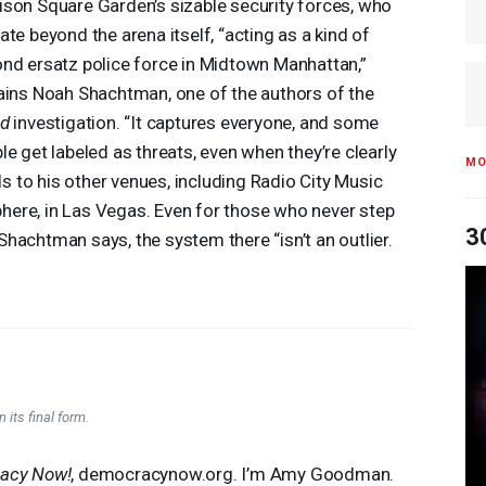
son Square Garden’s sizable security forces, who
ate beyond the arena itself, “acting as a kind of
nd ersatz police force in Midtown Manhattan,”
ains Noah Shachtman, one of the authors of the
ed
investigation. “It captures everyone, and some
le get labeled as threats, even when they’re clearly
MO
nds to his other venues, including Radio City Music
Sphere, in Las Vegas. Even for those who never step
3
hachtman says, the system there “isn’t an outlier.
 its final form.
acy Now!
, democracynow.org. I’m Amy Goodman.