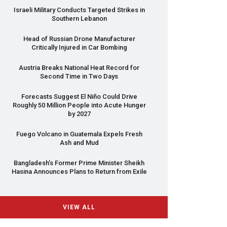
Israeli Military Conducts Targeted Strikes in
Southern Lebanon
Head of Russian Drone Manufacturer
Critically Injured in Car Bombing
Austria Breaks National Heat Record for
Second Time in Two Days
Forecasts Suggest El Niño Could Drive
Roughly 50 Million People into Acute Hunger
by 2027
Fuego Volcano in Guatemala Expels Fresh
Ash and Mud
Bangladesh’s Former Prime Minister Sheikh
Hasina Announces Plans to Return from Exile
VIEW ALL