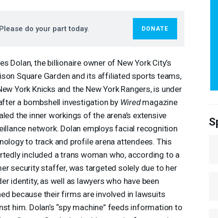
Please do your part today.
DONATE
s Dolan, the billionaire owner of New York City’s
son Square Garden and its affiliated sports teams,
New York Knicks and the New York Rangers, is under
 after a bombshell investigation by
Wired
magazine
aled the inner workings of the arena’s extensive
S
eillance network. Dolan employs facial recognition
nology to track and profile arena attendees. This
rtedly included a trans woman who, according to a
er security staffer, was targeted solely due to her
er identity, as well as lawyers who have been
ed because their firms are involved in lawsuits
nst him. Dolan’s “spy machine” feeds information to