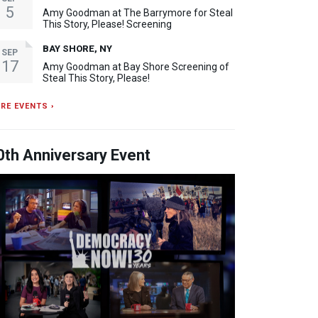
5
Amy Goodman at The Barrymore for Steal
This Story, Please! Screening
BAY SHORE, NY
SEP
17
Amy Goodman at Bay Shore Screening of
Steal This Story, Please!
RE EVENTS ›
0th Anniversary Event