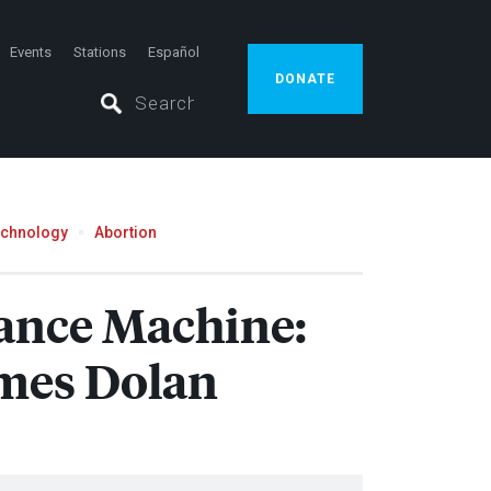
Events
Stations
Español
DONATE
echnology
Abortion
lance Machine:
mes Dolan