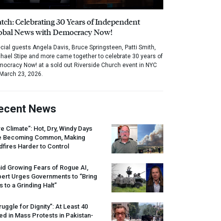
tch: Celebrating 30 Years of Independent
obal News with Democracy Now!
cial guests Angela Davis, Bruce Springsteen, Patti Smith,
hael Stipe and more came together to celebrate 30 years of
ocracy Now! at a sold out Riverside Church event in NYC
March 23, 2026.
ecent News
re Climate”: Hot, Dry, Windy Days
e Becoming Common, Making
dfires Harder to Control
id Growing Fears of Rogue AI,
pert Urges Governments to “Bring
s to a Grinding Halt”
ruggle for Dignity”: At Least 40
led in Mass Protests in Pakistan-