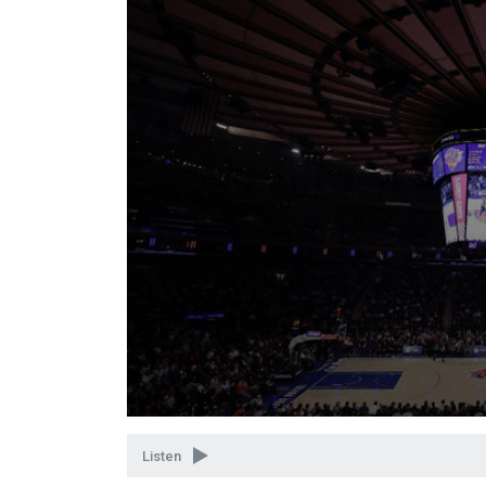
Volume
90%
Listen