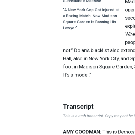
Surveillance Machine"
Madi
oper
"A New York Cop Got Injured at
a Boxing Match. Now Madison
seco
Square Garden Is Banning His
expl
Lawyer"
Wir
peop
not.” Dolan’s blacklist also exte
Hall, also in New York City, and 
foot in Madison Square Garden, S
It’s a model.”
Transcript
This is a rush transcript. Copy may not be in
AMY
GOODMAN
:
This is
Democr