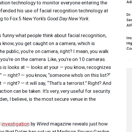
nition technology to monitor everyone entering the
Ad
fended his use of facial recognition technology at
Dr.
g to Fox 5 New York’s
Good Day New York
.
Sen
AI
t’s funny what people think about facial recognition,
Ins
 know, you get caught on a camera, which is
Hi
Cor
he public, you’re on camera, right? I mean, you walk
 you’re on the camera. Like, you’re on 10 cameras.
s is looks at — looks at your — you know, recognizes
” — right? — you know, “someone who’s on this list?”
t — right? — it will say, “That’s a terrorist.” Right? And
tion can be taken. It’s very, very useful for security.
en, I believe, is the most secure venue in the
d
investigation
by
Wired
magazine reveals just how
ine that Dolan has set up at Madison Square Garden.