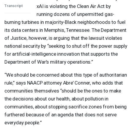
xAI is violating the Clean Air Act by
Transcript
running dozens of unpermitted gas-
burning turbines in majority-Black neighborhoods to fuel
its data centers in Memphis, Tennessee. The Department
of Justice, however, is arguing that the lawsuit violates
national security by “seeking to shut off the power supply
for artificial-intelligence innovation that supports the
Department of War’s military operations.”
“We should be concerned about this type of authoritarian
rule,” says
NAACP
attorney Abre’ Conner, who adds that
communities themselves “should be the ones to make
the decisions about our health, about pollution in
communities, about stopping sacrifice zones from being
furthered because of an agenda that does not serve
everyday people.”