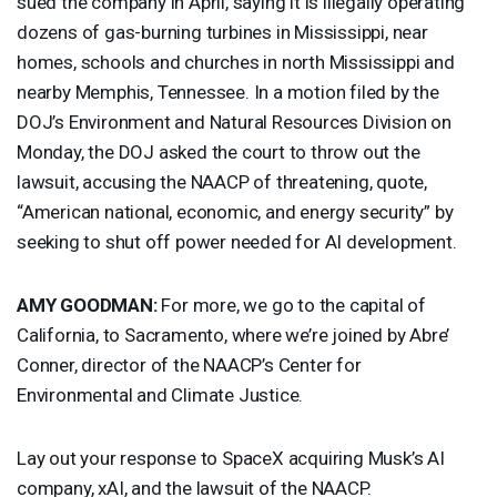
sued the company in April, saying it is illegally operating
dozens of gas-burning turbines in Mississippi, near
homes, schools and churches in north Mississippi and
nearby Memphis, Tennessee. In a motion filed by the
DOJ’s Environment and Natural Resources Division on
Monday, the
DOJ
asked the court to throw out the
lawsuit, accusing the
NAACP
of threatening, quote,
“American national, economic, and energy security” by
seeking to shut off power needed for AI development.
AMY
GOODMAN
:
For more, we go to the capital of
California, to Sacramento, where we’re joined by Abre’
Conner, director of the NAACP’s Center for
Environmental and Climate Justice.
Lay out your response to SpaceX acquiring Musk’s AI
company, xAI, and the lawsuit of the
NAACP
.