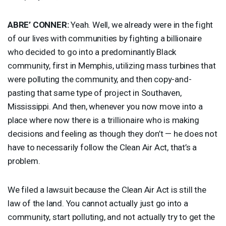
ABRE’
CONNER
:
Yeah. Well, we already were in the fight
of our lives with communities by fighting a billionaire
who decided to go into a predominantly Black
community, first in Memphis, utilizing mass turbines that
were polluting the community, and then copy-and-
pasting that same type of project in Southaven,
Mississippi. And then, whenever you now move into a
place where now there is a trillionaire who is making
decisions and feeling as though they don’t — he does not
have to necessarily follow the Clean Air Act, that’s a
problem.
We filed a lawsuit because the Clean Air Act is still the
law of the land. You cannot actually just go into a
community, start polluting, and not actually try to get the