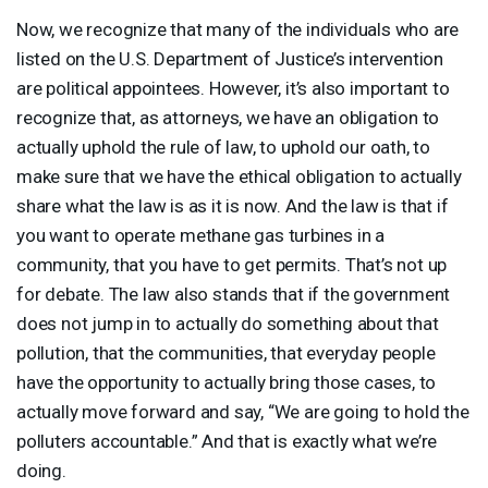
Now, we recognize that many of the individuals who are
listed on the U.S. Department of Justice’s intervention
are political appointees. However, it’s also important to
recognize that, as attorneys, we have an obligation to
actually uphold the rule of law, to uphold our oath, to
make sure that we have the ethical obligation to actually
share what the law is as it is now. And the law is that if
you want to operate methane gas turbines in a
community, that you have to get permits. That’s not up
for debate. The law also stands that if the government
does not jump in to actually do something about that
pollution, that the communities, that everyday people
have the opportunity to actually bring those cases, to
actually move forward and say, “We are going to hold the
polluters accountable.” And that is exactly what we’re
doing.