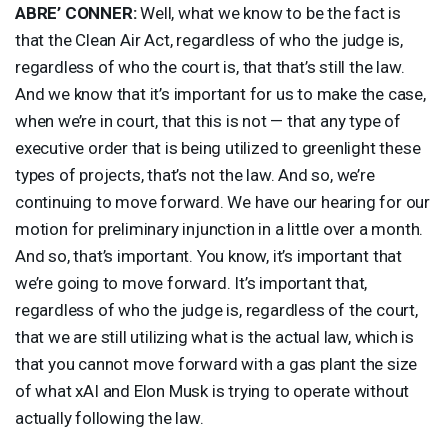
ABRE’
CONNER
:
Well, what we know to be the fact is
that the Clean Air Act, regardless of who the judge is,
regardless of who the court is, that that’s still the law.
And we know that it’s important for us to make the case,
when we’re in court, that this is not — that any type of
executive order that is being utilized to greenlight these
types of projects, that’s not the law. And so, we’re
continuing to move forward. We have our hearing for our
motion for preliminary injunction in a little over a month.
And so, that’s important. You know, it’s important that
we’re going to move forward. It’s important that,
regardless of who the judge is, regardless of the court,
that we are still utilizing what is the actual law, which is
that you cannot move forward with a gas plant the size
of what xAI and Elon Musk is trying to operate without
actually following the law.