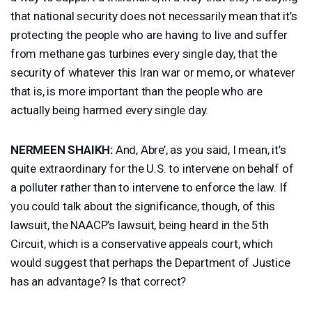
that national security does not necessarily mean that it’s
protecting the people who are having to live and suffer
from methane gas turbines every single day, that the
security of whatever this Iran war or memo, or whatever
that is, is more important than the people who are
actually being harmed every single day.
NERMEEN
SHAIKH
:
And, Abre’, as you said, I mean, it’s
quite extraordinary for the U.S. to intervene on behalf of
a polluter rather than to intervene to enforce the law. If
you could talk about the significance, though, of this
lawsuit, the NAACP’s lawsuit, being heard in the 5th
Circuit, which is a conservative appeals court, which
would suggest that perhaps the Department of Justice
has an advantage? Is that correct?