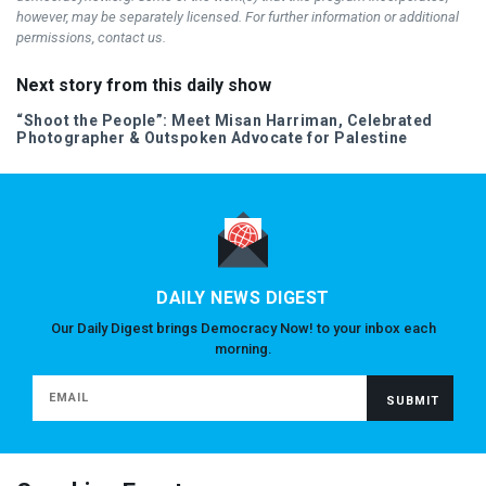
however, may be separately licensed. For further information or additional
permissions, contact us.
Next story from this daily show
“Shoot the People”: Meet Misan Harriman, Celebrated
Photographer & Outspoken Advocate for Palestine
DAILY NEWS DIGEST
Our Daily Digest brings Democracy Now! to your inbox each
morning.