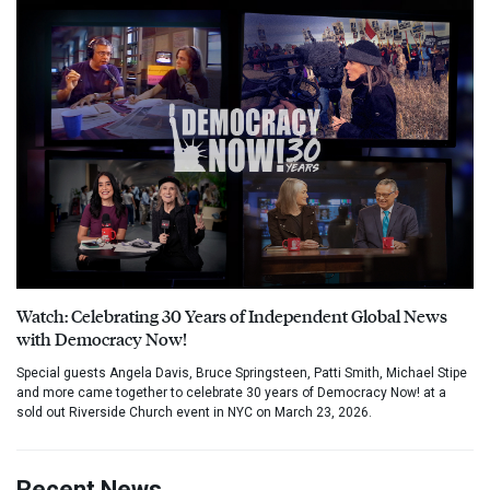
Watch: Celebrating 30 Years of Independent Global News
with Democracy Now!
Special guests Angela Davis, Bruce Springsteen, Patti Smith, Michael Stipe
and more came together to celebrate 30 years of Democracy Now! at a
sold out Riverside Church event in NYC on March 23, 2026.
Recent News