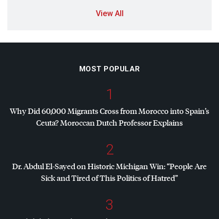
View All
MOST POPULAR
1
Why Did 60,000 Migrants Cross from Morocco into Spain’s
Ceuta? Moroccan Dutch Professor Explains
2
Dr. Abdul El-Sayed on Historic Michigan Win: “People Are
Sick and Tired of This Politics of Hatred”
3