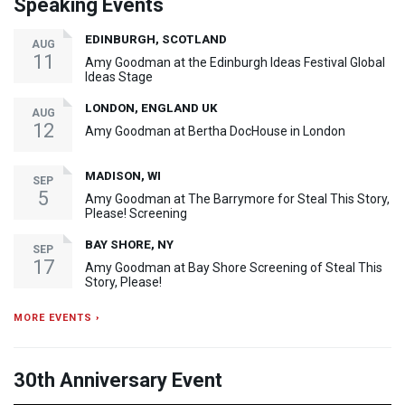
Speaking Events
EDINBURGH, SCOTLAND
AUG
11
Amy Goodman at the Edinburgh Ideas Festival Global
Ideas Stage
LONDON, ENGLAND UK
AUG
12
Amy Goodman at Bertha DocHouse in London
MADISON, WI
SEP
5
Amy Goodman at The Barrymore for Steal This Story,
Please! Screening
BAY SHORE, NY
SEP
17
Amy Goodman at Bay Shore Screening of Steal This
Story, Please!
MORE EVENTS ›
30th Anniversary Event