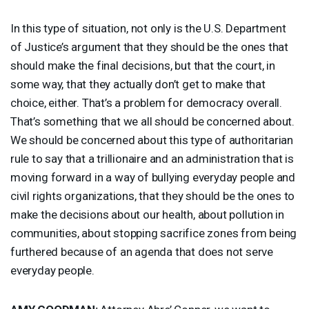
In this type of situation, not only is the U.S. Department
of Justice’s argument that they should be the ones that
should make the final decisions, but that the court, in
some way, that they actually don’t get to make that
choice, either. That’s a problem for democracy overall.
That’s something that we all should be concerned about.
We should be concerned about this type of authoritarian
rule to say that a trillionaire and an administration that is
moving forward in a way of bullying everyday people and
civil rights organizations, that they should be the ones to
make the decisions about our health, about pollution in
communities, about stopping sacrifice zones from being
furthered because of an agenda that does not serve
everyday people.