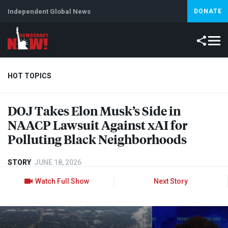
Independent Global News
DONATE
HOT TOPICS
DOJ
Takes Elon Musk’s Side in
Climate Crisis
Iran
Artificial Intelligence
Lebanon
Is
NAACP
Lawsuit Against xAI for
Abortion
Polluting Black Neighborhoods
STORY
JUNE 18, 2026
Watch Full Show
Next Story