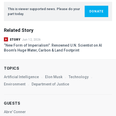
This is viewer supported news. Please do your
DONATE
part today.
Related Story
STORY
Jun 12, 2026
“New Form of Imperialism”: Renowned U.N. Scientist on AI
Boom’s Huge Water, Carbon & Land Footprint
TOPICS
Artificial Intelligence
Elon Musk
Technology
Environment
Department of Justice
GUESTS
Abre' Conner