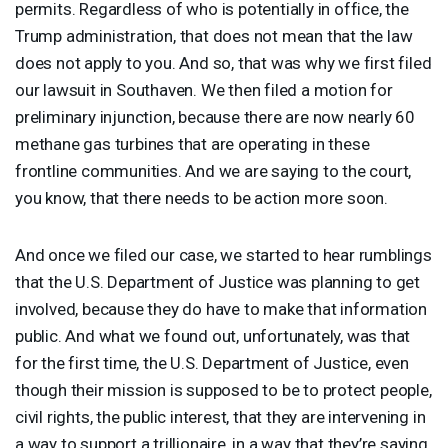
permits. Regardless of who is potentially in office, the
Trump administration, that does not mean that the law
does not apply to you. And so, that was why we first filed
our lawsuit in Southaven. We then filed a motion for
preliminary injunction, because there are now nearly 60
methane gas turbines that are operating in these
frontline communities. And we are saying to the court,
you know, that there needs to be action more soon.
And once we filed our case, we started to hear rumblings
that the U.S. Department of Justice was planning to get
involved, because they do have to make that information
public. And what we found out, unfortunately, was that
for the first time, the U.S. Department of Justice, even
though their mission is supposed to be to protect people,
civil rights, the public interest, that they are intervening in
a way to support a trillionaire, in a way that they’re saying