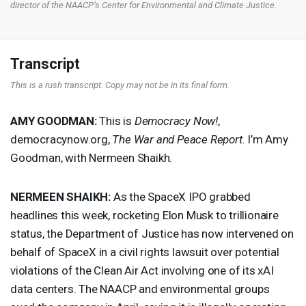
director of the NAACP’s Center for Environmental and Climate Justice.
Transcript
This is a rush transcript. Copy may not be in its final form.
AMY
GOODMAN
:
This is
Democracy Now!
,
democracynow.org,
The War and Peace Report
. I’m Amy
Goodman, with Nermeen Shaikh.
NERMEEN
SHAIKH
:
As the SpaceX
IPO
grabbed
headlines this week, rocketing Elon Musk to trillionaire
status, the Department of Justice has now intervened on
behalf of SpaceX in a civil rights lawsuit over potential
violations of the Clean Air Act involving one of its xAI
data centers. The
NAACP
and environmental groups