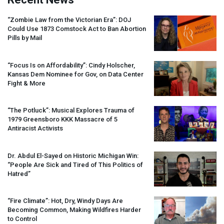
“Zombie Law from the Victorian Era”:
DOJ
Could Use 1873 Comstock Act to Ban Abortion
Pills by Mail
“Focus Is on Affordability”: Cindy Holscher,
Kansas Dem Nominee for Gov, on Data Center
Fight & More
“The Potluck”: Musical Explores Trauma of
1979 Greensboro
KKK
Massacre of 5
Antiracist Activists
Dr. Abdul El-Sayed on Historic Michigan Win:
“People Are Sick and Tired of This Politics of
Hatred”
“Fire Climate”: Hot, Dry, Windy Days Are
Becoming Common, Making Wildfires Harder
to Control