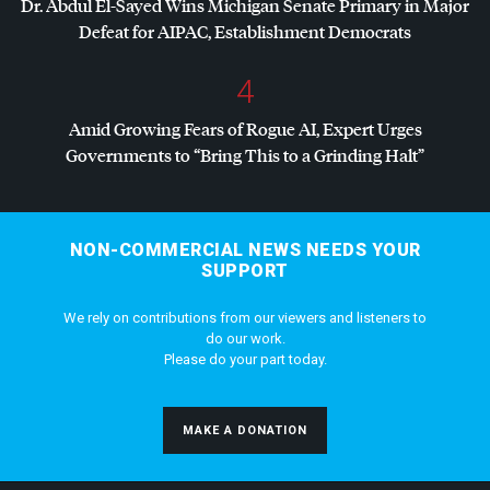
Dr. Abdul El-Sayed Wins Michigan Senate Primary in Major
Defeat for
AIPAC
, Establishment Democrats
4
Amid Growing Fears of Rogue AI, Expert Urges
Governments to “Bring This to a Grinding Halt”
NON-COMMERCIAL NEWS NEEDS YOUR
SUPPORT
We rely on contributions from our viewers and listeners to
do our work.
Please do your part today.
MAKE A DONATION