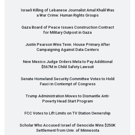
Israeli Killing of Lebanese Journalist Amal Khalil Was
a War Crime: Human Rights Groups
Gaza Board of Peace Issues Construction Contract
for Military Outpost in Gaza
Justin Pearson Wins Tenn. House Primary After
Campaigning Against Data Centers
New Mexico Judge Orders Meta to Pay Additional
$567M in Child Safety Lawsuit
Senate Homeland Security Committee Votes to Hold
Fauci in Contempt of Congress
Trump Administration Moves to Dismantle Anti-
Poverty Head Start Program
FCC
Votes to Lift Limits on TV Station Ownership
Scholar Who Accused Israel of Genocide Wins $250K
Settlement from Univ. of Minnesota