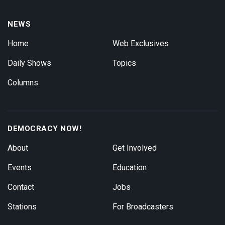
NEWS
Home
Web Exclusives
Daily Shows
Topics
Columns
DEMOCRACY NOW!
About
Get Involved
Events
Education
Contact
Jobs
Stations
For Broadcasters