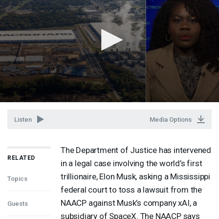
Listen
Media Options
The Department of Justice has intervened
RELATED
in a legal case involving the world’s first
trillionaire, Elon Musk, asking a Mississippi
Topics
federal court to toss a lawsuit from the
NAACP
against Musk’s company xAI, a
Guests
subsidiary of SpaceX. The
NAACP
says