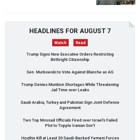
HEADLINES FOR AUGUST 7
Watch
Read
Trump Signs New Executive Orders Restricting
Birthright Citizenship
Sen. Murkowski to Vote Against Blanche as AG
Trump Denies Munition Shortages While Threatening
Jail Time over Leaks
Saudi Arabia, Turkey and Pakistan Sign Joint Defense
Agreement
Two Top Mossad Officials Fired over Israel’s Failed
Plot to Topple Iranian Gov’t
Houthis Kill at Least 30 Saudi-Backed Yemeni Forces