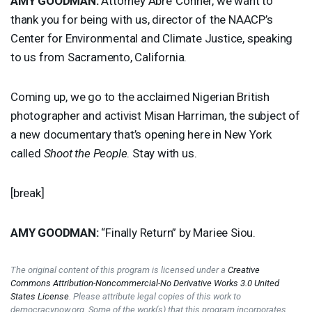
AMY
GOODMAN
:
Attorney Abre’ Conner, we want to
thank you for being with us, director of the NAACP’s
Center for Environmental and Climate Justice, speaking
to us from Sacramento, California.
Coming up, we go to the acclaimed Nigerian British
photographer and activist Misan Harriman, the subject of
a new documentary that’s opening here in New York
called
Shoot the People
. Stay with us.
[break]
AMY
GOODMAN
:
“Finally Return” by Mariee Siou.
The original content of this program is licensed under a
Creative
Commons Attribution-Noncommercial-No Derivative Works 3.0 United
States License
. Please attribute legal copies of this work to
democracynow.org. Some of the work(s) that this program incorporates,