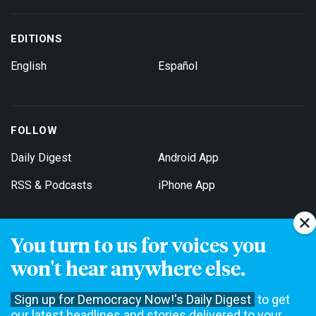
EDITIONS
English
Español
FOLLOW
Daily Digest
Android App
RSS & Podcasts
iPhone App
You turn to us for voices you
Get Email Updates
won't hear anywhere else.
Sign up for Democracy Now!'s Daily Digest
to get
our latest headlines and stories delivered to your