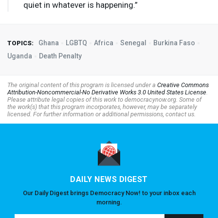
quiet in whatever is happening.”
Ghana
LGBTQ
Africa
Senegal
Burkina Faso
TOPICS:
Uganda
Death Penalty
The original content of this program is licensed under a
Creative Commons
Attribution-Noncommercial-No Derivative Works 3.0 United States License
.
Please attribute legal copies of this work to democracynow.org. Some of
the work(s) that this program incorporates, however, may be separately
licensed. For further information or additional permissions, contact us.
DAILY NEWS DIGEST
Our Daily Digest brings Democracy Now! to your inbox each
morning.