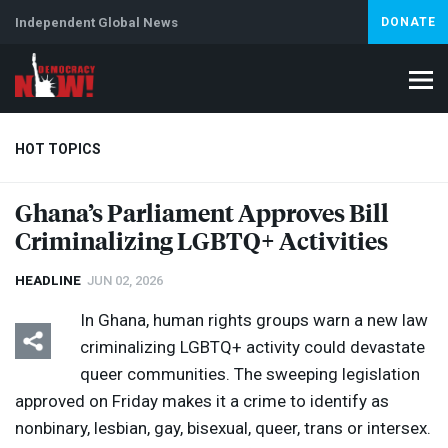
Independent Global News
DONATE
HOT TOPICS
Ghana’s Parliament Approves Bill
Criminalizing LGBTQ+ Activities
Climate Crisis
Iran
Artificial Intelligence
Lebanon
Is
HEADLINE
JUN 02, 2026
In Ghana, human rights groups warn a new law
criminalizing LGBTQ+ activity could devastate
queer communities. The sweeping legislation
approved on Friday makes it a crime to identify as
nonbinary, lesbian, gay, bisexual, queer, trans or intersex.