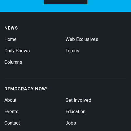
NEWS
Home
Web Exclusives
Daily Shows
Topics
Columns
DEMOCRACY NOW!
About
Get Involved
Events
Education
Contact
Jobs