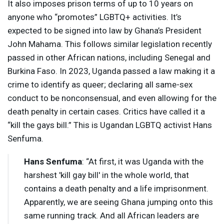
It also imposes prison terms of up to 10 years on
anyone who “promotes” LGBTQ+ activities. It’s
expected to be signed into law by Ghana’s President
John Mahama. This follows similar legislation recently
passed in other African nations, including Senegal and
Burkina Faso. In 2023, Uganda passed a law making it a
crime to identify as queer; declaring all same-sex
conduct to be nonconsensual, and even allowing for the
death penalty in certain cases. Critics have called it a
“kill the gays bill.” This is Ugandan
LGBTQ
activist Hans
Senfuma.
Hans Senfuma
: “At first, it was Uganda with the
harshest 'kill gay bill' in the whole world, that
contains a death penalty and a life imprisonment.
Apparently, we are seeing Ghana jumping onto this
same running track. And all African leaders are