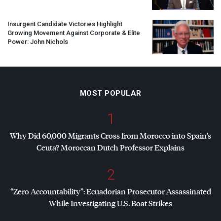
Insurgent Candidate Victories Highlight
Growing Movement Against Corporate & Elite
Power: John Nichols
MOST POPULAR
1
Why Did 60,000 Migrants Cross from Morocco into Spain’s
Ceuta? Moroccan Dutch Professor Explains
2
“Zero Accountability”: Ecuadorian Prosecutor Assassinated
While Investigating U.S. Boat Strikes