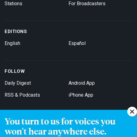
Stations
For Broadcasters
EDITIONS
English
Español
FOLLOW
Daily Digest
Android App
RSS & Podcasts
iPhone App
You turn to us for voices you
Get Email Updates
won't hear anywhere else.