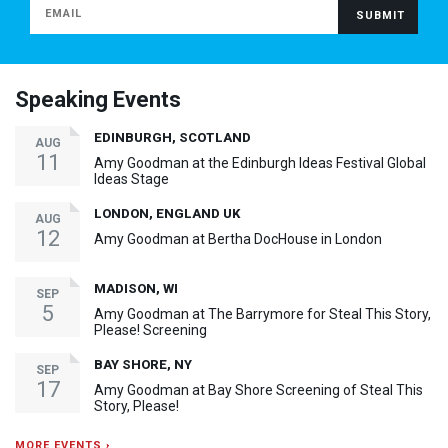
Speaking Events
EDINBURGH, SCOTLAND
AUG
11
Amy Goodman at the Edinburgh Ideas Festival Global
Ideas Stage
LONDON, ENGLAND UK
AUG
12
Amy Goodman at Bertha DocHouse in London
MADISON, WI
SEP
5
Amy Goodman at The Barrymore for Steal This Story,
Please! Screening
BAY SHORE, NY
SEP
17
Amy Goodman at Bay Shore Screening of Steal This
Story, Please!
MORE EVENTS ›