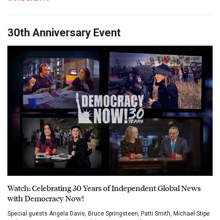
30th Anniversary Event
Watch: Celebrating 30 Years of Independent Global News
with Democracy Now!
Special guests Angela Davis, Bruce Springsteen, Patti Smith, Michael Stipe