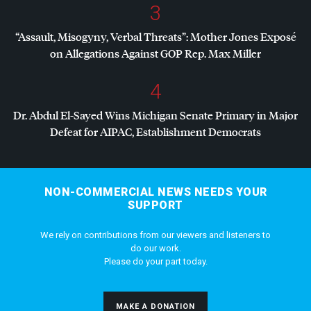
3
“Assault, Misogyny, Verbal Threats”: Mother Jones Exposé
on Allegations Against
GOP
Rep. Max Miller
4
Dr. Abdul El-Sayed Wins Michigan Senate Primary in Major
Defeat for
AIPAC
, Establishment Democrats
NON-COMMERCIAL NEWS NEEDS YOUR
SUPPORT
We rely on contributions from our viewers and listeners to
do our work.
Please do your part today.
MAKE A DONATION