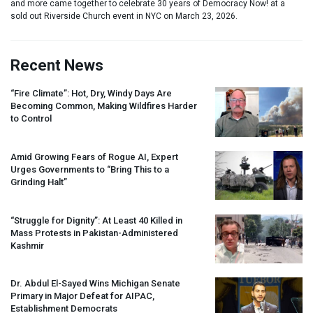
and more came together to celebrate 30 years of Democracy Now! at a
sold out Riverside Church event in NYC on March 23, 2026.
Recent News
“Fire Climate”: Hot, Dry, Windy Days Are
Becoming Common, Making Wildfires Harder
to Control
Amid Growing Fears of Rogue AI, Expert
Urges Governments to “Bring This to a
Grinding Halt”
“Struggle for Dignity”: At Least 40 Killed in
Mass Protests in Pakistan-Administered
Kashmir
Dr. Abdul El-Sayed Wins Michigan Senate
Primary in Major Defeat for
AIPAC
,
Establishment Democrats