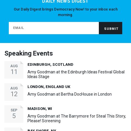
DAILY NEWS DIGEST
Our Daily Digest brings Democracy Now! to your inbox each
morning.
Speaking Events
EDINBURGH, SCOTLAND
AUG
11
Amy Goodman at the Edinburgh Ideas Festival Global
Ideas Stage
LONDON, ENGLAND UK
AUG
12
Amy Goodman at Bertha DocHouse in London
MADISON, WI
SEP
5
Amy Goodman at The Barrymore for Steal This Story,
Please! Screening
BAY SHORE, NY