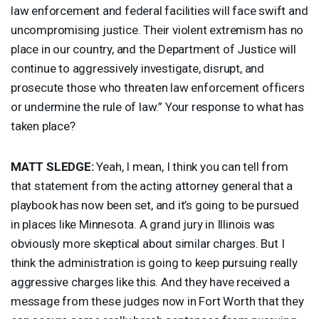
law enforcement and federal facilities will face swift and
uncompromising justice. Their violent extremism has no
place in our country, and the Department of Justice will
continue to aggressively investigate, disrupt, and
prosecute those who threaten law enforcement officers
or undermine the rule of law.” Your response to what has
taken place?
MATT
SLEDGE
:
Yeah, I mean, I think you can tell from
that statement from the acting attorney general that a
playbook has now been set, and it’s going to be pursued
in places like Minnesota. A grand jury in Illinois was
obviously more skeptical about similar charges. But I
think the administration is going to keep pursuing really
aggressive charges like this. And they have received a
message from these judges now in Fort Worth that they