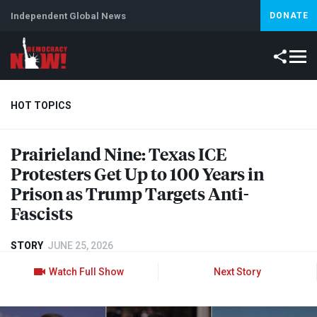
Independent Global News
DONATE
HOT TOPICS
Prairieland Nine: Texas
ICE
Climate Crisis
Iran
Artificial Intelligence
Lebanon
Is
Protesters Get Up to 100 Years in
Prison as Trump Targets Anti-
Fascists
STORY
JUNE 25, 2026
Watch Full Show
Next Story