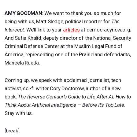
AMY
GOODMAN
:
We want to thank you so much for
being with us, Matt Sledge, political reporter for
The
Intercept
. We’ll link to your
articles
at democracynow.org.
And Sufia Khalid, deputy director of the National Security
Criminal Defense Center at the Muslim Legal Fund of
America, representing one of the Prairieland defendants,
Maricela Rueda.
Coming up, we speak with acclaimed journalist, tech
activist, sci-fi writer Cory Doctorow, author of a new
book,
The Reverse Centaur’s Guide to Life After AI: How to
Think About Artificial Intelligence — Before It’s Too Late
.
Stay with us.
[break]