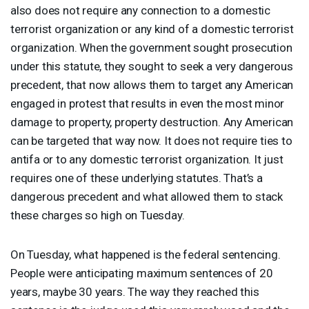
also does not require any connection to a domestic
terrorist organization or any kind of a domestic terrorist
organization. When the government sought prosecution
under this statute, they sought to seek a very dangerous
precedent, that now allows them to target any American
engaged in protest that results in even the most minor
damage to property, property destruction. Any American
can be targeted that way now. It does not require ties to
antifa or to any domestic terrorist organization. It just
requires one of these underlying statutes. That’s a
dangerous precedent and what allowed them to stack
these charges so high on Tuesday.
On Tuesday, what happened is the federal sentencing.
People were anticipating maximum sentences of 20
years, maybe 30 years. The way they reached this