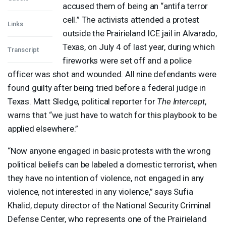
accused them of being an “antifa terror
cell.” The activists attended a protest
Links
outside the Prairieland
ICE
jail in Alvarado,
Texas, on July 4 of last year, during which
Transcript
fireworks were set off and a police
officer was shot and wounded. All nine defendants were
found guilty after being tried before a federal judge in
Texas. Matt Sledge, political reporter for
The Intercept
,
warns that “we just have to watch for this playbook to be
applied elsewhere.”
“Now anyone engaged in basic protests with the wrong
political beliefs can be labeled a domestic terrorist, when
they have no intention of violence, not engaged in any
violence, not interested in any violence,” says Sufia
Khalid, deputy director of the National Security Criminal
Defense Center, who represents one of the Prairieland