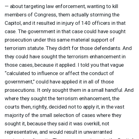
— about targeting law enforcement, wanting to kill
members of Congress, them actually storming the
Capitol, and it resulted in injury of 140 officers in that
case. The government in that case could have sought
prosecution under this same material support of
terrorism statute. They didn’t for those defendants. And
they could have sought the terrorism enhancement in
those cases, because it applied. I told you that vague
“calculated to influence or affect the conduct of
government,” could have applied it in all of those
prosecutions. It only sought them in a small handful. And
where they sought the terrorism enhancement, the
courts then, rightly, decided not to apply it, in the vast
majority of the small selection of cases where they
sought it, because they said it was overkill, not
representative, and would result in unwarranted