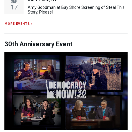
SEP
17
Amy Goodman at Bay Shore Screening of Steal This
Story, Please!
MORE EVENTS ›
30th Anniversary Event