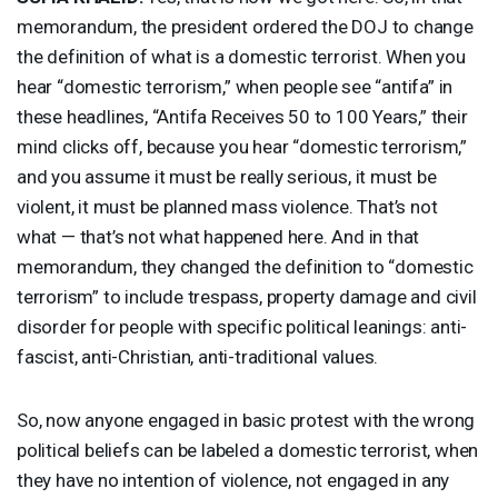
memorandum, the president ordered the
DOJ
to change
the definition of what is a domestic terrorist. When you
hear “domestic terrorism,” when people see “antifa” in
these headlines, “Antifa Receives 50 to 100 Years,” their
mind clicks off, because you hear “domestic terrorism,”
and you assume it must be really serious, it must be
violent, it must be planned mass violence. That’s not
what — that’s not what happened here. And in that
memorandum, they changed the definition to “domestic
terrorism” to include trespass, property damage and civil
disorder for people with specific political leanings: anti-
fascist, anti-Christian, anti-traditional values.
So, now anyone engaged in basic protest with the wrong
political beliefs can be labeled a domestic terrorist, when
they have no intention of violence, not engaged in any