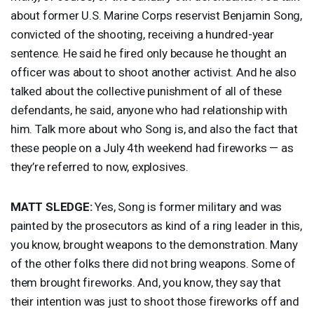
about former U.S. Marine Corps reservist Benjamin Song,
convicted of the shooting, receiving a hundred-year
sentence. He said he fired only because he thought an
officer was about to shoot another activist. And he also
talked about the collective punishment of all of these
defendants, he said, anyone who had relationship with
him. Talk more about who Song is, and also the fact that
these people on a July 4th weekend had fireworks — as
they’re referred to now, explosives.
MATT
SLEDGE
:
Yes, Song is former military and was
painted by the prosecutors as kind of a ring leader in this,
you know, brought weapons to the demonstration. Many
of the other folks there did not bring weapons. Some of
them brought fireworks. And, you know, they say that
their intention was just to shoot those fireworks off and