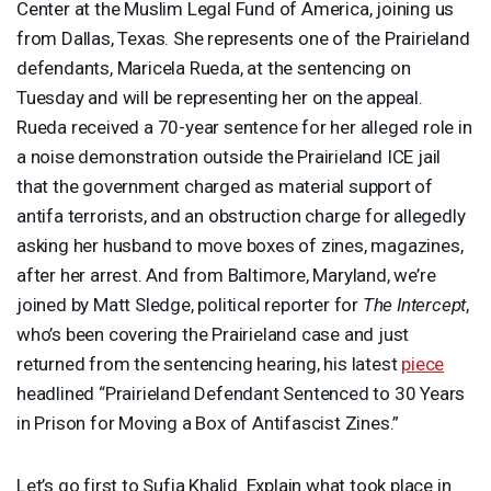
Center at the Muslim Legal Fund of America, joining us
from Dallas, Texas. She represents one of the Prairieland
defendants, Maricela Rueda, at the sentencing on
Tuesday and will be representing her on the appeal.
Rueda received a 70-year sentence for her alleged role in
a noise demonstration outside the Prairieland
ICE
jail
that the government charged as material support of
antifa terrorists, and an obstruction charge for allegedly
asking her husband to move boxes of zines, magazines,
after her arrest. And from Baltimore, Maryland, we’re
joined by Matt Sledge, political reporter for
The Intercept
,
who’s been covering the Prairieland case and just
returned from the sentencing hearing, his latest
piece
headlined “Prairieland Defendant Sentenced to 30 Years
in Prison for Moving a Box of Antifascist Zines.”
Let’s go first to Sufia Khalid. Explain what took place in