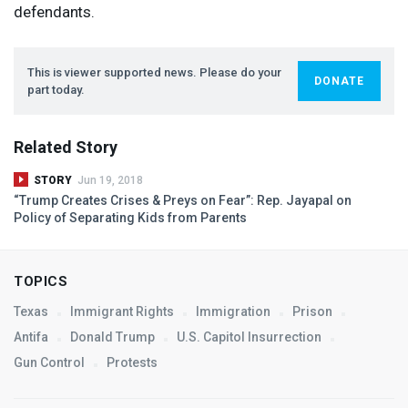
defendants.
This is viewer supported news. Please do your
DONATE
part today.
Related Story
STORY
Jun 19, 2018
“Trump Creates Crises & Preys on Fear”: Rep. Jayapal on
Policy of Separating Kids from Parents
TOPICS
Texas
Immigrant Rights
Immigration
Prison
Antifa
Donald Trump
U.S. Capitol Insurrection
Gun Control
Protests