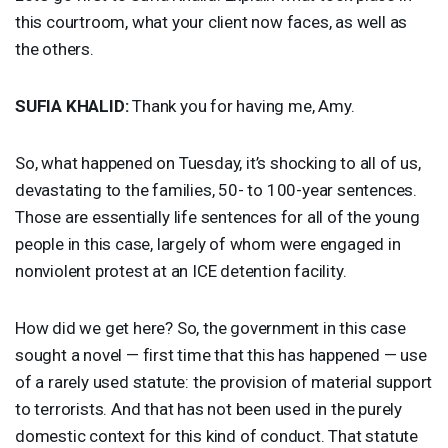
this courtroom, what your client now faces, as well as
the others.
SUFIA
KHALID
:
Thank you for having me, Amy.
So, what happened on Tuesday, it’s shocking to all of us,
devastating to the families, 50- to 100-year sentences.
Those are essentially life sentences for all of the young
people in this case, largely of whom were engaged in
nonviolent protest at an
ICE
detention facility.
How did we get here? So, the government in this case
sought a novel — first time that this has happened — use
of a rarely used statute: the provision of material support
to terrorists. And that has not been used in the purely
domestic context for this kind of conduct. That statute