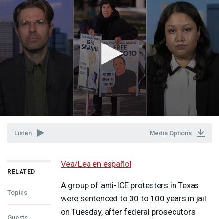
Listen
Media Options
Vea/Lea en español
RELATED
A group of anti-
ICE
protesters in Texas
Topics
were sentenced to 30 to 100 years in jail
on Tuesday, after federal prosecutors
Guests