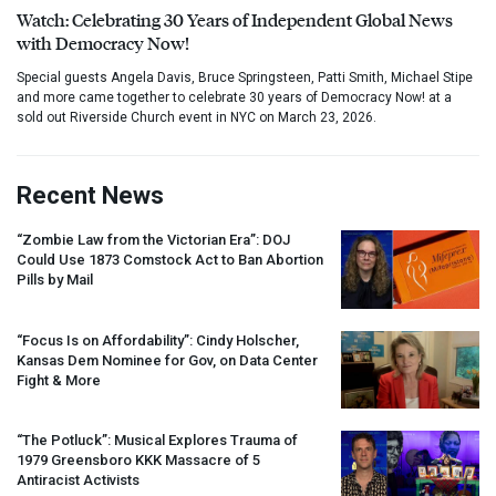
Watch: Celebrating 30 Years of Independent Global News
with Democracy Now!
Special guests Angela Davis, Bruce Springsteen, Patti Smith, Michael Stipe
and more came together to celebrate 30 years of Democracy Now! at a
sold out Riverside Church event in NYC on March 23, 2026.
Recent News
“Zombie Law from the Victorian Era”:
DOJ
Could Use 1873 Comstock Act to Ban Abortion
Pills by Mail
“Focus Is on Affordability”: Cindy Holscher,
Kansas Dem Nominee for Gov, on Data Center
Fight & More
“The Potluck”: Musical Explores Trauma of
1979 Greensboro
KKK
Massacre of 5
Antiracist Activists