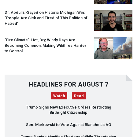
Dr. Abdul El-Sayed on Historic Michigan Win:
“People Are Sick and Tired of This Politics of
Hatred”
“Fire Climate”: Hot, Dry, Windy Days Are
Becoming Common, Making Wildfires Harder
to Control
HEADLINES FOR AUGUST 7
Watch
Read
Trump Signs New Executive Orders Restricting
Birthright Citizenship
Sen. Murkowski to Vote Against Blanche as AG
Trump Denies Munition Shortages While Threatening