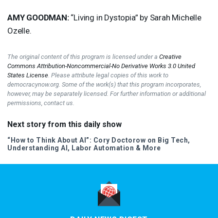
AMY
GOODMAN
:
“Living in Dystopia” by Sarah Michelle
Ozelle.
The original content of this program is licensed under a
Creative
Commons Attribution-Noncommercial-No Derivative Works 3.0 United
States License
. Please attribute legal copies of this work to
democracynow.org. Some of the work(s) that this program incorporates,
however, may be separately licensed. For further information or additional
permissions, contact us.
Next story from this daily show
“How to Think About AI”: Cory Doctorow on Big Tech,
Understanding AI, Labor Automation & More