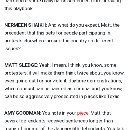
can secure some really harsh sentences from pursuing
this playbook.
NERMEEN
SHAIKH
:
And what do you expect, Matt, the
precedent that this sets for people participating in
protests elsewhere around the country on different
issues?
MATT
SLEDGE
:
Yeah, I mean, I think, you know, some
protesters, it will make them think twice about, you know,
even going out for nonviolent, daytime demonstrations,
when conduct can be painted as criminal and, you know,
can be so aggressively prosecuted in places like Texas.
AMY
GOODMAN
:
You note in your
piece
, Matt, that
several defendants received sentences longer than
many, of course, of the January 6th defendants. You talk