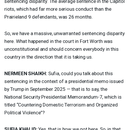
sentencing disparity. The average sentence in the Capitol
riots, which had far more serious conduct than the
Prairieland 9 defendants, was 26 months.
So, we have a massive, unwarranted sentencing disparity
here. What happened in the court in Fort Worth was
unconstitutional and should concern everybody in this
country in the direction that it is taking us.
NERMEEN
SHAIKH
:
Sufia, could you talk about this
sentencing in the context of a presidential memo issued
by Trump in September 2025 — that is to say, the
National Security Presidential Memorandum-7, which is
titled “Countering Domestic Terrorism and Organized
Political Violence”?
SUFIA
KHALID
:
Yes, that is how we got here. So, in that