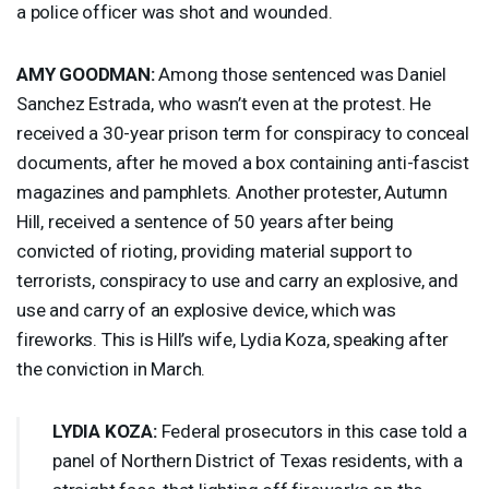
a police officer was shot and wounded.
AMY
GOODMAN
:
Among those sentenced was Daniel
Sanchez Estrada, who wasn’t even at the protest. He
received a 30-year prison term for conspiracy to conceal
documents, after he moved a box containing anti-fascist
magazines and pamphlets. Another protester, Autumn
Hill, received a sentence of 50 years after being
convicted of rioting, providing material support to
terrorists, conspiracy to use and carry an explosive, and
use and carry of an explosive device, which was
fireworks. This is Hill’s wife, Lydia Koza, speaking after
the conviction in March.
LYDIA
KOZA
:
Federal prosecutors in this case told a
panel of Northern District of Texas residents, with a