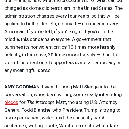
that — this is now what the precedent is for what can be
charged as domestic terrorism in the United States. The
administration changes every four years, so this will be
applied to both sides. So, it should — it concerns every
American. If you’re left, if you’re right, if you’re in the
middle, this concerns everyone. A government that
punishes its nonviolent critics 10 times more harshly —
actually, in this case, 30 times more harshly — than its
violent insurrectionist supporters is not a democracy in
any meaningful sense.
AMY
GOODMAN
:
I want to bring Matt Sledge into the
conversation, who’s been writing some really interesting
pieces
for
The Intercept
. Matt, the acting U.S. Attorney
General Todd Blanche, who President Trump is trying to
make permanent, welcomed the unusually harsh
sentences, writing, quote, “Antifa terrorists who attack