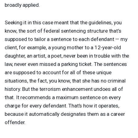
broadly applied.
Seeking it in this case meant that the guidelines, you
know, the sort of federal sentencing structure that’s
supposed to tailor a sentence to each defendant — my
client, for example, a young mother to a 12-year-old
daughter, an artist, a poet, never been in trouble with the
law, never even missed a parking ticket. The sentences
are supposed to account for all of these unique
situations, the fact, you know, that she has no criminal
history. But the terrorism enhancement undoes all of
that. It recommends a maximum sentence on every
charge for every defendant. That’s how it operates,
because it automatically designates them as a career
offender.