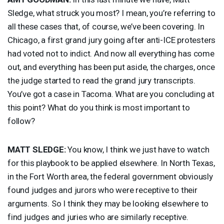
Sledge, what struck you most? I mean, you’re referring to
all these cases that, of course, we’ve been covering. In
Chicago, a first grand jury going after anti-
ICE
protesters
had voted not to indict. And now all everything has come
out, and everything has been put aside, the charges, once
the judge started to read the grand jury transcripts.
You’ve got a case in Tacoma. What are you concluding at
this point? What do you think is most important to
follow?
MATT
SLEDGE
:
You know, I think we just have to watch
for this playbook to be applied elsewhere. In North Texas,
in the Fort Worth area, the federal government obviously
found judges and jurors who were receptive to their
arguments. So I think they may be looking elsewhere to
find judges and juries who are similarly receptive.