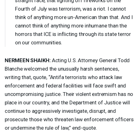
straight face, that lighting off fireworks on the
Fourth of July was terrorism, was a riot. I cannot
think of anything more un-American than that. And I
cannot think of anything more inhumane than the
horrors that
ICE
is inflicting through its state terror
on our communities.
NERMEEN
SHAIKH
:
Acting U.S. Attorney General Todd
Blanche welcomed the unusually harsh sentences,
writing that, quote, “Antifa terrorists who attack law
enforcement and federal facilities will face swift and
uncompromising justice. Their violent extremism has no
place in our country, and the Department of Justice will
continue to aggressively investigate, disrupt, and
prosecute those who threaten law enforcement officers
or undermine the rule of law,” end-quote.