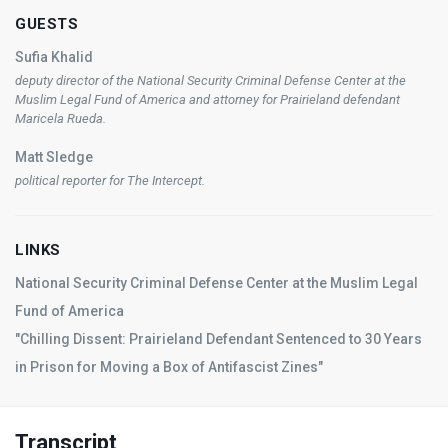
GUESTS
Sufia Khalid
deputy director of the National Security Criminal Defense Center at the
Muslim Legal Fund of America and attorney for Prairieland defendant
Maricela Rueda.
Matt Sledge
political reporter for
The Intercept
.
LINKS
National Security Criminal Defense Center at the Muslim Legal
Fund of America
"Chilling Dissent: Prairieland Defendant Sentenced to 30 Years
in Prison for Moving a Box of Antifascist Zines"
Transcript