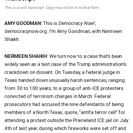
This is a rush transcript. Copy may not be in its final form.
AMY
GOODMAN
:
This is
Democracy Now!
,
democracynow.org. I’m Amy Goodman, with Nermeen
Shaikh.
NERMEEN
SHAIKH
:
We turn now to a case that’s been
widely seen as a test case of the Trump administration’s
crackdown on dissent. On Tuesday, a federal judge in
Texas handed down unusually harsh sentences, ranging
from 30 to 100 years, to a group of anti-
ICE
protesters
convicted of terrorism charges in March. Federal
prosecutors had accused the nine defendants of being
members of a North Texas, quote, “antifa terror cell” for
attending a protest outside the Prairieland
ICE
jail on July
4th of last year, during which fireworks were set off and