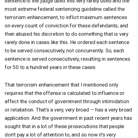
sentence is the judge used this very rarely used and the
most extreme federal sentencing guideline called the
terrorism enhancement, to inflict maximum sentences
on every count of conviction for these defendants, and
then abused his discretion to do something that is very
rarely done in cases like this. He ordered each sentence
to be served consecutively, not concurrently. So, each
sentence is served consecutively, resulting in sentences
for 50 to a hundred years in these cases.
That terrorism enhancement that I mentioned only
requires that the offense is calculated to influence or
affect the conduct of government through intimidation
or retaliation. That’s a very, very broad — has a very broad
application. And the government in past recent years has
sought that in a lot of these prosecutions that people
don’t pay a lot of attention to, and so now it’s very