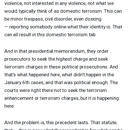
violence, not interested in any violence, not what we
would typically think of as domestic terrorism. This can
be minor trespass, civil disorder, even doxxing
— reporting somebody online what their identity is. That
can all result in this domestic terrorism tab.
And in that presidential memorandum, they order
prosecutors to seek the highest charge and seek
terrorism charges in these political prosecutions. And
that’s what happened here, what didn’t happen in the
January 6th cases, and that was political enough. The
courts were right there not to seek the terrorism
enhancement or terrorism charges, but it is happening
here.
And the problem is, this precedent lasts. That statute,