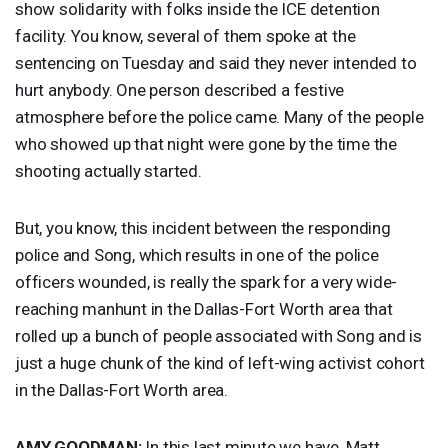
show solidarity with folks inside the
ICE
detention
facility. You know, several of them spoke at the
sentencing on Tuesday and said they never intended to
hurt anybody. One person described a festive
atmosphere before the police came. Many of the people
who showed up that night were gone by the time the
shooting actually started.
But, you know, this incident between the responding
police and Song, which results in one of the police
officers wounded, is really the spark for a very wide-
reaching manhunt in the Dallas-Fort Worth area that
rolled up a bunch of people associated with Song and is
just a huge chunk of the kind of left-wing activist cohort
in the Dallas-Fort Worth area.
AMY
GOODMAN
:
In this last minute we have, Matt