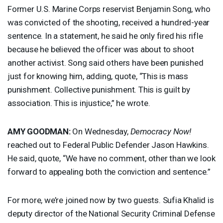
Former U.S. Marine Corps reservist Benjamin Song, who
was convicted of the shooting, received a hundred-year
sentence. In a statement, he said he only fired his rifle
because he believed the officer was about to shoot
another activist. Song said others have been punished
just for knowing him, adding, quote, “This is mass
punishment. Collective punishment. This is guilt by
association. This is injustice,” he wrote.
AMY
GOODMAN
:
On Wednesday,
Democracy Now!
reached out to Federal Public Defender Jason Hawkins.
He said, quote, “We have no comment, other than we look
forward to appealing both the conviction and sentence.”
For more, we’re joined now by two guests. Sufia Khalid is
deputy director of the National Security Criminal Defense