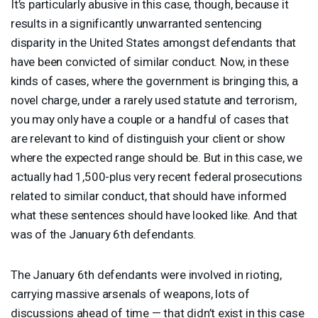
It’s particularly abusive in this case, though, because it
results in a significantly unwarranted sentencing
disparity in the United States amongst defendants that
have been convicted of similar conduct. Now, in these
kinds of cases, where the government is bringing this, a
novel charge, under a rarely used statute and terrorism,
you may only have a couple or a handful of cases that
are relevant to kind of distinguish your client or show
where the expected range should be. But in this case, we
actually had 1,500-plus very recent federal prosecutions
related to similar conduct, that should have informed
what these sentences should have looked like. And that
was of the January 6th defendants.
The January 6th defendants were involved in rioting,
carrying massive arsenals of weapons, lots of
discussions ahead of time — that didn’t exist in this case