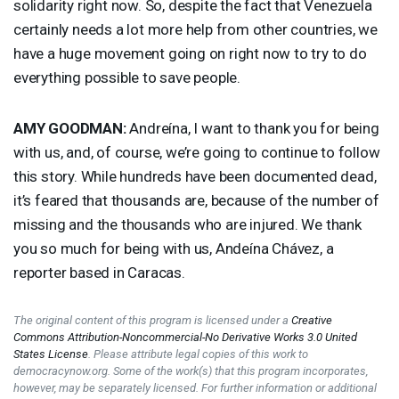
solidarity right now. So, despite the fact that Venezuela
certainly needs a lot more help from other countries, we
have a huge movement going on right now to try to do
everything possible to save people.
AMY
GOODMAN
:
Andreína, I want to thank you for being
with us, and, of course, we’re going to continue to follow
this story. While hundreds have been documented dead,
it’s feared that thousands are, because of the number of
missing and the thousands who are injured. We thank
you so much for being with us, Andeína Chávez, a
reporter based in Caracas.
The original content of this program is licensed under a
Creative
Commons Attribution-Noncommercial-No Derivative Works 3.0 United
States License
. Please attribute legal copies of this work to
democracynow.org. Some of the work(s) that this program incorporates,
however, may be separately licensed. For further information or additional