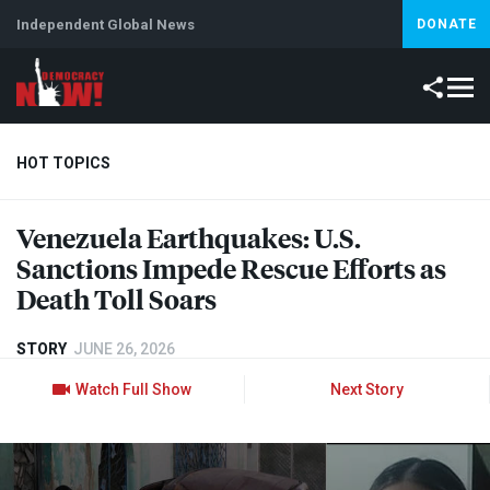
Independent Global News
DONATE
HOT TOPICS
Venezuela Earthquakes: U.S.
Climate Crisis
Iran
Artificial Intelligence
Lebanon
Is
Sanctions Impede Rescue Efforts as
Death Toll Soars
STORY
JUNE 26, 2026
Watch Full Show
Next Story