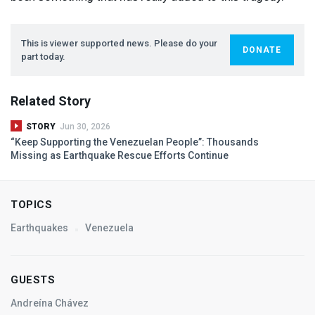
This is viewer supported news. Please do your
DONATE
part today.
Related Story
STORY
Jun 30, 2026
“Keep Supporting the Venezuelan People”: Thousands
Missing as Earthquake Rescue Efforts Continue
TOPICS
Earthquakes
Venezuela
GUESTS
Andreína Chávez