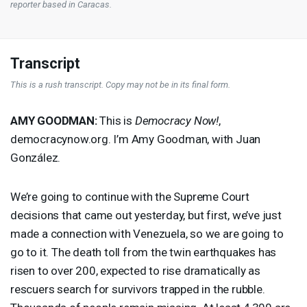
reporter based in Caracas.
Transcript
This is a rush transcript. Copy may not be in its final form.
AMY
GOODMAN
:
This is
Democracy Now!
,
democracynow.org. I’m Amy Goodman, with Juan
González.
We’re going to continue with the Supreme Court
decisions that came out yesterday, but first, we’ve just
made a connection with Venezuela, so we are going to
go to it. The death toll from the twin earthquakes has
risen to over 200, expected to rise dramatically as
rescuers search for survivors trapped in the rubble.