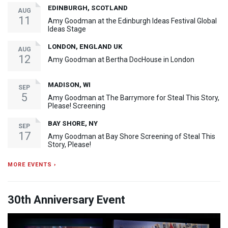
EDINBURGH, SCOTLAND
AUG
11
Amy Goodman at the Edinburgh Ideas Festival Global
Ideas Stage
LONDON, ENGLAND UK
AUG
12
Amy Goodman at Bertha DocHouse in London
MADISON, WI
SEP
5
Amy Goodman at The Barrymore for Steal This Story,
Please! Screening
BAY SHORE, NY
SEP
17
Amy Goodman at Bay Shore Screening of Steal This
Story, Please!
MORE EVENTS ›
30th Anniversary Event