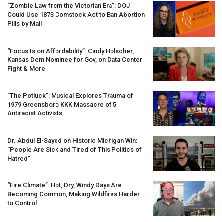
“Zombie Law from the Victorian Era”:
DOJ
Could Use 1873 Comstock Act to Ban Abortion
Pills by Mail
“Focus Is on Affordability”: Cindy Holscher,
Kansas Dem Nominee for Gov, on Data Center
Fight & More
“The Potluck”: Musical Explores Trauma of
1979 Greensboro
KKK
Massacre of 5
Antiracist Activists
Dr. Abdul El-Sayed on Historic Michigan Win:
“People Are Sick and Tired of This Politics of
Hatred”
“Fire Climate”: Hot, Dry, Windy Days Are
Becoming Common, Making Wildfires Harder
to Control