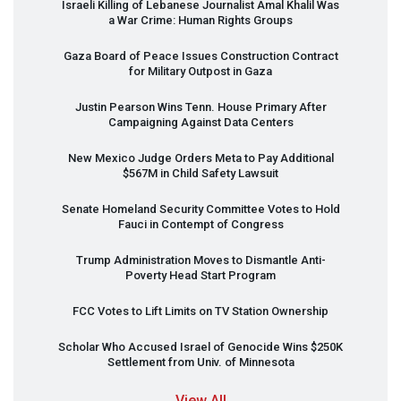
Israeli Killing of Lebanese Journalist Amal Khalil Was
a War Crime: Human Rights Groups
Gaza Board of Peace Issues Construction Contract
for Military Outpost in Gaza
Justin Pearson Wins Tenn. House Primary After
Campaigning Against Data Centers
New Mexico Judge Orders Meta to Pay Additional
$567M in Child Safety Lawsuit
Senate Homeland Security Committee Votes to Hold
Fauci in Contempt of Congress
Trump Administration Moves to Dismantle Anti-
Poverty Head Start Program
FCC
Votes to Lift Limits on TV Station Ownership
Scholar Who Accused Israel of Genocide Wins $250K
Settlement from Univ. of Minnesota
View All