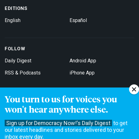
EDITIONS
English
Español
FOLLOW
Daily Digest
Android App
RSS & Podcasts
iPhone App
You turn to us for voices you
Get Email Updates
won't hear anywhere else.
Sign up for Democracy Now!'s Daily Digest
to get
our latest headlines and stories delivered to your
inbox every day.