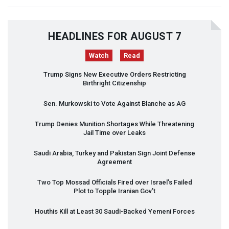
HEADLINES FOR AUGUST 7
Watch
Read
Trump Signs New Executive Orders Restricting
Birthright Citizenship
Sen. Murkowski to Vote Against Blanche as AG
Trump Denies Munition Shortages While Threatening
Jail Time over Leaks
Saudi Arabia, Turkey and Pakistan Sign Joint Defense
Agreement
Two Top Mossad Officials Fired over Israel’s Failed
Plot to Topple Iranian Gov’t
Houthis Kill at Least 30 Saudi-Backed Yemeni Forces