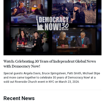
Watch: Celebrating 30 Years of Independent Global News
with Democracy Now!
Special guests Angela Davis, Bruce Springsteen, Patti Smith, Michael Stipe
and more came together to celebrate 30 years of Democracy Now! at a
sold out Riverside Church event in NYC on March 23, 2026.
Recent News