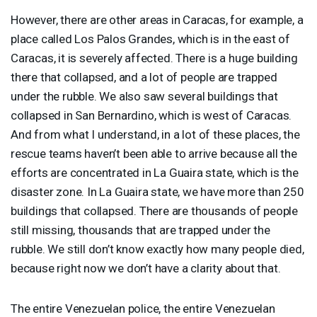
However, there are other areas in Caracas, for example, a
place called Los Palos Grandes, which is in the east of
Caracas, it is severely affected. There is a huge building
there that collapsed, and a lot of people are trapped
under the rubble. We also saw several buildings that
collapsed in San Bernardino, which is west of Caracas.
And from what I understand, in a lot of these places, the
rescue teams haven’t been able to arrive because all the
efforts are concentrated in La Guaira state, which is the
disaster zone. In La Guaira state, we have more than 250
buildings that collapsed. There are thousands of people
still missing, thousands that are trapped under the
rubble. We still don’t know exactly how many people died,
because right now we don’t have a clarity about that.
The entire Venezuelan police, the entire Venezuelan