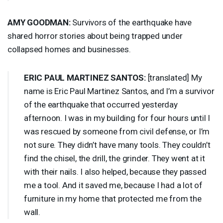
AMY
GOODMAN
:
Survivors of the earthquake have
shared horror stories about being trapped under
collapsed homes and businesses.
ERIC
PAUL
MARTINEZ
SANTOS
:
[translated] My
name is Eric Paul Martinez Santos, and I’m a survivor
of the earthquake that occurred yesterday
afternoon. I was in my building for four hours until I
was rescued by someone from civil defense, or I’m
not sure. They didn’t have many tools. They couldn’t
find the chisel, the drill, the grinder. They went at it
with their nails. I also helped, because they passed
me a tool. And it saved me, because I had a lot of
furniture in my home that protected me from the
wall.