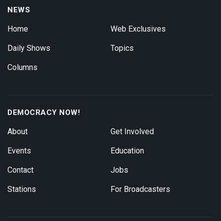
NEWS
Home
Web Exclusives
Daily Shows
Topics
Columns
DEMOCRACY NOW!
About
Get Involved
Events
Education
Contact
Jobs
Stations
For Broadcasters