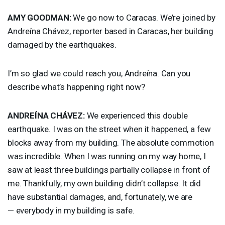
AMY
GOODMAN
:
We go now to Caracas. We’re joined by
Andreína Chávez, reporter based in Caracas, her building
damaged by the earthquakes.
I’m so glad we could reach you, Andreína. Can you
describe what’s happening right now?
ANDREÍNA CHÁVEZ:
We experienced this double
earthquake. I was on the street when it happened, a few
blocks away from my building. The absolute commotion
was incredible. When I was running on my way home, I
saw at least three buildings partially collapse in front of
me. Thankfully, my own building didn’t collapse. It did
have substantial damages, and, fortunately, we are
— everybody in my building is safe.