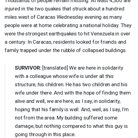
Thousands of people remain missing. At least 4,300 are
injured in the two quakes that struck about a hundred
miles west of Caracas Wednesday evening as many
people were at home celebrating a national holiday. They
were the strongest earthquakes to hit Venezuela in over
a century. In Caracas, residents looked for friends and
family trapped under the rubble of collapsed buildings.
SURVIVOR
:
[translated] We are here in solidarity
with a colleague whose wife is under all this
structure, his children. He has two children and his
wife under there. And with the hope of finding them
alive and well, we are here, as I say, in solidarity,
hoping that his family is well. And, well, as I say, I’m
not from the area. My building suffered some
damage, but nothing compared to what this guy is
going through in this place.