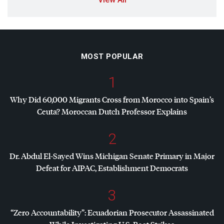
MOST POPULAR
1
Why Did 60,000 Migrants Cross from Morocco into Spain’s
Ceuta? Moroccan Dutch Professor Explains
2
Dr. Abdul El-Sayed Wins Michigan Senate Primary in Major
Defeat for
AIPAC
, Establishment Democrats
3
“Zero Accountability”: Ecuadorian Prosecutor Assassinated