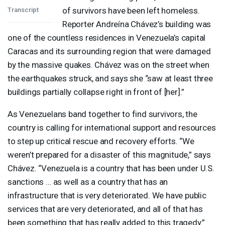
of survivors have been left homeless.
Transcript
Reporter Andreína Chávez’s building was
one of the countless residences in Venezuela’s capital
Caracas and its surrounding region that were damaged
by the massive quakes. Chávez was on the street when
the earthquakes struck, and says she “saw at least three
buildings partially collapse right in front of [her].”
As Venezuelans band together to find survivors, the
country is calling for international support and resources
to step up critical rescue and recovery efforts. “We
weren’t prepared for a disaster of this magnitude,” says
Chávez. “Venezuela is a country that has been under U.S.
sanctions … as well as a country that has an
infrastructure that is very deteriorated. We have public
services that are very deteriorated, and all of that has
been something that has really added to this tragedy.”