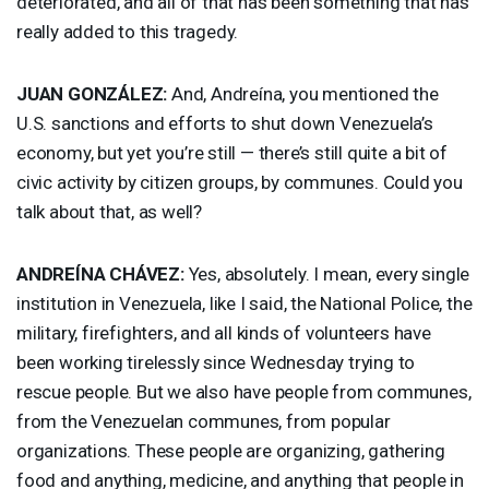
deteriorated, and all of that has been something that has
really added to this tragedy.
JUAN
GONZÁLEZ:
And, Andreína, you mentioned the
U.S. sanctions and efforts to shut down Venezuela’s
economy, but yet you’re still — there’s still quite a bit of
civic activity by citizen groups, by communes. Could you
talk about that, as well?
ANDREÍNA CHÁVEZ:
Yes, absolutely. I mean, every single
institution in Venezuela, like I said, the National Police, the
military, firefighters, and all kinds of volunteers have
been working tirelessly since Wednesday trying to
rescue people. But we also have people from communes,
from the Venezuelan communes, from popular
organizations. These people are organizing, gathering
food and anything, medicine, and anything that people in