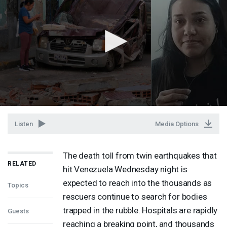
Listen
Media Options
The death toll from twin earthquakes that
RELATED
hit Venezuela Wednesday night is
expected to reach into the thousands as
Topics
rescuers continue to search for bodies
trapped in the rubble. Hospitals are rapidly
Guests
reaching a breaking point, and thousands