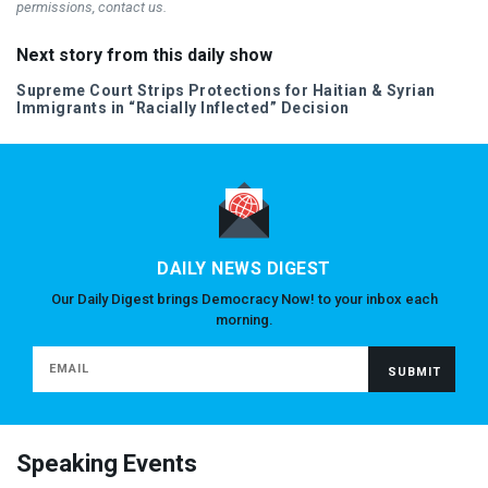
permissions, contact us.
Next story from this daily show
Supreme Court Strips Protections for Haitian & Syrian
Immigrants in “Racially Inflected” Decision
DAILY NEWS DIGEST
Our Daily Digest brings Democracy Now! to your inbox each
morning.
Speaking Events