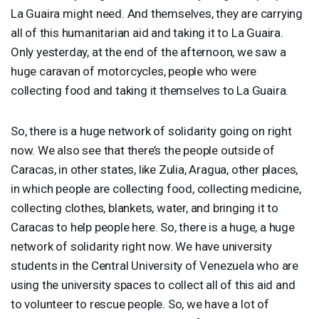
La Guaira might need. And themselves, they are carrying
all of this humanitarian aid and taking it to La Guaira.
Only yesterday, at the end of the afternoon, we saw a
huge caravan of motorcycles, people who were
collecting food and taking it themselves to La Guaira.
So, there is a huge network of solidarity going on right
now. We also see that there’s the people outside of
Caracas, in other states, like Zulia, Aragua, other places,
in which people are collecting food, collecting medicine,
collecting clothes, blankets, water, and bringing it to
Caracas to help people here. So, there is a huge, a huge
network of solidarity right now. We have university
students in the Central University of Venezuela who are
using the university spaces to collect all of this aid and
to volunteer to rescue people. So, we have a lot of