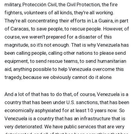
military, Protección Civil, the Civil Protection, the fire
fighters, volunteers of all kinds, they’re all working.
They’re all concentrating their efforts in La Guaira, in part
of Caracas, to save people, to rescue people. However, of
course, we weren’t prepared for a disaster of this
magnitude, so it’s not enough. That is why Venezuela has
been calling people, calling other nations to please send
equipment, to send rescue teams, to send humanitarian
aid, anything possible to help Venezuela overcome this
tragedy, because we obviously cannot do it alone.
And a lot of that has to do that, of course, Venezuela is a
country that has been under U.S. sanctions, that has been
economically asphyxiated for at least 10 years now. So
Venezuela is a country that has an infrastructure that is
very deteriorated. We have public services that are very