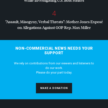
While Investigating U.S. Boat Strikes
4
“Assault, Misogyny, Verbal Threats”: Mother Jones Exposé
on Allegations Against
GOP
Rep. Max Miller
NON-COMMERCIAL NEWS NEEDS YOUR
SUPPORT
We rely on contributions from our viewers and listeners to
do our work.
Please do your part today.
MAKE A DONATION