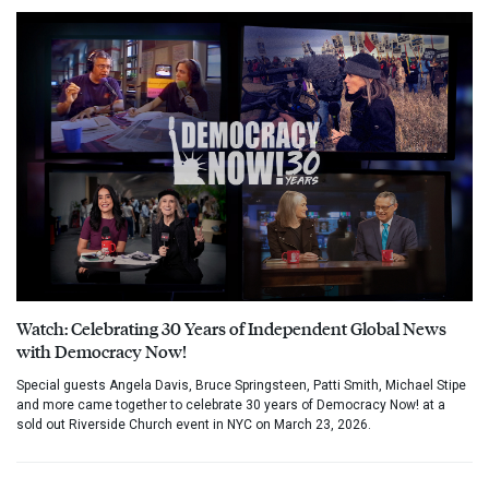
Watch: Celebrating 30 Years of Independent Global News
with Democracy Now!
Special guests Angela Davis, Bruce Springsteen, Patti Smith, Michael Stipe
and more came together to celebrate 30 years of Democracy Now! at a
sold out Riverside Church event in NYC on March 23, 2026.