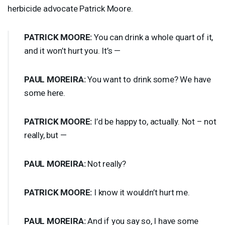
herbicide advocate Patrick Moore.
PATRICK
MOORE
:
You can drink a whole quart of it,
and it won’t hurt you. It’s —
PAUL
MOREIRA
:
You want to drink some? We have
some here.
PATRICK
MOORE
:
I’d be happy to, actually. Not – not
really, but —
PAUL
MOREIRA
:
Not really?
PATRICK
MOORE
:
I know it wouldn’t hurt me.
PAUL
MOREIRA
:
And if you say so, I have some