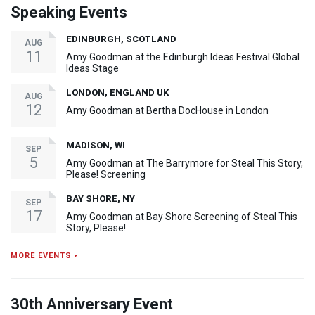
Speaking Events
EDINBURGH, SCOTLAND
AUG
11
Amy Goodman at the Edinburgh Ideas Festival Global
Ideas Stage
LONDON, ENGLAND UK
AUG
12
Amy Goodman at Bertha DocHouse in London
MADISON, WI
SEP
5
Amy Goodman at The Barrymore for Steal This Story,
Please! Screening
BAY SHORE, NY
SEP
17
Amy Goodman at Bay Shore Screening of Steal This
Story, Please!
MORE EVENTS ›
30th Anniversary Event