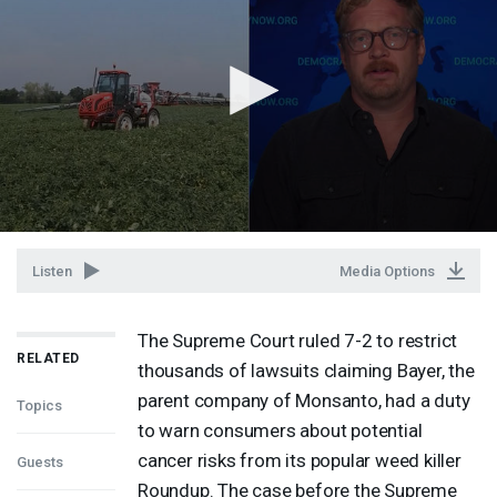
Listen
Media Options
The Supreme Court ruled 7-2 to restrict
RELATED
thousands of lawsuits claiming Bayer, the
parent company of Monsanto, had a duty
Topics
to warn consumers about potential
cancer risks from its popular weed killer
Guests
Roundup. The case before the Supreme