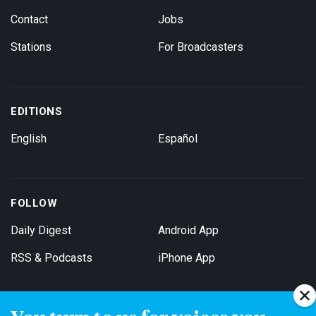
Contact
Jobs
Stations
For Broadcasters
EDITIONS
English
Español
FOLLOW
Daily Digest
Android App
RSS & Podcasts
iPhone App