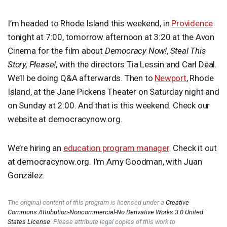
I’m headed to Rhode Island this weekend, in
Providence
tonight at 7:00, tomorrow afternoon at 3:20 at the Avon
Cinema for the film about
Democracy Now!
,
Steal This
Story, Please!
, with the directors Tia Lessin and Carl Deal.
We’ll be doing Q&A afterwards. Then to
Newport
, Rhode
Island, at the Jane Pickens Theater on Saturday night and
on Sunday at 2:00. And that is this weekend. Check our
website at democracynow.org.
We’re hiring an
education program manager
. Check it out
at democracynow.org. I’m Amy Goodman, with Juan
González.
The original content of this program is licensed under a
Creative
Commons Attribution-Noncommercial-No Derivative Works 3.0 United
States License
. Please attribute legal copies of this work to