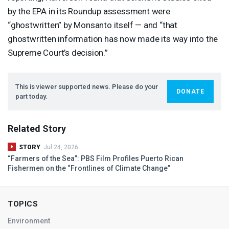
by the
EPA
in its Roundup assessment were
“ghostwritten” by Monsanto itself — and “that
ghostwritten information has now made its way into the
Supreme Court’s decision.”
This is viewer supported news. Please do your
DONATE
part today.
Related Story
STORY
Jul 24, 2026
“Farmers of the Sea”:
PBS
Film Profiles Puerto Rican
Fishermen on the “Frontlines of Climate Change”
TOPICS
Environment