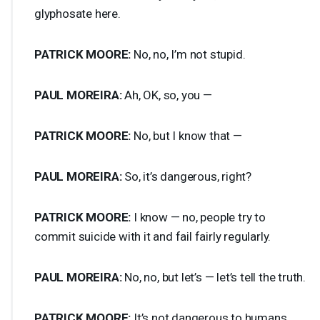
glyphosate here.
PATRICK
MOORE
:
No, no, I’m not stupid.
PAUL
MOREIRA
:
Ah, OK, so, you —
PATRICK
MOORE
:
No, but I know that —
PAUL
MOREIRA
:
So, it’s dangerous, right?
PATRICK
MOORE
:
I know — no, people try to
commit suicide with it and fail fairly regularly.
PAUL
MOREIRA
:
No, no, but let’s — let’s tell the truth.
PATRICK
MOORE
:
It’s not dangerous to humans.