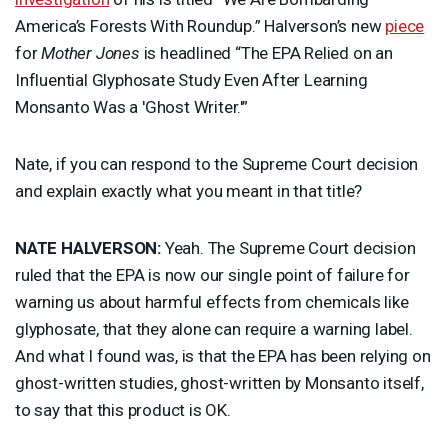
America’s Forests With Roundup.” Halverson’s new
piece
for
Mother Jones
is headlined “The
EPA
Relied on an
Influential Glyphosate Study Even After Learning
Monsanto Was a 'Ghost Writer.'”
Nate, if you can respond to the Supreme Court decision
and explain exactly what you meant in that title?
NATE
HALVERSON
:
Yeah. The Supreme Court decision
ruled that the
EPA
is now our single point of failure for
warning us about harmful effects from chemicals like
glyphosate, that they alone can require a warning label.
And what I found was, is that the
EPA
has been relying on
ghost-written studies, ghost-written by Monsanto itself,
to say that this product is OK.