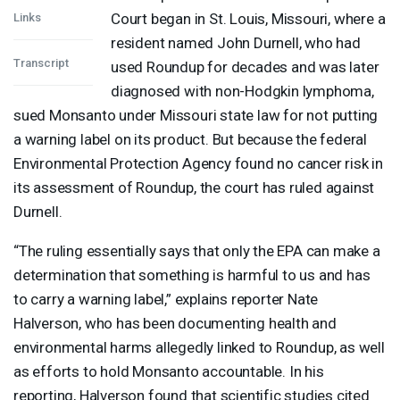
Court began in St. Louis, Missouri, where a
Links
resident named John Durnell, who had
Transcript
used Roundup for decades and was later
diagnosed with non-Hodgkin lymphoma,
sued Monsanto under Missouri state law for not putting
a warning label on its product. But because the federal
Environmental Protection Agency found no cancer risk in
its assessment of Roundup, the court has ruled against
Durnell.
“The ruling essentially says that only the
EPA
can make a
determination that something is harmful to us and has
to carry a warning label,” explains reporter Nate
Halverson, who has been documenting health and
environmental harms allegedly linked to Roundup, as well
as efforts to hold Monsanto accountable. In his
reporting, Halverson found that scientific studies cited