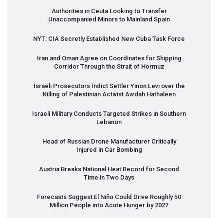
Authorities in Ceuta Looking to Transfer
Unaccompanied Minors to Mainland Spain
NYT
:
CIA
Secretly Established New Cuba Task Force
Iran and Oman Agree on Coordinates for Shipping
Corridor Through the Strait of Hormuz
Israeli Prosecutors Indict Settler Yinon Levi over the
Killing of Palestinian Activist Awdah Hathaleen
Israeli Military Conducts Targeted Strikes in Southern
Lebanon
Head of Russian Drone Manufacturer Critically
Injured in Car Bombing
Austria Breaks National Heat Record for Second
Time in Two Days
Forecasts Suggest El Niño Could Drive Roughly 50
Million People into Acute Hunger by 2027