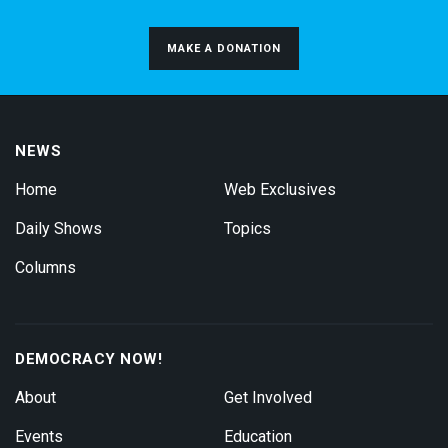
MAKE A DONATION
NEWS
Home
Web Exclusives
Daily Shows
Topics
Columns
DEMOCRACY NOW!
About
Get Involved
Events
Education