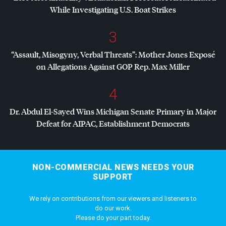
While Investigating U.S. Boat Strikes
3
“Assault, Misogyny, Verbal Threats”: Mother Jones Exposé
on Allegations Against
GOP
Rep. Max Miller
4
Dr. Abdul El-Sayed Wins Michigan Senate Primary in Major
Defeat for
AIPAC
, Establishment Democrats
NON-COMMERCIAL NEWS NEEDS YOUR
SUPPORT
We rely on contributions from our viewers and listeners to
do our work.
Please do your part today.