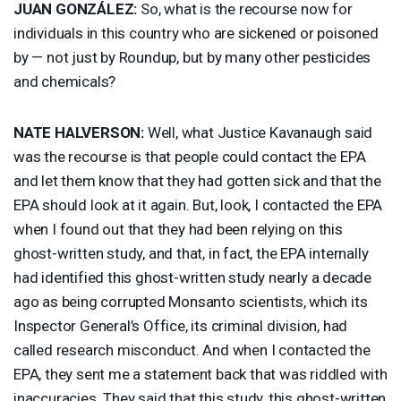
JUAN
GONZÁLEZ:
So, what is the recourse now for
individuals in this country who are sickened or poisoned
by — not just by Roundup, but by many other pesticides
and chemicals?
NATE
HALVERSON
:
Well, what Justice Kavanaugh said
was the recourse is that people could contact the
EPA
and let them know that they had gotten sick and that the
EPA
should look at it again. But, look, I contacted the
EPA
when I found out that they had been relying on this
ghost-written study, and that, in fact, the
EPA
internally
had identified this ghost-written study nearly a decade
ago as being corrupted Monsanto scientists, which its
Inspector General’s Office, its criminal division, had
called research misconduct. And when I contacted the
EPA
, they sent me a statement back that was riddled with
inaccuracies. They said that this study, this ghost-written