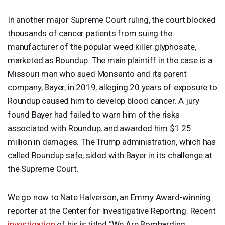
In another major Supreme Court ruling, the court blocked
thousands of cancer patients from suing the
manufacturer of the popular weed killer glyphosate,
marketed as Roundup. The main plaintiff in the case is a
Missouri man who sued Monsanto and its parent
company, Bayer, in 2019, alleging 20 years of exposure to
Roundup caused him to develop blood cancer. A jury
found Bayer had failed to warn him of the risks
associated with Roundup, and awarded him $1.25
million in damages. The Trump administration, which has
called Roundup safe, sided with Bayer in its challenge at
the Supreme Court.
We go now to Nate Halverson, an Emmy Award-winning
reporter at the Center for Investigative Reporting. Recent
investigation
of his is titled “We Are Bombarding