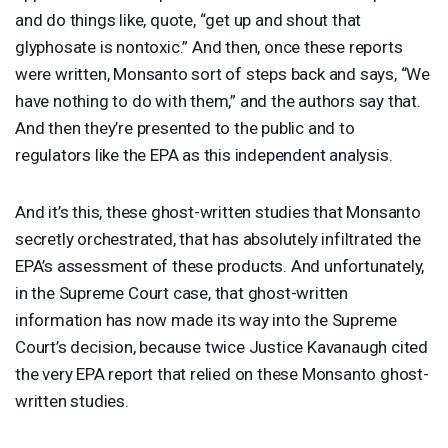
and do things like, quote, “get up and shout that
glyphosate is nontoxic.” And then, once these reports
were written, Monsanto sort of steps back and says, “We
have nothing to do with them,” and the authors say that.
And then they’re presented to the public and to
regulators like the
EPA
as this independent analysis.
And it’s this, these ghost-written studies that Monsanto
secretly orchestrated, that has absolutely infiltrated the
EPA’s assessment of these products. And unfortunately,
in the Supreme Court case, that ghost-written
information has now made its way into the Supreme
Court’s decision, because twice Justice Kavanaugh cited
the very
EPA
report that relied on these Monsanto ghost-
written studies.