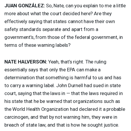
JUAN
GONZÁLEZ:
So, Nate, can you explain to me a little
more about what the court decided here? Are they
effectively saying that states cannot have their own
safety standards separate and apart from a
government’s, from those of the federal government, in
terms of these warning labels?
NATE
HALVERSON
:
Yeah, that’s right. The ruling
essentially says that only the
EPA
can make a
determination that something is harmful to us and has
to carry a warning label. John Durnell had sued in state
court, saying that the laws in — that the laws required in
his state that he be warned that organizations such as
the World Health Organization had declared it a probable
carcinogen, and that by not warning him, they were in
breach of state law, and that is how he sought justice.