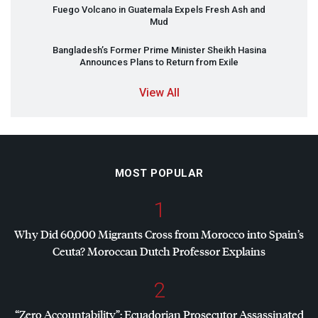
Fuego Volcano in Guatemala Expels Fresh Ash and
Mud
Bangladesh’s Former Prime Minister Sheikh Hasina
Announces Plans to Return from Exile
View All
MOST POPULAR
1
Why Did 60,000 Migrants Cross from Morocco into Spain’s
Ceuta? Moroccan Dutch Professor Explains
2
“Zero Accountability”: Ecuadorian Prosecutor Assassinated