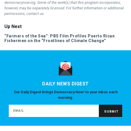
democracynow.org. Some of the work(s) that this program incorporates,
however, may be separately licensed. For further information or additional
permissions, contact us.
Up Next
“Farmers of the Sea”:
PBS
Film Profiles Puerto Rican
Fishermen on the “Frontlines of Climate Change”
DAILY NEWS DIGEST
Our Daily Digest brings Democracy Now! to your inbox each
morning.