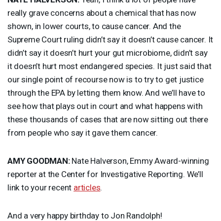
really grave concerns about a chemical that has now
shown, in lower courts, to cause cancer. And the
Supreme Court ruling didn’t say it doesn’t cause cancer. It
didn’t say it doesn’t hurt your gut microbiome, didn’t say
it doesn’t hurt most endangered species. It just said that
our single point of recourse now is to try to get justice
through the
EPA
by letting them know. And we’ll have to
see how that plays out in court and what happens with
these thousands of cases that are now sitting out there
from people who say it gave them cancer.
AMY
GOODMAN
:
Nate Halverson, Emmy Award-winning
reporter at the Center for Investigative Reporting. We’ll
link to your recent
articles
.
And a very happy birthday to Jon Randolph!