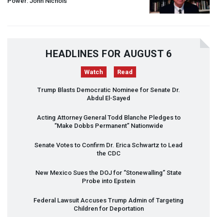
Power: John Nichols
HEADLINES FOR AUGUST 6
Watch
Read
Trump Blasts Democratic Nominee for Senate Dr.
Abdul El-Sayed
Acting Attorney General Todd Blanche Pledges to
“Make Dobbs Permanent” Nationwide
Senate Votes to Confirm Dr. Erica Schwartz to Lead
the
CDC
New Mexico Sues the
DOJ
for “Stonewalling” State
Probe into Epstein
Federal Lawsuit Accuses Trump Admin of Targeting
Children for Deportation