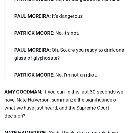
PAUL
MOREIRA
:
It’s dangerous.
PATRICK
MOORE
:
No, it’s not.
PAUL
MOREIRA
:
Oh. So, are you ready to drink one
glass of glyphosate?
PATRICK
MOORE
:
No, I’m not an idiot.
AMY
GOODMAN
:
If you can, in this last 30 seconds we
have, Nate Halverson, summarize the significance of
what we have just heard, and the Supreme Court
decision?
NATE
HALVERSON
:
Yeah, I think a lot of people have