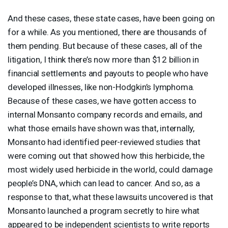
And these cases, these state cases, have been going on
for a while. As you mentioned, there are thousands of
them pending. But because of these cases, all of the
litigation, I think there’s now more than $12 billion in
financial settlements and payouts to people who have
developed illnesses, like non-Hodgkin’s lymphoma.
Because of these cases, we have gotten access to
internal Monsanto company records and emails, and
what those emails have shown was that, internally,
Monsanto had identified peer-reviewed studies that
were coming out that showed how this herbicide, the
most widely used herbicide in the world, could damage
people’s
DNA
, which can lead to cancer. And so, as a
response to that, what these lawsuits uncovered is that
Monsanto launched a program secretly to hire what
appeared to be independent scientists to write reports