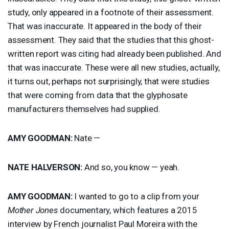
study, only appeared in a footnote of their assessment.
That was inaccurate. It appeared in the body of their
assessment. They said that the studies that this ghost-
written report was citing had already been published. And
that was inaccurate. These were all new studies, actually,
it turns out, perhaps not surprisingly, that were studies
that were coming from data that the glyphosate
manufacturers themselves had supplied.
AMY
GOODMAN
:
Nate —
NATE
HALVERSON
:
And so, you know — yeah.
AMY
GOODMAN
:
I wanted to go to a clip from your
Mother Jones
documentary, which features a 2015
interview by French journalist Paul Moreira with the