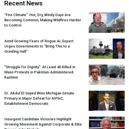
Recent News
“Fire Climate”: Hot, Dry, Windy Days Are
Becoming Common, Making Wildfires Harder
to Control
Amid Growing Fears of Rogue AI, Expert
Urges Governments to “Bring This to a
Grinding Halt”
“Struggle for Dignity”: At Least 40 Killed in
Mass Protests in Pakistan-Administered
Kashmir
Dr. Abdul El-Sayed Wins Michigan Senate
Primary in Major Defeat for
AIPAC
,
Establishment Democrats
Insurgent Candidate Victories Highlight
Growing Movement Against Corporate & Elite