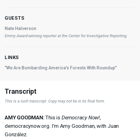
GUESTS
Nate Halverson
Emmy Award-winning reporter at the Center for Investigative Reporting.
LINKS
"We Are Bombarding America's Forests With Roundup"
Transcript
This is a rush transcript. Copy may not be in its final form.
AMY
GOODMAN
:
This is
Democracy Now!
,
democracynow.org. I’m Amy Goodman, with Juan
González.