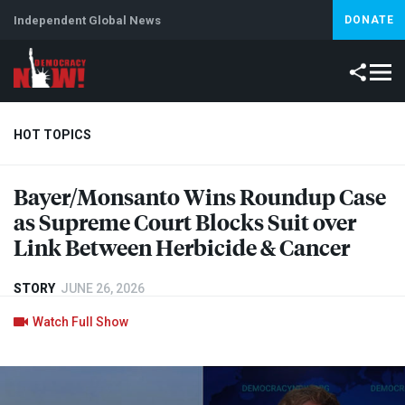
Independent Global News
DONATE
HOT TOPICS
Bayer/Monsanto Wins Roundup Case
Climate Crisis
Iran
Artificial Intelligence
Lebanon
Is
as Supreme Court Blocks Suit over
Link Between Herbicide & Cancer
STORY
JUNE 26, 2026
Watch Full Show