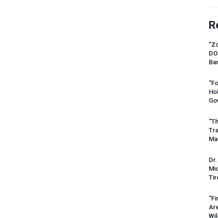
R
“Zo
DO
Ban
“Fo
Ho
Gov
“Th
Tr
Mas
Dr.
Mic
Tir
“Fi
Ar
Wil