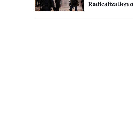
Radicalization o