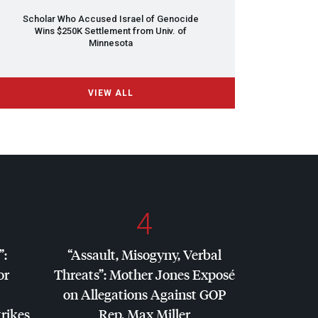
Scholar Who Accused Israel of Genocide
Wins $250K Settlement from Univ. of
Minnesota
VIEW ALL
4
”:
“Assault, Misogyny, Verbal
or
Threats”: Mother Jones Exposé
on Allegations Against
GOP
trikes
Rep. Max Miller