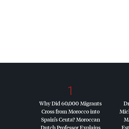
1
Why Did 60,000 Migrants
Dr
Cross from Morocco into
Mic
Spain’s Ceuta? Moroccan
Ma
Dutch Professor Explains
Es