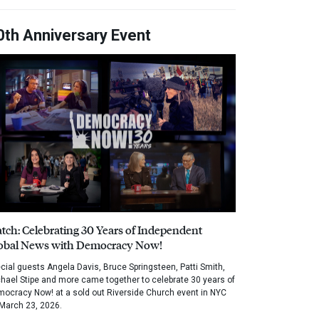
0th Anniversary Event
tch: Celebrating 30 Years of Independent
obal News with Democracy Now!
cial guests Angela Davis, Bruce Springsteen, Patti Smith,
hael Stipe and more came together to celebrate 30 years of
ocracy Now! at a sold out Riverside Church event in NYC
March 23, 2026.