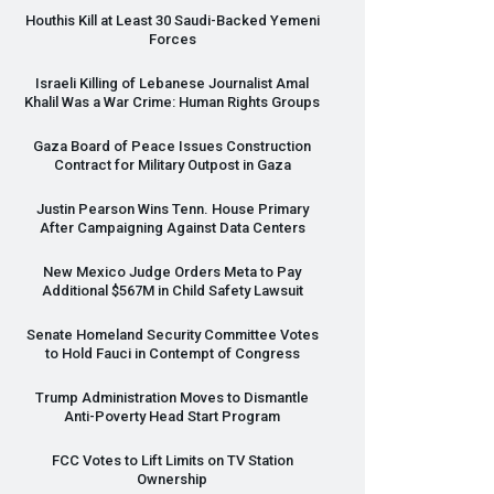
Houthis Kill at Least 30 Saudi-Backed Yemeni
Forces
Israeli Killing of Lebanese Journalist Amal
Khalil Was a War Crime: Human Rights Groups
Gaza Board of Peace Issues Construction
Contract for Military Outpost in Gaza
Justin Pearson Wins Tenn. House Primary
After Campaigning Against Data Centers
New Mexico Judge Orders Meta to Pay
Additional $567M in Child Safety Lawsuit
Senate Homeland Security Committee Votes
to Hold Fauci in Contempt of Congress
Trump Administration Moves to Dismantle
Anti-Poverty Head Start Program
FCC
Votes to Lift Limits on TV Station
Ownership