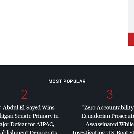
MOST POPULAR
2
3
. Abdul El-Sayed Wins
“Zero Accountability
higan Senate Primary in
Ecuadorian Prosecut
jor Defeat for
AIPAC
,
Assassinated While
tablishment Democrats
Investigating U.S. Boat S