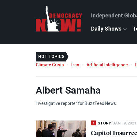
Independent Glob
Daily Shows
T
HOT TOPICS
Climate Crisis
Iran
Artificial Intelligence
Albert Samaha
Investigative reporter for BuzzFeed News.
STORY
JAN 19, 2021
Capitol Insurre