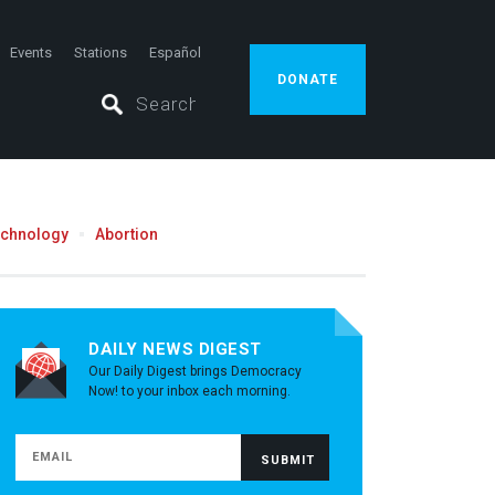
Events
Stations
Español
DONATE
echnology
Abortion
DAILY NEWS DIGEST
Our Daily Digest brings Democracy
Now! to your inbox each morning.