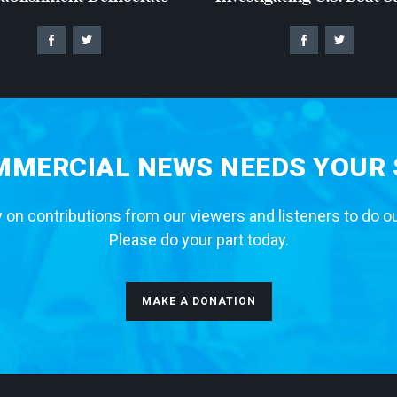
MERCIAL NEWS NEEDS YOUR
 on contributions from our viewers and listeners to do o
Please do your part today.
MAKE A DONATION