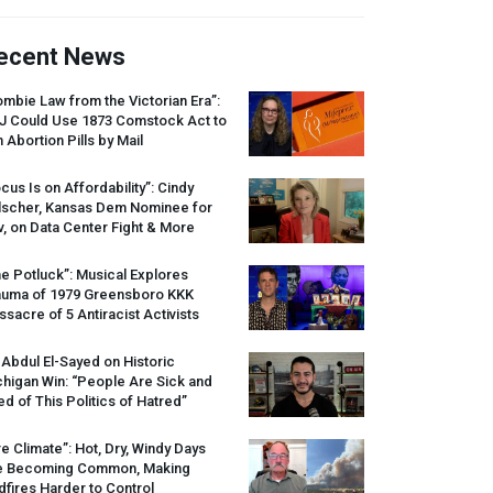
ecent News
mbie Law from the Victorian Era”:
J
Could Use 1873 Comstock Act to
 Abortion Pills by Mail
cus Is on Affordability”: Cindy
lscher, Kansas Dem Nominee for
, on Data Center Fight & More
e Potluck”: Musical Explores
auma of 1979 Greensboro
KKK
sacre of 5 Antiracist Activists
 Abdul El-Sayed on Historic
higan Win: “People Are Sick and
ed of This Politics of Hatred”
re Climate”: Hot, Dry, Windy Days
e Becoming Common, Making
dfires Harder to Control