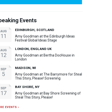
peaking Events
EDINBURGH, SCOTLAND
AUG
11
Amy Goodman at the Edinburgh Ideas
Festival Global Ideas Stage
LONDON, ENGLAND UK
AUG
12
Amy Goodman at Bertha DocHouse in
London
MADISON, WI
SEP
5
Amy Goodman at The Barrymore for Steal
This Story, Please! Screening
BAY SHORE, NY
SEP
17
Amy Goodman at Bay Shore Screening of
Steal This Story, Please!
RE EVENTS ›