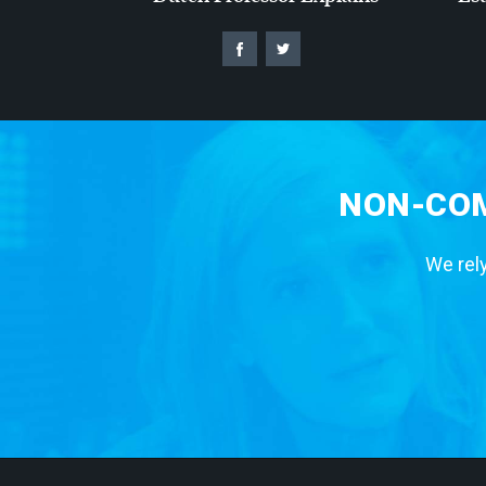
NON-COM
We rely