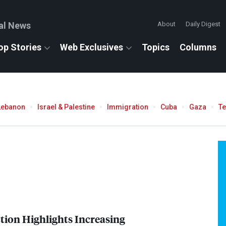
al News
About
Daily Digest
op Stories
Web Exclusives
Topics
Columns
Lebanon
Israel & Palestine
Immigration
Cuba
Gaza
T
ction Highlights Increasing