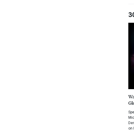
3
Wa
Gl
Spe
Mic
Dem
on 