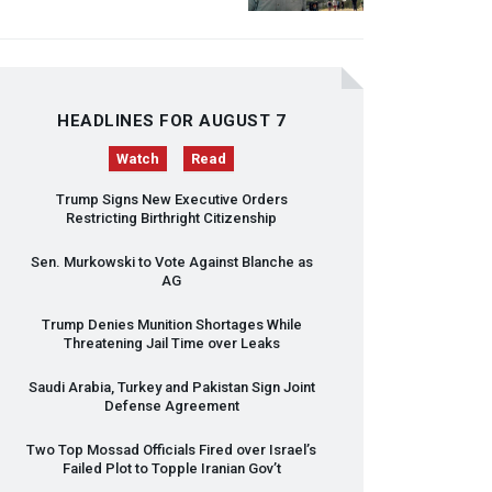
HEADLINES FOR AUGUST 7
Watch
Read
Trump Signs New Executive Orders
Restricting Birthright Citizenship
Sen. Murkowski to Vote Against Blanche as
AG
Trump Denies Munition Shortages While
Threatening Jail Time over Leaks
Saudi Arabia, Turkey and Pakistan Sign Joint
Defense Agreement
Two Top Mossad Officials Fired over Israel’s
Failed Plot to Topple Iranian Gov’t