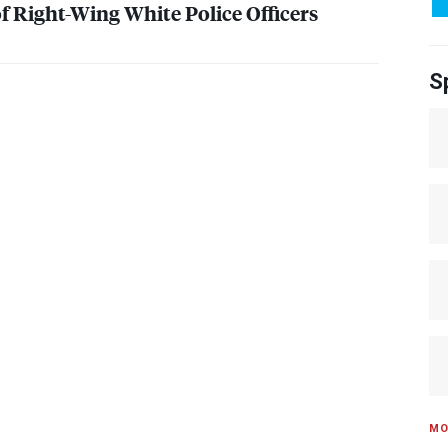
f Right-Wing White Police Officers
S
MO