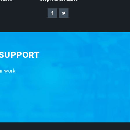
 SUPPORT
ur work.