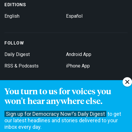
EDITIONS
English
Español
FOLLOW
Daily Digest
Android App
RSS & Podcasts
iPhone App
You turn to us for voices you
Get Email Updates
won't hear anywhere else.
Sign up for Democracy Now!'s Daily Digest
to get
our latest headlines and stories delivered to your
inbox every day.