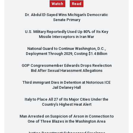
Watch
Read
Dr. Abdul El-Sayed Wins Michigan’s Democratic
Senate Primary
U.S. Military Reportedly Used Up 80% of Its Key
Missile Interceptors in Iran War
National Guard to Continue Washington, D.C.,
Deployment Through 2029, Costing $1.4 Billion
GOP
Congressmember Edwards Drops Reelection
Bid After Sexual Harassment Allegations
Third immigrant Dies in Detention at Notorious
ICE
Jail Delaney Hall
Italy to Place All 27 of Its Major Cities Under the
Country’s Highest Heat Alert
Man Arrested on Suspicion of Arson in Connection to
One of Three Blazes in the Washington Area