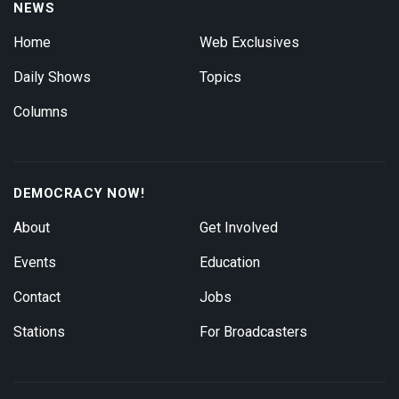
NEWS
Home
Web Exclusives
Daily Shows
Topics
Columns
DEMOCRACY NOW!
About
Get Involved
Events
Education
Contact
Jobs
Stations
For Broadcasters