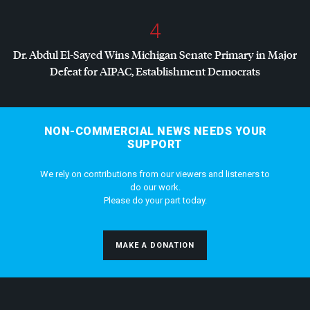
4
Dr. Abdul El-Sayed Wins Michigan Senate Primary in Major
Defeat for
AIPAC
, Establishment Democrats
NON-COMMERCIAL NEWS NEEDS YOUR
SUPPORT
We rely on contributions from our viewers and listeners to
do our work.
Please do your part today.
MAKE A DONATION