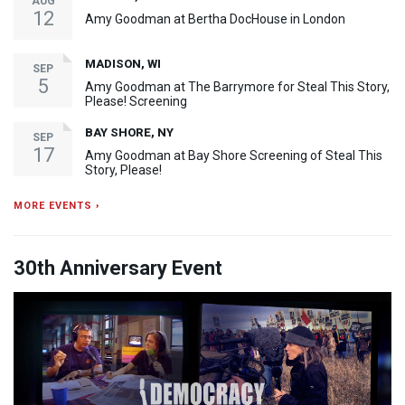
AUG
12
Amy Goodman at Bertha DocHouse in London
MADISON, WI
SEP
5
Amy Goodman at The Barrymore for Steal This Story,
Please! Screening
BAY SHORE, NY
SEP
17
Amy Goodman at Bay Shore Screening of Steal This
Story, Please!
MORE EVENTS ›
30th Anniversary Event