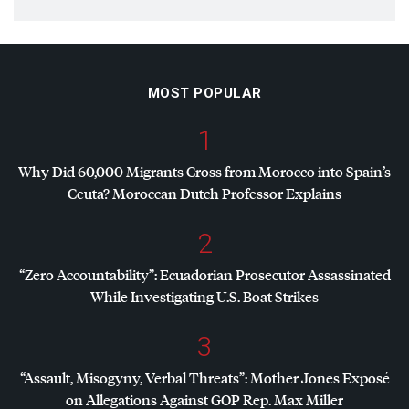
MOST POPULAR
1
Why Did 60,000 Migrants Cross from Morocco into Spain’s
Ceuta? Moroccan Dutch Professor Explains
2
“Zero Accountability”: Ecuadorian Prosecutor Assassinated
While Investigating U.S. Boat Strikes
3
“Assault, Misogyny, Verbal Threats”: Mother Jones Exposé
on Allegations Against
GOP
Rep. Max Miller