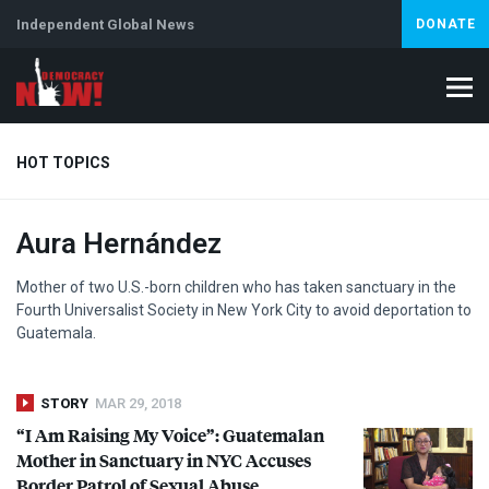
Independent Global News
DONATE
HOT TOPICS
Aura Hernández
Climate Crisis
Iran
Artificial Intelligence
Lebanon
Is
Mother of two U.S.-born children who has taken sanctuary in the
Fourth Universalist Society in New York City to avoid deportation to
Guatemala.
STORY
MAR 29, 2018
“I Am Raising My Voice”: Guatemalan
Mother in Sanctuary in
NYC
Accuses
Border Patrol of Sexual Abuse