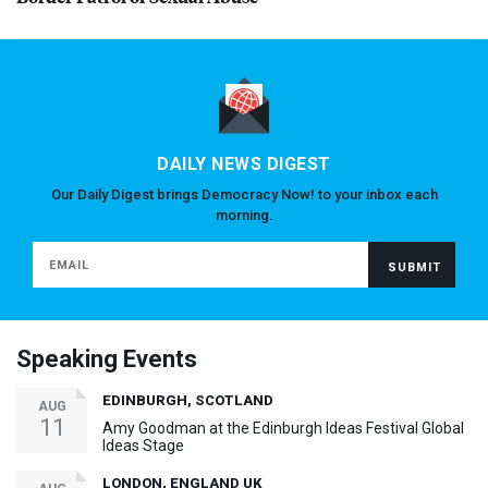
DAILY NEWS DIGEST
Our Daily Digest brings Democracy Now! to your inbox each
morning.
Speaking Events
EDINBURGH, SCOTLAND
AUG
11
Amy Goodman at the Edinburgh Ideas Festival Global
Ideas Stage
LONDON, ENGLAND UK