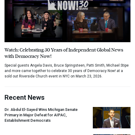
Watch: Celebrating 30 Years of Independent Global News
with Democracy Now!
Special guests Angela Davis, Bruce Springsteen, Patti Smith, Michael Stipe
and more came together to celebrate 30 years of Democracy Now! at a
sold out Riverside Church event in NYC on March 23, 2026.
Recent News
Dr. Abdul El-Sayed Wins Michigan Senate
Primary in Major Defeat for
AIPAC
,
Establishment Democrats