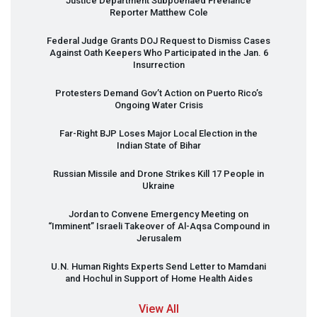
Justice Department Subpoenaed Freelance
Reporter Matthew Cole
Federal Judge Grants
DOJ
Request to Dismiss Cases
Against Oath Keepers Who Participated in the Jan. 6
Insurrection
Protesters Demand Gov’t Action on Puerto Rico’s
Ongoing Water Crisis
Far-Right
BJP
Loses Major Local Election in the
Indian State of Bihar
Russian Missile and Drone Strikes Kill 17 People in
Ukraine
Jordan to Convene Emergency Meeting on
“Imminent” Israeli Takeover of Al-Aqsa Compound in
Jerusalem
U.N. Human Rights Experts Send Letter to Mamdani
and Hochul in Support of Home Health Aides
View All