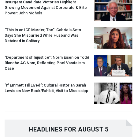
Insurgent Candidate Victories Highlight
Growing Movement Against Corporate & Elite
Power: John Nichols
“This Is an
ICE
Murder, Too”: Gabriela Soto
Says She Miscarried While Husband Was
Detained in Solitary
“Department of Injustice”: Norm Eisen on Todd
Blanche AG Nom, Reflecting Pool Vandalism
Case
“If Emmett Till Lived”: Cultural Historian Sarah
Lewis on New Book/Exhibit, Visit to Mississippi
HEADLINES FOR AUGUST 5