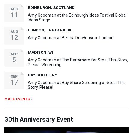
EDINBURGH, SCOTLAND
AUG
11
Amy Goodman at the Edinburgh Ideas Festival Global
Ideas Stage
LONDON, ENGLAND UK
AUG
12
Amy Goodman at Bertha DocHouse in London
MADISON, WI
SEP
5
Amy Goodman at The Barrymore for Steal This Story,
Please! Screening
BAY SHORE, NY
SEP
17
Amy Goodman at Bay Shore Screening of Steal This
Story, Please!
MORE EVENTS ›
30th Anniversary Event