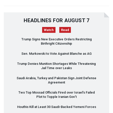
HEADLINES FOR AUGUST 7
Watch
Read
Trump Signs New Executive Orders Restricting
Birthright Citizenship
Sen. Murkowski to Vote Against Blanche as AG
Trump Denies Munition Shortages While Threatening
Jail Time over Leaks
Saudi Arabia, Turkey and Pakistan Sign Joint Defense
Agreement
Two Top Mossad Officials Fired over Israel’s Failed
Plot to Topple Iranian Gov’t
Houthis Kill at Least 30 Saudi-Backed Yemeni Forces