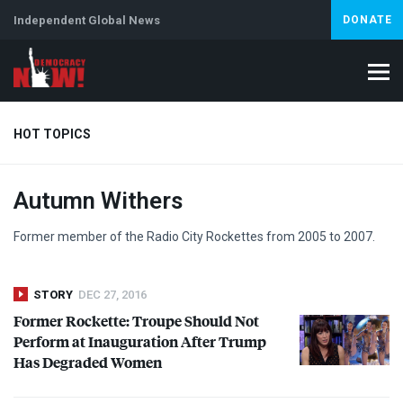
Independent Global News
DONATE
HOT TOPICS
Autumn Withers
Climate Crisis
Iran
Artificial Intelligence
Lebanon
Is
Abortion
Former member of the Radio City Rockettes from 2005 to 2007.
STORY
DEC 27, 2016
Former Rockette: Troupe Should Not
Perform at Inauguration After Trump
Has Degraded Women