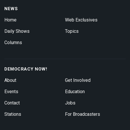
NEWS
Home
Web Exclusives
Daily Shows
Topics
Columns
DEMOCRACY NOW!
About
Get Involved
Events
Education
Contact
Jobs
Stations
For Broadcasters