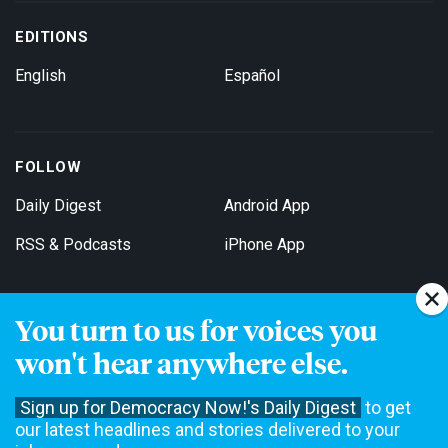
EDITIONS
English
Español
FOLLOW
Daily Digest
Android App
RSS & Podcasts
iPhone App
You turn to us for voices you
Get Email Updates
won't hear anywhere else.
Sign up for Democracy Now!'s Daily Digest
to get
our latest headlines and stories delivered to your