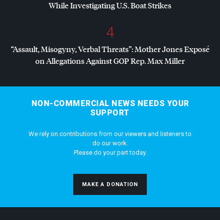
While Investigating U.S. Boat Strikes
4
“Assault, Misogyny, Verbal Threats”: Mother Jones Exposé
on Allegations Against
GOP
Rep. Max Miller
NON-COMMERCIAL NEWS NEEDS YOUR
SUPPORT
We rely on contributions from our viewers and listeners to
do our work.
Please do your part today.
MAKE A DONATION