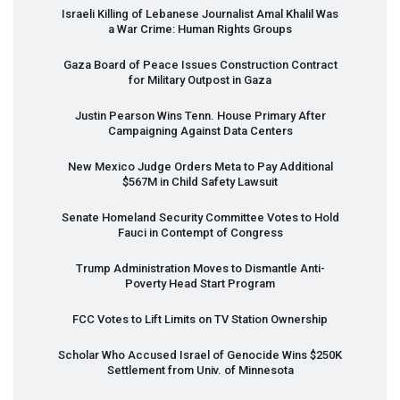
Israeli Killing of Lebanese Journalist Amal Khalil Was
a War Crime: Human Rights Groups
Gaza Board of Peace Issues Construction Contract
for Military Outpost in Gaza
Justin Pearson Wins Tenn. House Primary After
Campaigning Against Data Centers
New Mexico Judge Orders Meta to Pay Additional
$567M in Child Safety Lawsuit
Senate Homeland Security Committee Votes to Hold
Fauci in Contempt of Congress
Trump Administration Moves to Dismantle Anti-
Poverty Head Start Program
FCC
Votes to Lift Limits on TV Station Ownership
Scholar Who Accused Israel of Genocide Wins $250K
Settlement from Univ. of Minnesota