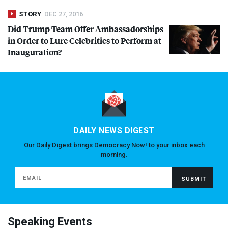
STORY
DEC 27, 2016
Did Trump Team Offer Ambassadorships
in Order to Lure Celebrities to Perform at
Inauguration?
DAILY NEWS DIGEST
Our Daily Digest brings Democracy Now! to your inbox each
morning.
Speaking Events