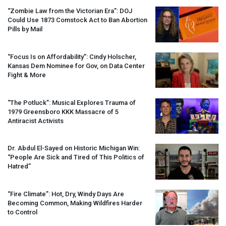
“Zombie Law from the Victorian Era”:
DOJ
Could Use 1873 Comstock Act to Ban Abortion
Pills by Mail
“Focus Is on Affordability”: Cindy Holscher,
Kansas Dem Nominee for Gov, on Data Center
Fight & More
“The Potluck”: Musical Explores Trauma of
1979 Greensboro
KKK
Massacre of 5
Antiracist Activists
Dr. Abdul El-Sayed on Historic Michigan Win:
“People Are Sick and Tired of This Politics of
Hatred”
“Fire Climate”: Hot, Dry, Windy Days Are
Becoming Common, Making Wildfires Harder
to Control