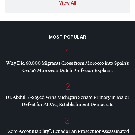
View All
MOST POPULAR
1
Why Did 60,000 Migrants Cross from Morocco into Spain’s
Ceuta? Moroccan Dutch Professor Explains
2
Dr. Abdul El-Sayed Wins Michigan Senate Primary in Major
Defeat for
AIPAC
, Establishment Democrats
3
“Zero Accountability”: Ecuadorian Prosecutor Assassinated