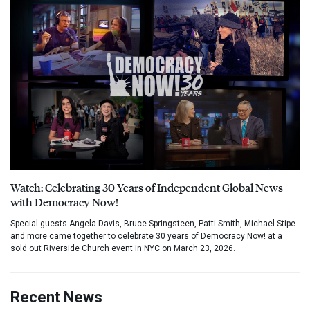
Watch: Celebrating 30 Years of Independent Global News
with Democracy Now!
Special guests Angela Davis, Bruce Springsteen, Patti Smith, Michael Stipe
and more came together to celebrate 30 years of Democracy Now! at a
sold out Riverside Church event in NYC on March 23, 2026.
Recent News