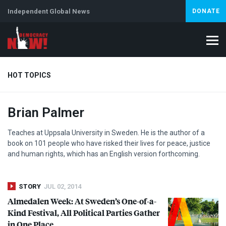
Independent Global News
DONATE
HOT TOPICS
Brian Palmer
Climate Crisis
Iran
Artificial Intelligence
Lebanon
Is
Teaches at Uppsala University in Sweden. He is the author of a
book on 101 people who have risked their lives for peace, justice
and human rights, which has an English version forthcoming.
STORY
JUL 02, 2014
Almedalen Week: At Sweden’s One-of-a-
Kind Festival, All Political Parties Gather
in One Place