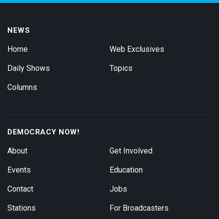
NEWS
Home
Web Exclusives
Daily Shows
Topics
Columns
DEMOCRACY NOW!
About
Get Involved
Events
Education
Contact
Jobs
Stations
For Broadcasters