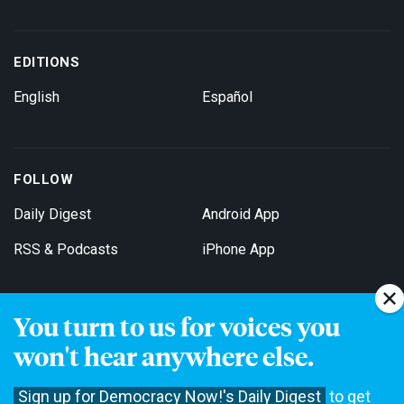
EDITIONS
English
Español
FOLLOW
Daily Digest
Android App
RSS & Podcasts
iPhone App
You turn to us for voices you
Get Email Updates
won't hear anywhere else.
Sign up for Democracy Now!'s Daily Digest
to get