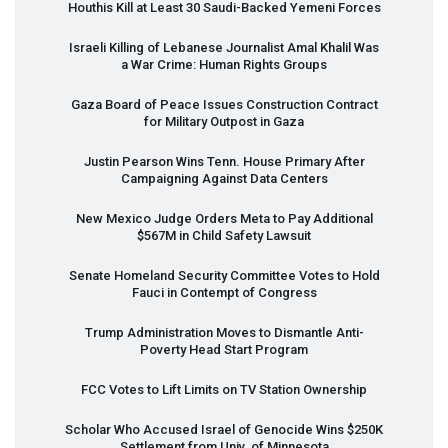
Houthis Kill at Least 30 Saudi-Backed Yemeni Forces
Israeli Killing of Lebanese Journalist Amal Khalil Was
a War Crime: Human Rights Groups
Gaza Board of Peace Issues Construction Contract
for Military Outpost in Gaza
Justin Pearson Wins Tenn. House Primary After
Campaigning Against Data Centers
New Mexico Judge Orders Meta to Pay Additional
$567M in Child Safety Lawsuit
Senate Homeland Security Committee Votes to Hold
Fauci in Contempt of Congress
Trump Administration Moves to Dismantle Anti-
Poverty Head Start Program
FCC
Votes to Lift Limits on TV Station Ownership
Scholar Who Accused Israel of Genocide Wins $250K
Settlement from Univ. of Minnesota