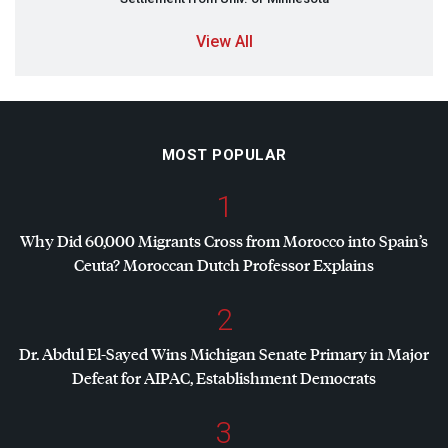
View All
MOST POPULAR
1
Why Did 60,000 Migrants Cross from Morocco into Spain’s
Ceuta? Moroccan Dutch Professor Explains
2
Dr. Abdul El-Sayed Wins Michigan Senate Primary in Major
Defeat for
AIPAC
, Establishment Democrats
3