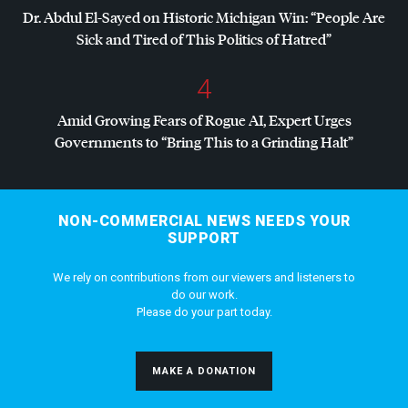
Dr. Abdul El-Sayed on Historic Michigan Win: “People Are
Sick and Tired of This Politics of Hatred”
4
Amid Growing Fears of Rogue AI, Expert Urges
Governments to “Bring This to a Grinding Halt”
NON-COMMERCIAL NEWS NEEDS YOUR
SUPPORT
We rely on contributions from our viewers and listeners to
do our work.
Please do your part today.
MAKE A DONATION