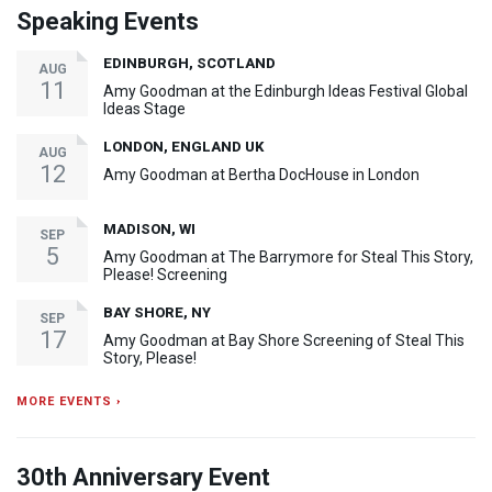
Speaking Events
EDINBURGH, SCOTLAND
AUG
11
Amy Goodman at the Edinburgh Ideas Festival Global
Ideas Stage
LONDON, ENGLAND UK
AUG
12
Amy Goodman at Bertha DocHouse in London
MADISON, WI
SEP
5
Amy Goodman at The Barrymore for Steal This Story,
Please! Screening
BAY SHORE, NY
SEP
17
Amy Goodman at Bay Shore Screening of Steal This
Story, Please!
MORE EVENTS ›
30th Anniversary Event