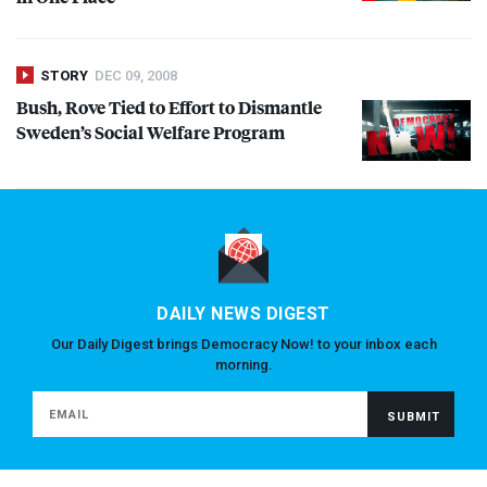
STORY
DEC 09, 2008
Bush, Rove Tied to Effort to Dismantle
Sweden’s Social Welfare Program
DAILY NEWS DIGEST
Our Daily Digest brings Democracy Now! to your inbox each
morning.