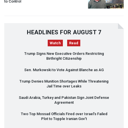
to Control
HEADLINES FOR AUGUST 7
Watch
Read
Trump Signs New Executive Orders Restricting
Birthright Citizenship
Sen. Murkowski to Vote Against Blanche as AG
Trump Denies Munition Shortages While Threatening
Jail Time over Leaks
Saudi Arabia, Turkey and Pakistan Sign Joint Defense
Agreement
Two Top Mossad Officials Fired over Israel’s Failed
Plot to Topple Iranian Gov’t