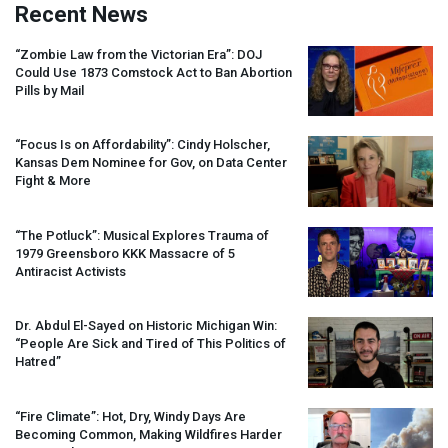
Recent News
“Zombie Law from the Victorian Era”:
DOJ
Could Use 1873 Comstock Act to Ban Abortion
Pills by Mail
“Focus Is on Affordability”: Cindy Holscher,
Kansas Dem Nominee for Gov, on Data Center
Fight & More
“The Potluck”: Musical Explores Trauma of
1979 Greensboro
KKK
Massacre of 5
Antiracist Activists
Dr. Abdul El-Sayed on Historic Michigan Win:
“People Are Sick and Tired of This Politics of
Hatred”
“Fire Climate”: Hot, Dry, Windy Days Are
Becoming Common, Making Wildfires Harder