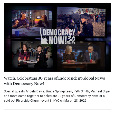
Watch: Celebrating 30 Years of Independent Global News
with Democracy Now!
Special guests Angela Davis, Bruce Springsteen, Patti Smith, Michael Stipe
and more came together to celebrate 30 years of Democracy Now! at a
sold out Riverside Church event in NYC on March 23, 2026.