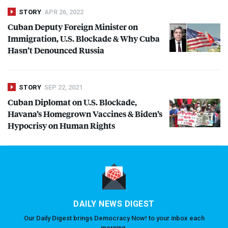
STORY
APR 26, 2022
Cuban Deputy Foreign Minister on
Immigration, U.S. Blockade & Why Cuba
Hasn’t Denounced Russia
STORY
SEP 22, 2021
Cuban Diplomat on U.S. Blockade,
Havana’s Homegrown Vaccines & Biden’s
Hypocrisy on Human Rights
DAILY NEWS DIGEST
Our Daily Digest brings Democracy Now! to your inbox each
morning.