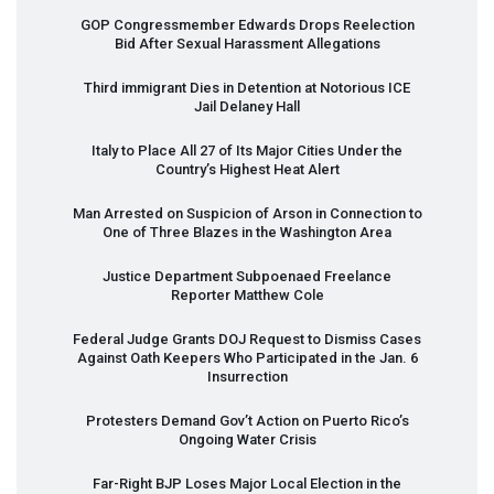
GOP
Congressmember Edwards Drops Reelection
Bid After Sexual Harassment Allegations
Third immigrant Dies in Detention at Notorious
ICE
Jail Delaney Hall
Italy to Place All 27 of Its Major Cities Under the
Country’s Highest Heat Alert
Man Arrested on Suspicion of Arson in Connection to
One of Three Blazes in the Washington Area
Justice Department Subpoenaed Freelance
Reporter Matthew Cole
Federal Judge Grants
DOJ
Request to Dismiss Cases
Against Oath Keepers Who Participated in the Jan. 6
Insurrection
Protesters Demand Gov’t Action on Puerto Rico’s
Ongoing Water Crisis
Far-Right
BJP
Loses Major Local Election in the