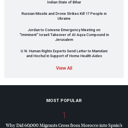
Indian State of Bihar
Russian Missile and Drone Strikes Kill 17 People in
Ukraine
Jordan to Convene Emergency Meeting on
“Imminent” Israeli Takeover of Al-Aqsa Compound in
Jerusalem
U.N. Human Rights Experts Send Letter to Mamdani
and Hochul in Support of Home Health Aides
View All
MOST POPULAR
1
Why Did 60,000 Migrants Cross from Morocco into Spain’s