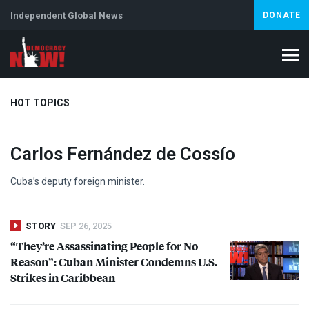
Independent Global News
DONATE
HOT TOPICS
Carlos Fernández de Cossío
Climate Crisis
Iran
Artificial Intelligence
Lebanon
Is
Abortion
Cuba’s deputy foreign minister.
STORY
SEP 26, 2025
“They’re Assassinating People for No
Reason”: Cuban Minister Condemns U.S.
Strikes in Caribbean