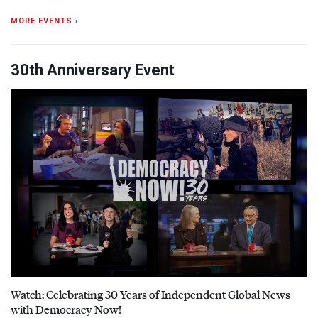
MORE EVENTS ›
30th Anniversary Event
Watch: Celebrating 30 Years of Independent Global News
with Democracy Now!