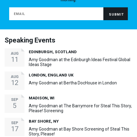
Speaking Events
EDINBURGH, SCOTLAND
AUG
11
Amy Goodman at the Edinburgh Ideas Festival Global
Ideas Stage
LONDON, ENGLAND UK
AUG
12
Amy Goodman at Bertha DocHouse in London
MADISON, WI
SEP
5
Amy Goodman at The Barrymore for Steal This Story,
Please! Screening
BAY SHORE, NY
SEP
17
Amy Goodman at Bay Shore Screening of Steal This
Story, Please!