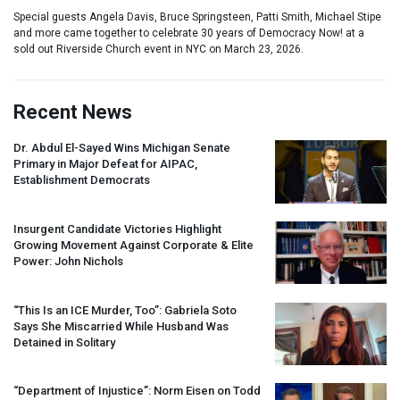
Special guests Angela Davis, Bruce Springsteen, Patti Smith, Michael Stipe
and more came together to celebrate 30 years of Democracy Now! at a
sold out Riverside Church event in NYC on March 23, 2026.
Recent News
Dr. Abdul El-Sayed Wins Michigan Senate
Primary in Major Defeat for
AIPAC
,
Establishment Democrats
Insurgent Candidate Victories Highlight
Growing Movement Against Corporate & Elite
Power: John Nichols
“This Is an
ICE
Murder, Too”: Gabriela Soto
Says She Miscarried While Husband Was
Detained in Solitary
“Department of Injustice”: Norm Eisen on Todd