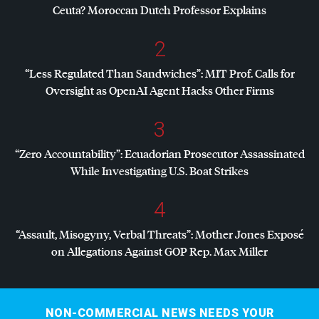
Ceuta? Moroccan Dutch Professor Explains
2
“Less Regulated Than Sandwiches”:
MIT
Prof. Calls for
Oversight as OpenAI Agent Hacks Other Firms
3
“Zero Accountability”: Ecuadorian Prosecutor Assassinated
While Investigating U.S. Boat Strikes
4
“Assault, Misogyny, Verbal Threats”: Mother Jones Exposé
on Allegations Against
GOP
Rep. Max Miller
NON-COMMERCIAL NEWS NEEDS YOUR