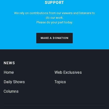
SUPPORT
We rely on contributions from our viewers and listeners to
do our work.
Please do your part today.
MAKE A DONATION
NEWS
Home
Web Exclusives
Daily Shows
Topics
Columns