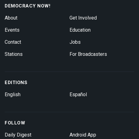
DEMOCRACY NOW!
About
Get Involved
Events
Education
Contact
Jobs
Stations
For Broadcasters
EDITIONS
English
Español
FOLLOW
Daily Digest
Android App