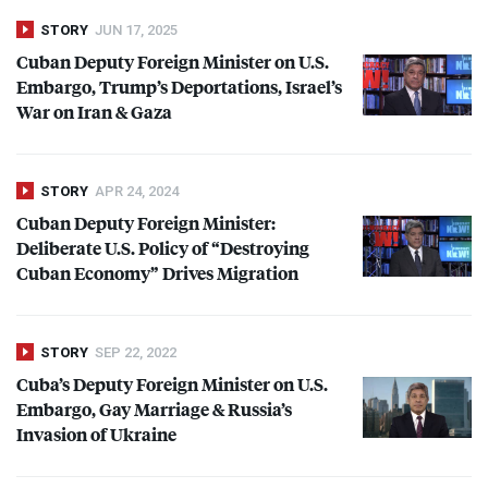
STORY
JUN 17, 2025
Cuban Deputy Foreign Minister on U.S.
Embargo, Trump’s Deportations, Israel’s
War on Iran & Gaza
STORY
APR 24, 2024
Cuban Deputy Foreign Minister:
Deliberate U.S. Policy of “Destroying
Cuban Economy” Drives Migration
STORY
SEP 22, 2022
Cuba’s Deputy Foreign Minister on U.S.
Embargo, Gay Marriage & Russia’s
Invasion of Ukraine