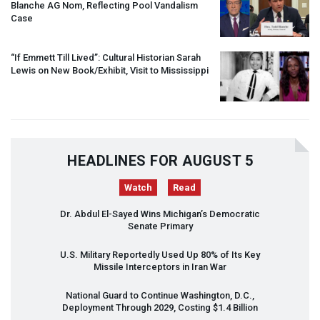
Blanche AG Nom, Reflecting Pool Vandalism
Case
“If Emmett Till Lived”: Cultural Historian Sarah
Lewis on New Book/Exhibit, Visit to Mississippi
HEADLINES FOR AUGUST 5
Watch
Read
Dr. Abdul El-Sayed Wins Michigan’s Democratic
Senate Primary
U.S. Military Reportedly Used Up 80% of Its Key
Missile Interceptors in Iran War
National Guard to Continue Washington, D.C.,
Deployment Through 2029, Costing $1.4 Billion