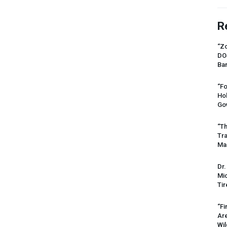
R
“Zo
DO
Ban
“Fo
Ho
Gov
“Th
Tr
Mas
Dr.
Mic
Tir
“Fi
Ar
Wil