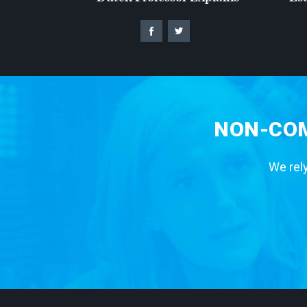
NON-COM
We rely