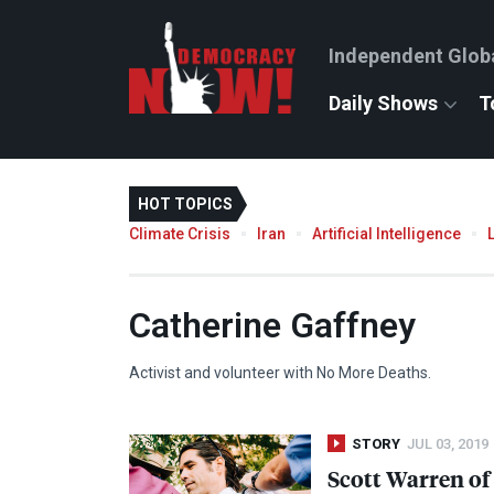
Independent Glob
Daily Shows
T
HOT TOPICS
Climate Crisis
Iran
Artificial Intelligence
Catherine Gaffney
Activist and volunteer with No More Deaths.
STORY
JUL 03, 2019
Scott Warren of