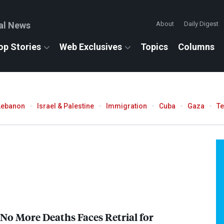
al News
About
Daily Digest
op Stories
Web Exclusives
Topics
Columns
Lebanon
Israel & Palestine
Immigration
Cuba
Gaza
T
 No More Deaths Faces Retrial for