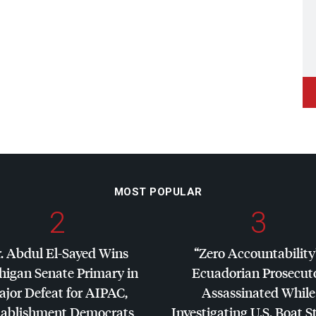
MOST POPULAR
2
3
. Abdul El-Sayed Wins
“Zero Accountability
higan Senate Primary in
Ecuadorian Prosecut
jor Defeat for
AIPAC
,
Assassinated While
tablishment Democrats
Investigating U.S. Boat S