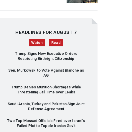
HEADLINES FOR AUGUST 7
Watch
Read
Trump Signs New Executive Orders
Restricting Birthright Citizenship
Sen. Murkowski to Vote Against Blanche as
AG
Trump Denies Munition Shortages While
Threatening Jail Time over Leaks
Saudi Arabia, Turkey and Pakistan Sign Joint
Defense Agreement
Two Top Mossad Officials Fired over Israel’s
Failed Plot to Topple Iranian Gov’t