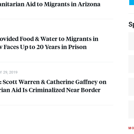
itarian Aid to Migrants in Arizona
S
ovided Food & Water to Migrants in
 Faces Up to 20 Years in Prison
 29, 2019
 Scott Warren & Catherine Gaffney on
an Aid Is Criminalized Near Border
MO