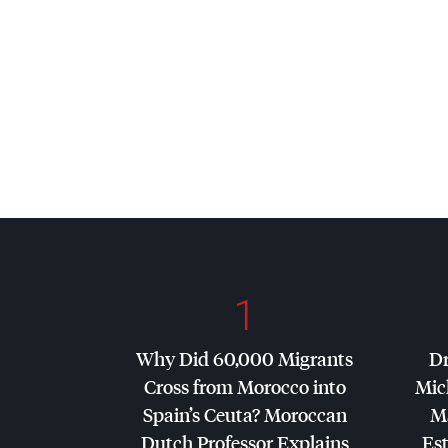
1
Why Did 60,000 Migrants
Dr
Cross from Morocco into
Mic
Spain’s Ceuta? Moroccan
Ma
Dutch Professor Explains
Es