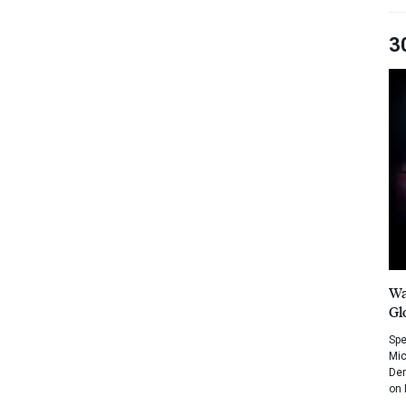
3
Wa
Gl
Spe
Mic
Dem
on 