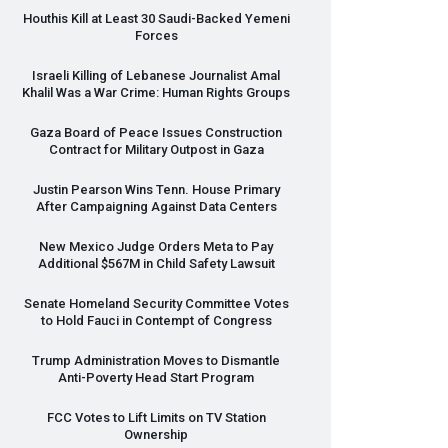
Houthis Kill at Least 30 Saudi-Backed Yemeni
Forces
Israeli Killing of Lebanese Journalist Amal
Khalil Was a War Crime: Human Rights Groups
Gaza Board of Peace Issues Construction
Contract for Military Outpost in Gaza
Justin Pearson Wins Tenn. House Primary
After Campaigning Against Data Centers
New Mexico Judge Orders Meta to Pay
Additional $567M in Child Safety Lawsuit
Senate Homeland Security Committee Votes
to Hold Fauci in Contempt of Congress
Trump Administration Moves to Dismantle
Anti-Poverty Head Start Program
FCC
Votes to Lift Limits on TV Station
Ownership