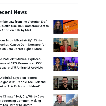
ecent News
mbie Law from the Victorian Era”:
J
Could Use 1873 Comstock Act to
 Abortion Pills by Mail
cus Is on Affordability”: Cindy
lscher, Kansas Dem Nominee for
, on Data Center Fight & More
e Potluck”: Musical Explores
auma of 1979 Greensboro
KKK
sacre of 5 Antiracist Activists
 Abdul El-Sayed on Historic
higan Win: “People Are Sick and
ed of This Politics of Hatred”
re Climate”: Hot, Dry, Windy Days
e Becoming Common, Making
dfires Harder to Control