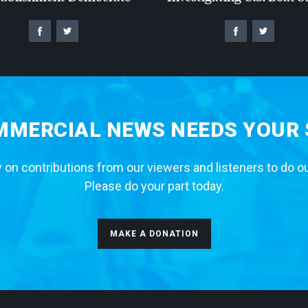
MERCIAL NEWS NEEDS YOUR
 on contributions from our viewers and listeners to do o
Please do your part today.
MAKE A DONATION