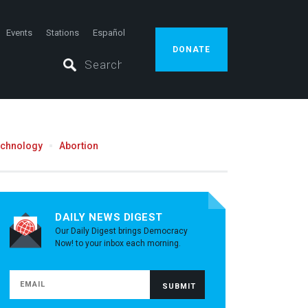
Events
Stations
Español
DONATE
echnology
Abortion
DAILY NEWS DIGEST
Our Daily Digest brings Democracy
Now! to your inbox each morning.