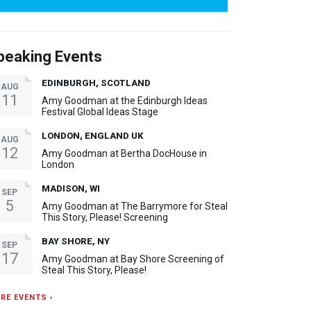
peaking Events
EDINBURGH, SCOTLAND
AUG
11
Amy Goodman at the Edinburgh Ideas
Festival Global Ideas Stage
LONDON, ENGLAND UK
AUG
12
Amy Goodman at Bertha DocHouse in
London
MADISON, WI
SEP
5
Amy Goodman at The Barrymore for Steal
This Story, Please! Screening
BAY SHORE, NY
SEP
17
Amy Goodman at Bay Shore Screening of
Steal This Story, Please!
RE EVENTS ›