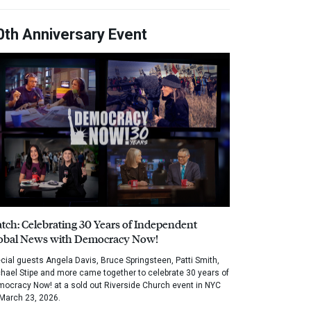
0th Anniversary Event
tch: Celebrating 30 Years of Independent
obal News with Democracy Now!
cial guests Angela Davis, Bruce Springsteen, Patti Smith,
hael Stipe and more came together to celebrate 30 years of
ocracy Now! at a sold out Riverside Church event in NYC
March 23, 2026.