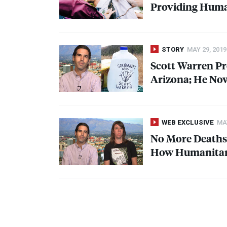
Providing Human
STORY
MAY 29, 2019
Scott Warren Pr
Arizona; He Now
WEB EXCLUSIVE
MAY
No More Deaths:
How Humanitari