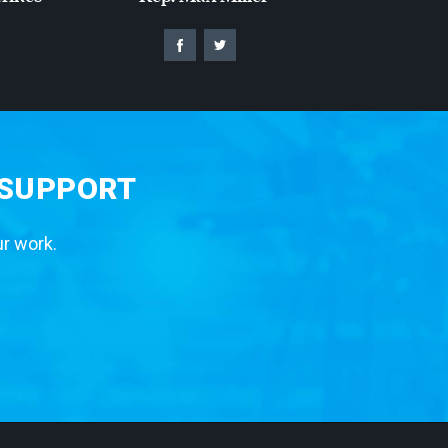
 SUPPORT
ur work.