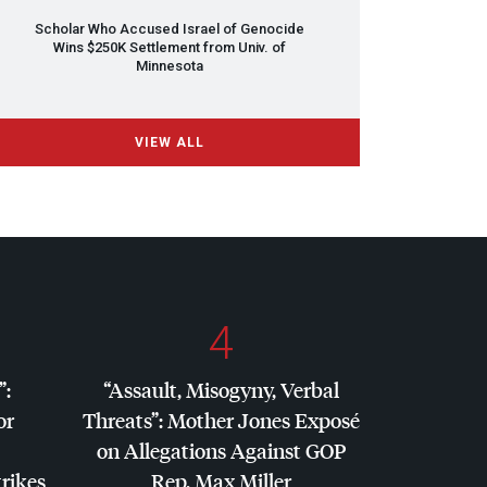
Scholar Who Accused Israel of Genocide
Wins $250K Settlement from Univ. of
Minnesota
VIEW ALL
4
”:
“Assault, Misogyny, Verbal
or
Threats”: Mother Jones Exposé
on Allegations Against
GOP
trikes
Rep. Max Miller