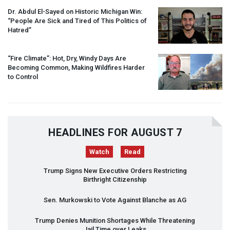
Dr. Abdul El-Sayed on Historic Michigan Win:
“People Are Sick and Tired of This Politics of
Hatred”
“Fire Climate”: Hot, Dry, Windy Days Are
Becoming Common, Making Wildfires Harder
to Control
HEADLINES FOR AUGUST 7
Watch
Read
Trump Signs New Executive Orders Restricting
Birthright Citizenship
Sen. Murkowski to Vote Against Blanche as AG
Trump Denies Munition Shortages While Threatening
Jail Time over Leaks