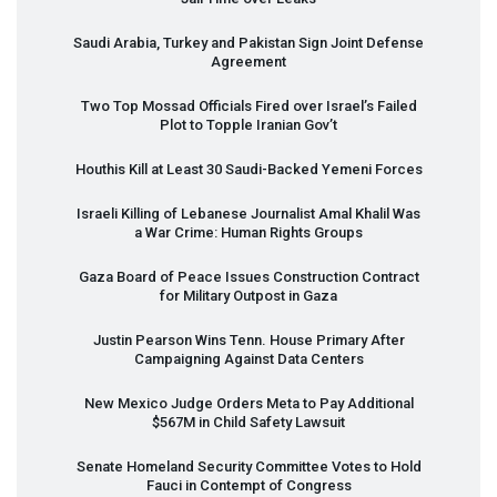
Saudi Arabia, Turkey and Pakistan Sign Joint Defense
Agreement
Two Top Mossad Officials Fired over Israel’s Failed
Plot to Topple Iranian Gov’t
Houthis Kill at Least 30 Saudi-Backed Yemeni Forces
Israeli Killing of Lebanese Journalist Amal Khalil Was
a War Crime: Human Rights Groups
Gaza Board of Peace Issues Construction Contract
for Military Outpost in Gaza
Justin Pearson Wins Tenn. House Primary After
Campaigning Against Data Centers
New Mexico Judge Orders Meta to Pay Additional
$567M in Child Safety Lawsuit
Senate Homeland Security Committee Votes to Hold
Fauci in Contempt of Congress