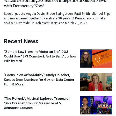
Watch: Celebrating 30 Years of Independent Global News
with Democracy Now!
Special guests Angela Davis, Bruce Springsteen, Patti Smith, Michael Stipe
and more came together to celebrate 30 years of Democracy Now! at a
sold out Riverside Church event in NYC on March 23, 2026.
Recent News
“Zombie Law from the Victorian Era”:
DOJ
Could Use 1873 Comstock Act to Ban Abortion
Pills by Mail
“Focus Is on Affordability”: Cindy Holscher,
Kansas Dem Nominee for Gov, on Data Center
Fight & More
“The Potluck”: Musical Explores Trauma of
1979 Greensboro
KKK
Massacre of 5
Antiracist Activists