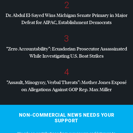
2
Dr. Abdul El-Sayed Wins Michigan Senate Primary in Major
Defeat for
AIPAC
, Establishment Democrats
3
“Zero Accountability”: Ecuadorian Prosecutor Assassinated
While Investigating U.S. Boat Strikes
4
“Assault, Misogyny, Verbal Threats”: Mother Jones Exposé
on Allegations Against
GOP
Rep. Max Miller
NON-COMMERCIAL NEWS NEEDS YOUR
SUPPORT