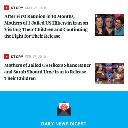
STORY
MAY 25, 2010
After First Reunion in 10 Months,
Mothers of 3 Jailed US Hikers in Iran on
Visiting Their Children and Continuing
the Fight for Their Release
STORY
FEB 17, 2010
Mothers of Jailed US Hikers Shane Bauer
and Sarah Shourd Urge Iran to Release
Their Children
DAILY NEWS DIGEST