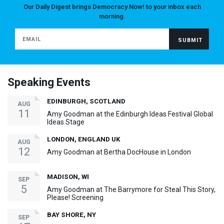
Our Daily Digest brings Democracy Now! to your inbox each
morning.
Speaking Events
EDINBURGH, SCOTLAND
AUG
11
Amy Goodman at the Edinburgh Ideas Festival Global
Ideas Stage
LONDON, ENGLAND UK
AUG
12
Amy Goodman at Bertha DocHouse in London
MADISON, WI
SEP
5
Amy Goodman at The Barrymore for Steal This Story,
Please! Screening
BAY SHORE, NY
SEP