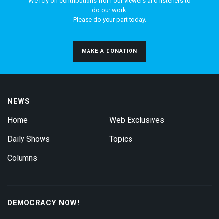
We rely on contributions from our viewers and listeners to
do our work.
Please do your part today.
MAKE A DONATION
NEWS
Home
Web Exclusives
Daily Shows
Topics
Columns
DEMOCRACY NOW!