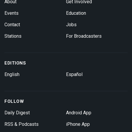
About
Get Involved
Events
Education
Contact
Jobs
Stations
For Broadcasters
EDITIONS
English
Español
FOLLOW
Daily Digest
Android App
RSS & Podcasts
iPhone App