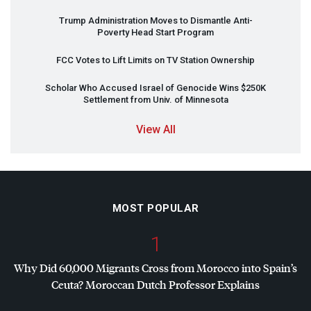
Trump Administration Moves to Dismantle Anti-
Poverty Head Start Program
FCC
Votes to Lift Limits on TV Station Ownership
Scholar Who Accused Israel of Genocide Wins $250K
Settlement from Univ. of Minnesota
View All
MOST POPULAR
1
Why Did 60,000 Migrants Cross from Morocco into Spain’s
Ceuta? Moroccan Dutch Professor Explains