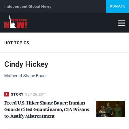
Independent Global News
DONATE
HOT TOPICS
Cindy Hickey
Climate Crisis
Iran
Artificial Intelligence
Lebanon
Is
Abortion
Mother of Shane Bauer.
STORY
SEP 26, 2011
Freed U.S. Hiker Shane Bauer: Iranian
Guards Cited Guantánamo,
CIA
Prisons
to Justify Mistreatment