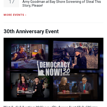
17
Amy Goodman at Bay Shore Screening of Steal This
Story, Please!
MORE EVENTS ›
30th Anniversary Event