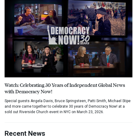
Watch: Celebrating 30 Years of Independent Global News
with Democracy Now!
Special guests Angela Davis, Bruce Springsteen, Patti Smith, Michael Stipe
and more came together to celebrate 30 years of Democracy Now! at a
sold out Riverside Church event in NYC on March 23, 2026.
Recent News