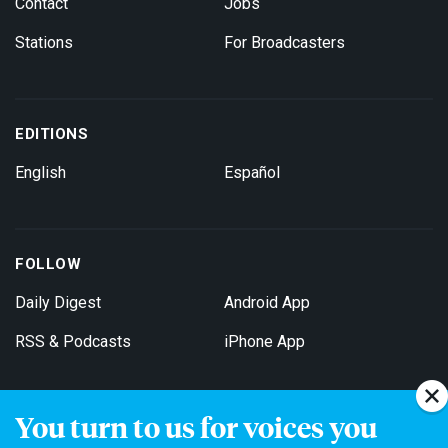
Contact
Jobs
Stations
For Broadcasters
EDITIONS
English
Español
FOLLOW
Daily Digest
Android App
RSS & Podcasts
iPhone App
You turn to us for voices you
Get Email Updates