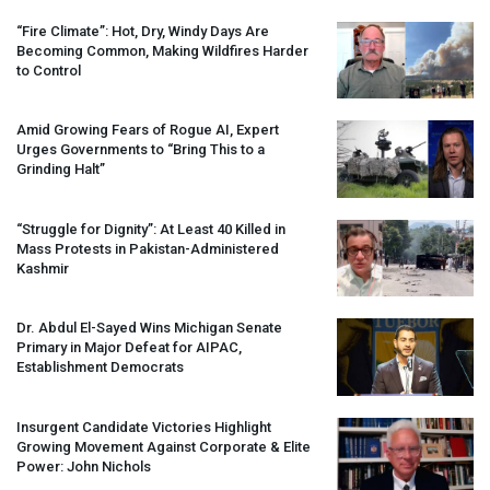
“Fire Climate”: Hot, Dry, Windy Days Are
Becoming Common, Making Wildfires Harder
to Control
Amid Growing Fears of Rogue AI, Expert
Urges Governments to “Bring This to a
Grinding Halt”
“Struggle for Dignity”: At Least 40 Killed in
Mass Protests in Pakistan-Administered
Kashmir
Dr. Abdul El-Sayed Wins Michigan Senate
Primary in Major Defeat for
AIPAC
,
Establishment Democrats
Insurgent Candidate Victories Highlight
Growing Movement Against Corporate & Elite
Power: John Nichols