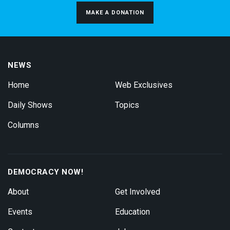
MAKE A DONATION
NEWS
Home
Web Exclusives
Daily Shows
Topics
Columns
DEMOCRACY NOW!
About
Get Involved
Events
Education