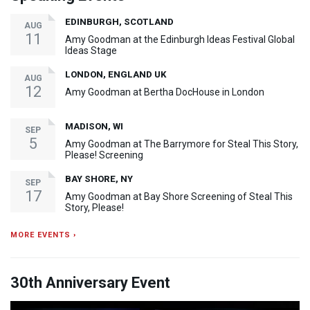
EDINBURGH, SCOTLAND
AUG
11
Amy Goodman at the Edinburgh Ideas Festival Global
Ideas Stage
LONDON, ENGLAND UK
AUG
12
Amy Goodman at Bertha DocHouse in London
MADISON, WI
SEP
5
Amy Goodman at The Barrymore for Steal This Story,
Please! Screening
BAY SHORE, NY
SEP
17
Amy Goodman at Bay Shore Screening of Steal This
Story, Please!
MORE EVENTS ›
30th Anniversary Event