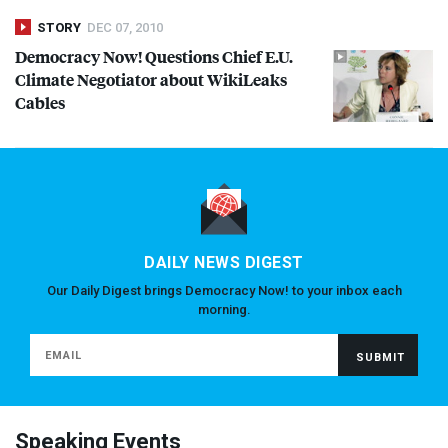
STORY
DEC 07, 2010
Democracy Now! Questions Chief E.U.
Climate Negotiator about WikiLeaks
Cables
DAILY NEWS DIGEST
Our Daily Digest brings Democracy Now! to your inbox each
morning.
Speaking Events