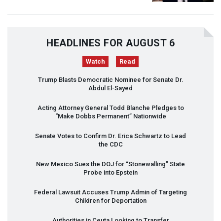
HEADLINES FOR AUGUST 6
Watch
Read
Trump Blasts Democratic Nominee for Senate Dr.
Abdul El-Sayed
Acting Attorney General Todd Blanche Pledges to
“Make Dobbs Permanent” Nationwide
Senate Votes to Confirm Dr. Erica Schwartz to Lead
the
CDC
New Mexico Sues the
DOJ
for “Stonewalling” State
Probe into Epstein
Federal Lawsuit Accuses Trump Admin of Targeting
Children for Deportation
Authorities in Ceuta Looking to Transfer