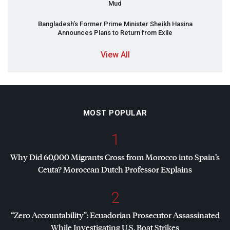
Mud
Bangladesh’s Former Prime Minister Sheikh Hasina
Announces Plans to Return from Exile
View All
MOST POPULAR
1
Why Did 60,000 Migrants Cross from Morocco into Spain’s
Ceuta? Moroccan Dutch Professor Explains
2
“Zero Accountability”: Ecuadorian Prosecutor Assassinated
While Investigating U.S. Boat Strikes