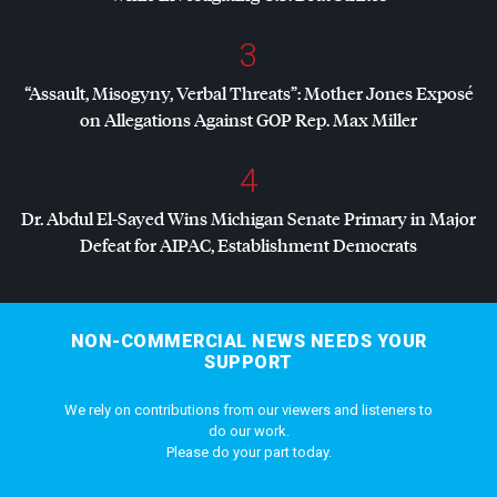
3
“Assault, Misogyny, Verbal Threats”: Mother Jones Exposé
on Allegations Against
GOP
Rep. Max Miller
4
Dr. Abdul El-Sayed Wins Michigan Senate Primary in Major
Defeat for
AIPAC
, Establishment Democrats
NON-COMMERCIAL NEWS NEEDS YOUR
SUPPORT
We rely on contributions from our viewers and listeners to
do our work.
Please do your part today.