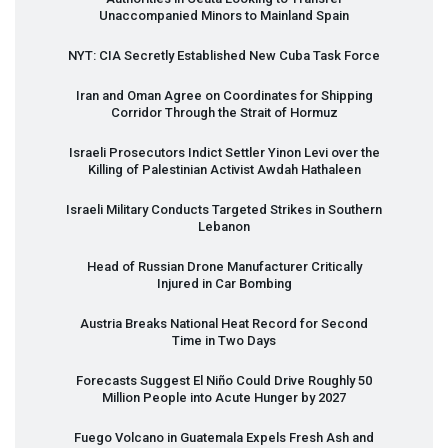
Unaccompanied Minors to Mainland Spain
NYT
:
CIA
Secretly Established New Cuba Task Force
Iran and Oman Agree on Coordinates for Shipping
Corridor Through the Strait of Hormuz
Israeli Prosecutors Indict Settler Yinon Levi over the
Killing of Palestinian Activist Awdah Hathaleen
Israeli Military Conducts Targeted Strikes in Southern
Lebanon
Head of Russian Drone Manufacturer Critically
Injured in Car Bombing
Austria Breaks National Heat Record for Second
Time in Two Days
Forecasts Suggest El Niño Could Drive Roughly 50
Million People into Acute Hunger by 2027
Fuego Volcano in Guatemala Expels Fresh Ash and