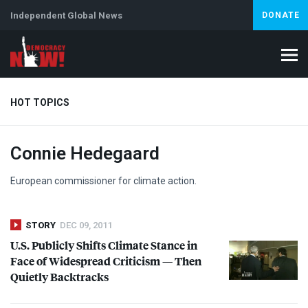
Independent Global News
DONATE
HOT TOPICS
Connie Hedegaard
Climate Crisis
Iran
Artificial Intelligence
Lebanon
Is
Abortion
European commissioner for climate action.
STORY
DEC 09, 2011
U.S. Publicly Shifts Climate Stance in
Face of Widespread Criticism — Then
Quietly Backtracks