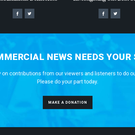
MERCIAL NEWS NEEDS YOUR
 on contributions from our viewers and listeners to do o
Please do your part today.
MAKE A DONATION