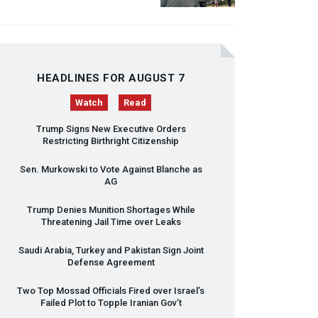
HEADLINES FOR AUGUST 7
Watch
Read
Trump Signs New Executive Orders
Restricting Birthright Citizenship
Sen. Murkowski to Vote Against Blanche as
AG
Trump Denies Munition Shortages While
Threatening Jail Time over Leaks
Saudi Arabia, Turkey and Pakistan Sign Joint
Defense Agreement
Two Top Mossad Officials Fired over Israel’s
Failed Plot to Topple Iranian Gov’t