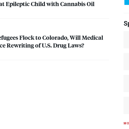
t Epileptic Child with Cannabis Oil
S
fugees Flock to Colorado, Will Medical
e Rewriting of U.S. Drug Laws?
MO