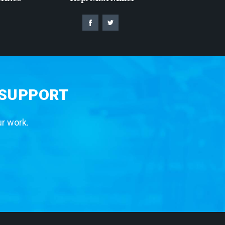
 SUPPORT
ur work.