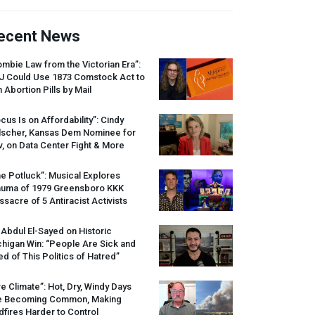
ecent News
mbie Law from the Victorian Era”:
J
Could Use 1873 Comstock Act to
 Abortion Pills by Mail
cus Is on Affordability”: Cindy
lscher, Kansas Dem Nominee for
, on Data Center Fight & More
e Potluck”: Musical Explores
auma of 1979 Greensboro
KKK
sacre of 5 Antiracist Activists
 Abdul El-Sayed on Historic
higan Win: “People Are Sick and
ed of This Politics of Hatred”
re Climate”: Hot, Dry, Windy Days
e Becoming Common, Making
dfires Harder to Control