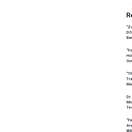
R
“Zo
DO
Ban
“Fo
Ho
Gov
“Th
Tr
Mas
Dr.
Mic
Tir
“Fi
Ar
Wil