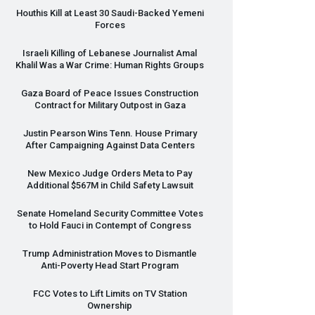
Houthis Kill at Least 30 Saudi-Backed Yemeni
Forces
Israeli Killing of Lebanese Journalist Amal
Khalil Was a War Crime: Human Rights Groups
Gaza Board of Peace Issues Construction
Contract for Military Outpost in Gaza
Justin Pearson Wins Tenn. House Primary
After Campaigning Against Data Centers
New Mexico Judge Orders Meta to Pay
Additional $567M in Child Safety Lawsuit
Senate Homeland Security Committee Votes
to Hold Fauci in Contempt of Congress
Trump Administration Moves to Dismantle
Anti-Poverty Head Start Program
FCC
Votes to Lift Limits on TV Station
Ownership