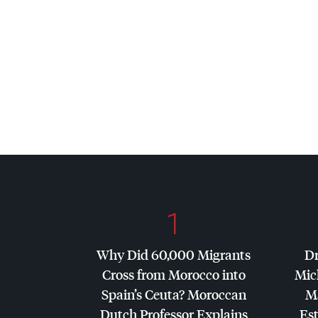
1
Why Did 60,000 Migrants
Dr
Cross from Morocco into
Mic
Spain’s Ceuta? Moroccan
Ma
Dutch Professor Explains
Es