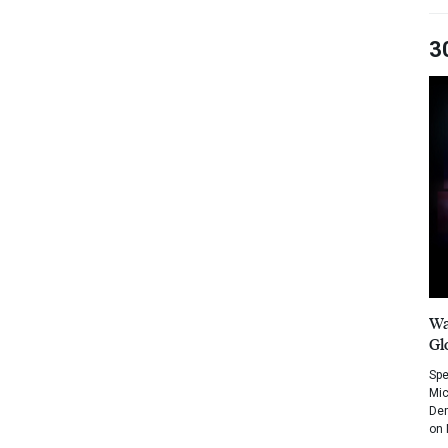
3
Wa
Gl
Spe
Mic
Dem
on 