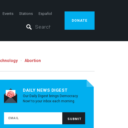
Events
Stations
Español
DONATE
echnology
Abortion
DAILY NEWS DIGEST
Our Daily Digest brings Democracy
Now! to your inbox each morning.