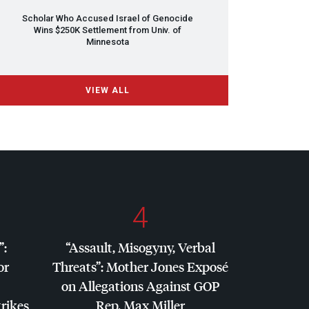
Scholar Who Accused Israel of Genocide
Wins $250K Settlement from Univ. of
Minnesota
VIEW ALL
4
”:
“Assault, Misogyny, Verbal
or
Threats”: Mother Jones Exposé
on Allegations Against
GOP
trikes
Rep. Max Miller