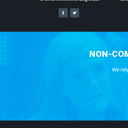
NON-COM
We rely