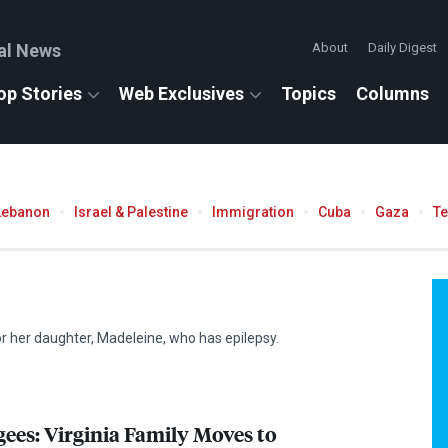
al News
About
Daily Digest
op Stories
Web Exclusives
Topics
Columns
Lebanon
Israel & Palestine
Immigration
Cuba
Gaza
T
r her daughter, Madeleine, who has epilepsy.
ees: Virginia Family Moves to