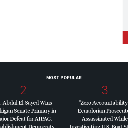
MOST POPULAR
2
3
. Abdul El-Sayed Wins
“Zero Accountability
higan Senate Primary in
Ecuadorian Prosecut
jor Defeat for
AIPAC
,
Assassinated While
tablishment Democrats
Investigating U.S. Boat S