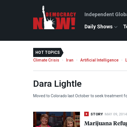
Independent Glob
Daily Shows
T
HOT TOPICS
Climate Crisis
Iran
Artificial Intelligence
Dara Lightle
Moved to Colorado last October to seek treatment fo
STORY
MAY 09, 2014
Marijuana Refug