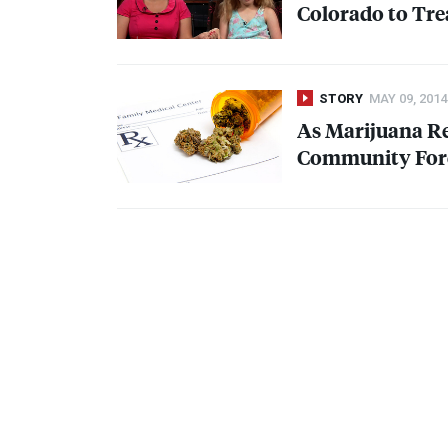
Colorado to Trea
STORY
MAY 09, 2014
As Marijuana Re
Community Forc