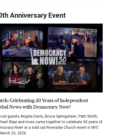
0th Anniversary Event
tch: Celebrating 30 Years of Independent
obal News with Democracy Now!
cial guests Angela Davis, Bruce Springsteen, Patti Smith,
hael Stipe and more came together to celebrate 30 years of
ocracy Now! at a sold out Riverside Church event in NYC
March 23, 2026.