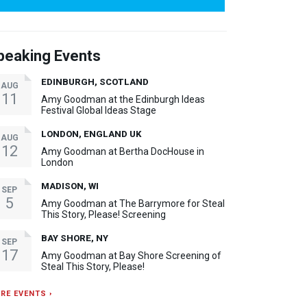
peaking Events
EDINBURGH, SCOTLAND
AUG
11
Amy Goodman at the Edinburgh Ideas
Festival Global Ideas Stage
LONDON, ENGLAND UK
AUG
12
Amy Goodman at Bertha DocHouse in
London
MADISON, WI
SEP
5
Amy Goodman at The Barrymore for Steal
This Story, Please! Screening
BAY SHORE, NY
SEP
17
Amy Goodman at Bay Shore Screening of
Steal This Story, Please!
RE EVENTS ›