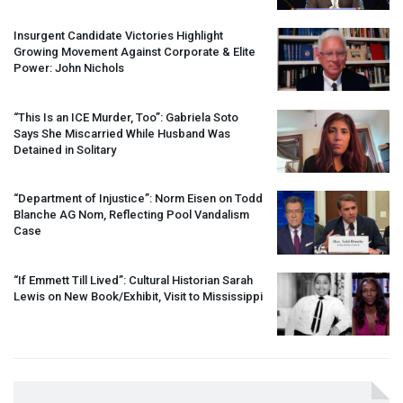
Insurgent Candidate Victories Highlight
Growing Movement Against Corporate & Elite
Power: John Nichols
“This Is an
ICE
Murder, Too”: Gabriela Soto
Says She Miscarried While Husband Was
Detained in Solitary
“Department of Injustice”: Norm Eisen on Todd
Blanche AG Nom, Reflecting Pool Vandalism
Case
“If Emmett Till Lived”: Cultural Historian Sarah
Lewis on New Book/Exhibit, Visit to Mississippi