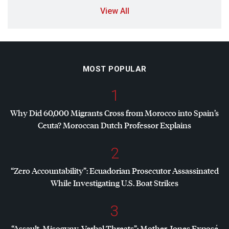
View All
MOST POPULAR
1
Why Did 60,000 Migrants Cross from Morocco into Spain’s
Ceuta? Moroccan Dutch Professor Explains
2
“Zero Accountability”: Ecuadorian Prosecutor Assassinated
While Investigating U.S. Boat Strikes
3
“Assault, Misogyny, Verbal Threats”: Mother Jones Exposé