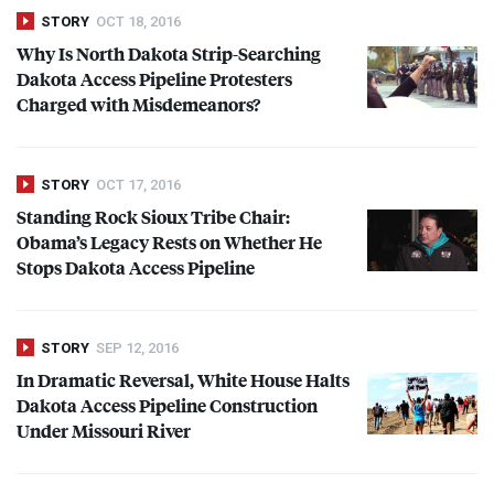
STORY
OCT 18, 2016
Why Is North Dakota Strip-Searching
Dakota Access Pipeline Protesters
Charged with Misdemeanors?
STORY
OCT 17, 2016
Standing Rock Sioux Tribe Chair:
Obama’s Legacy Rests on Whether He
Stops Dakota Access Pipeline
STORY
SEP 12, 2016
In Dramatic Reversal, White House Halts
Dakota Access Pipeline Construction
Under Missouri River