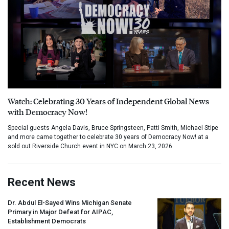
Watch: Celebrating 30 Years of Independent Global News
with Democracy Now!
Special guests Angela Davis, Bruce Springsteen, Patti Smith, Michael Stipe
and more came together to celebrate 30 years of Democracy Now! at a
sold out Riverside Church event in NYC on March 23, 2026.
Recent News
Dr. Abdul El-Sayed Wins Michigan Senate
Primary in Major Defeat for
AIPAC
,
Establishment Democrats