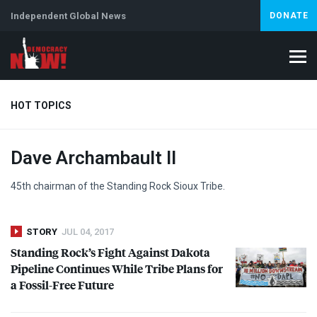
Independent Global News
DONATE
HOT TOPICS
Dave Archambault II
Climate Crisis
Iran
Artificial Intelligence
Lebanon
Is
Abortion
45th chairman of the Standing Rock Sioux Tribe.
STORY
JUL 04, 2017
Standing Rock’s Fight Against Dakota
Pipeline Continues While Tribe Plans for
a Fossil-Free Future