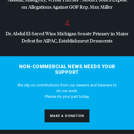
on Allegations Against
GOP
Rep. Max Miller
4
Dr. Abdul El-Sayed Wins Michigan Senate Primary in Major
Defeat for
AIPAC
, Establishment Democrats
NON-COMMERCIAL NEWS NEEDS YOUR
SUPPORT
We rely on contributions from our viewers and listeners to
do our work.
Please do your part today.
MAKE A DONATION