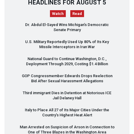
HEADLINES FOR AUGUST 5
Watch
Read
Dr. Abdul El-Sayed Wins Michigan’s Democratic
Senate Primary
U.S. Military Reportedly Used Up 80% of Its Key
Missile Interceptors in Iran War
National Guard to Continue Washington, D.C.,
Deployment Through 2029, Costing $1.4 Billion
GOP
Congressmember Edwards Drops Reelection
Bid After Sexual Harassment Allegations
Third immigrant Dies in Detention at Notorious
ICE
Jail Delaney Hall
Italy to Place All 27 of Its Major Cities Under the
Country’s Highest Heat Alert
Man Arrested on Suspicion of Arson in Connection to
One of Three Blazes in the Washington Area