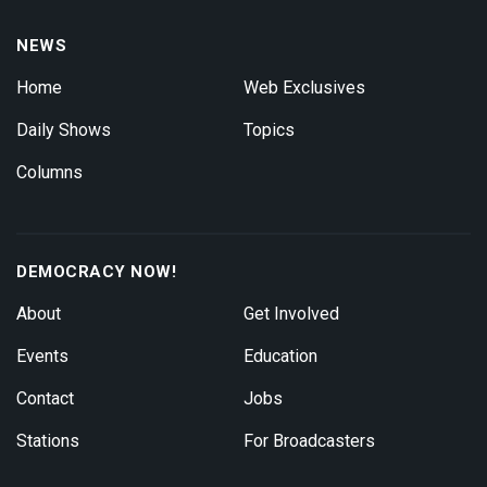
NEWS
Home
Web Exclusives
Daily Shows
Topics
Columns
DEMOCRACY NOW!
About
Get Involved
Events
Education
Contact
Jobs
Stations
For Broadcasters