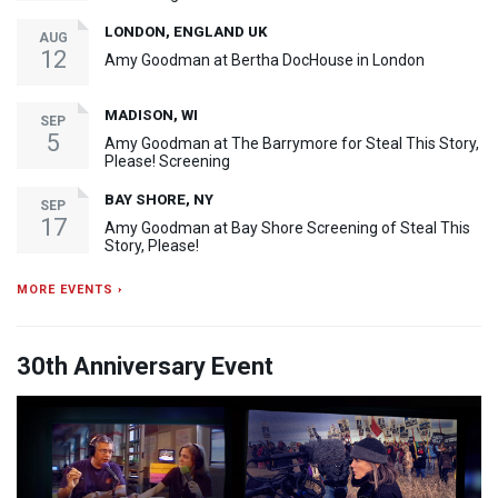
LONDON, ENGLAND UK
AUG
12
Amy Goodman at Bertha DocHouse in London
MADISON, WI
SEP
5
Amy Goodman at The Barrymore for Steal This Story,
Please! Screening
BAY SHORE, NY
SEP
17
Amy Goodman at Bay Shore Screening of Steal This
Story, Please!
MORE EVENTS ›
30th Anniversary Event