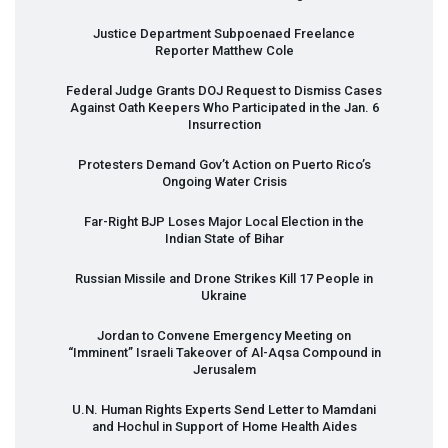
Justice Department Subpoenaed Freelance
Reporter Matthew Cole
Federal Judge Grants
DOJ
Request to Dismiss Cases
Against Oath Keepers Who Participated in the Jan. 6
Insurrection
Protesters Demand Gov’t Action on Puerto Rico’s
Ongoing Water Crisis
Far-Right
BJP
Loses Major Local Election in the
Indian State of Bihar
Russian Missile and Drone Strikes Kill 17 People in
Ukraine
Jordan to Convene Emergency Meeting on
“Imminent” Israeli Takeover of Al-Aqsa Compound in
Jerusalem
U.N. Human Rights Experts Send Letter to Mamdani
and Hochul in Support of Home Health Aides