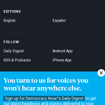
EDITIONS
English
Español
FOLLOW
Daily Digest
Android App
RSS & Podcasts
iPhone App
You turn to us for voices you
Get Email Updates
won't hear anywhere else.
Sign up for Democracy Now!'s Daily Digest
to get
our latest headlines and stories delivered to your