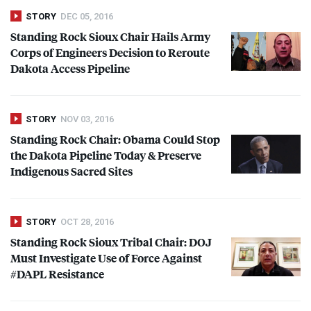
STORY
DEC 05, 2016
Standing Rock Sioux Chair Hails Army
Corps of Engineers Decision to Reroute
Dakota Access Pipeline
STORY
NOV 03, 2016
Standing Rock Chair: Obama Could Stop
the Dakota Pipeline Today & Preserve
Indigenous Sacred Sites
STORY
OCT 28, 2016
Standing Rock Sioux Tribal Chair:
DOJ
Must Investigate Use of Force Against
#
DAPL
Resistance