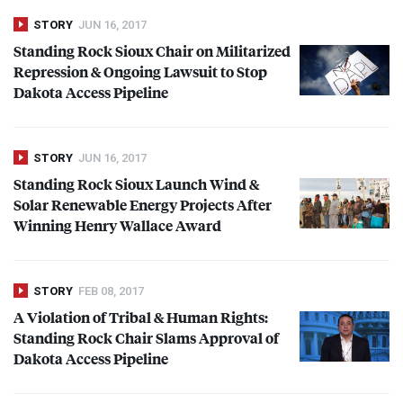
STORY
JUN 16, 2017
Standing Rock Sioux Chair on Militarized
Repression & Ongoing Lawsuit to Stop
Dakota Access Pipeline
STORY
JUN 16, 2017
Standing Rock Sioux Launch Wind &
Solar Renewable Energy Projects After
Winning Henry Wallace Award
STORY
FEB 08, 2017
A Violation of Tribal & Human Rights:
Standing Rock Chair Slams Approval of
Dakota Access Pipeline