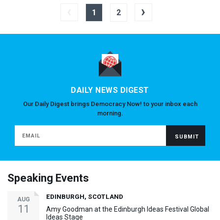
‹
›
1
2
DAILY NEWS DIGEST
Our Daily Digest brings Democracy Now! to your inbox each
morning.
Speaking Events
EDINBURGH, SCOTLAND
AUG
11
Amy Goodman at the Edinburgh Ideas Festival Global
Ideas Stage