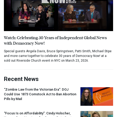
Watch: Celebrating 30 Years of Independent Global News
with Democracy Now!
Special guests Angela Davis, Bruce Springsteen, Patti Smith, Michael Stipe
and more came together to celebrate 30 years of Democracy Now! at a
sold out Riverside Church event in NYC on March 23, 2026.
Recent News
“Zombie Law from the Victorian Era”:
DOJ
Could Use 1873 Comstock Act to Ban Abortion
Pills by Mail
“Focus Is on Affordability”: Cindy Holscher,