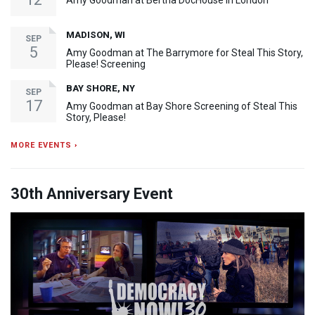
Amy Goodman at Bertha DocHouse in London
MADISON, WI
SEP
5
Amy Goodman at The Barrymore for Steal This Story,
Please! Screening
BAY SHORE, NY
SEP
17
Amy Goodman at Bay Shore Screening of Steal This
Story, Please!
MORE EVENTS ›
30th Anniversary Event