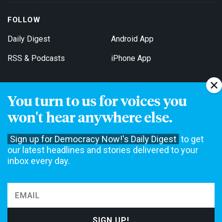
FOLLOW
Daily Digest
Android App
RSS & Podcasts
iPhone App
You turn to us for voices you
Get Email Updates
won't hear anywhere else.
Sign up for Democracy Now!'s Daily Digest
to get
our latest headlines and stories delivered to your
inbox every day.
Democracy Now! is a 501(c)3 non-profit news organization. We do
not accept funding from advertising, underwriting or government
agencies. We rely on contributions from our viewers and listeners
to do our work. Please do your part today.