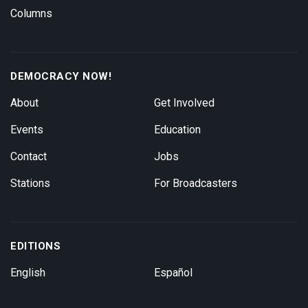
Columns
DEMOCRACY NOW!
About
Get Involved
Events
Education
Contact
Jobs
Stations
For Broadcasters
EDITIONS
English
Español