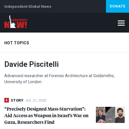
Independent Global News
DONATE
HOT TOPICS
Davide Piscitelli
Climate Crisis
Iran
Artificial Intelligence
Lebanon
Is
Abortion
Advanced researcher at Forensic Architecture at Goldsmiths,
University of London.
STORY
JUL 21, 2025
“Precisely Designed Mass Starvation”:
Aid Access as Weapon in Israel’s War on
Gaza, Researchers Find