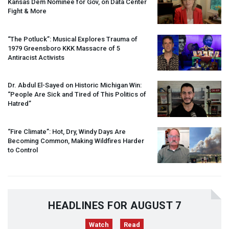
Kansas Dem Nominee for Gov, on Data Center
Fight & More
“The Potluck”: Musical Explores Trauma of
1979 Greensboro
KKK
Massacre of 5
Antiracist Activists
Dr. Abdul El-Sayed on Historic Michigan Win:
“People Are Sick and Tired of This Politics of
Hatred”
“Fire Climate”: Hot, Dry, Windy Days Are
Becoming Common, Making Wildfires Harder
to Control
HEADLINES FOR AUGUST 7
Watch
Read