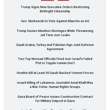
Trump Signs New Executive Orders Restricting
Birthright Citizenship
Sen. Murkowski to Vote Against Blanche as AG
Trump Denies Munition Shortages While Threatening
Jail Time over Leaks
Saudi Arabia, Turkey and Pakistan Sign Joint Defense
Agreement
Two Top Mossad Officials Fired over Israel’s Failed
Plot to Topple Iranian Gov’t
Houthis Kill at Least 30 Saudi-Backed Yemeni Forces
Israeli Killing of Lebanese Journalist Amal Khalil Was
a War Crime: Human Rights Groups
Gaza Board of Peace Issues Construction Contract
for Military Outpost in Gaza