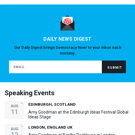
DAILY NEWS DIGEST
Our Daily Digest brings Democracy Now! to your inbox each
morning.
Speaking Events
EDINBURGH, SCOTLAND
AUG
11
Amy Goodman at the Edinburgh Ideas Festival Global
Ideas Stage
LONDON, ENGLAND UK
AUG
12