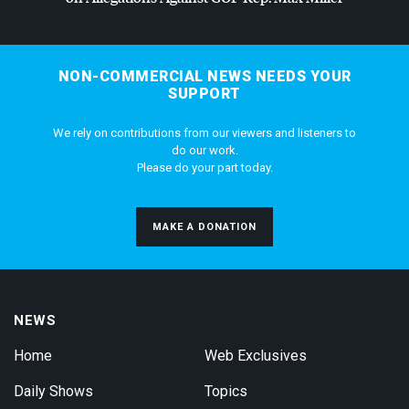
NON-COMMERCIAL NEWS NEEDS YOUR
SUPPORT
We rely on contributions from our viewers and listeners to
do our work.
Please do your part today.
MAKE A DONATION
NEWS
Home
Web Exclusives
Daily Shows
Topics