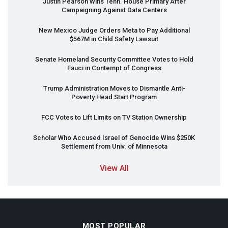
Justin Pearson Wins Tenn. House Primary After
Campaigning Against Data Centers
New Mexico Judge Orders Meta to Pay Additional
$567M in Child Safety Lawsuit
Senate Homeland Security Committee Votes to Hold
Fauci in Contempt of Congress
Trump Administration Moves to Dismantle Anti-
Poverty Head Start Program
FCC
Votes to Lift Limits on TV Station Ownership
Scholar Who Accused Israel of Genocide Wins $250K
Settlement from Univ. of Minnesota
View All
MOST POPULAR