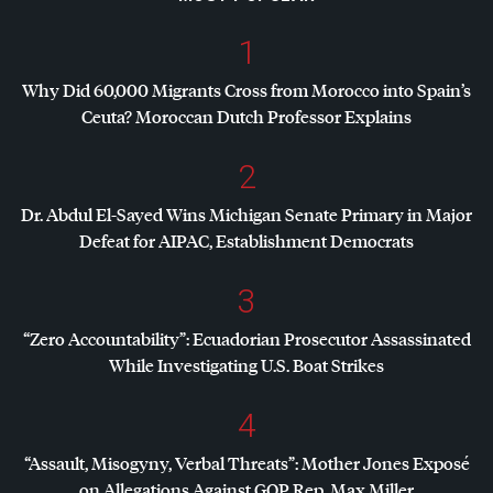
1
Why Did 60,000 Migrants Cross from Morocco into Spain’s
Ceuta? Moroccan Dutch Professor Explains
2
Dr. Abdul El-Sayed Wins Michigan Senate Primary in Major
Defeat for
AIPAC
, Establishment Democrats
3
“Zero Accountability”: Ecuadorian Prosecutor Assassinated
While Investigating U.S. Boat Strikes
4
“Assault, Misogyny, Verbal Threats”: Mother Jones Exposé
on Allegations Against
GOP
Rep. Max Miller