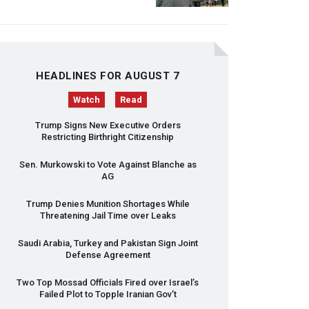
HEADLINES FOR AUGUST 7
Watch
Read
Trump Signs New Executive Orders
Restricting Birthright Citizenship
Sen. Murkowski to Vote Against Blanche as
AG
Trump Denies Munition Shortages While
Threatening Jail Time over Leaks
Saudi Arabia, Turkey and Pakistan Sign Joint
Defense Agreement
Two Top Mossad Officials Fired over Israel’s
Failed Plot to Topple Iranian Gov’t