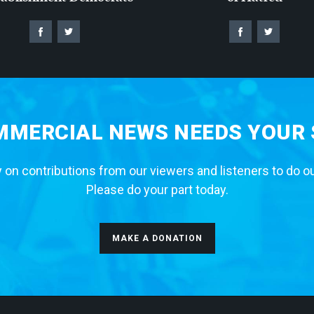
MERCIAL NEWS NEEDS YOUR
 on contributions from our viewers and listeners to do o
Please do your part today.
MAKE A DONATION