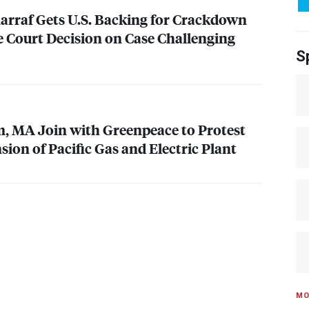
arraf Gets U.S. Backing for Crackdown
e Court Decision on Case Challenging
S
em, MA Join with Greenpeace to Protest
ion of Pacific Gas and Electric Plant
MO