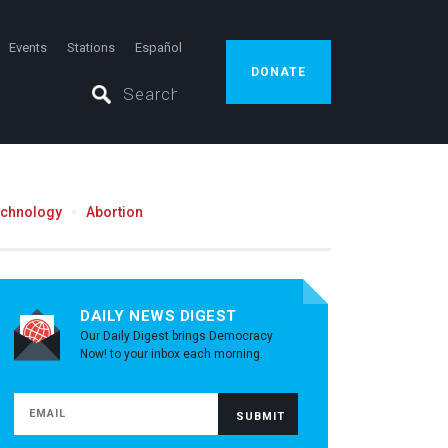
Events
Stations
Español
DONATE
echnology
Abortion
DAILY NEWS DIGEST
Our Daily Digest brings Democracy
Now! to your inbox each morning.