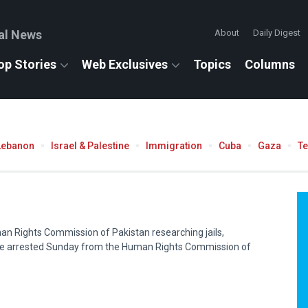
al News
About
Daily Digest
op Stories
Web Exclusives
Topics
Columns
Lebanon
Israel & Palestine
Immigration
Cuba
Gaza
T
an Rights Commission of Pakistan researching jails,
e arrested Sunday from the Human Rights Commission of