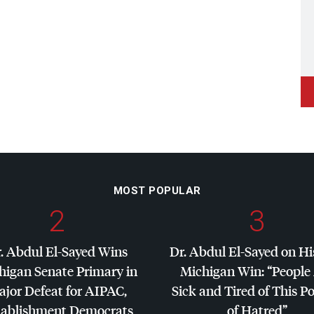
MOST POPULAR
2
3
. Abdul El-Sayed Wins
Dr. Abdul El-Sayed on Hi
higan Senate Primary in
Michigan Win: “People
jor Defeat for
AIPAC
,
Sick and Tired of This Po
tablishment Democrats
of Hatred”