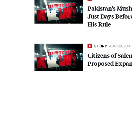
Pakistan’s Mush
Just Days Befor
His Rule
STORY
AUG 28, 2001
Citizens of Sal
Proposed Expans