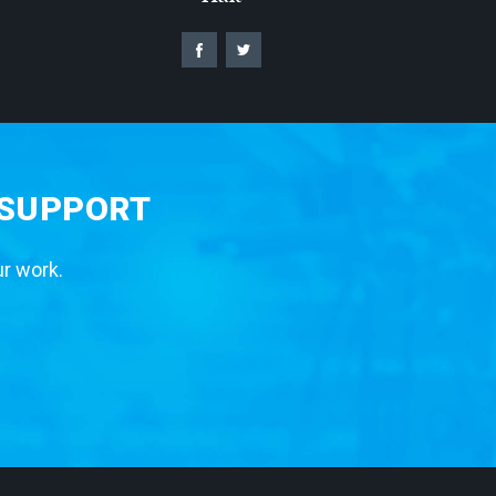
 SUPPORT
ur work.