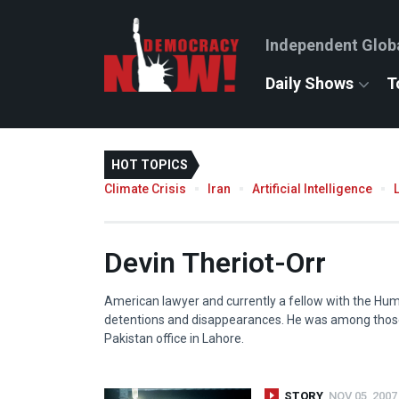
Independent Glob
Daily Shows
T
HOT TOPICS
Climate Crisis
Iran
Artificial Intelligence
Devin Theriot-Orr
American lawyer and currently a fellow with the Hum
detentions and disappearances. He was among thos
Pakistan office in Lahore.
STORY
NOV 05, 2007