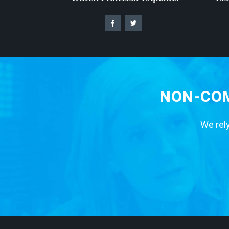
NON-COM
We rely