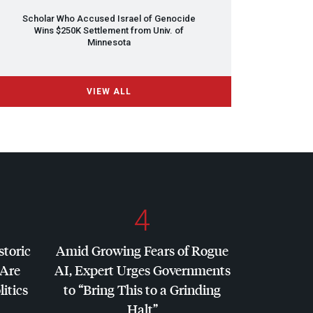
Scholar Who Accused Israel of Genocide
Wins $250K Settlement from Univ. of
Minnesota
VIEW ALL
4
storic
Amid Growing Fears of Rogue
 Are
AI, Expert Urges Governments
litics
to “Bring This to a Grinding
Halt”