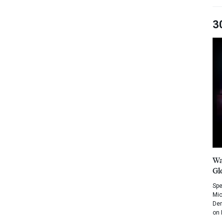
3
Wa
Gl
Spe
Mic
Dem
on 