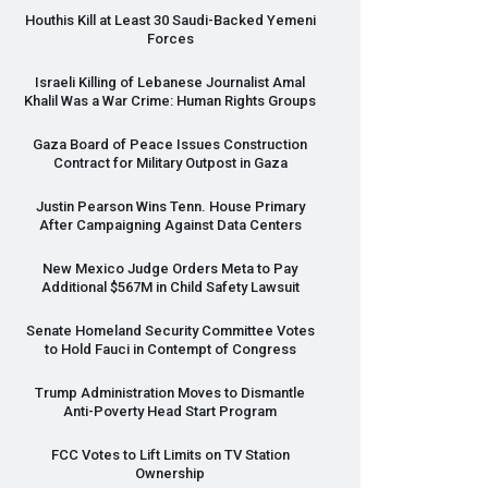
Houthis Kill at Least 30 Saudi-Backed Yemeni
Forces
Israeli Killing of Lebanese Journalist Amal
Khalil Was a War Crime: Human Rights Groups
Gaza Board of Peace Issues Construction
Contract for Military Outpost in Gaza
Justin Pearson Wins Tenn. House Primary
After Campaigning Against Data Centers
New Mexico Judge Orders Meta to Pay
Additional $567M in Child Safety Lawsuit
Senate Homeland Security Committee Votes
to Hold Fauci in Contempt of Congress
Trump Administration Moves to Dismantle
Anti-Poverty Head Start Program
FCC
Votes to Lift Limits on TV Station
Ownership