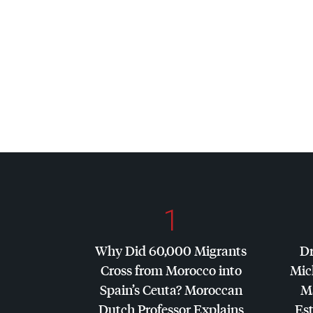
1
Why Did 60,000 Migrants
Dr
Cross from Morocco into
Mic
Spain’s Ceuta? Moroccan
Ma
Dutch Professor Explains
Es