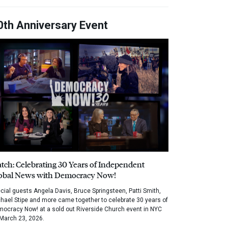
0th Anniversary Event
tch: Celebrating 30 Years of Independent
obal News with Democracy Now!
cial guests Angela Davis, Bruce Springsteen, Patti Smith,
hael Stipe and more came together to celebrate 30 years of
ocracy Now! at a sold out Riverside Church event in NYC
March 23, 2026.