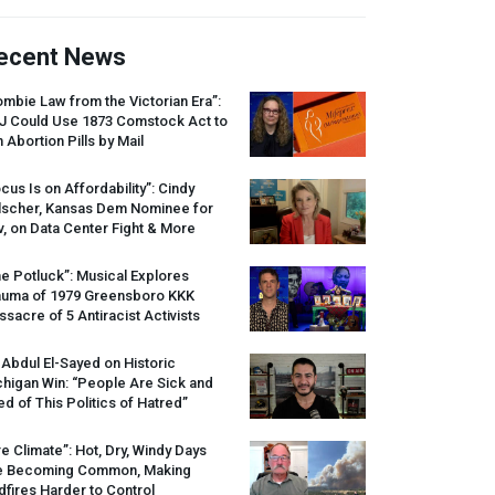
ecent News
mbie Law from the Victorian Era”:
J
Could Use 1873 Comstock Act to
 Abortion Pills by Mail
cus Is on Affordability”: Cindy
lscher, Kansas Dem Nominee for
, on Data Center Fight & More
e Potluck”: Musical Explores
auma of 1979 Greensboro
KKK
sacre of 5 Antiracist Activists
 Abdul El-Sayed on Historic
higan Win: “People Are Sick and
ed of This Politics of Hatred”
re Climate”: Hot, Dry, Windy Days
e Becoming Common, Making
dfires Harder to Control