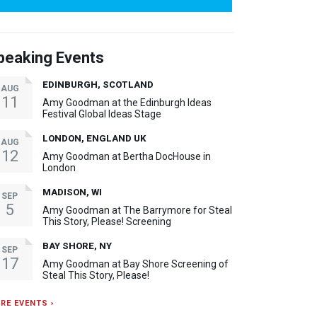
peaking Events
EDINBURGH, SCOTLAND
AUG
11
Amy Goodman at the Edinburgh Ideas
Festival Global Ideas Stage
LONDON, ENGLAND UK
AUG
12
Amy Goodman at Bertha DocHouse in
London
MADISON, WI
SEP
5
Amy Goodman at The Barrymore for Steal
This Story, Please! Screening
BAY SHORE, NY
SEP
17
Amy Goodman at Bay Shore Screening of
Steal This Story, Please!
RE EVENTS ›