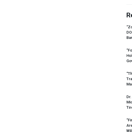
R
“Zo
DO
Ban
“Fo
Ho
Gov
“Th
Tr
Mas
Dr.
Mic
Tir
“Fi
Ar
Wil