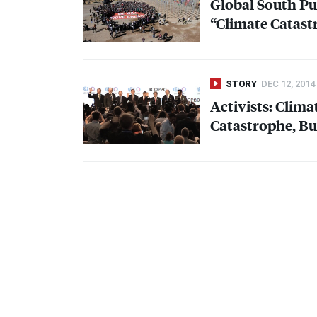
Global South Pu
“Climate Catast
STORY
DEC 12, 2014
Activists: Clim
Catastrophe, Bu