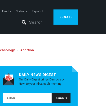
Events
Stations
Español
DONATE
echnology
Abortion
DAILY NEWS DIGEST
Our Daily Digest brings Democracy
Now! to your inbox each morning.