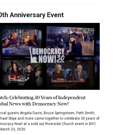
0th Anniversary Event
tch: Celebrating 30 Years of Independent
obal News with Democracy Now!
cial guests Angela Davis, Bruce Springsteen, Patti Smith,
hael Stipe and more came together to celebrate 30 years of
ocracy Now! at a sold out Riverside Church event in NYC
March 23, 2026.