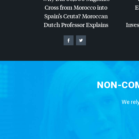
Cross from Morocco into
E
Spain’s Ceuta? Moroccan
Dutch Professor Explains
Inves
NON-COM
We rely