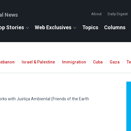
al News
About
Daily Digest
op Stories
Web Exclusives
Topics
Columns
Lebanon
Israel & Palestine
Immigration
Cuba
Gaza
T
rks with Justiça Ambiental (Friends of the Earth