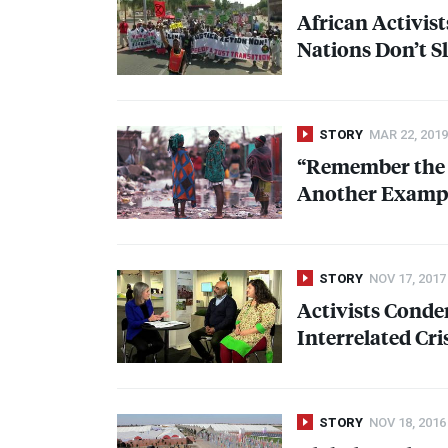
African Activist
Nations Don’t S
STORY
MAR 22, 2019
“Remember the S
Another Example
STORY
NOV 17, 2017
Activists Conde
Interrelated Cri
STORY
NOV 18, 2016