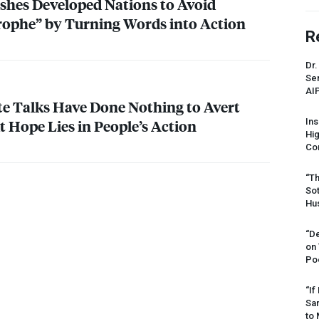
shes Developed Nations to Avoid
rophe” by Turning Words into Action
R
Dr.
Sen
AI
ate Talks Have Done Nothing to Avert
t Hope Lies in People’s Action
Ins
Hi
Cor
“Th
Sot
Hus
“De
on
Po
“If
Sar
to 