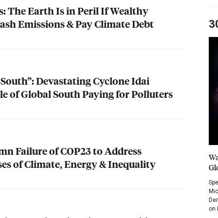
s: The Earth Is in Peril If Wealthy
lash Emissions & Pay Climate Debt
3
outh”: Devastating Cyclone Idai
 of Global South Paying for Polluters
mn Failure of COP23 to Address
Wa
ses of Climate, Energy & Inequality
Gl
Spe
Mic
Dem
on 