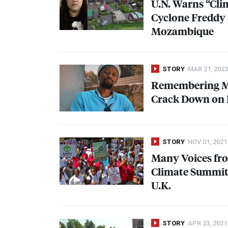
U.N. Warns “Cli
Cyclone Freddy 
Mozambique
STORY
MAR 21, 2023
Remembering Mo
Crack Down on P
STORY
NOV 01, 2021
Many Voices fro
Climate Summit 
U.K.
STORY
APR 23, 2021