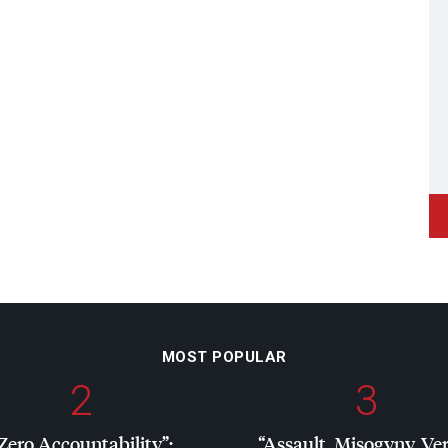
MOST POPULAR
2
3
Zero Accountability”:
“Assault, Misogyny, Ve