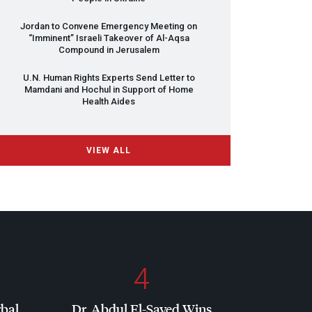
Jordan to Convene Emergency Meeting on
“Imminent” Israeli Takeover of Al-Aqsa
Compound in Jerusalem
U.N. Human Rights Experts Send Letter to
Mamdani and Hochul in Support of Home
Health Aides
VIEW ALL
4
rbal
Dr. Abdul El-Sayed Wins