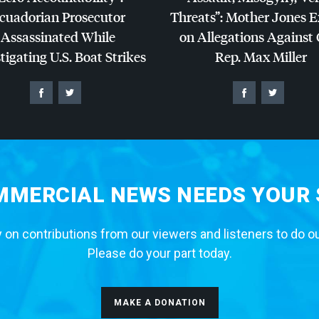
cuadorian Prosecutor
Threats”: Mother Jones 
Assassinated While
on Allegations Against
tigating U.S. Boat Strikes
Rep. Max Miller
MERCIAL NEWS NEEDS YOUR
 on contributions from our viewers and listeners to do o
Please do your part today.
MAKE A DONATION