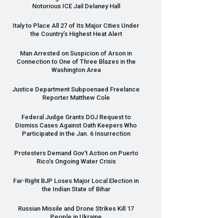
Notorious
ICE
Jail Delaney Hall
Italy to Place All 27 of Its Major Cities Under
the Country’s Highest Heat Alert
Man Arrested on Suspicion of Arson in
Connection to One of Three Blazes in the
Washington Area
Justice Department Subpoenaed Freelance
Reporter Matthew Cole
Federal Judge Grants
DOJ
Request to
Dismiss Cases Against Oath Keepers Who
Participated in the Jan. 6 Insurrection
Protesters Demand Gov’t Action on Puerto
Rico’s Ongoing Water Crisis
Far-Right
BJP
Loses Major Local Election in
the Indian State of Bihar
Russian Missile and Drone Strikes Kill 17
People in Ukraine