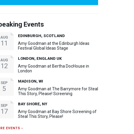
peaking Events
EDINBURGH, SCOTLAND
AUG
11
Amy Goodman at the Edinburgh Ideas
Festival Global Ideas Stage
LONDON, ENGLAND UK
AUG
12
Amy Goodman at Bertha DocHouse in
London
MADISON, WI
SEP
5
Amy Goodman at The Barrymore for Steal
This Story, Please! Screening
BAY SHORE, NY
SEP
17
Amy Goodman at Bay Shore Screening of
Steal This Story, Please!
RE EVENTS ›