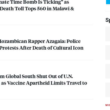
mate Time Bomb Is Ticking” as
Death Toll Tops 560 in Malawi &
S
zambican Rapper Azagaia: Police
rotests After Death of Cultural Icon
m Global South Shut Out of U.N.
as Vaccine Apartheid Limits Travel to
MO