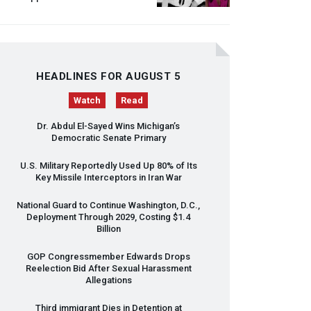
HEADLINES FOR AUGUST 5
Watch
Read
Dr. Abdul El-Sayed Wins Michigan’s
Democratic Senate Primary
U.S. Military Reportedly Used Up 80% of Its
Key Missile Interceptors in Iran War
National Guard to Continue Washington, D.C.,
Deployment Through 2029, Costing $1.4
Billion
GOP
Congressmember Edwards Drops
Reelection Bid After Sexual Harassment
Allegations
Third immigrant Dies in Detention at