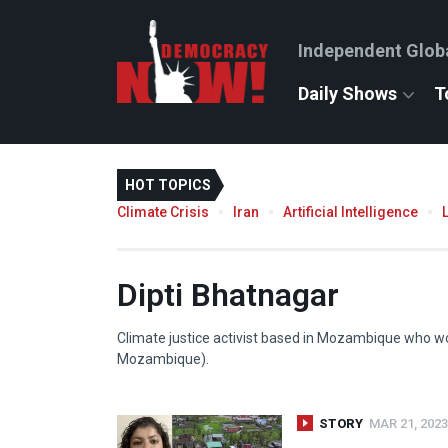
Independent Glob
Daily Shows
T
HOT TOPICS
Climate Crisis
Iran
Artificial Intelligence
Dipti Bhatnagar
Climate justice activist based in Mozambique who wo
Mozambique).
STORY
MAR 21, 2023