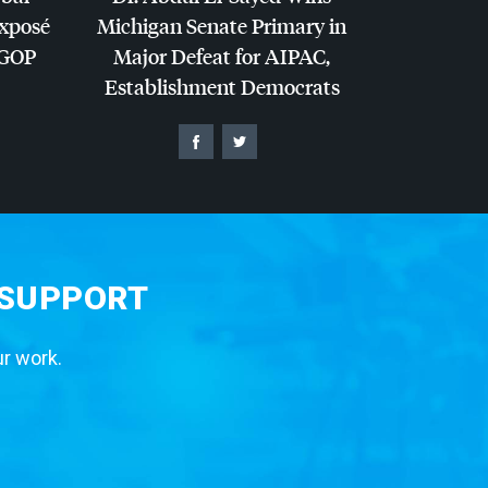
Exposé
Michigan Senate Primary in
GOP
Major Defeat for
AIPAC
,
Establishment Democrats
 SUPPORT
ur work.