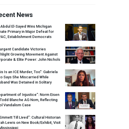
ecent News
 Abdul El-Sayed Wins Michigan
ate Primary in Major Defeat for
PAC
, Establishment Democrats
urgent Candidate Victories
ghlight Growing Movement Against
porate & Elite Power: John Nichols
is Is an
ICE
Murder, Too”: Gabriela
o Says She Miscarried While
band Was Detained in Solitary
partment of Injustice”: Norm Eisen
 Todd Blanche AG Nom, Reflecting
ol Vandalism Case
 Emmett Till Lived”: Cultural Historian
ah Lewis on New Book/Exhibit, Visit
Mississippi