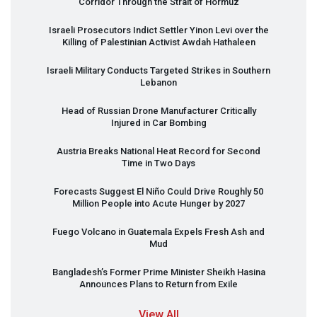
Corridor Through the Strait of Hormuz
Israeli Prosecutors Indict Settler Yinon Levi over the
Killing of Palestinian Activist Awdah Hathaleen
Israeli Military Conducts Targeted Strikes in Southern
Lebanon
Head of Russian Drone Manufacturer Critically
Injured in Car Bombing
Austria Breaks National Heat Record for Second
Time in Two Days
Forecasts Suggest El Niño Could Drive Roughly 50
Million People into Acute Hunger by 2027
Fuego Volcano in Guatemala Expels Fresh Ash and
Mud
Bangladesh’s Former Prime Minister Sheikh Hasina
Announces Plans to Return from Exile
View All