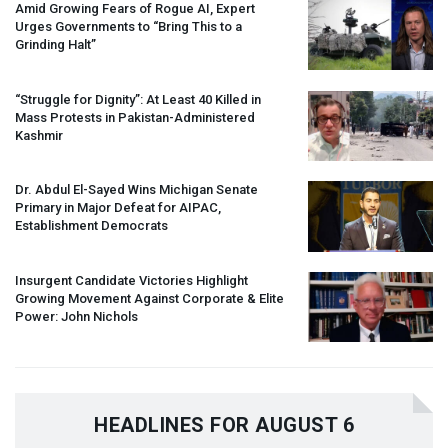
Amid Growing Fears of Rogue AI, Expert
Urges Governments to “Bring This to a
Grinding Halt”
“Struggle for Dignity”: At Least 40 Killed in
Mass Protests in Pakistan-Administered
Kashmir
Dr. Abdul El-Sayed Wins Michigan Senate
Primary in Major Defeat for
AIPAC
,
Establishment Democrats
Insurgent Candidate Victories Highlight
Growing Movement Against Corporate & Elite
Power: John Nichols
HEADLINES FOR AUGUST 6