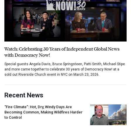
Watch: Celebrating 30 Years of Independent Global News
with Democracy Now!
Special guests Angela Davis, Bruce Springsteen, Patti Smith, Michael Stipe
and more came together to celebrate 30 years of Democracy Now! at a
sold out Riverside Church event in NYC on March 23, 2026.
Recent News
“Fire Climate”: Hot, Dry, Windy Days Are
Becoming Common, Making Wildfires Harder
to Control