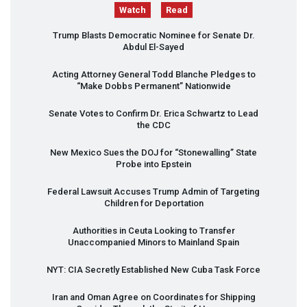
Watch
Read
Trump Blasts Democratic Nominee for Senate Dr.
Abdul El-Sayed
Acting Attorney General Todd Blanche Pledges to
“Make Dobbs Permanent” Nationwide
Senate Votes to Confirm Dr. Erica Schwartz to Lead
the
CDC
New Mexico Sues the
DOJ
for “Stonewalling” State
Probe into Epstein
Federal Lawsuit Accuses Trump Admin of Targeting
Children for Deportation
Authorities in Ceuta Looking to Transfer
Unaccompanied Minors to Mainland Spain
NYT
:
CIA
Secretly Established New Cuba Task Force
Iran and Oman Agree on Coordinates for Shipping