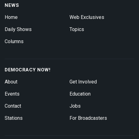
NEWS
Home
Web Exclusives
Daily Shows
Topics
Columns
DEMOCRACY NOW!
About
Get Involved
Events
Education
Contact
Jobs
Stations
For Broadcasters