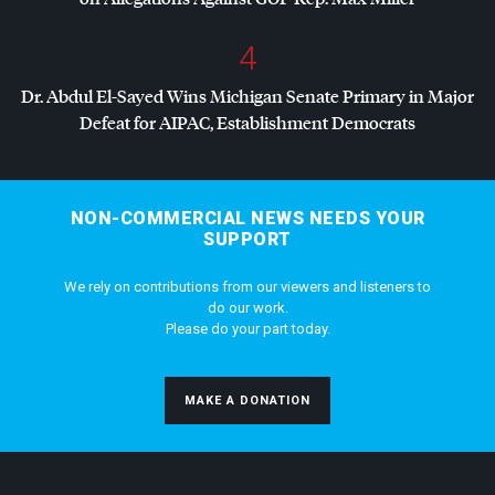
4
Dr. Abdul El-Sayed Wins Michigan Senate Primary in Major
Defeat for
AIPAC
, Establishment Democrats
NON-COMMERCIAL NEWS NEEDS YOUR
SUPPORT
We rely on contributions from our viewers and listeners to
do our work.
Please do your part today.
MAKE A DONATION