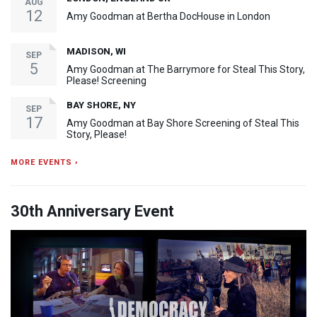
AUG
12
Amy Goodman at Bertha DocHouse in London
MADISON, WI
SEP
5
Amy Goodman at The Barrymore for Steal This Story,
Please! Screening
BAY SHORE, NY
SEP
17
Amy Goodman at Bay Shore Screening of Steal This
Story, Please!
MORE EVENTS ›
30th Anniversary Event