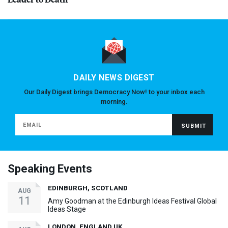
DAILY NEWS DIGEST
Our Daily Digest brings Democracy Now! to your inbox each
morning.
Speaking Events
EDINBURGH, SCOTLAND
AUG
11
Amy Goodman at the Edinburgh Ideas Festival Global
Ideas Stage
LONDON, ENGLAND UK