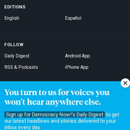
EDITIONS
English
Español
FOLLOW
Daily Digest
Android App
RSS & Podcasts
iPhone App
You turn to us for voices you
Get Email Updates
won't hear anywhere else.
Sign up for Democracy Now!'s Daily Digest
to get
our latest headlines and stories delivered to your
inbox every day.