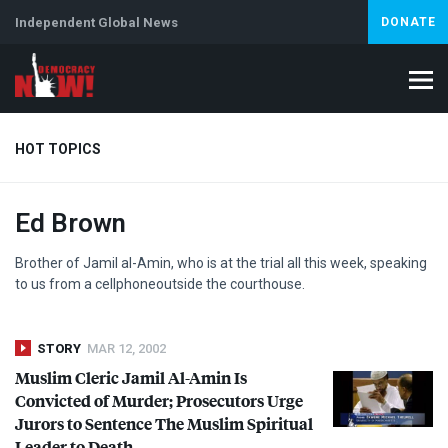
Independent Global News
DONATE
HOT TOPICS
Ed Brown
Climate Crisis
Iran
Artificial Intelligence
Lebanon
Is
Brother of Jamil al-Amin, who is at the trial all this week, speaking
to us from a cellphoneoutside the courthouse.
STORY
MAR 12, 2002
Muslim Cleric Jamil Al-Amin Is
Convicted of Murder; Prosecutors Urge
Jurors to Sentence The Muslim Spiritual
Leader to Death