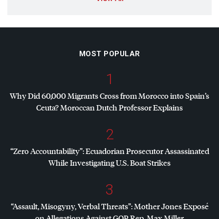
MOST POPULAR
1
Why Did 60,000 Migrants Cross from Morocco into Spain’s
Ceuta? Moroccan Dutch Professor Explains
2
“Zero Accountability”: Ecuadorian Prosecutor Assassinated
While Investigating U.S. Boat Strikes
3
“Assault, Misogyny, Verbal Threats”: Mother Jones Exposé
on Allegations Against
GOP
Rep. Max Miller