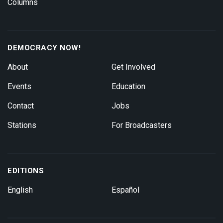
Columns
DEMOCRACY NOW!
About
Get Involved
Events
Education
Contact
Jobs
Stations
For Broadcasters
EDITIONS
English
Español