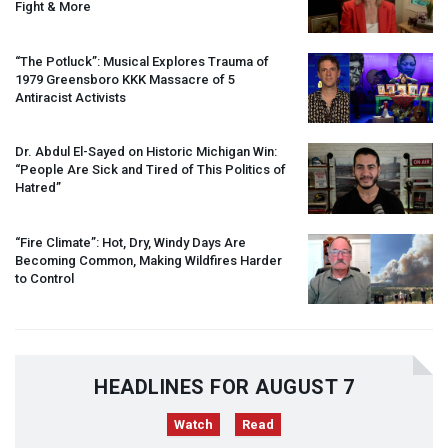
Fight & More
“The Potluck”: Musical Explores Trauma of
1979 Greensboro
KKK
Massacre of 5
Antiracist Activists
Dr. Abdul El-Sayed on Historic Michigan Win:
“People Are Sick and Tired of This Politics of
Hatred”
“Fire Climate”: Hot, Dry, Windy Days Are
Becoming Common, Making Wildfires Harder
to Control
HEADLINES FOR AUGUST 7
Watch
Read