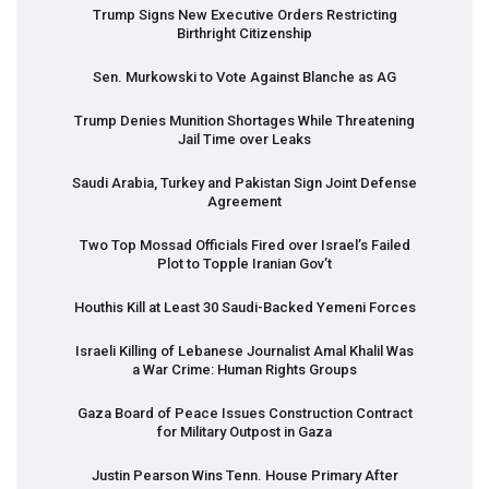
Trump Signs New Executive Orders Restricting
Birthright Citizenship
Sen. Murkowski to Vote Against Blanche as AG
Trump Denies Munition Shortages While Threatening
Jail Time over Leaks
Saudi Arabia, Turkey and Pakistan Sign Joint Defense
Agreement
Two Top Mossad Officials Fired over Israel’s Failed
Plot to Topple Iranian Gov’t
Houthis Kill at Least 30 Saudi-Backed Yemeni Forces
Israeli Killing of Lebanese Journalist Amal Khalil Was
a War Crime: Human Rights Groups
Gaza Board of Peace Issues Construction Contract
for Military Outpost in Gaza
Justin Pearson Wins Tenn. House Primary After