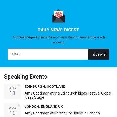
DAILY NEWS DIGEST
Our Daily Digest brings Democracy Now! to your inbox each
morning.
Speaking Events
EDINBURGH, SCOTLAND
AUG
11
Amy Goodman at the Edinburgh Ideas Festival Global
Ideas Stage
LONDON, ENGLAND UK
AUG
12
Amy Goodman at Bertha DocHouse in London