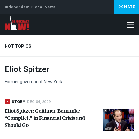
Independent Global News
DONATE
HOT TOPICS
Eliot Spitzer
Climate Crisis
Iran
Artificial Intelligence
Lebanon
Is
Abortion
Former governor of New York.
STORY
DEC 04, 2009
Eliot Spitzer: Geithner, Bernanke
“Complicit” in Financial Crisis and
Should Go