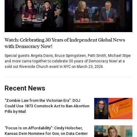
Watch: Celebrating 30 Years of Independent Global News
with Democracy Now!
Special guests Angela Davis, Bruce Springsteen, Patti Smith, Michael Stipe
and more came together to celebrate 30 years of Democracy Now! at a
sold out Riverside Church event in NYC on March 23, 2026.
Recent News
“Zombie Law from the Victorian Era”:
DOJ
Could Use 1873 Comstock Act to Ban Abortion
Pills by Mail
“Focus Is on Affordability”: Cindy Holscher,
Kansas Dem Nominee for Gov, on Data Center