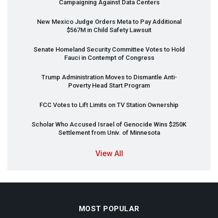
Campaigning Against Data Centers
New Mexico Judge Orders Meta to Pay Additional
$567M in Child Safety Lawsuit
Senate Homeland Security Committee Votes to Hold
Fauci in Contempt of Congress
Trump Administration Moves to Dismantle Anti-
Poverty Head Start Program
FCC
Votes to Lift Limits on TV Station Ownership
Scholar Who Accused Israel of Genocide Wins $250K
Settlement from Univ. of Minnesota
View All
MOST POPULAR