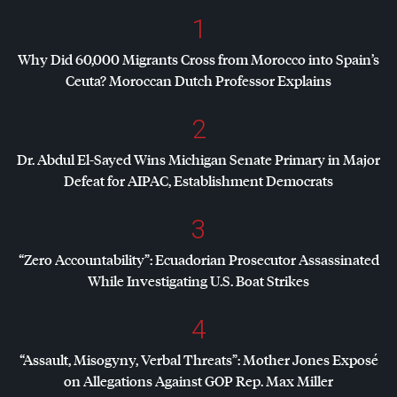
1
Why Did 60,000 Migrants Cross from Morocco into Spain’s
Ceuta? Moroccan Dutch Professor Explains
2
Dr. Abdul El-Sayed Wins Michigan Senate Primary in Major
Defeat for
AIPAC
, Establishment Democrats
3
“Zero Accountability”: Ecuadorian Prosecutor Assassinated
While Investigating U.S. Boat Strikes
4
“Assault, Misogyny, Verbal Threats”: Mother Jones Exposé
on Allegations Against
GOP
Rep. Max Miller