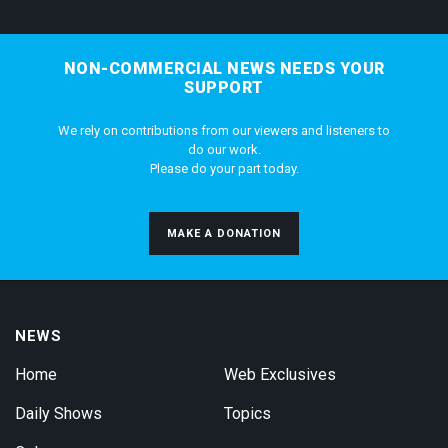
NON-COMMERCIAL NEWS NEEDS YOUR
SUPPORT
We rely on contributions from our viewers and listeners to
do our work.
Please do your part today.
MAKE A DONATION
NEWS
Home
Web Exclusives
Daily Shows
Topics