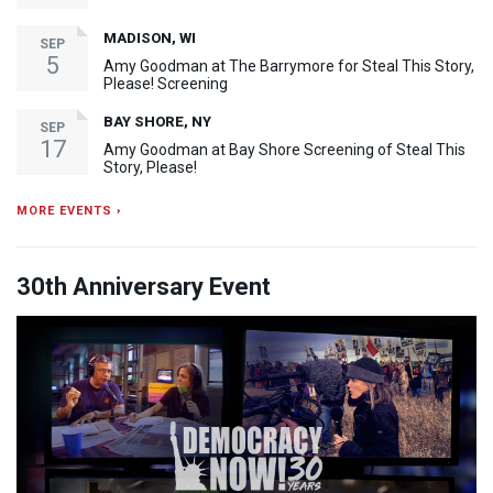
MADISON, WI
SEP
5
Amy Goodman at The Barrymore for Steal This Story,
Please! Screening
BAY SHORE, NY
SEP
17
Amy Goodman at Bay Shore Screening of Steal This
Story, Please!
MORE EVENTS ›
30th Anniversary Event