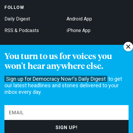
FOLLOW
Daily Digest
Android App
RSS & Podcasts
iPhone App
You turn to us for voices you
Get Email Updates
won't hear anywhere else.
Sign up for Democracy Now!'s Daily Digest
to get
our latest headlines and stories delivered to your
inbox every day.
Democracy Now! is a 501(c)3 non-profit news organization. We do
not accept funding from advertising, underwriting or government
agencies. We rely on contributions from our viewers and listeners
to do our work. Please do your part today.