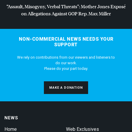
“Assault, Misogyny, Verbal Threats”: Mother Jones Exposé
on Allegations Against
GOP
Rep. Max Miller
NON-COMMERCIAL NEWS NEEDS YOUR
SUPPORT
We rely on contributions from our viewers and listeners to
do our work.
Please do your part today.
MAKE A DONATION
NEWS
Home
Web Exclusives