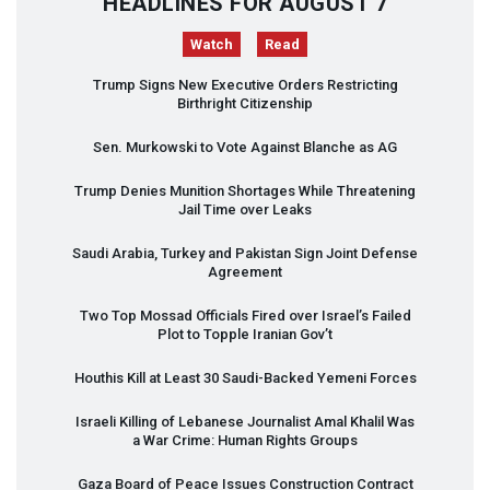
HEADLINES FOR AUGUST 7
Watch
Read
Trump Signs New Executive Orders Restricting
Birthright Citizenship
Sen. Murkowski to Vote Against Blanche as AG
Trump Denies Munition Shortages While Threatening
Jail Time over Leaks
Saudi Arabia, Turkey and Pakistan Sign Joint Defense
Agreement
Two Top Mossad Officials Fired over Israel’s Failed
Plot to Topple Iranian Gov’t
Houthis Kill at Least 30 Saudi-Backed Yemeni Forces
Israeli Killing of Lebanese Journalist Amal Khalil Was
a War Crime: Human Rights Groups
Gaza Board of Peace Issues Construction Contract