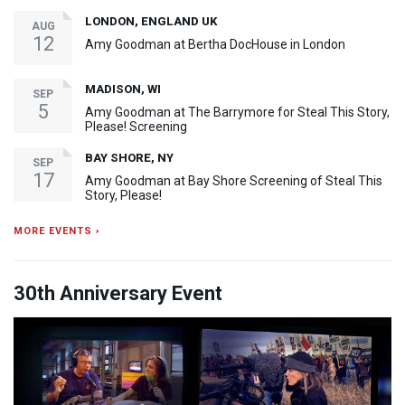
LONDON, ENGLAND UK
AUG
12
Amy Goodman at Bertha DocHouse in London
MADISON, WI
SEP
5
Amy Goodman at The Barrymore for Steal This Story,
Please! Screening
BAY SHORE, NY
SEP
17
Amy Goodman at Bay Shore Screening of Steal This
Story, Please!
MORE EVENTS ›
30th Anniversary Event