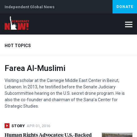
Independent Global News
DONATE
HOT TOPICS
Farea Al-Muslimi
Climate Crisis
Iran
Artificial Intelligence
Lebanon
Is
Visiting scholar at the Carnegie Middle East Center in Beirut,
Lebanon. In 2013, he testified before the Senate Judiciary
Subcommittee hearing on the U.S. secret drone program. He is
also the co-founder and chairman of the Sana’a Center for
Strategic Studies.
STORY
APR 01, 2016
Human Rights Advocates: U.S.-Backed