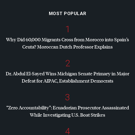
MOST POPULAR
1
Why Did 60,000 Migrants Cross from Morocco into Spain’s
Ceuta? Moroccan Dutch Professor Explains
2
Dr. Abdul El-Sayed Wins Michigan Senate Primary in Major
Defeat for
AIPAC
, Establishment Democrats
3
“Zero Accountability”: Ecuadorian Prosecutor Assassinated
While Investigating U.S. Boat Strikes
4