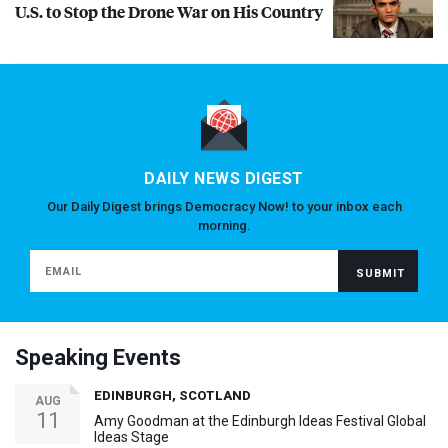
U.S. to Stop the Drone War on His Country
DAILY NEWS DIGEST
Our Daily Digest brings Democracy Now! to your inbox each
morning.
Speaking Events
EDINBURGH, SCOTLAND
AUG
11
Amy Goodman at the Edinburgh Ideas Festival Global
Ideas Stage