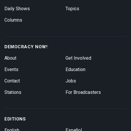
Daily Shows
Topics
Columns
DEMOCRACY NOW!
About
Get Involved
Events
Education
Contact
Jobs
Stations
For Broadcasters
EDITIONS
English
Español