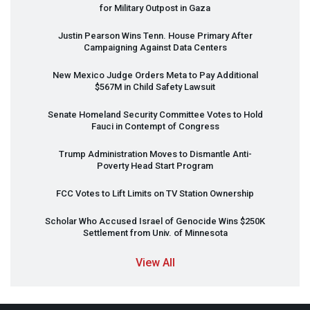
for Military Outpost in Gaza
Justin Pearson Wins Tenn. House Primary After
Campaigning Against Data Centers
New Mexico Judge Orders Meta to Pay Additional
$567M in Child Safety Lawsuit
Senate Homeland Security Committee Votes to Hold
Fauci in Contempt of Congress
Trump Administration Moves to Dismantle Anti-
Poverty Head Start Program
FCC
Votes to Lift Limits on TV Station Ownership
Scholar Who Accused Israel of Genocide Wins $250K
Settlement from Univ. of Minnesota
View All