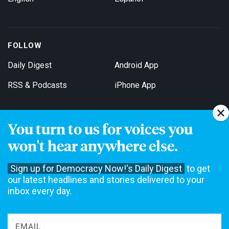
FOLLOW
Daily Digest
Android App
RSS & Podcasts
iPhone App
You turn to us for voices you
Get Email Updates
won't hear anywhere else.
Sign up for Democracy Now!'s Daily Digest
to get
our latest headlines and stories delivered to your
inbox every day.
Democracy Now! is a 501(c)3 non-profit news organization. We do
not accept funding from advertising, underwriting or government