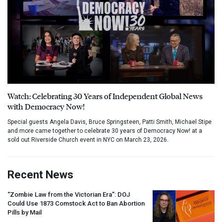
Watch: Celebrating 30 Years of Independent Global News
with Democracy Now!
Special guests Angela Davis, Bruce Springsteen, Patti Smith, Michael Stipe
and more came together to celebrate 30 years of Democracy Now! at a
sold out Riverside Church event in NYC on March 23, 2026.
Recent News
“Zombie Law from the Victorian Era”:
DOJ
Could Use 1873 Comstock Act to Ban Abortion
Pills by Mail