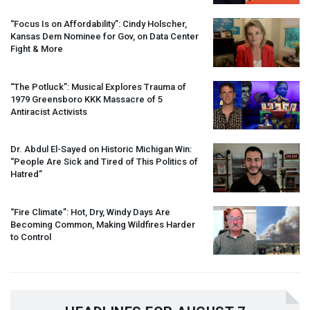
“Focus Is on Affordability”: Cindy Holscher,
Kansas Dem Nominee for Gov, on Data Center
Fight & More
“The Potluck”: Musical Explores Trauma of
1979 Greensboro
KKK
Massacre of 5
Antiracist Activists
Dr. Abdul El-Sayed on Historic Michigan Win:
“People Are Sick and Tired of This Politics of
Hatred”
“Fire Climate”: Hot, Dry, Windy Days Are
Becoming Common, Making Wildfires Harder
to Control