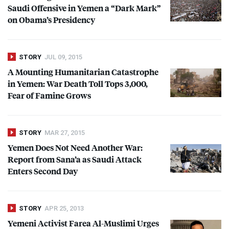
Saudi Offensive in Yemen a “Dark Mark”
on Obama’s Presidency
STORY
JUL 09, 2015
A Mounting Humanitarian Catastrophe
in Yemen: War Death Toll Tops 3,000,
Fear of Famine Grows
STORY
MAR 27, 2015
Yemen Does Not Need Another War:
Report from Sana’a as Saudi Attack
Enters Second Day
STORY
APR 25, 2013
Yemeni Activist Farea Al-Muslimi Urges