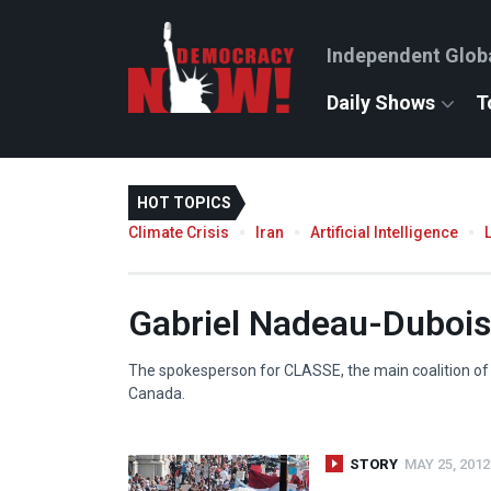
Independent Glob
Daily Shows
T
HOT TOPICS
Climate Crisis
Iran
Artificial Intelligence
Gabriel Nadeau-Dubois
The spokesperson for
CLASSE
, the main coalition o
Canada.
STORY
MAY 25, 2012