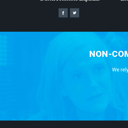
NON-COM
We rely