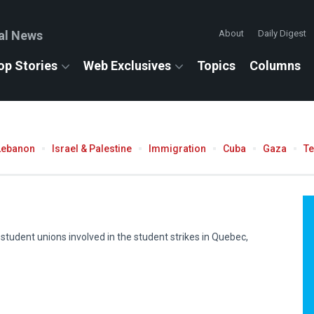
al News
About
Daily Digest
op Stories
Web Exclusives
Topics
Columns
Lebanon
Israel & Palestine
Immigration
Cuba
Gaza
T
f student unions involved in the student strikes in Quebec,