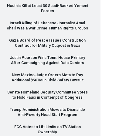
Houthis Kill at Least 30 Saudi-Backed Yemeni
Forces
Israeli Killing of Lebanese Journalist Amal
Khalil Was a War Crime: Human Rights Groups
Gaza Board of Peace Issues Construction
Contract for Military Outpost in Gaza
Justin Pearson Wins Tenn. House Primary
After Campaigning Against Data Centers
New Mexico Judge Orders Meta to Pay
Additional $567M in Child Safety Lawsuit
Senate Homeland Security Committee Votes
to Hold Fauci in Contempt of Congress
Trump Administration Moves to Dismantle
Anti-Poverty Head Start Program
FCC
Votes to Lift Limits on TV Station
Ownership