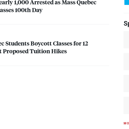
early 1,000 Arrested as Mass Quebec
Passes 100th Day
S
c Students Boycott Classes for 12
t Proposed Tuition Hikes
MO