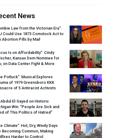
ecent News
mbie Law from the Victorian Era”:
J
Could Use 1873 Comstock Act to
 Abortion Pills by Mail
cus Is on Affordability”: Cindy
lscher, Kansas Dem Nominee for
, on Data Center Fight & More
e Potluck”: Musical Explores
auma of 1979 Greensboro
KKK
sacre of 5 Antiracist Activists
 Abdul El-Sayed on Historic
higan Win: “People Are Sick and
ed of This Politics of Hatred”
re Climate”: Hot, Dry, Windy Days
e Becoming Common, Making
dfires Harder to Control