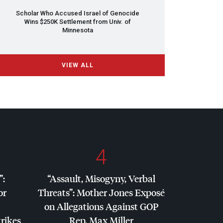
Scholar Who Accused Israel of Genocide
Wins $250K Settlement from Univ. of
Minnesota
VIEW ALL
4
”:
“Assault, Misogyny, Verbal
or
Threats”: Mother Jones Exposé
on Allegations Against
GOP
trikes
Rep. Max Miller