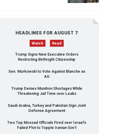
HEADLINES FOR AUGUST 7
Watch
Read
Trump Signs New Executive Orders
Restricting Birthright Citizenship
Sen. Murkowski to Vote Against Blanche as
AG
Trump Denies Munition Shortages While
Threatening Jail Time over Leaks
Saudi Arabia, Turkey and Pakistan Sign Joint
Defense Agreement
Two Top Mossad Officials Fired over Israel’s
Failed Plot to Topple Iranian Gov’t