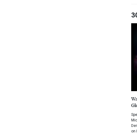
3
Wa
Gl
Spe
Mic
Dem
on 