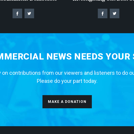
MERCIAL NEWS NEEDS YOUR
 on contributions from our viewers and listeners to do o
Please do your part today.
MAKE A DONATION