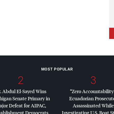
MOST POPULAR
2
3
. Abdul El-Sayed Wins
“Zero Accountability
higan Senate Primary in
Ecuadorian Prosecut
jor Defeat for
AIPAC
,
Assassinated While
tablishment Democrats
Investigating U.S. Boat S