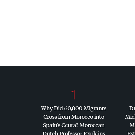
1
Why Did 60,000 Migrants
Dr
Cross from Morocco into
Mic
Spain’s Ceuta? Moroccan
Ma
Dutch Professor Explains
Es