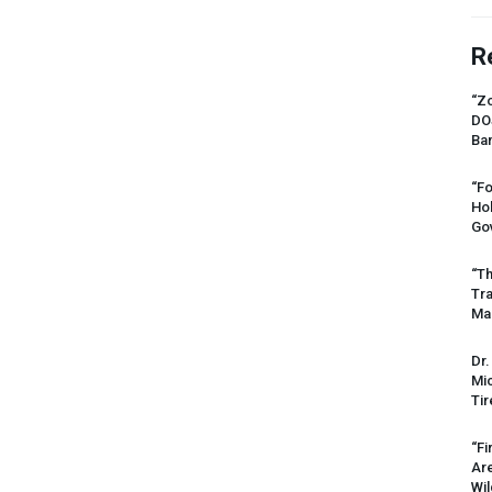
R
“Zo
DO
Ban
“Fo
Ho
Gov
“Th
Tr
Mas
Dr.
Mic
Tir
“Fi
Ar
Wil