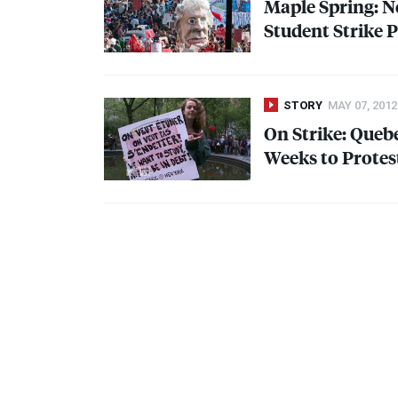
Maple Spring: N
Student Strike 
STORY
MAY 07, 2012
On Strike: Quebe
Weeks to Protes