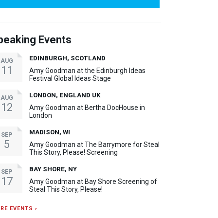
peaking Events
EDINBURGH, SCOTLAND
AUG
11
Amy Goodman at the Edinburgh Ideas
Festival Global Ideas Stage
LONDON, ENGLAND UK
AUG
12
Amy Goodman at Bertha DocHouse in
London
MADISON, WI
SEP
5
Amy Goodman at The Barrymore for Steal
This Story, Please! Screening
BAY SHORE, NY
SEP
17
Amy Goodman at Bay Shore Screening of
Steal This Story, Please!
RE EVENTS ›