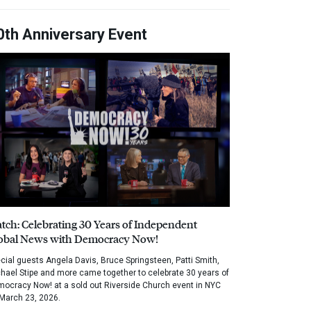
0th Anniversary Event
tch: Celebrating 30 Years of Independent
obal News with Democracy Now!
cial guests Angela Davis, Bruce Springsteen, Patti Smith,
hael Stipe and more came together to celebrate 30 years of
ocracy Now! at a sold out Riverside Church event in NYC
March 23, 2026.