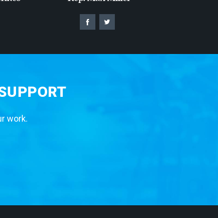
 SUPPORT
ur work.