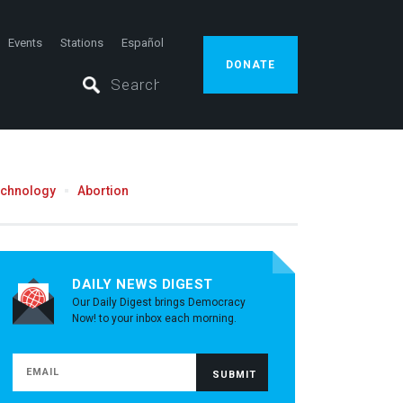
Events
Stations
Español
DONATE
echnology
Abortion
DAILY NEWS DIGEST
Our Daily Digest brings Democracy
Now! to your inbox each morning.