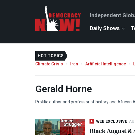
Independent Glob
Daily Shows
T
HOT TOPICS
Climate Crisis
Iran
Artificial Intelligence
Gerald Horne
Prolific author and professor of history and African 
WEB EXCLUSIVE
AUG
Black August & 