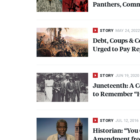
Panthers, Commu
STORY
MAY 24, 2022
Debt, Coups & Co
Urged to Pay Re
STORY
JUN 19, 2020
Juneteenth: A C
to Remember “H
STORY
JUL 12, 2016
Historian: “You
Amendment from