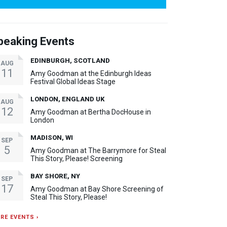
peaking Events
EDINBURGH, SCOTLAND
AUG
11
Amy Goodman at the Edinburgh Ideas
Festival Global Ideas Stage
LONDON, ENGLAND UK
AUG
12
Amy Goodman at Bertha DocHouse in
London
MADISON, WI
SEP
5
Amy Goodman at The Barrymore for Steal
This Story, Please! Screening
BAY SHORE, NY
SEP
17
Amy Goodman at Bay Shore Screening of
Steal This Story, Please!
RE EVENTS ›