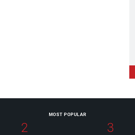
MOST POPULAR
2
3