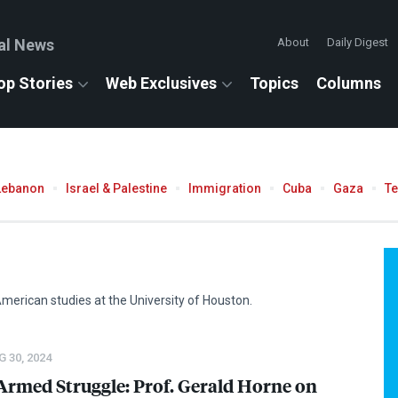
al News
About
Daily Digest
op Stories
Web Exclusives
Topics
Columns
Lebanon
Israel & Palestine
Immigration
Cuba
Gaza
T
American studies at the University of Houston.
 30, 2024
Armed Struggle: Prof. Gerald Horne on