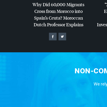
Why Did 60,000 Migrants
“
Cross from Morocco into
E
Spain’s Ceuta? Moroccan
Dutch Professor Explains
Inves
NON-COM
We rely