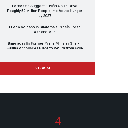
Forecasts Suggest El Niño Could Drive
Roughly 50 Million People into Acute Hunger
by 2027
Fuego Volcano in Guatemala Expels Fresh
Ash and Mud
Bangladesh’s Former Prime Minister Sheikh
Hasina Announces Plans to Return from Exile
VIEW ALL
4