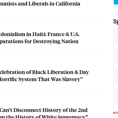
nists and Liberals in California
S
lonialism in Haiti: France & U.S.
parations for Destroying Nation
elebration of Black Liberation & Day
orrific System That Was Slavery”
 Can’t Disconnect History of the 2nd
MO
 the History of White Supremacy”