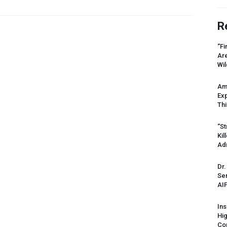
R
“Fi
Ar
Wil
Am
Ex
Thi
“St
Kil
Ad
Dr.
Sen
AI
Ins
Hi
Cor