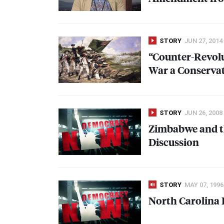
STORY
JUN 27, 2014
“Counter-Revolu
War a Conservati
STORY
JUN 26, 2008
Zimbabwe and th
Discussion
STORY
MAY 07, 1996
North Carolina