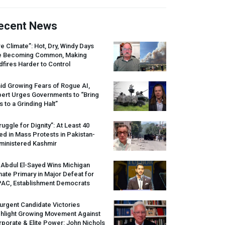
ecent News
re Climate”: Hot, Dry, Windy Days
e Becoming Common, Making
dfires Harder to Control
id Growing Fears of Rogue AI,
pert Urges Governments to “Bring
s to a Grinding Halt”
ruggle for Dignity”: At Least 40
led in Mass Protests in Pakistan-
ministered Kashmir
 Abdul El-Sayed Wins Michigan
ate Primary in Major Defeat for
PAC
, Establishment Democrats
urgent Candidate Victories
ghlight Growing Movement Against
porate & Elite Power: John Nichols