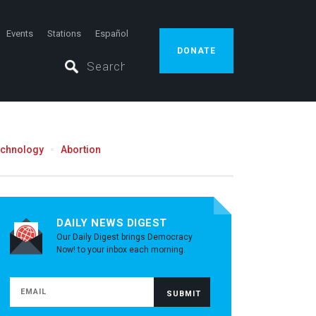
Events
Stations
Español
DONATE
echnology
Abortion
DAILY NEWS DIGEST
Our Daily Digest brings Democracy
Now! to your inbox each morning.