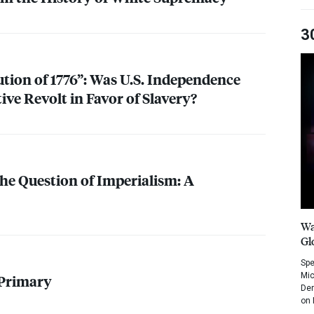
3
tion of 1776”: Was U.S. Independence
ve Revolt in Favor of Slavery?
e Question of Imperialism: A
Wa
Gl
Spe
Mic
 Primary
Dem
on 