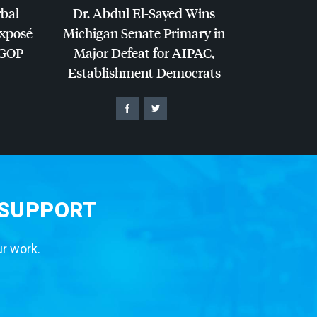
rbal
Dr. Abdul El-Sayed Wins
Exposé
Michigan Senate Primary in
GOP
Major Defeat for
AIPAC
,
Establishment Democrats
 SUPPORT
ur work.