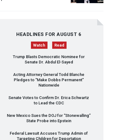
HEADLINES FOR AUGUST 6
Watch
Read
Trump Blasts Democratic Nominee for
Senate Dr. Abdul El-Sayed
Acting Attorney General Todd Blanche
Pledges to “Make Dobbs Permanent”
Nationwide
Senate Votes to Confirm Dr. Erica Schwartz
to Lead the
CDC
New Mexico Sues the
DOJ
for “Stonewalling”
State Probe into Epstein
Federal Lawsuit Accuses Trump Admin of
Targeting Children for Deportation