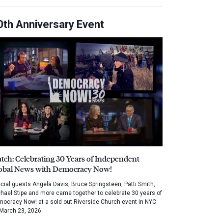
0th Anniversary Event
tch: Celebrating 30 Years of Independent
obal News with Democracy Now!
cial guests Angela Davis, Bruce Springsteen, Patti Smith,
hael Stipe and more came together to celebrate 30 years of
ocracy Now! at a sold out Riverside Church event in NYC
March 23, 2026.