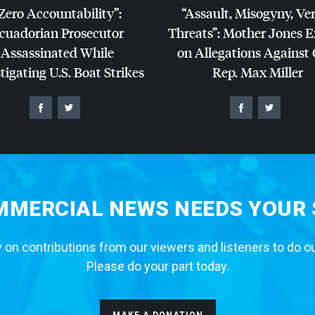
Zero Accountability”:
“Assault, Misogyny, Ve
cuadorian Prosecutor
Threats”: Mother Jones 
Assassinated While
on Allegations Against
tigating U.S. Boat Strikes
Rep. Max Miller
MERCIAL NEWS NEEDS YOUR
 on contributions from our viewers and listeners to do o
Please do your part today.