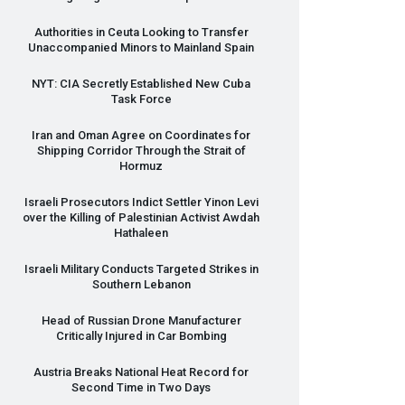
Authorities in Ceuta Looking to Transfer
Unaccompanied Minors to Mainland Spain
NYT
:
CIA
Secretly Established New Cuba
Task Force
Iran and Oman Agree on Coordinates for
Shipping Corridor Through the Strait of
Hormuz
Israeli Prosecutors Indict Settler Yinon Levi
over the Killing of Palestinian Activist Awdah
Hathaleen
Israeli Military Conducts Targeted Strikes in
Southern Lebanon
Head of Russian Drone Manufacturer
Critically Injured in Car Bombing
Austria Breaks National Heat Record for
Second Time in Two Days