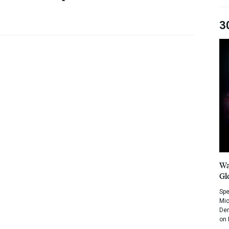
3
Wa
Gl
Spe
Mic
Dem
on 