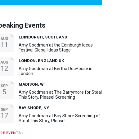
peaking Events
EDINBURGH, SCOTLAND
AUG
11
Amy Goodman at the Edinburgh Ideas
Festival Global Ideas Stage
LONDON, ENGLAND UK
AUG
12
Amy Goodman at Bertha DocHouse in
London
MADISON, WI
SEP
5
Amy Goodman at The Barrymore for Steal
This Story, Please! Screening
BAY SHORE, NY
SEP
17
Amy Goodman at Bay Shore Screening of
Steal This Story, Please!
RE EVENTS ›