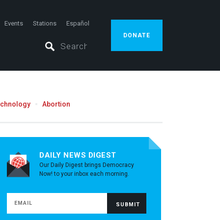
Events
Stations
Español
DONATE
echnology
Abortion
DAILY NEWS DIGEST
Our Daily Digest brings Democracy
Now! to your inbox each morning.