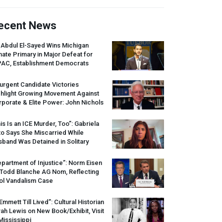
ecent News
 Abdul El-Sayed Wins Michigan
ate Primary in Major Defeat for
PAC
, Establishment Democrats
urgent Candidate Victories
ghlight Growing Movement Against
porate & Elite Power: John Nichols
is Is an
ICE
Murder, Too”: Gabriela
o Says She Miscarried While
band Was Detained in Solitary
partment of Injustice”: Norm Eisen
 Todd Blanche AG Nom, Reflecting
ol Vandalism Case
 Emmett Till Lived”: Cultural Historian
ah Lewis on New Book/Exhibit, Visit
Mississippi