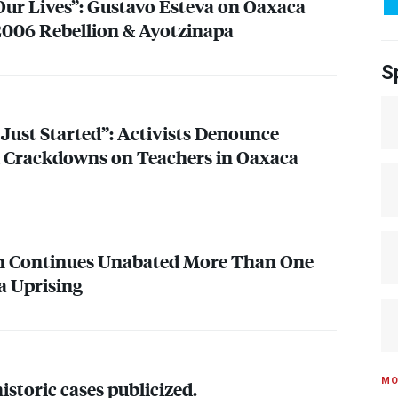
 Our Lives”: Gustavo Esteva on Oaxaca
 2006 Rebellion & Ayotzinapa
S
 Just Started”: Activists Denounce
 & Crackdowns on Teachers in Oaxaca
on Continues Unabated More Than One
a Uprising
MO
storic cases publicized.