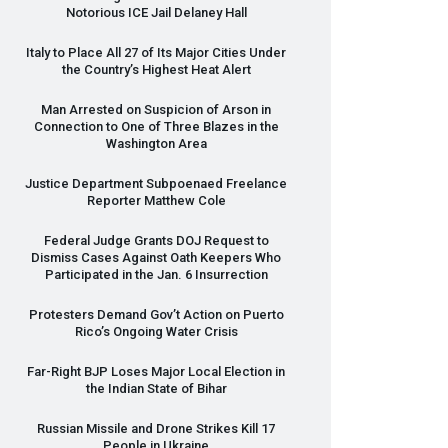
Notorious
ICE
Jail Delaney Hall
Italy to Place All 27 of Its Major Cities Under
the Country’s Highest Heat Alert
Man Arrested on Suspicion of Arson in
Connection to One of Three Blazes in the
Washington Area
Justice Department Subpoenaed Freelance
Reporter Matthew Cole
Federal Judge Grants
DOJ
Request to
Dismiss Cases Against Oath Keepers Who
Participated in the Jan. 6 Insurrection
Protesters Demand Gov’t Action on Puerto
Rico’s Ongoing Water Crisis
Far-Right
BJP
Loses Major Local Election in
the Indian State of Bihar
Russian Missile and Drone Strikes Kill 17
People in Ukraine