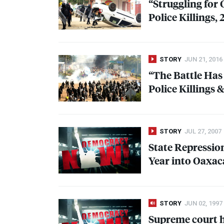
“Struggling for
Police Killings,
STORY
JUN 21, 2016
“The Battle Has
Police Killings
STORY
JUL 27, 2007
State Repressi
Year into Oaxac
STORY
JUN 02, 1997
Supreme court hi