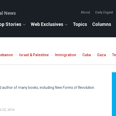
al News
About
Daily Digest
op Stories
Web Exclusives
Topics
Columns
Lebanon
Israel & Palestine
Immigration
Cuba
Gaza
T
nd author of many books, including
New Forms of Revolution
.
 22, 2016