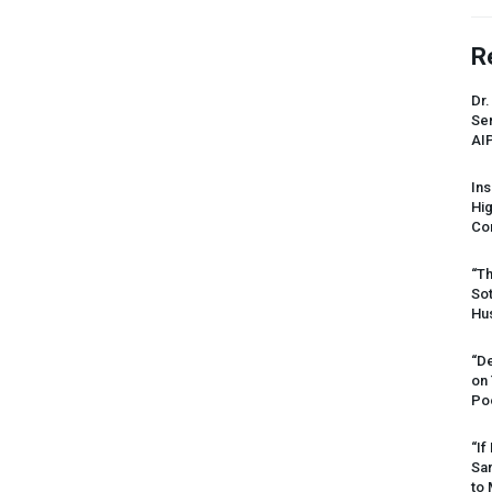
R
Dr.
Sen
AI
Ins
Hi
Cor
“Th
Sot
Hus
“De
on
Po
“If
Sar
to 