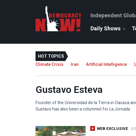
Independent Glob
Daily Shows
T
HOT TOPICS
Climate Crisis
Iran
Artificial Intelligence
Gustavo Esteva
Founder of the Universidad de la Tierra in Oaxaca a
Gustavo has also been a columnist for
La Jornada
.
WEB EXCLUSIVE
JUN