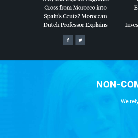
Cross from Morocco into
E
Spain’s Ceuta? Moroccan
Dutch Professor Explains
Inves
NON-COM
We rely