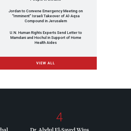
Jordan to Convene Emergency Meeting on
“Imminent” Israeli Takeover of Al-Aqsa
Compound in Jerusalem
U.N. Human Rights Experts Send Letter to
Mamdani and Hochul in Support of Home
Health Aides
VIEW ALL
4
rbal
Dr. Abdul El-Sayed Wins