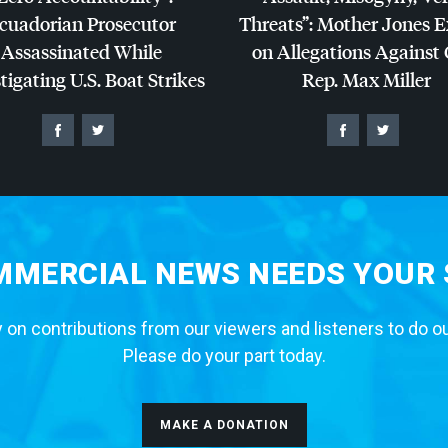
cuadorian Prosecutor
Threats”: Mother Jones 
Assassinated While
on Allegations Against
tigating U.S. Boat Strikes
Rep. Max Miller
MERCIAL NEWS NEEDS YOUR
 on contributions from our viewers and listeners to do o
Please do your part today.
MAKE A DONATION