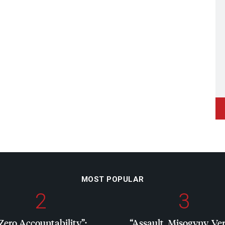
MOST POPULAR
2
3
Zero Accountability”:
“Assault, Misogyny, Ve