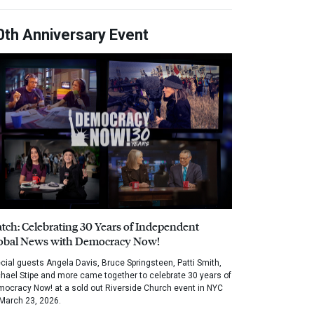
0th Anniversary Event
tch: Celebrating 30 Years of Independent
obal News with Democracy Now!
cial guests Angela Davis, Bruce Springsteen, Patti Smith,
hael Stipe and more came together to celebrate 30 years of
ocracy Now! at a sold out Riverside Church event in NYC
March 23, 2026.