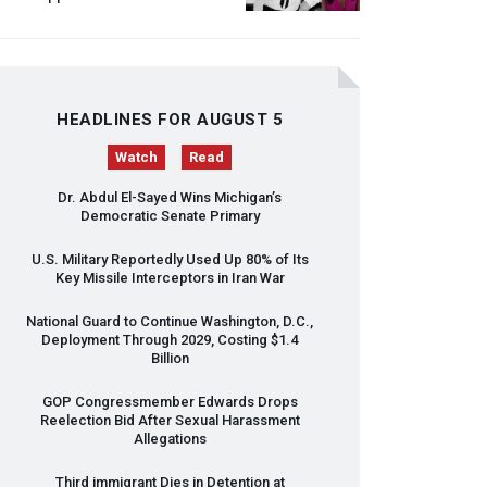
HEADLINES FOR AUGUST 5
Watch
Read
Dr. Abdul El-Sayed Wins Michigan’s
Democratic Senate Primary
U.S. Military Reportedly Used Up 80% of Its
Key Missile Interceptors in Iran War
National Guard to Continue Washington, D.C.,
Deployment Through 2029, Costing $1.4
Billion
GOP
Congressmember Edwards Drops
Reelection Bid After Sexual Harassment
Allegations
Third immigrant Dies in Detention at