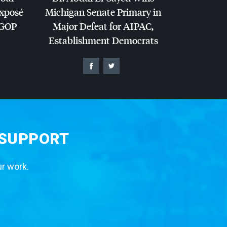
Exposé
Michigan Senate Primary in
GOP
Major Defeat for
AIPAC
,
Establishment Democrats
 SUPPORT
ur work.