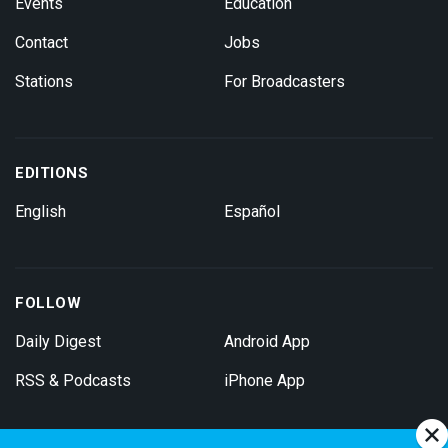
Events
Education
Contact
Jobs
Stations
For Broadcasters
EDITIONS
English
Español
FOLLOW
Daily Digest
Android App
RSS & Podcasts
iPhone App