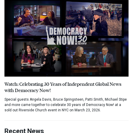
Watch: Celebrating 30 Years of Independent Global News
with Democracy Now!
Special guests Angela Davis, Bruce Springsteen, Patti Smith, Michael Stipe
and more came together to celebrate 30 years of Democracy Now! at a
sold out Riverside Church event in NYC on March 23, 2026.
Recent News