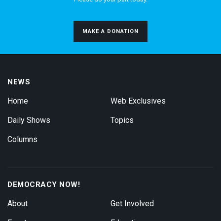
MAKE A DONATION
NEWS
Home
Web Exclusives
Daily Shows
Topics
Columns
DEMOCRACY NOW!
About
Get Involved