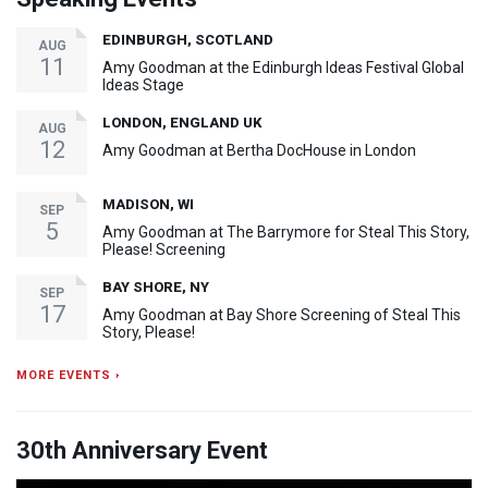
EDINBURGH, SCOTLAND
AUG
11
Amy Goodman at the Edinburgh Ideas Festival Global
Ideas Stage
LONDON, ENGLAND UK
AUG
12
Amy Goodman at Bertha DocHouse in London
MADISON, WI
SEP
5
Amy Goodman at The Barrymore for Steal This Story,
Please! Screening
BAY SHORE, NY
SEP
17
Amy Goodman at Bay Shore Screening of Steal This
Story, Please!
MORE EVENTS ›
30th Anniversary Event