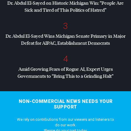
Dr. Abdul El-Sayed on Historic Michigan Win: “People Are
Sick and Tired of This Politics of Hatred”
3
Dr. Abdul El-Sayed Wins Michigan Senate Primary in Major
Defeat for
AIPAC
, Establishment Democrats
4
Amid Growing Fears of Rogue AI, Expert Urges
Governments to “Bring This to a Grinding Halt”
NON-COMMERCIAL NEWS NEEDS YOUR
SUPPORT
We rely on contributions from our viewers and listeners to
do our work.
Please do your part today.