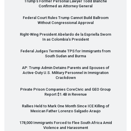
Trump’s Former Personal Lawyer Todd Blanche
Confirmed as Attorney General
Federal Court Rules Trump Cannot Build Ballroom
Without Congressional Approval
Right-Wing President Abelardo de la Espriella Sworn
In as Colombia’s President
Federal Judges Terminate
TPS
for Immigrants from
South Sudan and Burma
AP: Trump Admin Detains Parents and Spouses of
Active-Duty U.S. Military Personnel in Immigration
Crackdown
Private Prison Companies CoreCivic and
GEO
Group
Report $1.4B in Revenue
Rallies Held to Mark One Month Since
ICE
Killing of
Mexican Father Lorenzo Salgado Araujo
178,000 Immigrants Forced to Flee South Africa Amid
Violence and Harassment