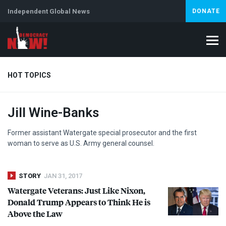
Independent Global News
DONATE
HOT TOPICS
Jill Wine-Banks
Climate Crisis
Iran
Artificial Intelligence
Lebanon
Is
Former assistant Watergate special prosecutor and the first
woman to serve as U.S. Army general counsel.
STORY
JAN 31, 2017
Watergate Veterans: Just Like Nixon,
Donald Trump Appears to Think He is
Above the Law