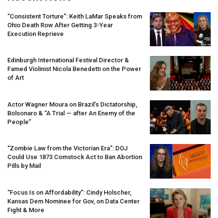
“Consistent Torture”: Keith LaMar Speaks from
Ohio Death Row After Getting 3-Year
Execution Reprieve
Edinburgh International Festival Director &
Famed Violinist Nicola Benedetti on the Power
of Art
Actor Wagner Moura on Brazil’s Dictatorship,
Bolsonaro & “A Trial — after An Enemy of the
People”
“Zombie Law from the Victorian Era”:
DOJ
Could Use 1873 Comstock Act to Ban Abortion
Pills by Mail
“Focus Is on Affordability”: Cindy Holscher,
Kansas Dem Nominee for Gov, on Data Center
Fight & More