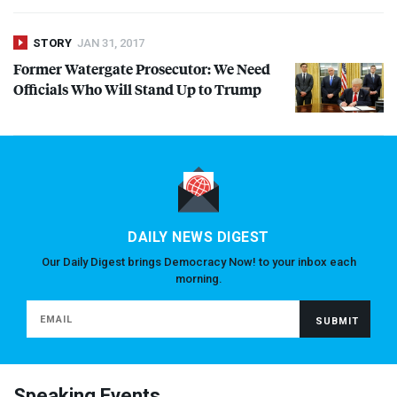
STORY
JAN 31, 2017
Former Watergate Prosecutor: We Need
Officials Who Will Stand Up to Trump
DAILY NEWS DIGEST
Our Daily Digest brings Democracy Now! to your inbox each
morning.
Speaking Events