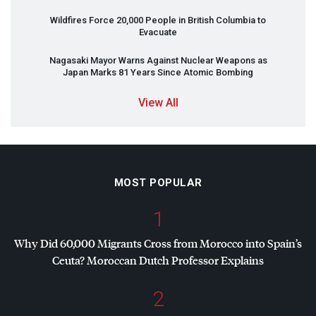
Wildfires Force 20,000 People in British Columbia to
Evacuate
Nagasaki Mayor Warns Against Nuclear Weapons as
Japan Marks 81 Years Since Atomic Bombing
View All
MOST POPULAR
1
Why Did 60,000 Migrants Cross from Morocco into Spain’s
Ceuta? Moroccan Dutch Professor Explains
2