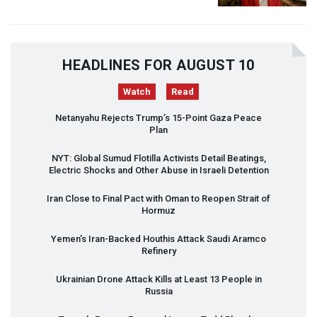
HEADLINES FOR AUGUST 10
Watch
Read
Netanyahu Rejects Trump’s 15-Point Gaza Peace
Plan
NYT
: Global Sumud Flotilla Activists Detail Beatings,
Electric Shocks and Other Abuse in Israeli Detention
Iran Close to Final Pact with Oman to Reopen Strait of
Hormuz
Yemen’s Iran-Backed Houthis Attack Saudi Aramco
Refinery
Ukrainian Drone Attack Kills at Least 13 People in
Russia