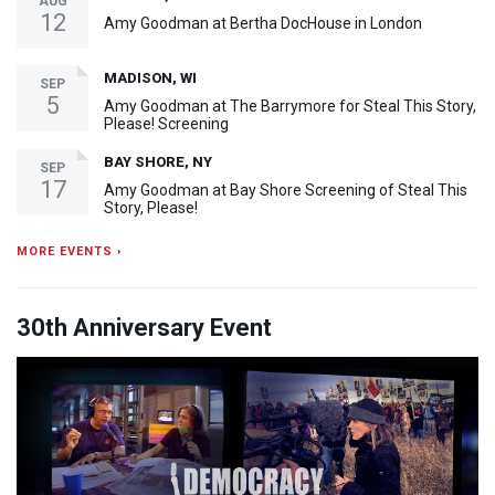
AUG
12
Amy Goodman at Bertha DocHouse in London
MADISON, WI
SEP
5
Amy Goodman at The Barrymore for Steal This Story,
Please! Screening
BAY SHORE, NY
SEP
17
Amy Goodman at Bay Shore Screening of Steal This
Story, Please!
MORE EVENTS ›
30th Anniversary Event