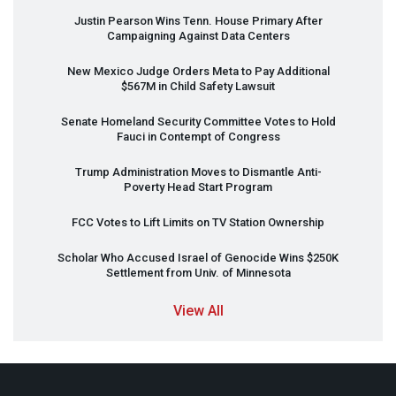
Justin Pearson Wins Tenn. House Primary After
Campaigning Against Data Centers
New Mexico Judge Orders Meta to Pay Additional
$567M in Child Safety Lawsuit
Senate Homeland Security Committee Votes to Hold
Fauci in Contempt of Congress
Trump Administration Moves to Dismantle Anti-
Poverty Head Start Program
FCC
Votes to Lift Limits on TV Station Ownership
Scholar Who Accused Israel of Genocide Wins $250K
Settlement from Univ. of Minnesota
View All