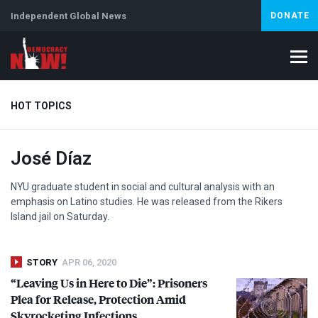
Independent Global News
DONATE
HOT TOPICS
José Díaz
Climate Crisis
Iran
Artificial Intelligence
Lebanon
Is
NYU
graduate student in social and cultural analysis with an
emphasis on Latino studies. He was released from the Rikers
Island jail on Saturday.
STORY
APR 06, 2020
“Leaving Us in Here to Die”: Prisoners
Plea for Release, Protection Amid
Skyrocketing Infections