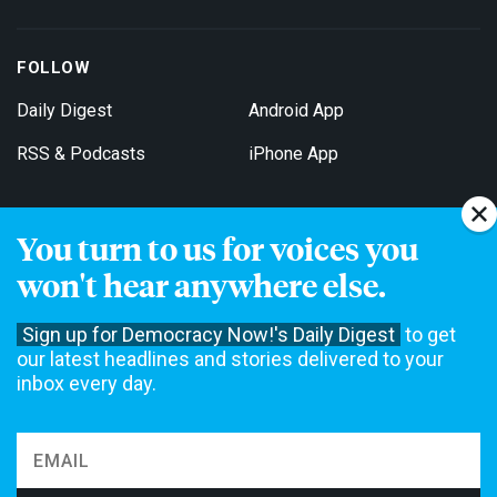
FOLLOW
Daily Digest
Android App
RSS & Podcasts
iPhone App
You turn to us for voices you
Get Email Updates
won't hear anywhere else.
Sign up for Democracy Now!'s Daily Digest
to get
our latest headlines and stories delivered to your
inbox every day.
Democracy Now! is a 501(c)3 non-profit news organization. We do
not accept funding from advertising, underwriting or government
agencies. We rely on contributions from our viewers and listeners