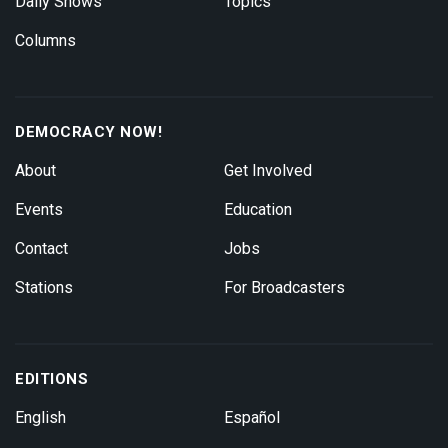
Daily Shows
Topics
Columns
DEMOCRACY NOW!
About
Get Involved
Events
Education
Contact
Jobs
Stations
For Broadcasters
EDITIONS
English
Español