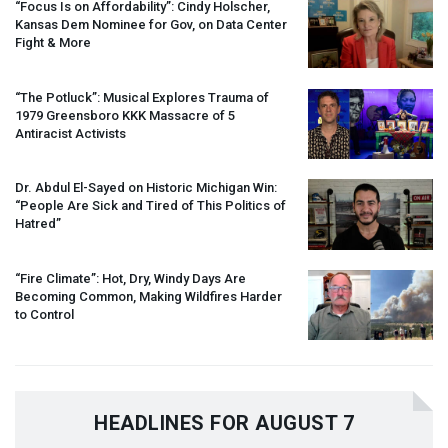
“Focus Is on Affordability”: Cindy Holscher,
Kansas Dem Nominee for Gov, on Data Center
Fight & More
“The Potluck”: Musical Explores Trauma of
1979 Greensboro
KKK
Massacre of 5
Antiracist Activists
Dr. Abdul El-Sayed on Historic Michigan Win:
“People Are Sick and Tired of This Politics of
Hatred”
“Fire Climate”: Hot, Dry, Windy Days Are
Becoming Common, Making Wildfires Harder
to Control
HEADLINES FOR AUGUST 7