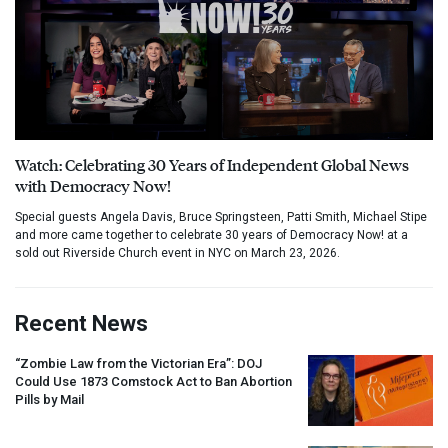
Watch: Celebrating 30 Years of Independent Global News
with Democracy Now!
Special guests Angela Davis, Bruce Springsteen, Patti Smith, Michael Stipe
and more came together to celebrate 30 years of Democracy Now! at a
sold out Riverside Church event in NYC on March 23, 2026.
Recent News
“Zombie Law from the Victorian Era”:
DOJ
Could Use 1873 Comstock Act to Ban Abortion
Pills by Mail