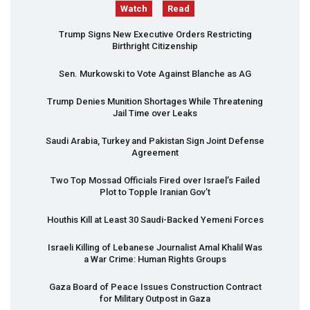
Watch
Read
Trump Signs New Executive Orders Restricting
Birthright Citizenship
Sen. Murkowski to Vote Against Blanche as AG
Trump Denies Munition Shortages While Threatening
Jail Time over Leaks
Saudi Arabia, Turkey and Pakistan Sign Joint Defense
Agreement
Two Top Mossad Officials Fired over Israel’s Failed
Plot to Topple Iranian Gov’t
Houthis Kill at Least 30 Saudi-Backed Yemeni Forces
Israeli Killing of Lebanese Journalist Amal Khalil Was
a War Crime: Human Rights Groups
Gaza Board of Peace Issues Construction Contract
for Military Outpost in Gaza