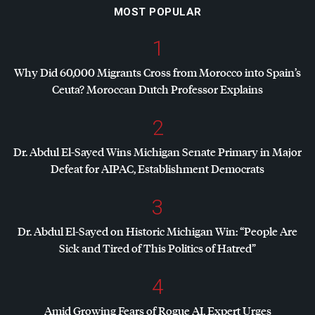
MOST POPULAR
1
Why Did 60,000 Migrants Cross from Morocco into Spain’s
Ceuta? Moroccan Dutch Professor Explains
2
Dr. Abdul El-Sayed Wins Michigan Senate Primary in Major
Defeat for
AIPAC
, Establishment Democrats
3
Dr. Abdul El-Sayed on Historic Michigan Win: “People Are
Sick and Tired of This Politics of Hatred”
4
Amid Growing Fears of Rogue AI, Expert Urges