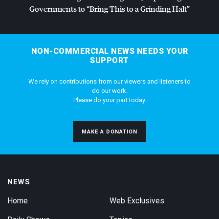
Governments to “Bring This to a Grinding Halt”
NON-COMMERCIAL NEWS NEEDS YOUR
SUPPORT
We rely on contributions from our viewers and listeners to
do our work.
Please do your part today.
MAKE A DONATION
NEWS
Home
Web Exclusives