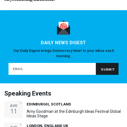
DAILY NEWS DIGEST
Our Daily Digest brings Democracy Now! to your inbox each
morning.
Speaking Events
EDINBURGH, SCOTLAND
AUG
11
Amy Goodman at the Edinburgh Ideas Festival Global
Ideas Stage
LONDON, ENGLAND UK