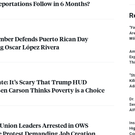
eportations Follow in 6 Months?
R
“Fi
Ar
ber Defends Puerto Rican Day
Wil
g Oscar López Rivera
Am
Ex
Thi
“St
e: It’s Scary That Trump
HUD
Kil
Ad
Ben Carson Thinks Poverty is a Choice
Dr.
Sen
AI
Ins
 Union Leaders Arrested in
OWS
Hi
e Protest Demanding Job Creation
Cor