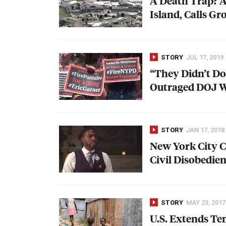
A Death Trap? As
Island, Calls Gr
STORY
JUL 17, 2019
“They Didn’t Do
Outraged
DOJ
W
STORY
JAN 17, 2018
New York City 
Civil Disobedie
STORY
MAY 23, 2017
U.S. Extends Te