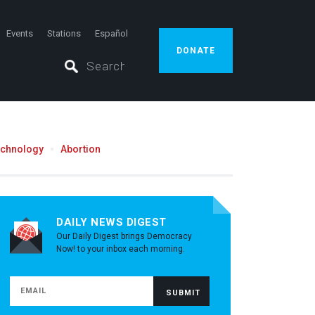
Events
Stations
Español
DONATE
echnology
Abortion
DAILY NEWS DIGEST
Our Daily Digest brings Democracy
Now! to your inbox each morning.