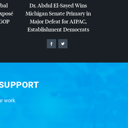
rbal
Dr. Abdul El-Sayed Wins
Exposé
Michigan Senate Primary in
GOP
Major Defeat for
AIPAC
,
Establishment Democrats
 SUPPORT
ur work.