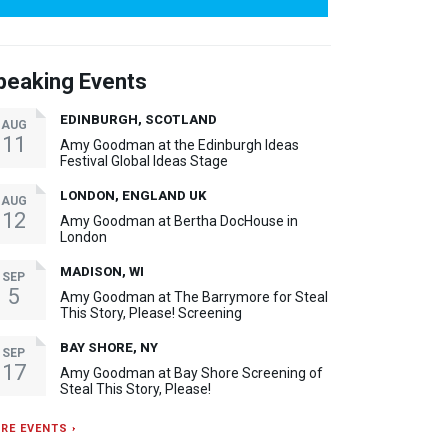
peaking Events
EDINBURGH, SCOTLAND
AUG
11
Amy Goodman at the Edinburgh Ideas
Festival Global Ideas Stage
LONDON, ENGLAND UK
AUG
12
Amy Goodman at Bertha DocHouse in
London
MADISON, WI
SEP
5
Amy Goodman at The Barrymore for Steal
This Story, Please! Screening
BAY SHORE, NY
SEP
17
Amy Goodman at Bay Shore Screening of
Steal This Story, Please!
RE EVENTS ›