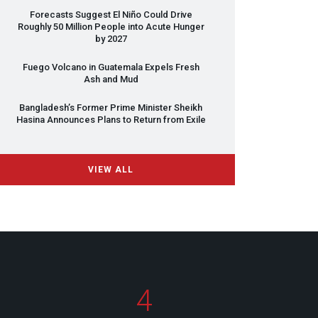
Forecasts Suggest El Niño Could Drive
Roughly 50 Million People into Acute Hunger
by 2027
Fuego Volcano in Guatemala Expels Fresh
Ash and Mud
Bangladesh’s Former Prime Minister Sheikh
Hasina Announces Plans to Return from Exile
VIEW ALL
4