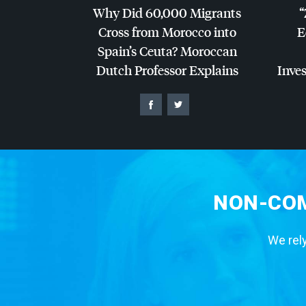
Why Did 60,000 Migrants
“
Cross from Morocco into
E
Spain’s Ceuta? Moroccan
Dutch Professor Explains
Inves
NON-COM
We rely