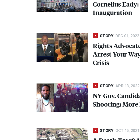
Cornelius Eady:
Inauguration
STORY
DEC 01, 2022
Rights Advocat
Arrest Your Way
Crisis
STORY
APR 13, 2022
NY Gov. Candid
Shooting: More 
STORY
OCT 15, 2021