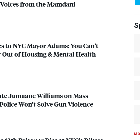
 Voices from the Mamdani
S
es to
NYC
Mayor Adams: You Can’t
 Out of Housing & Mental Health
ate Jumaane Williams on Mass
Police Won’t Solve Gun Violence
MO