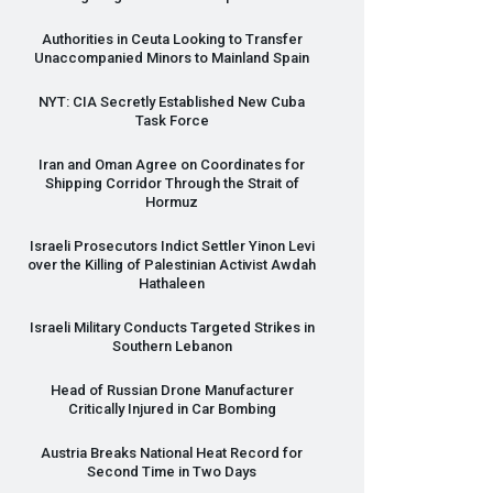
Authorities in Ceuta Looking to Transfer
Unaccompanied Minors to Mainland Spain
NYT
:
CIA
Secretly Established New Cuba
Task Force
Iran and Oman Agree on Coordinates for
Shipping Corridor Through the Strait of
Hormuz
Israeli Prosecutors Indict Settler Yinon Levi
over the Killing of Palestinian Activist Awdah
Hathaleen
Israeli Military Conducts Targeted Strikes in
Southern Lebanon
Head of Russian Drone Manufacturer
Critically Injured in Car Bombing
Austria Breaks National Heat Record for
Second Time in Two Days