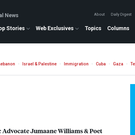
al News
About
Daily Digest
op Stories
Web Exclusives
Topics
Columns
Lebanon
Israel & Palestine
Immigration
Cuba
Gaza
T
c Advocate Jumaane Williams & Poet