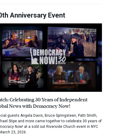
0th Anniversary Event
tch: Celebrating 30 Years of Independent
obal News with Democracy Now!
cial guests Angela Davis, Bruce Springsteen, Patti Smith,
hael Stipe and more came together to celebrate 30 years of
ocracy Now! at a sold out Riverside Church event in NYC
March 23, 2026.