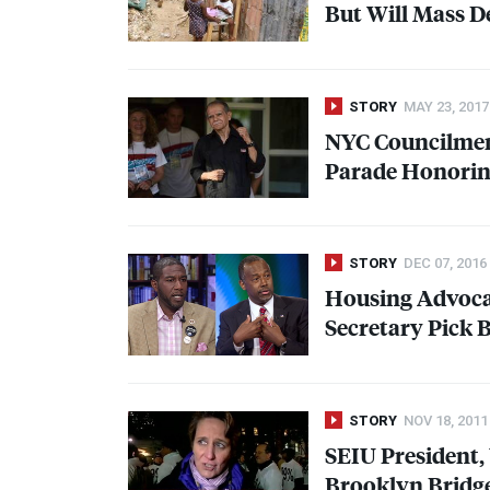
But Will Mass D
STORY
MAY 23, 2017
NYC
Councilmem
Parade Honorin
STORY
DEC 07, 2016
Housing Advocat
Secretary Pick 
STORY
NOV 18, 2011
SEIU
President,
Brooklyn Bridg