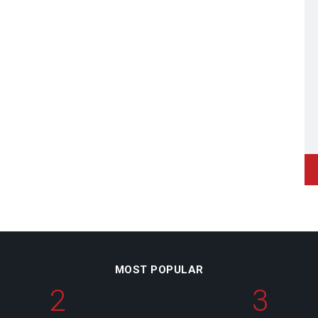
MOST POPULAR
2
3