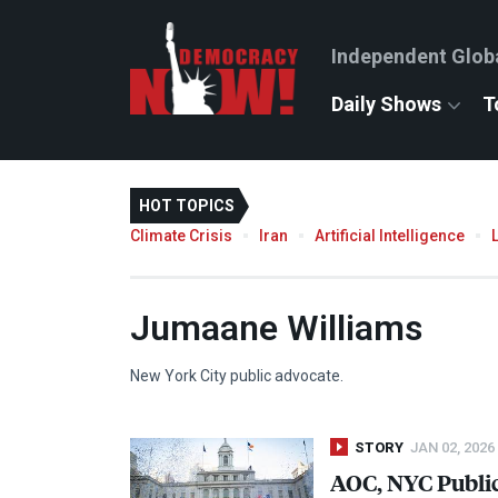
Independent Glob
Daily Shows
T
HOT TOPICS
Climate Crisis
Iran
Artificial Intelligence
Jumaane Williams
New York City public advocate.
STORY
JAN 02, 2026
AOC
,
NYC
Publi