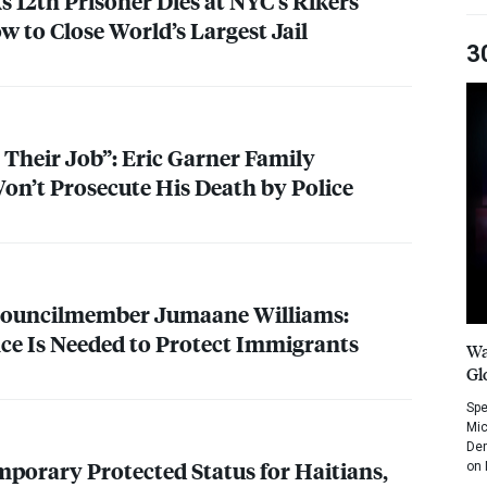
 12th Prisoner Dies at NYC’s Rikers
ow to Close World’s Largest Jail
3
 Their Job”: Eric Garner Family
on’t Prosecute His Death by Police
Councilmember Jumaane Williams:
nce Is Needed to Protect Immigrants
Wa
Gl
Spe
Mic
Dem
mporary Protected Status for Haitians,
on 