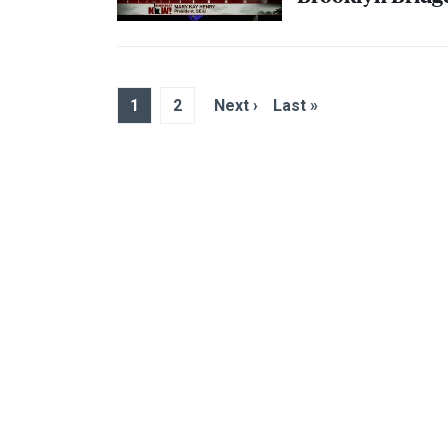
1
2
Next ›
Last »