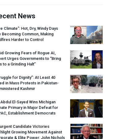
ecent News
re Climate”: Hot, Dry, Windy Days
e Becoming Common, Making
dfires Harder to Control
id Growing Fears of Rogue AI,
pert Urges Governments to “Bring
s to a Grinding Halt”
ruggle for Dignity”: At Least 40
led in Mass Protests in Pakistan-
ministered Kashmir
 Abdul El-Sayed Wins Michigan
ate Primary in Major Defeat for
PAC
, Establishment Democrats
urgent Candidate Victories
ghlight Growing Movement Against
porate & Elite Power: John Nichols