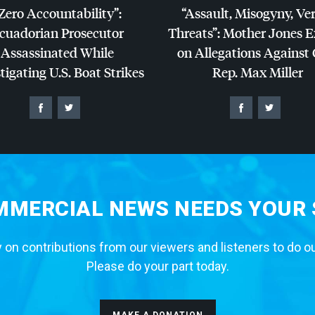
Zero Accountability”:
“Assault, Misogyny, Ve
cuadorian Prosecutor
Threats”: Mother Jones 
Assassinated While
on Allegations Against
tigating U.S. Boat Strikes
Rep. Max Miller
MERCIAL NEWS NEEDS YOUR
 on contributions from our viewers and listeners to do o
Please do your part today.