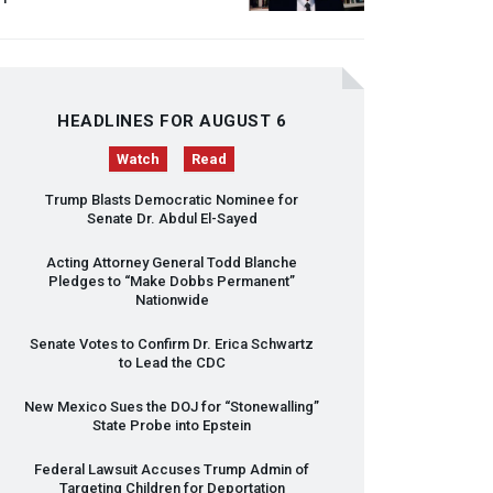
HEADLINES FOR AUGUST 6
Watch
Read
Trump Blasts Democratic Nominee for
Senate Dr. Abdul El-Sayed
Acting Attorney General Todd Blanche
Pledges to “Make Dobbs Permanent”
Nationwide
Senate Votes to Confirm Dr. Erica Schwartz
to Lead the
CDC
New Mexico Sues the
DOJ
for “Stonewalling”
State Probe into Epstein
Federal Lawsuit Accuses Trump Admin of
Targeting Children for Deportation