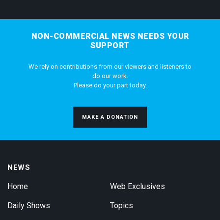
NON-COMMERCIAL NEWS NEEDS YOUR
SUPPORT
We rely on contributions from our viewers and listeners to
do our work.
Please do your part today.
MAKE A DONATION
NEWS
Home
Web Exclusives
Daily Shows
Topics