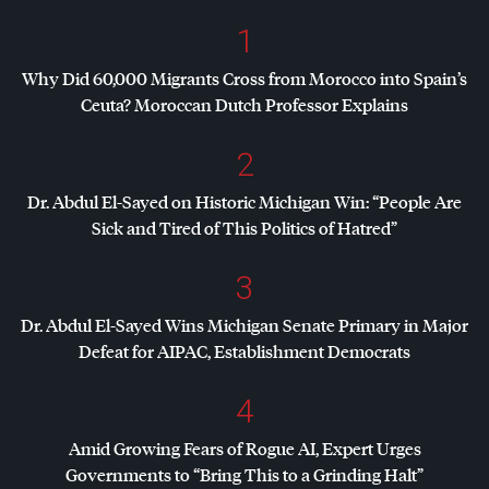
1
Why Did 60,000 Migrants Cross from Morocco into Spain’s
Ceuta? Moroccan Dutch Professor Explains
2
Dr. Abdul El-Sayed on Historic Michigan Win: “People Are
Sick and Tired of This Politics of Hatred”
3
Dr. Abdul El-Sayed Wins Michigan Senate Primary in Major
Defeat for
AIPAC
, Establishment Democrats
4
Amid Growing Fears of Rogue AI, Expert Urges
Governments to “Bring This to a Grinding Halt”