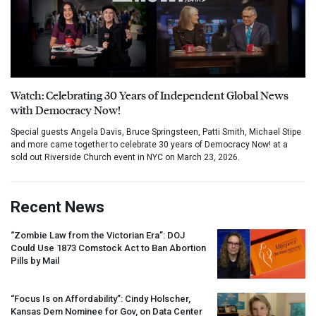
Watch: Celebrating 30 Years of Independent Global News
with Democracy Now!
Special guests Angela Davis, Bruce Springsteen, Patti Smith, Michael Stipe
and more came together to celebrate 30 years of Democracy Now! at a
sold out Riverside Church event in NYC on March 23, 2026.
Recent News
“Zombie Law from the Victorian Era”:
DOJ
Could Use 1873 Comstock Act to Ban Abortion
Pills by Mail
“Focus Is on Affordability”: Cindy Holscher,
Kansas Dem Nominee for Gov, on Data Center