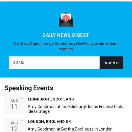
DAILY NEWS DIGEST
Our Daily Digest brings Democracy Now! to your inbox each
morning.
Speaking Events
EDINBURGH, SCOTLAND
AUG
11
Amy Goodman at the Edinburgh Ideas Festival Global
Ideas Stage
LONDON, ENGLAND UK
AUG
12
Amy Goodman at Bertha DocHouse in London