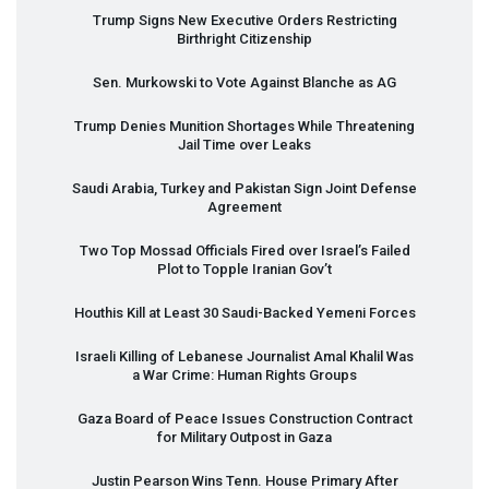
Trump Signs New Executive Orders Restricting
Birthright Citizenship
Sen. Murkowski to Vote Against Blanche as AG
Trump Denies Munition Shortages While Threatening
Jail Time over Leaks
Saudi Arabia, Turkey and Pakistan Sign Joint Defense
Agreement
Two Top Mossad Officials Fired over Israel’s Failed
Plot to Topple Iranian Gov’t
Houthis Kill at Least 30 Saudi-Backed Yemeni Forces
Israeli Killing of Lebanese Journalist Amal Khalil Was
a War Crime: Human Rights Groups
Gaza Board of Peace Issues Construction Contract
for Military Outpost in Gaza
Justin Pearson Wins Tenn. House Primary After