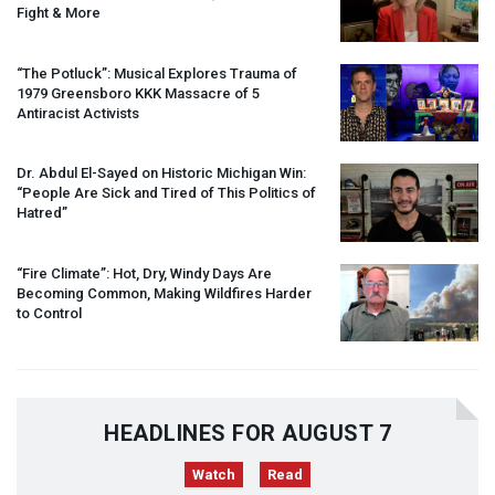
Fight & More
“The Potluck”: Musical Explores Trauma of
1979 Greensboro
KKK
Massacre of 5
Antiracist Activists
Dr. Abdul El-Sayed on Historic Michigan Win:
“People Are Sick and Tired of This Politics of
Hatred”
“Fire Climate”: Hot, Dry, Windy Days Are
Becoming Common, Making Wildfires Harder
to Control
HEADLINES FOR AUGUST 7
Watch
Read