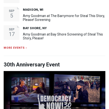
MADISON, WI
SEP
5
Amy Goodman at The Barrymore for Steal This Story,
Please! Screening
BAY SHORE, NY
SEP
17
Amy Goodman at Bay Shore Screening of Steal This
Story, Please!
MORE EVENTS ›
30th Anniversary Event