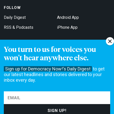
FOLLOW
Daily Digest
Android App
RSS & Podcasts
iPhone App
You turn to us for voices you
Get Email Updates
won't hear anywhere else.
Sign up for Democracy Now!'s Daily Digest
to get
our latest headlines and stories delivered to your
inbox every day.
Democracy Now! is a 501(c)3 non-profit news organization. We do
not accept funding from advertising, underwriting or government
agencies. We rely on contributions from our viewers and listeners
to do our work. Please do your part today.