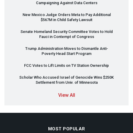
Campaigning Against Data Centers
New Mexico Judge Orders Meta to Pay Additional
$567M in Child Safety Lawsuit
Senate Homeland Security Committee Votes to Hold
Fauci in Contempt of Congress
Trump Administration Moves to Dismantle Anti-
Poverty Head Start Program
FCC
Votes to Lift Limits on TV Station Ownership
Scholar Who Accused Israel of Genocide Wins $250K
Settlement from Univ. of Minnesota
View All
MOST POPULAR