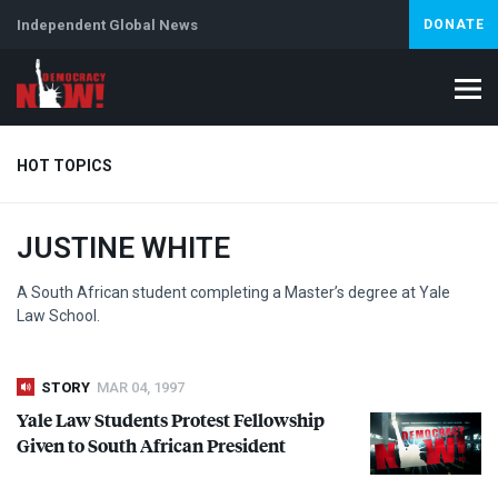
Independent Global News
DONATE
HOT TOPICS
JUSTINE WHITE
Climate Crisis
Iran
Artificial Intelligence
Lebanon
Is
A South African student completing a Master’s degree at Yale
Law School.
STORY
MAR 04, 1997
Yale Law Students Protest Fellowship
Given to South African President