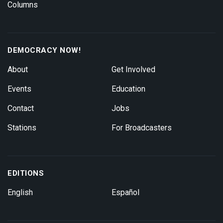
Columns
DEMOCRACY NOW!
About
Get Involved
Events
Education
Contact
Jobs
Stations
For Broadcasters
EDITIONS
English
Español