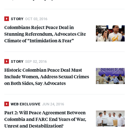
STORY
OCT 03, 2016
Colombians Reject Peace Deal in
Stunning Referendum, Advocates Cite
Climate of “Intimidation & Fear”
STORY
SEP 02, 2016
Historic Colombian Peace Deal Must
Include Women, Address Sexual Crimes
on Both Sides, Say Advocates
WEB EXCLUSIVE
JUN 24, 2016
Part 2: Will Peace Agreement Between
Colombia and
FARC
End Years of War,
Unrest and Destabilization?