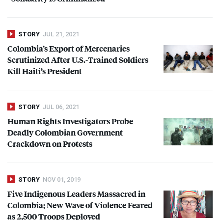
STORY
JUL 21, 2021
Colombia’s Export of Mercenaries
Scrutinized After U.S.-Trained Soldiers
Kill Haiti’s President
STORY
JUL 06, 2021
Human Rights Investigators Probe
Deadly Colombian Government
Crackdown on Protests
STORY
NOV 01, 2019
Five Indigenous Leaders Massacred in
Colombia; New Wave of Violence Feared
as 2,500 Troops Deployed