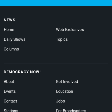
NEWS
Home
Web Exclusives
Daily Shows
Topics
Columns
DEMOCRACY NOW!
About
Get Involved
Events
Education
Contact
Jobs
Stations
For Broadcasters