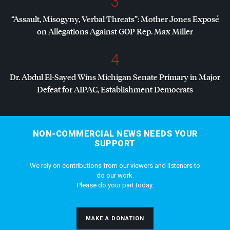
3
“Assault, Misogyny, Verbal Threats”: Mother Jones Exposé
on Allegations Against
GOP
Rep. Max Miller
4
Dr. Abdul El-Sayed Wins Michigan Senate Primary in Major
Defeat for
AIPAC
, Establishment Democrats
NON-COMMERCIAL NEWS NEEDS YOUR
SUPPORT
We rely on contributions from our viewers and listeners to
do our work.
Please do your part today.
MAKE A DONATION