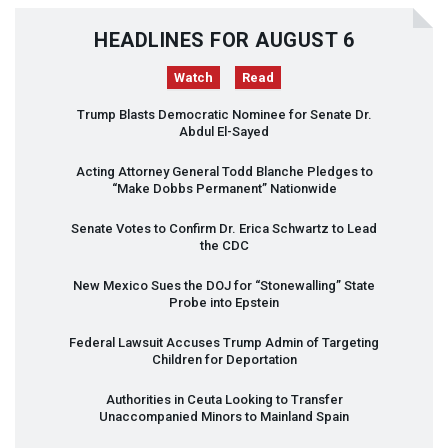
HEADLINES FOR AUGUST 6
Watch
Read
Trump Blasts Democratic Nominee for Senate Dr.
Abdul El-Sayed
Acting Attorney General Todd Blanche Pledges to
“Make Dobbs Permanent” Nationwide
Senate Votes to Confirm Dr. Erica Schwartz to Lead
the
CDC
New Mexico Sues the
DOJ
for “Stonewalling” State
Probe into Epstein
Federal Lawsuit Accuses Trump Admin of Targeting
Children for Deportation
Authorities in Ceuta Looking to Transfer
Unaccompanied Minors to Mainland Spain