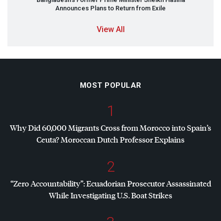
Announces Plans to Return from Exile
View All
MOST POPULAR
1
Why Did 60,000 Migrants Cross from Morocco into Spain’s
Ceuta? Moroccan Dutch Professor Explains
2
“Zero Accountability”: Ecuadorian Prosecutor Assassinated
While Investigating U.S. Boat Strikes