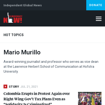
Independent Global News
DONATE
HOT TOPICS
Mario Murillo
Climate Crisis
Iran
Artificial Intelligence
Lebanon
Is
Award-winning journalist and professor who serves as vice dean
at the Lawrence Herbert School of Communication at Hofstra
University.
STORY
JUL 21, 2021
Colombia Erupts in Protest Again over
Right-Wing Gov’t Tax Plans Even as
“Solidarity Is Criminalized”