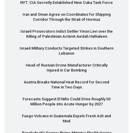
NYT
:
CIA
Secretly Established New Cuba Task Force
Iran and Oman Agree on Coordinates for Shipping
Corridor Through the Strait of Hormuz
Israeli Prosecutors Indict Settler Yinon Levi over the
Killing of Palestinian Activist Awdah Hathaleen
Israeli Military Conducts Targeted Strikes in Southern
Lebanon
Head of Russian Drone Manufacturer Critically
Injured in Car Bombing
Austria Breaks National Heat Record for Second
Time in Two Days
Forecasts Suggest El Niño Could Drive Roughly 50
Million People into Acute Hunger by 2027
Fuego Volcano in Guatemala Expels Fresh Ash and
Mud
Bangladesh’s Former Prime Minister Sheikh Hasina