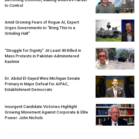
to Control
Amid Growing Fears of Rogue AI, Expert
Urges Governments to “Bring This to a
Grinding Halt”
“Struggle for Dignity”: At Least 40 Killed in
Mass Protests in Pakistan-Administered
Kashmir
Dr. Abdul El-Sayed Wins Michigan Senate
Primary in Major Defeat for
AIPAC
,
Establishment Democrats
Insurgent Candidate Victories Highlight
Growing Movement Against Corporate & Elite
Power: John Nichols