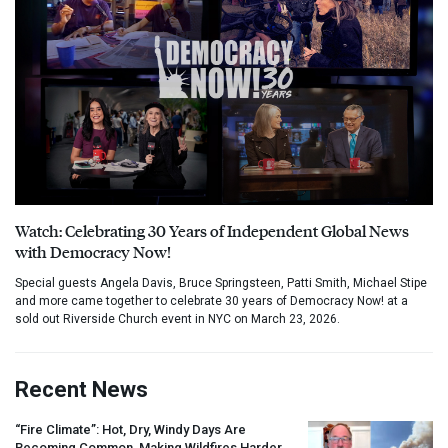
Watch: Celebrating 30 Years of Independent Global News
with Democracy Now!
Special guests Angela Davis, Bruce Springsteen, Patti Smith, Michael Stipe
and more came together to celebrate 30 years of Democracy Now! at a
sold out Riverside Church event in NYC on March 23, 2026.
Recent News
“Fire Climate”: Hot, Dry, Windy Days Are
Becoming Common, Making Wildfires Harder