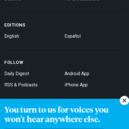
EDITIONS
English
Español
FOLLOW
Daily Digest
Android App
RSS & Podcasts
iPhone App
You turn to us for voices you
Get Email Updates
won't hear anywhere else.