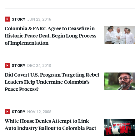
STORY
JUN 23, 2016
Colombia &
FARC
Agree to Ceasefire in
Historic Peace Deal, Begin Long Process
of Implementation
STORY
DEC 24, 2013
Did Covert U.S. Program Targeting Rebel
Leaders Help Undermine Colombia’s
Peace Process?
STORY
NOV 12, 2008
White House Denies Attempt to Link
Auto Industry Bailout to Colombia Pact