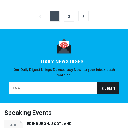
‹
›
1
2
DAILY NEWS DIGEST
Our Daily Digest brings Democracy Now! to your inbox each
morning.
Speaking Events
EDINBURGH, SCOTLAND
AUG