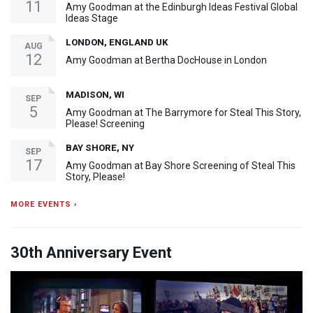
11
Amy Goodman at the Edinburgh Ideas Festival Global
Ideas Stage
LONDON, ENGLAND UK
AUG
12
Amy Goodman at Bertha DocHouse in London
MADISON, WI
SEP
5
Amy Goodman at The Barrymore for Steal This Story,
Please! Screening
BAY SHORE, NY
SEP
17
Amy Goodman at Bay Shore Screening of Steal This
Story, Please!
MORE EVENTS ›
30th Anniversary Event