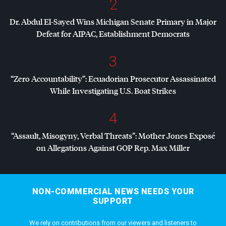
2
Dr. Abdul El-Sayed Wins Michigan Senate Primary in Major
Defeat for
AIPAC
, Establishment Democrats
3
“Zero Accountability”: Ecuadorian Prosecutor Assassinated
While Investigating U.S. Boat Strikes
4
“Assault, Misogyny, Verbal Threats”: Mother Jones Exposé
on Allegations Against
GOP
Rep. Max Miller
NON-COMMERCIAL NEWS NEEDS YOUR
SUPPORT
We rely on contributions from our viewers and listeners to