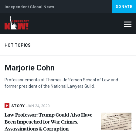
Independent Global News
DONATE
HOT TOPICS
Marjorie Cohn
Climate Crisis
Iran
Artificial Intelligence
Lebanon
Is
Abortion
Professor emerita at Thomas Jefferson School of Law and
former president of the National Lawyers Guild.
STORY
JAN 24, 2020
Law Professor: Trump Could Also Have
Been Impeached for War Crimes,
Assassinations & Corruption