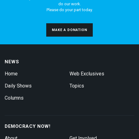
do our work.
Please do your part today.
MAKE A DONATION
NEWS
Home
Web Exclusives
Daily Shows
Topics
Columns
DEMOCRACY NOW!
About
Get Involved