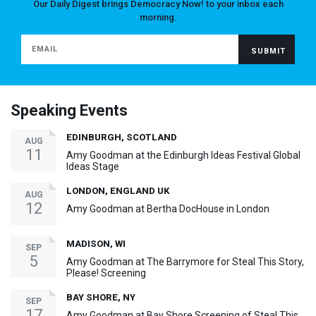
Our Daily Digest brings Democracy Now! to your inbox each
morning.
Speaking Events
EDINBURGH, SCOTLAND
AUG
11
Amy Goodman at the Edinburgh Ideas Festival Global
Ideas Stage
LONDON, ENGLAND UK
AUG
12
Amy Goodman at Bertha DocHouse in London
MADISON, WI
SEP
5
Amy Goodman at The Barrymore for Steal This Story,
Please! Screening
BAY SHORE, NY
SEP
17
Amy Goodman at Bay Shore Screening of Steal This