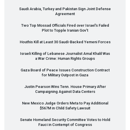
Saudi Arabia, Turkey and Pakistan Sign Joint Defense
Agreement
Two Top Mossad Officials Fired over Israel’s Failed
Plot to Topple Iranian Gov’t
Houthis Kill at Least 30 Saudi-Backed Yemeni Forces
Israeli Killing of Lebanese Journalist Amal Khalil Was
a War Crime: Human Rights Groups
Gaza Board of Peace Issues Construction Contract
for Military Outpost in Gaza
Justin Pearson Wins Tenn. House Primary After
Campaigning Against Data Centers
New Mexico Judge Orders Meta to Pay Additional
$567M in Child Safety Lawsuit
Senate Homeland Security Committee Votes to Hold
Fauci in Contempt of Congress