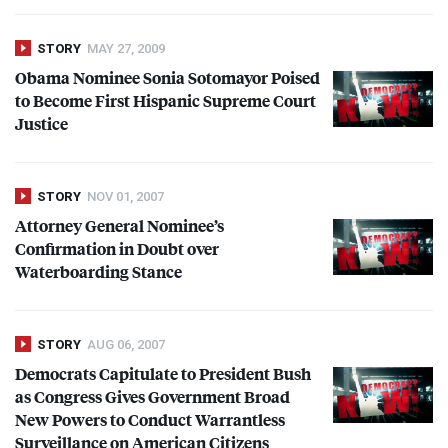
STORY
MAY 27, 2009
Obama Nominee Sonia Sotomayor Poised
to Become First Hispanic Supreme Court
Justice
STORY
NOV 01, 2007
Attorney General Nominee’s
Confirmation in Doubt over
Waterboarding Stance
STORY
AUG 06, 2007
Democrats Capitulate to President Bush
as Congress Gives Government Broad
New Powers to Conduct Warrantless
Surveillance on American Citizens