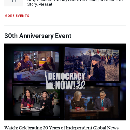
Story, Please!
MORE EVENTS ›
30th Anniversary Event
Watch: Celebrating 30 Years of Independent Global News