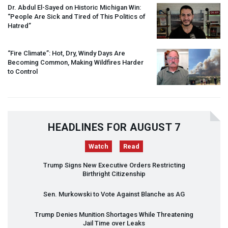
Dr. Abdul El-Sayed on Historic Michigan Win:
“People Are Sick and Tired of This Politics of
Hatred”
“Fire Climate”: Hot, Dry, Windy Days Are
Becoming Common, Making Wildfires Harder
to Control
HEADLINES FOR AUGUST 7
Watch
Read
Trump Signs New Executive Orders Restricting
Birthright Citizenship
Sen. Murkowski to Vote Against Blanche as AG
Trump Denies Munition Shortages While Threatening
Jail Time over Leaks