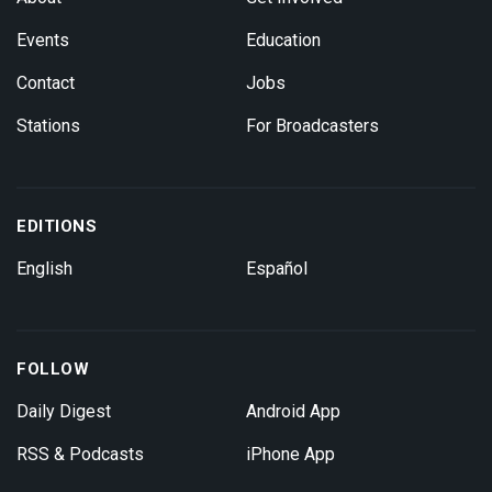
Events
Education
Contact
Jobs
Stations
For Broadcasters
EDITIONS
English
Español
FOLLOW
Daily Digest
Android App
RSS & Podcasts
iPhone App