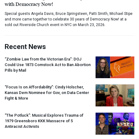
with Democracy Now!
Special guests Angela Davis, Bruce Springsteen, Patti Smith, Michael Stipe
and more came together to celebrate 30 years of Democracy Now! at a
sold out Riverside Church event in NYC on March 23, 2026.
Recent News
“Zombie Law from the Victorian Era”:
DOJ
Could Use 1873 Comstock Act to Ban Abortion
Pills by Mail
“Focus Is on Affordability”: Cindy Holscher,
Kansas Dem Nominee for Gov, on Data Center
Fight & More
“The Potluck”: Musical Explores Trauma of
1979 Greensboro
KKK
Massacre of 5
Antiracist Activists