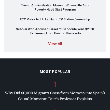
Trump Administration Moves to Dismantle Anti-
Poverty Head Start Program
FCC
Votes to Lift Limits on TV Station Ownership
Scholar Who Accused Israel of Genocide Wins $250K
Settlement from Univ. of Minnesota
View All
MOST POPULAR
1
Why Did 60,000 Migrants Cross from Morocco into Spain’s
Ceuta? Moroccan Dutch Professor Explains