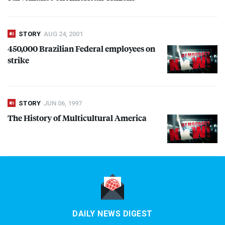
STORY
AUG 24, 2001
450,000 Brazilian Federal employees on
strike
STORY
JUN 06, 1997
The History of Multicultural America
DAILY NEWS DIGEST