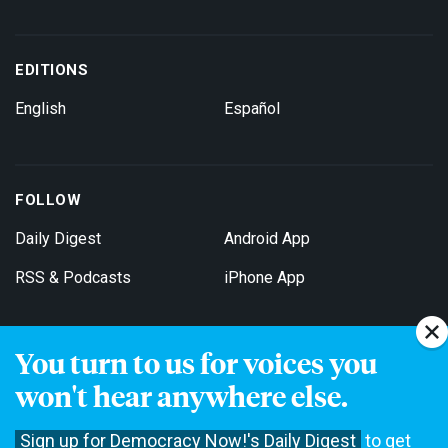
EDITIONS
English
Español
FOLLOW
Daily Digest
Android App
RSS & Podcasts
iPhone App
You turn to us for voices you
Get Email Updates
won't hear anywhere else.
Sign up for Democracy Now!'s Daily Digest
to get