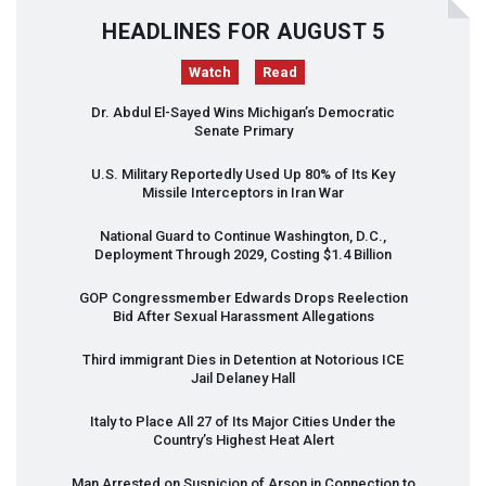
HEADLINES FOR AUGUST 5
Watch
Read
Dr. Abdul El-Sayed Wins Michigan’s Democratic
Senate Primary
U.S. Military Reportedly Used Up 80% of Its Key
Missile Interceptors in Iran War
National Guard to Continue Washington, D.C.,
Deployment Through 2029, Costing $1.4 Billion
GOP
Congressmember Edwards Drops Reelection
Bid After Sexual Harassment Allegations
Third immigrant Dies in Detention at Notorious
ICE
Jail Delaney Hall
Italy to Place All 27 of Its Major Cities Under the
Country’s Highest Heat Alert
Man Arrested on Suspicion of Arson in Connection to