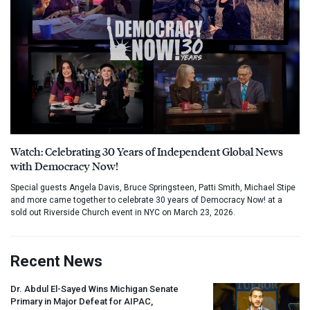
Watch: Celebrating 30 Years of Independent Global News
with Democracy Now!
Special guests Angela Davis, Bruce Springsteen, Patti Smith, Michael Stipe
and more came together to celebrate 30 years of Democracy Now! at a
sold out Riverside Church event in NYC on March 23, 2026.
Recent News
Dr. Abdul El-Sayed Wins Michigan Senate
Primary in Major Defeat for
AIPAC
,