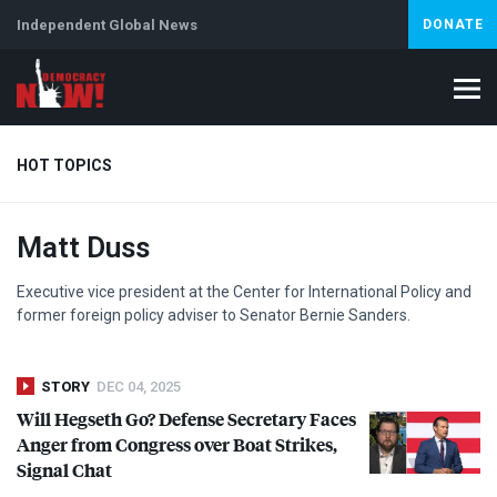
Independent Global News
DONATE
HOT TOPICS
Matt Duss
Climate Crisis
Iran
Artificial Intelligence
Lebanon
Is
Abortion
Executive vice president at the Center for International Policy and
former foreign policy adviser to Senator Bernie Sanders.
STORY
DEC 04, 2025
Will Hegseth Go? Defense Secretary Faces
Anger from Congress over Boat Strikes,
Signal Chat