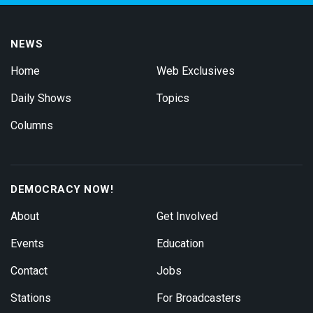
NEWS
Home
Web Exclusives
Daily Shows
Topics
Columns
DEMOCRACY NOW!
About
Get Involved
Events
Education
Contact
Jobs
Stations
For Broadcasters