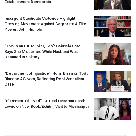
Establishment Democrats
Insurgent Candidate Victories Highlight
Growing Movement Against Corporate & Elite
Power: John Nichols
“This Is an
ICE
Murder, Too”: Gabriela Soto
Says She Miscarried While Husband Was
Detained in Solitary
“Department of Injustice”: Norm Eisen on Todd
Blanche AG Nom, Reflecting Pool Vandalism
Case
“If Emmett Till Lived”: Cultural Historian Sarah
Lewis on New Book/Exhibit, Visit to Mississippi