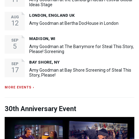
Ideas Stage
LONDON, ENGLAND UK
AUG
12
Amy Goodman at Bertha DocHouse in London
MADISON, WI
SEP
5
Amy Goodman at The Barrymore for Steal This Story,
Please! Screening
BAY SHORE, NY
SEP
17
Amy Goodman at Bay Shore Screening of Steal This
Story, Please!
MORE EVENTS ›
30th Anniversary Event