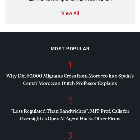
View All
MOST POPULAR
1
Why Did 60,000 Migrants Cross from Morocco into Spain’s
Ceuta? Moroccan Dutch Professor Explains
2
“Less Regulated Than Sandwiches”:
MIT
Prof. Calls for
Oversight as OpenAI Agent Hacks Other Firms
3