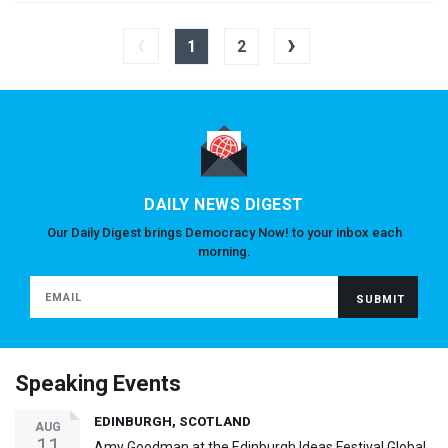
‹
›
1
2
DAILY NEWS DIGEST
Our Daily Digest brings Democracy Now! to your inbox each
morning.
Speaking Events
EDINBURGH, SCOTLAND
AUG
11
Amy Goodman at the Edinburgh Ideas Festival Global