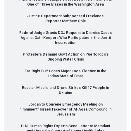
One of Three Blazes in the Washington Area
Justice Department Subpoenaed Freelance
Reporter Matthew Cole
Federal Judge Grants
DOJ
Request to Dismiss Cases
Against Oath Keepers Who Participated in the Jan. 6
Insurrection
Protesters Demand Gov’t Action on Puerto Rico’s
Ongoing Water Crisis
Far-Right
BJP
Loses Major Local Election in the
Indian State of Bihar
Russian Missile and Drone Strikes Kill 17 People in
Ukraine
Jordan to Convene Emergency Meeting on
“Imminent” Israeli Takeover of Al-Aqsa Compound in
Jerusalem
U.N. Human Rights Experts Send Letter to Mamdani
and Hochul in Support of Home Health Aides