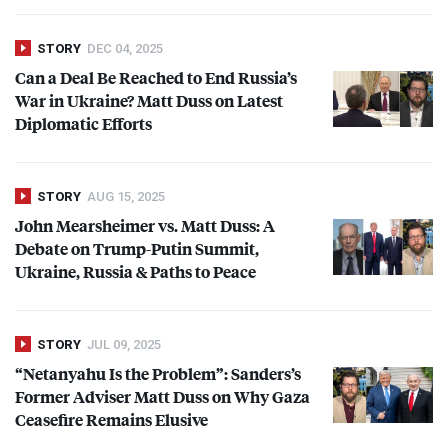
STORY
DEC 04, 2025
Can a Deal Be Reached to End Russia’s
War in Ukraine? Matt Duss on Latest
Diplomatic Efforts
STORY
AUG 15, 2025
John Mearsheimer vs. Matt Duss: A
Debate on Trump-Putin Summit,
Ukraine, Russia & Paths to Peace
STORY
JUL 09, 2025
“Netanyahu Is the Problem”: Sanders’s
Former Adviser Matt Duss on Why Gaza
Ceasefire Remains Elusive