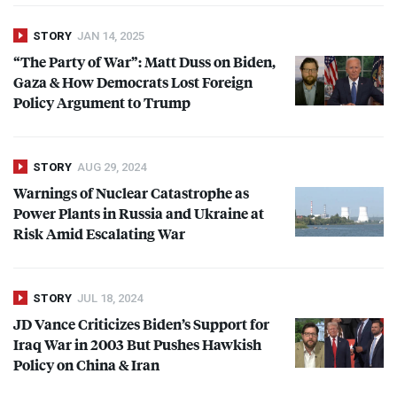
STORY
JAN 14, 2025
“The Party of War”: Matt Duss on Biden,
Gaza & How Democrats Lost Foreign
Policy Argument to Trump
STORY
AUG 29, 2024
Warnings of Nuclear Catastrophe as
Power Plants in Russia and Ukraine at
Risk Amid Escalating War
STORY
JUL 18, 2024
JD Vance Criticizes Biden’s Support for
Iraq War in 2003 But Pushes Hawkish
Policy on China & Iran