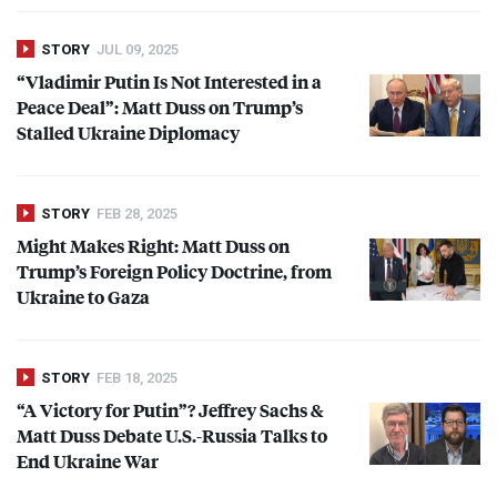
STORY
JUL 09, 2025
“Vladimir Putin Is Not Interested in a
Peace Deal”: Matt Duss on Trump’s
Stalled Ukraine Diplomacy
STORY
FEB 28, 2025
Might Makes Right: Matt Duss on
Trump’s Foreign Policy Doctrine, from
Ukraine to Gaza
STORY
FEB 18, 2025
“A Victory for Putin”? Jeffrey Sachs &
Matt Duss Debate U.S.-Russia Talks to
End Ukraine War