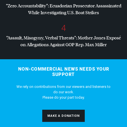
“Zero Accountability”: Ecuadorian Prosecutor Assassinated
While Investigating U.S. Boat Strikes
4
“Assault, Misogyny, Verbal Threats”: Mother Jones Exposé
on Allegations Against
GOP
Rep. Max Miller
NON-COMMERCIAL NEWS NEEDS YOUR
SUPPORT
We rely on contributions from our viewers and listeners to
do our work.
Please do your part today.
MAKE A DONATION