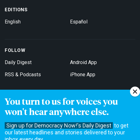
EDITIONS
English
Español
FOLLOW
Daily Digest
Android App
RSS & Podcasts
iPhone App
You turn to us for voices you
Get Email Updates
won't hear anywhere else.
Sign up for Democracy Now!'s Daily Digest
to get
our latest headlines and stories delivered to your
inbox every day.