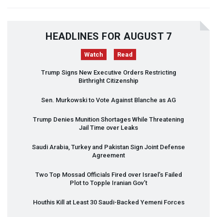
HEADLINES FOR AUGUST 7
Watch
Read
Trump Signs New Executive Orders Restricting
Birthright Citizenship
Sen. Murkowski to Vote Against Blanche as AG
Trump Denies Munition Shortages While Threatening
Jail Time over Leaks
Saudi Arabia, Turkey and Pakistan Sign Joint Defense
Agreement
Two Top Mossad Officials Fired over Israel’s Failed
Plot to Topple Iranian Gov’t
Houthis Kill at Least 30 Saudi-Backed Yemeni Forces