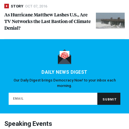
STORY
OCT 07, 2016
As Hurricane Matthew Lashes U.S., Are
TV Networks the Last Bastion of Climate
Denial?
DAILY NEWS DIGEST
Our Daily Digest brings Democracy Now! to your inbox each
morning.
Speaking Events