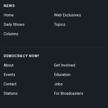
NEWS
Home
Web Exclusives
Daily Shows
Topics
Columns
DEMOCRACY NOW!
About
Get Involved
Events
Education
Contact
Jobs
Stations
For Broadcasters