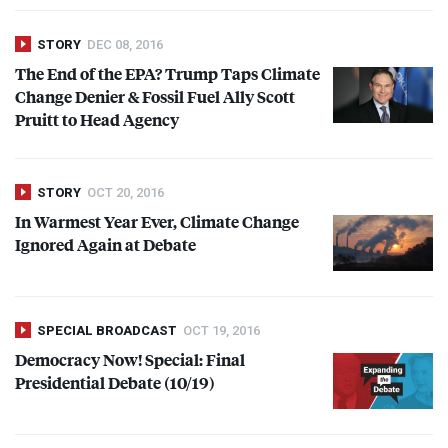
STORY
DEC 08, 2016
The End of the
EPA
? Trump Taps Climate
Change Denier & Fossil Fuel Ally Scott
Pruitt to Head Agency
STORY
OCT 20, 2016
In Warmest Year Ever, Climate Change
Ignored Again at Debate
SPECIAL BROADCAST
OCT 19, 2016
Democracy Now! Special: Final
Presidential Debate (10/19)