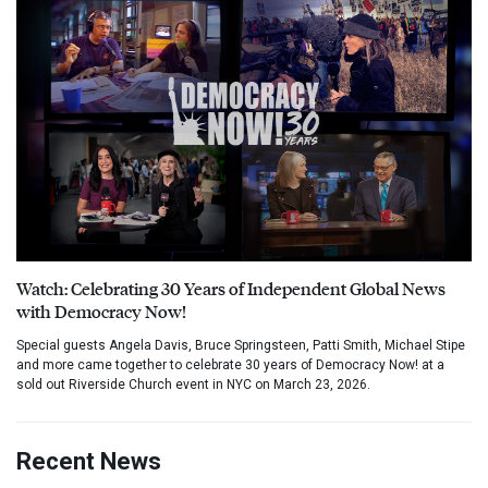
Watch: Celebrating 30 Years of Independent Global News
with Democracy Now!
Special guests Angela Davis, Bruce Springsteen, Patti Smith, Michael Stipe
and more came together to celebrate 30 years of Democracy Now! at a
sold out Riverside Church event in NYC on March 23, 2026.
Recent News