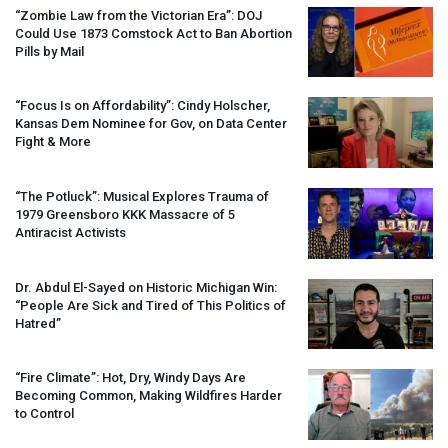
“Zombie Law from the Victorian Era”:
DOJ
Could Use 1873 Comstock Act to Ban Abortion
Pills by Mail
“Focus Is on Affordability”: Cindy Holscher,
Kansas Dem Nominee for Gov, on Data Center
Fight & More
“The Potluck”: Musical Explores Trauma of
1979 Greensboro
KKK
Massacre of 5
Antiracist Activists
Dr. Abdul El-Sayed on Historic Michigan Win:
“People Are Sick and Tired of This Politics of
Hatred”
“Fire Climate”: Hot, Dry, Windy Days Are
Becoming Common, Making Wildfires Harder
to Control