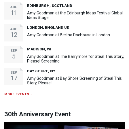
EDINBURGH, SCOTLAND
AUG
11
Amy Goodman at the Edinburgh Ideas Festival Global
Ideas Stage
LONDON, ENGLAND UK
AUG
12
Amy Goodman at Bertha DocHouse in London
MADISON, WI
SEP
5
Amy Goodman at The Barrymore for Steal This Story,
Please! Screening
BAY SHORE, NY
SEP
17
Amy Goodman at Bay Shore Screening of Steal This
Story, Please!
MORE EVENTS ›
30th Anniversary Event