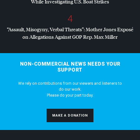
While Investigating U.S. Boat Strikes
4
“Assault, Misogyny, Verbal Threats”: Mother Jones Exposé
on Allegations Against
GOP
Rep. Max Miller
NON-COMMERCIAL NEWS NEEDS YOUR
SUPPORT
We rely on contributions from our viewers and listeners to
do our work.
Please do your part today.
MAKE A DONATION