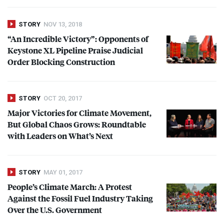
STORY
NOV 13, 2018
“An Incredible Victory”: Opponents of
Keystone XL Pipeline Praise Judicial
Order Blocking Construction
STORY
OCT 20, 2017
Major Victories for Climate Movement,
But Global Chaos Grows: Roundtable
with Leaders on What’s Next
STORY
MAY 01, 2017
People’s Climate March: A Protest
Against the Fossil Fuel Industry Taking
Over the U.S. Government