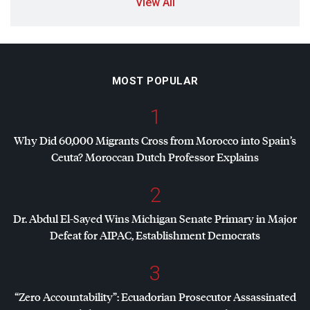
View All
MOST POPULAR
1
Why Did 60,000 Migrants Cross from Morocco into Spain’s
Ceuta? Moroccan Dutch Professor Explains
2
Dr. Abdul El-Sayed Wins Michigan Senate Primary in Major
Defeat for
AIPAC
, Establishment Democrats
3
“Zero Accountability”: Ecuadorian Prosecutor Assassinated