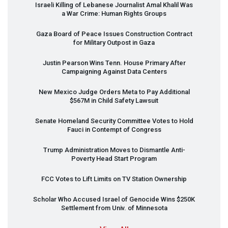
Israeli Killing of Lebanese Journalist Amal Khalil Was
a War Crime: Human Rights Groups
Gaza Board of Peace Issues Construction Contract
for Military Outpost in Gaza
Justin Pearson Wins Tenn. House Primary After
Campaigning Against Data Centers
New Mexico Judge Orders Meta to Pay Additional
$567M in Child Safety Lawsuit
Senate Homeland Security Committee Votes to Hold
Fauci in Contempt of Congress
Trump Administration Moves to Dismantle Anti-
Poverty Head Start Program
FCC
Votes to Lift Limits on TV Station Ownership
Scholar Who Accused Israel of Genocide Wins $250K
Settlement from Univ. of Minnesota