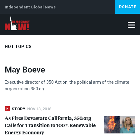
Independent Global News
DONATE
HOT TOPICS
May Boeve
Climate Crisis
Iran
Artificial Intelligence
Lebanon
Is
Abortion
Executive director of 350 Action, the political arm of the climate
organization 350.org.
STORY
NOV 13, 2018
As Fires Devastate California, 350.org
Calls for Transition to 100% Renewable
Energy Economy