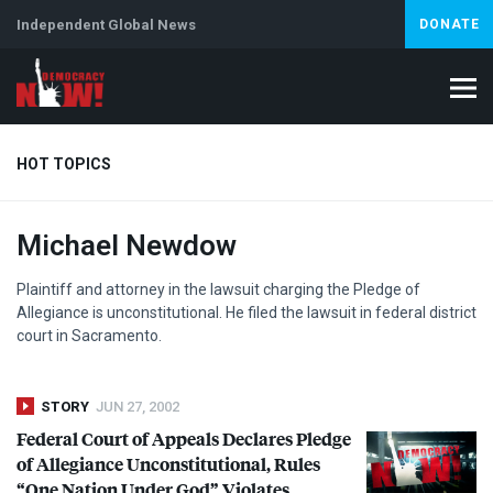
Independent Global News
DONATE
HOT TOPICS
Michael Newdow
Climate Crisis
Iran
Artificial Intelligence
Lebanon
Is
Plaintiff and attorney in the lawsuit charging the Pledge of
Allegiance is unconstitutional. He filed the lawsuit in federal district
court in Sacramento.
STORY
JUN 27, 2002
Federal Court of Appeals Declares Pledge
of Allegiance Unconstitutional, Rules
“One Nation Under God” Violates