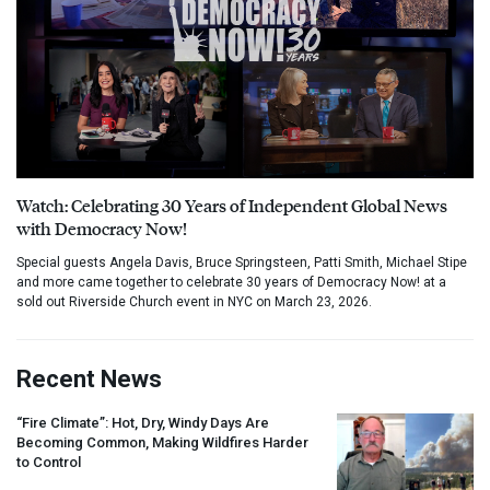
Watch: Celebrating 30 Years of Independent Global News
with Democracy Now!
Special guests Angela Davis, Bruce Springsteen, Patti Smith, Michael Stipe
and more came together to celebrate 30 years of Democracy Now! at a
sold out Riverside Church event in NYC on March 23, 2026.
Recent News
“Fire Climate”: Hot, Dry, Windy Days Are
Becoming Common, Making Wildfires Harder
to Control