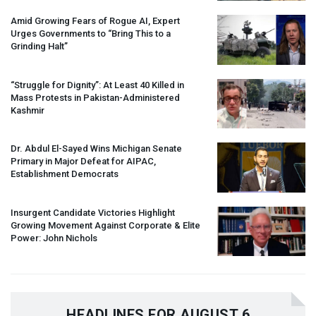
Amid Growing Fears of Rogue AI, Expert
Urges Governments to “Bring This to a
Grinding Halt”
“Struggle for Dignity”: At Least 40 Killed in
Mass Protests in Pakistan-Administered
Kashmir
Dr. Abdul El-Sayed Wins Michigan Senate
Primary in Major Defeat for
AIPAC
,
Establishment Democrats
Insurgent Candidate Victories Highlight
Growing Movement Against Corporate & Elite
Power: John Nichols
HEADLINES FOR AUGUST 6