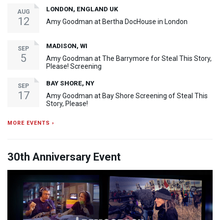
LONDON, ENGLAND UK
AUG
12
Amy Goodman at Bertha DocHouse in London
MADISON, WI
SEP
5
Amy Goodman at The Barrymore for Steal This Story,
Please! Screening
BAY SHORE, NY
SEP
17
Amy Goodman at Bay Shore Screening of Steal This
Story, Please!
MORE EVENTS ›
30th Anniversary Event