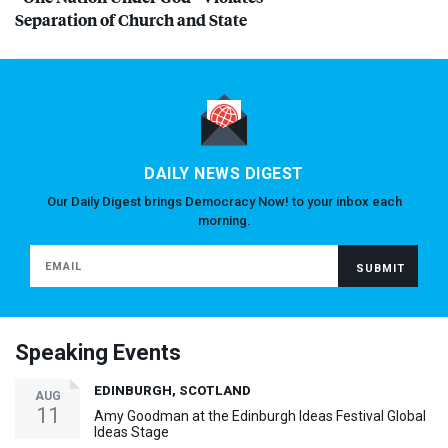
Separation of Church and State
DAILY NEWS DIGEST
Our Daily Digest brings Democracy Now! to your inbox each
morning.
Speaking Events
EDINBURGH, SCOTLAND
AUG
11
Amy Goodman at the Edinburgh Ideas Festival Global
Ideas Stage