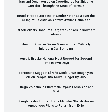
Iran and Oman Agree on Coordinates for Shipping
Corridor Through the Strait of Hormuz
Israeli Prosecutors Indict Settler Yinon Levi over the
Killing of Palestinian Activist Awdah Hathaleen
Israeli Military Conducts Targeted Strikes in Southern
Lebanon
Head of Russian Drone Manufacturer Critically
Injured in Car Bombing
Austria Breaks National Heat Record for Second
Time in Two Days
Forecasts Suggest El Niño Could Drive Roughly 50
Million People into Acute Hunger by 2027
Fuego Volcano in Guatemala Expels Fresh Ash and
Mud
Bangladesh’s Former Prime Minister Sheikh Hasina
Announces Plans to Return from Exile