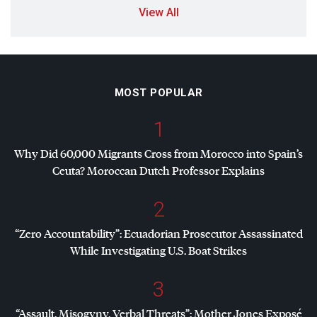
View All
MOST POPULAR
1
Why Did 60,000 Migrants Cross from Morocco into Spain’s
Ceuta? Moroccan Dutch Professor Explains
2
“Zero Accountability”: Ecuadorian Prosecutor Assassinated
While Investigating U.S. Boat Strikes
3
“Assault, Misogyny, Verbal Threats”: Mother Jones Exposé