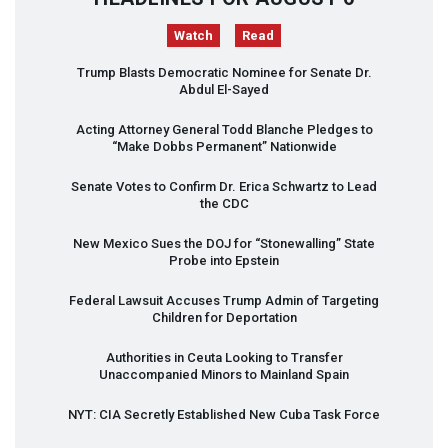
Watch
Read
Trump Blasts Democratic Nominee for Senate Dr.
Abdul El-Sayed
Acting Attorney General Todd Blanche Pledges to
“Make Dobbs Permanent” Nationwide
Senate Votes to Confirm Dr. Erica Schwartz to Lead
the
CDC
New Mexico Sues the
DOJ
for “Stonewalling” State
Probe into Epstein
Federal Lawsuit Accuses Trump Admin of Targeting
Children for Deportation
Authorities in Ceuta Looking to Transfer
Unaccompanied Minors to Mainland Spain
NYT
:
CIA
Secretly Established New Cuba Task Force