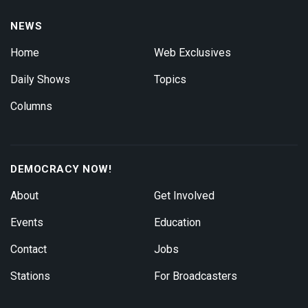
NEWS
Home
Web Exclusives
Daily Shows
Topics
Columns
DEMOCRACY NOW!
About
Get Involved
Events
Education
Contact
Jobs
Stations
For Broadcasters