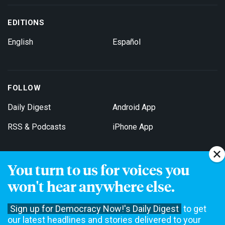
EDITIONS
English
Español
FOLLOW
Daily Digest
Android App
RSS & Podcasts
iPhone App
You turn to us for voices you
Get Email Updates
won't hear anywhere else.
Sign up for Democracy Now!'s Daily Digest
to get
our latest headlines and stories delivered to your