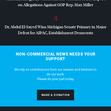
on Allegations Against
GOP
Rep. Max Miller
4
Dr. Abdul El-Sayed Wins Michigan Senate Primary in Major
Defeat for
AIPAC
, Establishment Democrats
NON-COMMERCIAL NEWS NEEDS YOUR
SUPPORT
We rely on contributions from our viewers and listeners to
do our work.
Please do your part today.
MAKE A DONATION