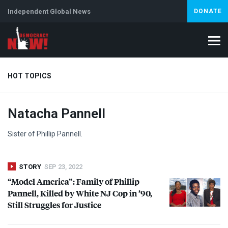
Independent Global News
DONATE
HOT TOPICS
Natacha Pannell
Climate Crisis
Iran
Artificial Intelligence
Lebanon
Is
Sister of Phillip Pannell.
STORY
SEP 23, 2022
“Model America”: Family of Phillip
Pannell, Killed by White NJ Cop in ’90,
Still Struggles for Justice