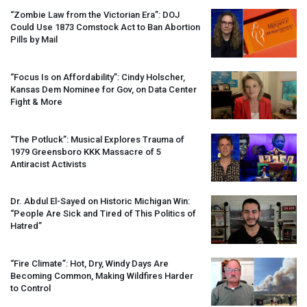
“Zombie Law from the Victorian Era”:
DOJ
Could Use 1873 Comstock Act to Ban Abortion
Pills by Mail
“Focus Is on Affordability”: Cindy Holscher,
Kansas Dem Nominee for Gov, on Data Center
Fight & More
“The Potluck”: Musical Explores Trauma of
1979 Greensboro
KKK
Massacre of 5
Antiracist Activists
Dr. Abdul El-Sayed on Historic Michigan Win:
“People Are Sick and Tired of This Politics of
Hatred”
“Fire Climate”: Hot, Dry, Windy Days Are
Becoming Common, Making Wildfires Harder
to Control