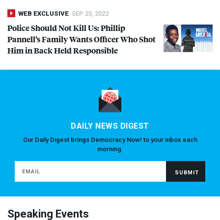
WEB EXCLUSIVE
SEP 23, 2022
Police Should Not Kill Us: Phillip
Pannell’s Family Wants Officer Who Shot
Him in Back Held Responsible
DAILY NEWS DIGEST
Our Daily Digest brings Democracy Now! to your inbox each
morning.
Speaking Events