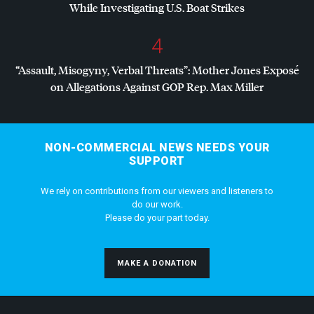
While Investigating U.S. Boat Strikes
4
“Assault, Misogyny, Verbal Threats”: Mother Jones Exposé
on Allegations Against
GOP
Rep. Max Miller
NON-COMMERCIAL NEWS NEEDS YOUR
SUPPORT
We rely on contributions from our viewers and listeners to
do our work.
Please do your part today.
MAKE A DONATION