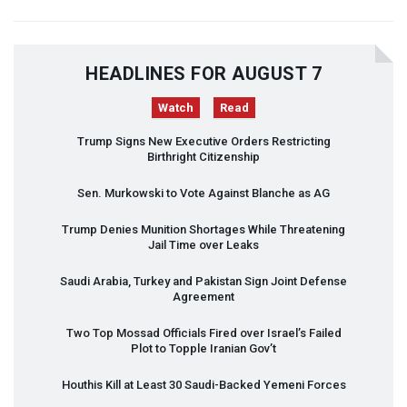
HEADLINES FOR AUGUST 7
Watch
Read
Trump Signs New Executive Orders Restricting
Birthright Citizenship
Sen. Murkowski to Vote Against Blanche as AG
Trump Denies Munition Shortages While Threatening
Jail Time over Leaks
Saudi Arabia, Turkey and Pakistan Sign Joint Defense
Agreement
Two Top Mossad Officials Fired over Israel’s Failed
Plot to Topple Iranian Gov’t
Houthis Kill at Least 30 Saudi-Backed Yemeni Forces