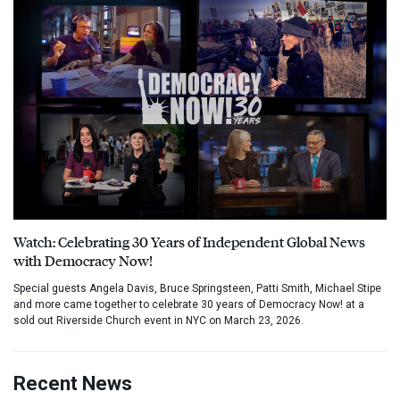
Watch: Celebrating 30 Years of Independent Global News
with Democracy Now!
Special guests Angela Davis, Bruce Springsteen, Patti Smith, Michael Stipe
and more came together to celebrate 30 years of Democracy Now! at a
sold out Riverside Church event in NYC on March 23, 2026.
Recent News