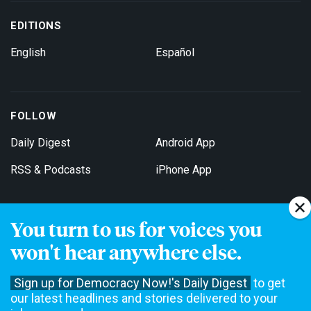
EDITIONS
English
Español
FOLLOW
Daily Digest
Android App
RSS & Podcasts
iPhone App
You turn to us for voices you
Get Email Updates
won't hear anywhere else.
Sign up for Democracy Now!'s Daily Digest
to get
our latest headlines and stories delivered to your