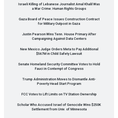
Israeli Killing of Lebanese Journalist Amal Khalil Was
a War Crime: Human Rights Groups
Gaza Board of Peace Issues Construction Contract
for Military Outpost in Gaza
Justin Pearson Wins Tenn. House Primary After
Campaigning Against Data Centers
New Mexico Judge Orders Meta to Pay Additional
$567M in Child Safety Lawsuit
Senate Homeland Security Committee Votes to Hold
Fauci in Contempt of Congress
Trump Administration Moves to Dismantle Anti-
Poverty Head Start Program
FCC
Votes to Lift Limits on TV Station Ownership
Scholar Who Accused Israel of Genocide Wins $250K
Settlement from Univ. of Minnesota