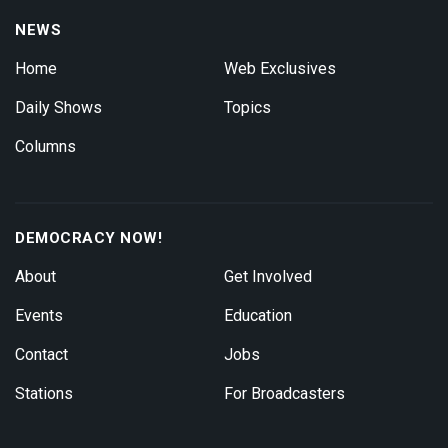
NEWS
Home
Web Exclusives
Daily Shows
Topics
Columns
DEMOCRACY NOW!
About
Get Involved
Events
Education
Contact
Jobs
Stations
For Broadcasters