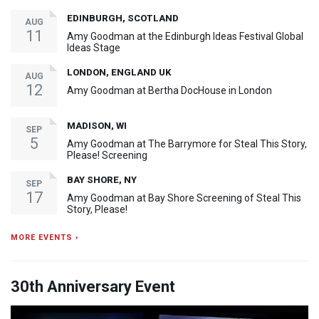
EDINBURGH, SCOTLAND
AUG
11
Amy Goodman at the Edinburgh Ideas Festival Global
Ideas Stage
LONDON, ENGLAND UK
AUG
12
Amy Goodman at Bertha DocHouse in London
MADISON, WI
SEP
5
Amy Goodman at The Barrymore for Steal This Story,
Please! Screening
BAY SHORE, NY
SEP
17
Amy Goodman at Bay Shore Screening of Steal This
Story, Please!
MORE EVENTS ›
30th Anniversary Event