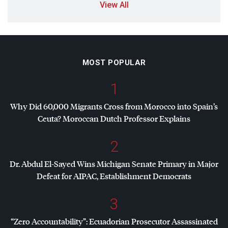
View All
MOST POPULAR
1
Why Did 60,000 Migrants Cross from Morocco into Spain’s
Ceuta? Moroccan Dutch Professor Explains
2
Dr. Abdul El-Sayed Wins Michigan Senate Primary in Major
Defeat for
AIPAC
, Establishment Democrats
3
“Zero Accountability”: Ecuadorian Prosecutor Assassinated