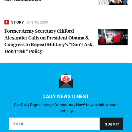
STORY
JUN 19, 2009
Former Army Secretary Clifford
Alexander Calls on President Obama &
Congress to Repeal Military’s “Don’t Ask,
Don’t Tell” Policy
DAILY NEWS DIGEST
Our Daily Digest brings Democracy Now! to your inbox each
morning.