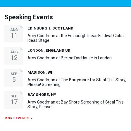
Speaking Events
EDINBURGH, SCOTLAND
AUG
11
Amy Goodman at the Edinburgh Ideas Festival Global
Ideas Stage
LONDON, ENGLAND UK
AUG
12
Amy Goodman at Bertha DocHouse in London
MADISON, WI
SEP
5
Amy Goodman at The Barrymore for Steal This Story,
Please! Screening
BAY SHORE, NY
SEP
17
Amy Goodman at Bay Shore Screening of Steal This
Story, Please!
MORE EVENTS ›