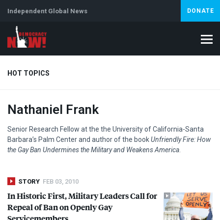
Independent Global News
DONATE
HOT TOPICS
Nathaniel Frank
Climate Crisis
Iran
Artificial Intelligence
Lebanon
Is
Senior Research Fellow at the the University of California-Santa
Barbara’s Palm Center and author of the book
Unfriendly Fire: How
the Gay Ban Undermines the Military and Weakens America
.
STORY
FEB 03, 2010
In Historic First, Military Leaders Call for
Repeal of Ban on Openly Gay
Servicemembers