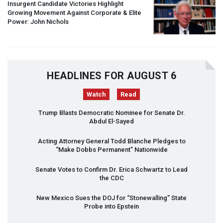
Insurgent Candidate Victories Highlight
Growing Movement Against Corporate & Elite
Power: John Nichols
HEADLINES FOR AUGUST 6
Watch
Read
Trump Blasts Democratic Nominee for Senate Dr.
Abdul El-Sayed
Acting Attorney General Todd Blanche Pledges to
“Make Dobbs Permanent” Nationwide
Senate Votes to Confirm Dr. Erica Schwartz to Lead
the
CDC
New Mexico Sues the
DOJ
for “Stonewalling” State
Probe into Epstein