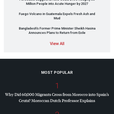
Million People into Acute Hunger by 2027
Fuego Volcano in Guatemala Expels Fresh Ash and
Mud
Bangladesh’s Former Prime Minister Sheikh Hasina
Announces Plans to Return from Exile
View All
MOST POPULAR
1
Why Did 60,000 Migrants Cross from Morocco into Spain’s
Ceuta? Moroccan Dutch Professor Explains