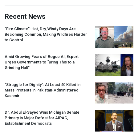
Recent News
“Fire Climate”: Hot, Dry, Windy Days Are
Becoming Common, Making Wildfires Harder
to Control
Amid Growing Fears of Rogue AI, Expert
Urges Governments to “Bring This to a
Grinding Halt”
“Struggle for Dignity”: At Least 40 Killed in
Mass Protests in Pakistan-Administered
Kashmir
Dr. Abdul El-Sayed Wins Michigan Senate
Primary in Major Defeat for
AIPAC
,
Establishment Democrats