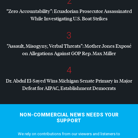
2
“Zero Accountability”: Ecuadorian Prosecutor Assassinated
While Investigating U.S. Boat Strikes
3
“Assault, Misogyny, Verbal Threats”: Mother Jones Exposé
on Allegations Against
GOP
Rep. Max Miller
4
Dr. Abdul El-Sayed Wins Michigan Senate Primary in Major
Defeat for
AIPAC
, Establishment Democrats
NON-COMMERCIAL NEWS NEEDS YOUR
SUPPORT
We rely on contributions from our viewers and listeners to