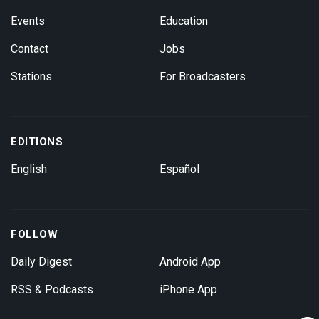
Events
Education
Contact
Jobs
Stations
For Broadcasters
EDITIONS
English
Español
FOLLOW
Daily Digest
Android App
RSS & Podcasts
iPhone App