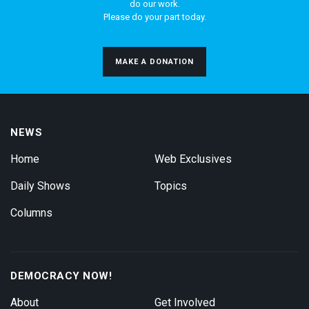
do our work.
Please do your part today.
MAKE A DONATION
NEWS
Home
Web Exclusives
Daily Shows
Topics
Columns
DEMOCRACY NOW!
About
Get Involved