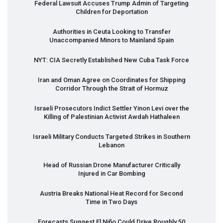
Federal Lawsuit Accuses Trump Admin of Targeting
Children for Deportation
Authorities in Ceuta Looking to Transfer
Unaccompanied Minors to Mainland Spain
NYT
:
CIA
Secretly Established New Cuba Task Force
Iran and Oman Agree on Coordinates for Shipping
Corridor Through the Strait of Hormuz
Israeli Prosecutors Indict Settler Yinon Levi over the
Killing of Palestinian Activist Awdah Hathaleen
Israeli Military Conducts Targeted Strikes in Southern
Lebanon
Head of Russian Drone Manufacturer Critically
Injured in Car Bombing
Austria Breaks National Heat Record for Second
Time in Two Days
Forecasts Suggest El Niño Could Drive Roughly 50