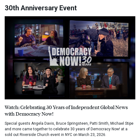
30th Anniversary Event
Watch: Celebrating 30 Years of Independent Global News
with Democracy Now!
Special guests Angela Davis, Bruce Springsteen, Patti Smith, Michael Stipe
and more came together to celebrate 30 years of Democracy Now! at a
sold out Riverside Church event in NYC on March 23, 2026.