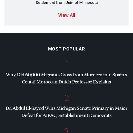
Settlement from Univ. of Minnesota
View All
MOST POPULAR
1
Why Did 60,000 Migrants Cross from Morocco into Spain’s
Ceuta? Moroccan Dutch Professor Explains
2
Dr. Abdul El-Sayed Wins Michigan Senate Primary in Major
Defeat for
AIPAC
, Establishment Democrats
3