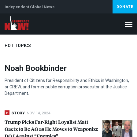
Independent Global News
DONATE
HOT TOPICS
Noah Bookbinder
Climate Crisis
Iran
Artificial Intelligence
Lebanon
Is
Abortion
President of Citizens for Responsibility and Ethics in Washington,
or
CREW
, and former public corruption prosecutor at the Justice
Department.
STORY
NOV 14, 2024
Trump Picks Far-Right Loyalist Matt
Gaetz to Be AG as He Moves to Weaponize
DOJ
Against “Enemies”