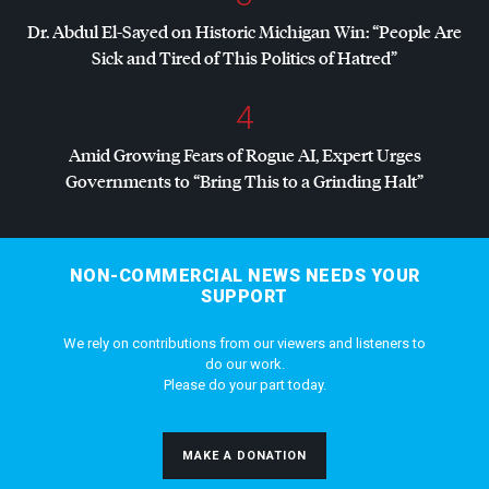
Dr. Abdul El-Sayed on Historic Michigan Win: “People Are
Sick and Tired of This Politics of Hatred”
4
Amid Growing Fears of Rogue AI, Expert Urges
Governments to “Bring This to a Grinding Halt”
NON-COMMERCIAL NEWS NEEDS YOUR
SUPPORT
We rely on contributions from our viewers and listeners to
do our work.
Please do your part today.
MAKE A DONATION