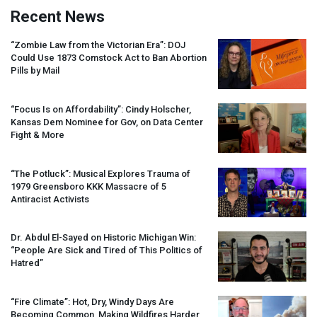
Recent News
“Zombie Law from the Victorian Era”:
DOJ
Could Use 1873 Comstock Act to Ban Abortion
Pills by Mail
“Focus Is on Affordability”: Cindy Holscher,
Kansas Dem Nominee for Gov, on Data Center
Fight & More
“The Potluck”: Musical Explores Trauma of
1979 Greensboro
KKK
Massacre of 5
Antiracist Activists
Dr. Abdul El-Sayed on Historic Michigan Win:
“People Are Sick and Tired of This Politics of
Hatred”
“Fire Climate”: Hot, Dry, Windy Days Are
Becoming Common, Making Wildfires Harder