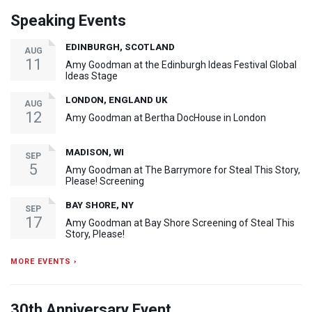
Speaking Events
EDINBURGH, SCOTLAND
AUG
11
Amy Goodman at the Edinburgh Ideas Festival Global
Ideas Stage
LONDON, ENGLAND UK
AUG
12
Amy Goodman at Bertha DocHouse in London
MADISON, WI
SEP
5
Amy Goodman at The Barrymore for Steal This Story,
Please! Screening
BAY SHORE, NY
SEP
17
Amy Goodman at Bay Shore Screening of Steal This
Story, Please!
MORE EVENTS ›
30th Anniversary Event