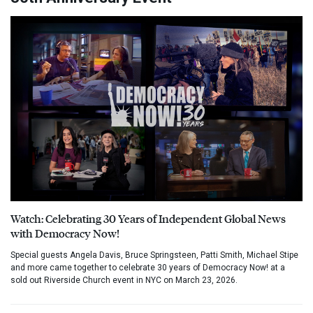
Watch: Celebrating 30 Years of Independent Global News
with Democracy Now!
Special guests Angela Davis, Bruce Springsteen, Patti Smith, Michael Stipe
and more came together to celebrate 30 years of Democracy Now! at a
sold out Riverside Church event in NYC on March 23, 2026.