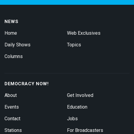
NEWS
Home
Web Exclusives
Daily Shows
Topics
Columns
DEMOCRACY NOW!
About
Get Involved
Events
Education
Contact
Jobs
Stations
For Broadcasters