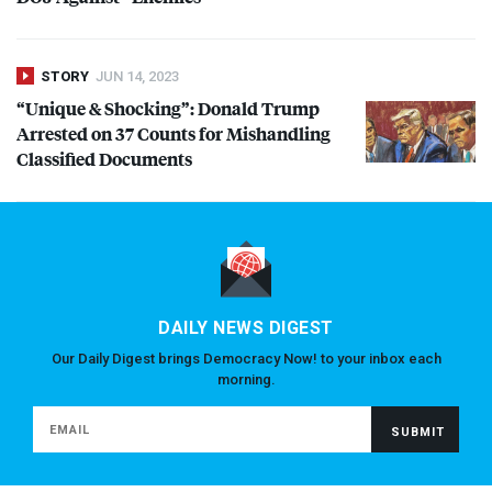
STORY
JUN 14, 2023
“Unique & Shocking”: Donald Trump
Arrested on 37 Counts for Mishandling
Classified Documents
DAILY NEWS DIGEST
Our Daily Digest brings Democracy Now! to your inbox each
morning.