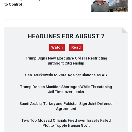
to Control
HEADLINES FOR AUGUST 7
Watch
Read
Trump Signs New Executive Orders Restricting
Birthright Citizenship
Sen. Murkowski to Vote Against Blanche as AG
Trump Denies Munition Shortages While Threatening
Jail Time over Leaks
Saudi Arabia, Turkey and Pakistan Sign Joint Defense
Agreement
Two Top Mossad Officials Fired over Israel’s Failed
Plot to Topple Iranian Gov’t