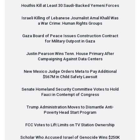
Houthis Kill at Least 30 Saudi-Backed Yemeni Forces
Israeli Killing of Lebanese Journalist Amal Khalil Was
a War Crime: Human Rights Groups
Gaza Board of Peace Issues Construction Contract
for Military Outpost in Gaza
Justin Pearson Wins Tenn. House Primary After
Campaigning Against Data Centers
New Mexico Judge Orders Meta to Pay Additional
$567M in Child Safety Lawsuit
Senate Homeland Security Committee Votes to Hold
Fauci in Contempt of Congress
Trump Administration Moves to Dismantle Anti-
Poverty Head Start Program
FCC
Votes to Lift Limits on TV Station Ownership
Scholar Who Accused Israel of Genocide Wins $250K