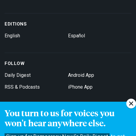
EDITIONS
English
Español
FOLLOW
Daily Digest
Android App
RSS & Podcasts
iPhone App
You turn to us for voices you
Get Email Updates
won't hear anywhere else.